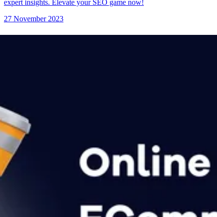
expert insights. Elevate your SEO game now!
27 November 2023