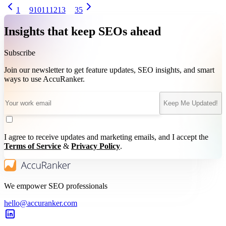
1
9
10
11
12
13
35
Insights that keep SEOs ahead
Subscribe
Join our newsletter to get feature updates, SEO insights, and smart
ways to use AccuRanker.
Keep Me Updated!
I agree to receive updates and marketing emails, and I accept the
Terms of Service
&
Privacy Policy
.
We empower SEO professionals
hello@accuranker.com