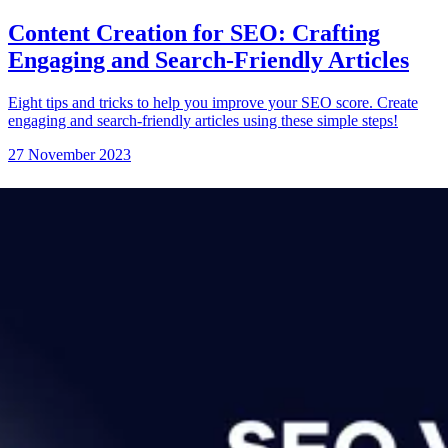
Content Creation for SEO: Crafting
Engaging and Search-Friendly Articles
Eight tips and tricks to help you improve your SEO score. Create
engaging and search-friendly articles using these simple steps!
27 November 2023