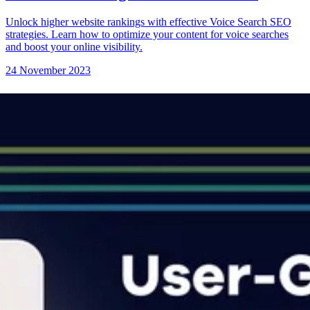
Unlock higher website rankings with effective Voice Search SEO
strategies. Learn how to optimize your content for voice searches
and boost your online visibility.
24 November 2023