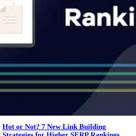
Hot or Not? 7 New Link Building
Strategies for Higher SERP Rankings