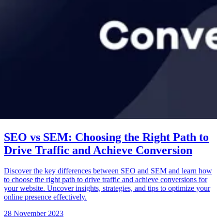
SEO vs SEM: Choosing the Right Path to
Drive Traffic and Achieve Conversion
Discover the key differences between SEO and SEM and learn how
to choose the right path to drive traffic and achieve conversions for
your website. Uncover insights, strategies, and tips to optimize your
online presence effectively.
28 November 2023