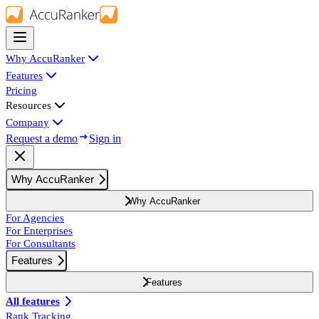
Why AccuRanker
Features
Pricing
Resources
Company
Request a demo
Sign in
Why AccuRanker
Why AccuRanker
For Agencies
For Enterprises
For Consultants
Features
Features
All features
Rank Tracking