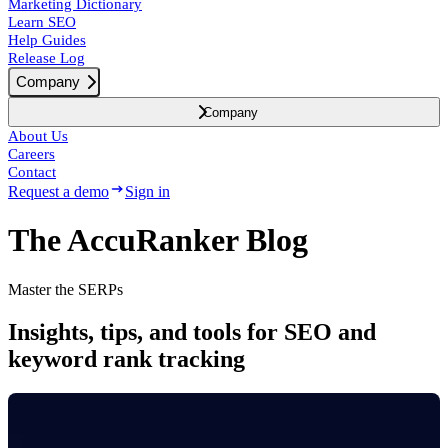
Marketing Dictionary
Learn SEO
Help Guides
Release Log
Company
Company
About Us
Careers
Contact
Request a demo
Sign in
The AccuRanker Blog
Master the SERPs
Insights, tips, and tools for SEO and
keyword rank tracking