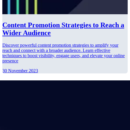
Content Promotion Strategies to Reach a
Wider Audience
Discover powerful content promotion strategies to amplify your
reach and connect with a broader audience. Learn effective
techniques to boost visibility, engage users, and elevate your online
presence
30 November 2023