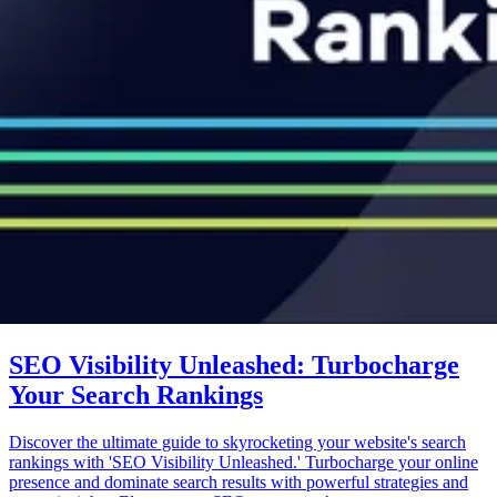
SEO Visibility Unleashed: Turbocharge
Your Search Rankings
Discover the ultimate guide to skyrocketing your website's search
rankings with 'SEO Visibility Unleashed.' Turbocharge your online
presence and dominate search results with powerful strategies and