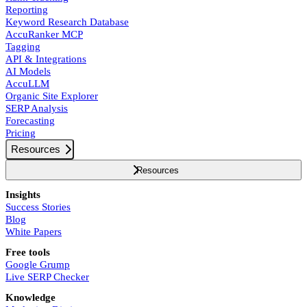
Reporting
Keyword Research Database
AccuRanker MCP
Tagging
API & Integrations
AI Models
AccuLLM
Organic Site Explorer
SERP Analysis
Forecasting
Pricing
Resources
Resources
Insights
Success Stories
Blog
White Papers
Free tools
Google Grump
Live SERP Checker
Knowledge