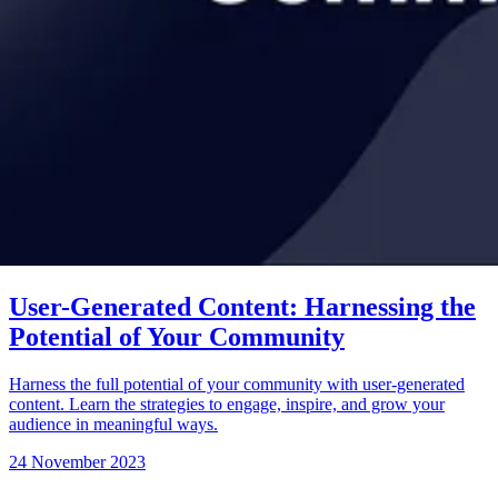
User-Generated Content: Harnessing the
Potential of Your Community
Harness the full potential of your community with user-generated
content. Learn the strategies to engage, inspire, and grow your
audience in meaningful ways.
24 November 2023