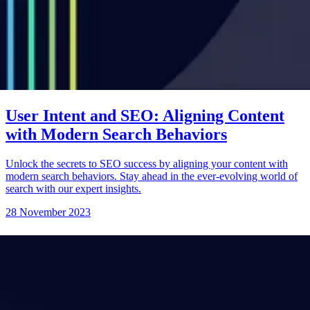
User Intent and SEO: Aligning Content
with Modern Search Behaviors
Unlock the secrets to SEO success by aligning your content with
modern search behaviors. Stay ahead in the ever-evolving world of
search with our expert insights.
28 November 2023