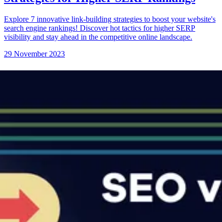
Explore 7 innovative link-building strategies to boost your website's
search engine rankings! Discover hot tactics for higher SERP
visibility and stay ahead in the competitive online landscape.
29 November 2023