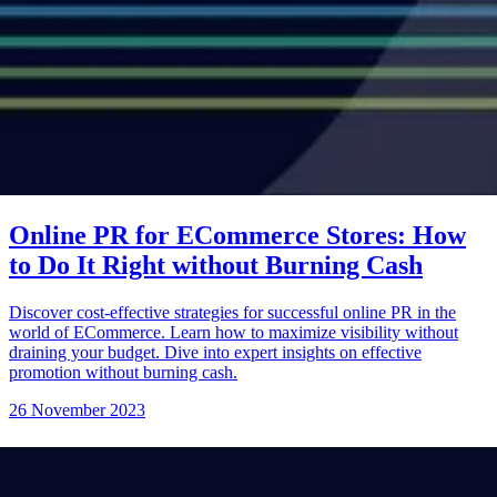
Online PR for ECommerce Stores: How
to Do It Right without Burning Cash
Discover cost-effective strategies for successful online PR in the
world of ECommerce. Learn how to maximize visibility without
draining your budget. Dive into expert insights on effective
promotion without burning cash.
26 November 2023