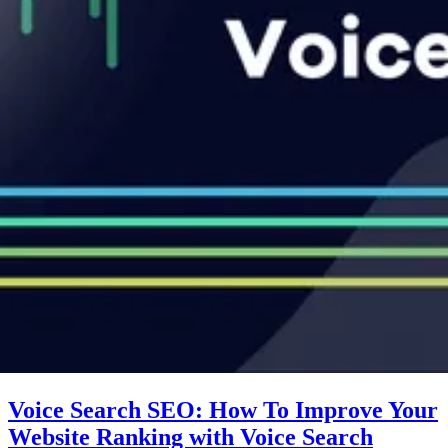
Voice Search SEO: How To Improve Your
Website Ranking with Voice Search