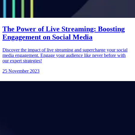
The Power of Live Streaming: Boosting
Engagement on Social Media
Discover the impact of live streaming and supercharge your social
media engagement. Engage your audience like never before with
our expert strategies!
25 November 2023