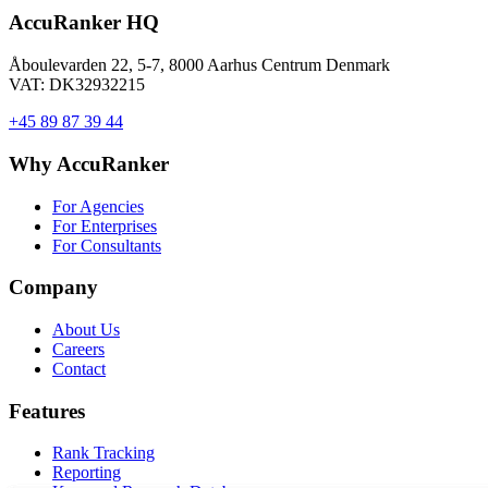
AccuRanker HQ
Åboulevarden 22, 5-7, 8000 Aarhus Centrum Denmark
VAT: DK32932215
+45 89 87 39 44
Why AccuRanker
For Agencies
For Enterprises
For Consultants
Company
About Us
Careers
Contact
Features
Rank Tracking
Reporting