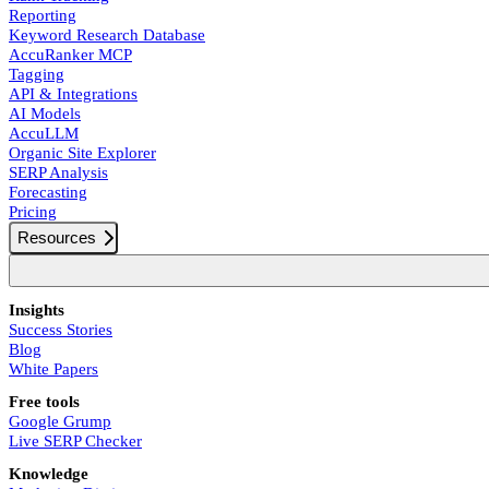
Reporting
Keyword Research Database
AccuRanker MCP
Tagging
API & Integrations
AI Models
AccuLLM
Organic Site Explorer
SERP Analysis
Forecasting
Pricing
Resources
Insights
Success Stories
Blog
White Papers
Free tools
Google Grump
Live SERP Checker
Knowledge