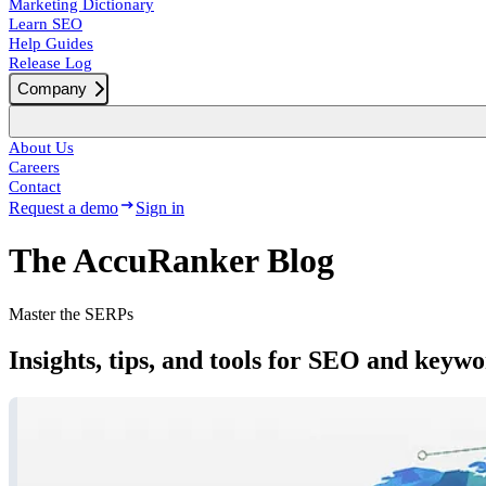
Marketing Dictionary
Learn SEO
Help Guides
Release Log
Company
About Us
Careers
Contact
Request a demo
Sign in
The AccuRanker Blog
Master the SERPs
Insights, tips, and tools for SEO and keyw