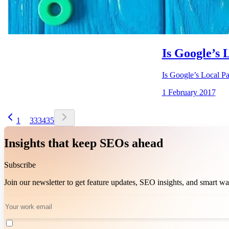
Is Google’s 
Is Google’s Local Pa
1 February 2017
1
33
34
35
Insights that keep SEOs ahead
Subscribe
Join our newsletter to get feature updates, SEO insights, and smart 