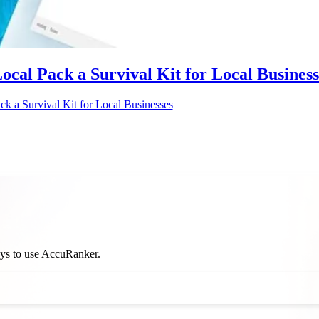
Local Pack a Survival Kit for Local Business
ck a Survival Kit for Local Businesses
ways to use AccuRanker.