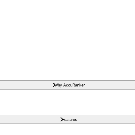
Why AccuRanker
Features