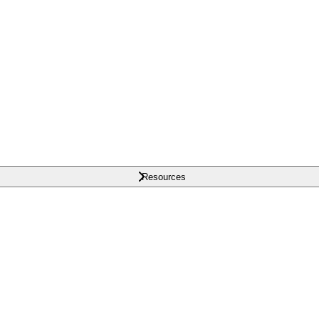
Resources