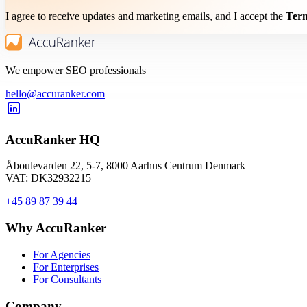
I agree to receive updates and marketing emails, and I accept the
Term
We empower SEO professionals
hello@accuranker.com
AccuRanker HQ
Åboulevarden 22, 5-7, 8000 Aarhus Centrum Denmark
VAT: DK32932215
+45 89 87 39 44
Why AccuRanker
For Agencies
For Enterprises
For Consultants
Company