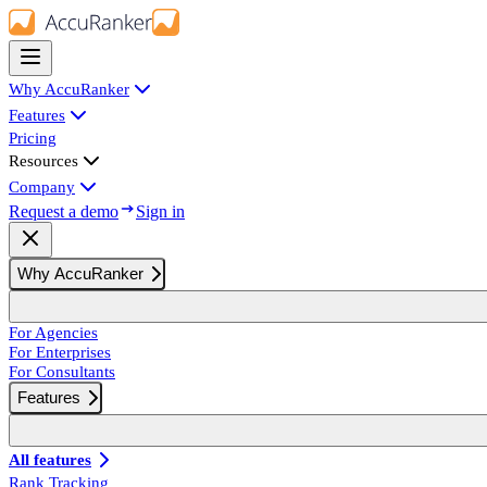
Why AccuRanker
Features
Pricing
Resources
Company
Request a demo
Sign in
Why AccuRanker
For Agencies
For Enterprises
For Consultants
Features
All features
Rank Tracking