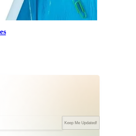
es
Keep Me Updated!