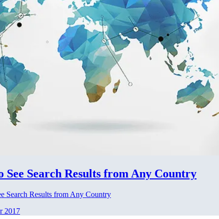
o See Search Results from Any Country
e Search Results from Any Country
r 2017