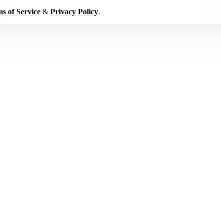
s of Service
&
Privacy Policy
.