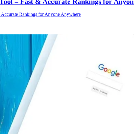
ool – Fast & Accurate Rankings for Anyo
 Accurate Rankings for Anyone Anywhere