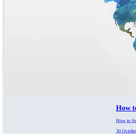
How t
How to Se
30 Octobe