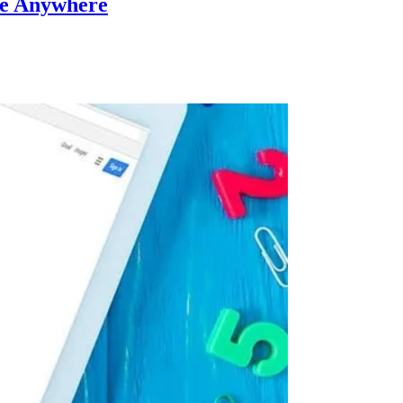
ne Anywhere