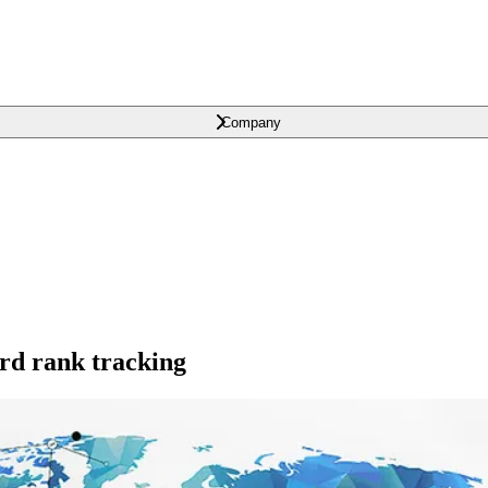
Company
ord rank tracking