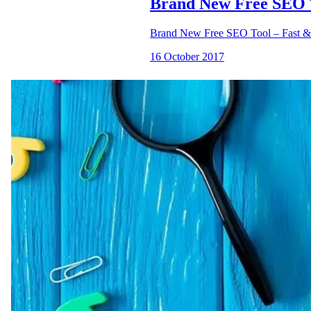
Brand New Free SEO T
Brand New Free SEO Tool – Fast &
16 October 2017