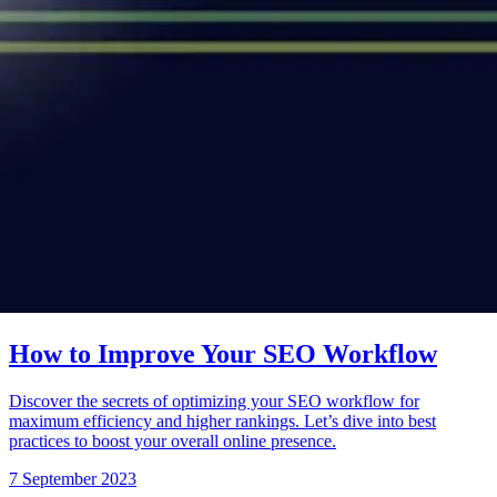
How to Improve Your SEO Workflow
Discover the secrets of optimizing your SEO workflow for
maximum efficiency and higher rankings. Let’s dive into best
practices to boost your overall online presence.
7 September 2023