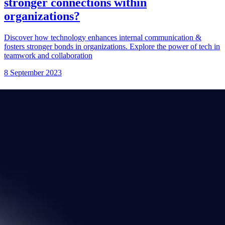
stronger connections within
organizations?
Discover how technology enhances internal communication &
fosters stronger bonds in organizations. Explore the power of tech in
teamwork and collaboration
8 September 2023