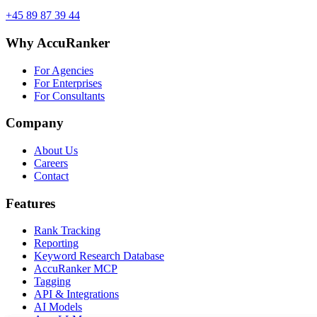
+45 89 87 39 44
Why AccuRanker
For Agencies
For Enterprises
For Consultants
Company
About Us
Careers
Contact
Features
Rank Tracking
Reporting
Keyword Research Database
AccuRanker MCP
Tagging
API & Integrations
AI Models