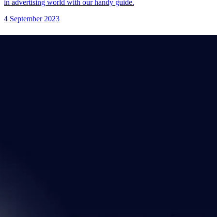
in advertising world with our handy guide.
4 September 2023