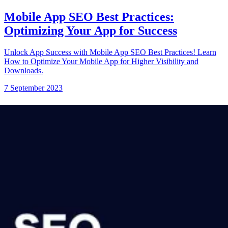
Mobile App SEO Best Practices:
Optimizing Your App for Success
Unlock App Success with Mobile App SEO Best Practices! Learn
How to Optimize Your Mobile App for Higher Visibility and
Downloads.
7 September 2023