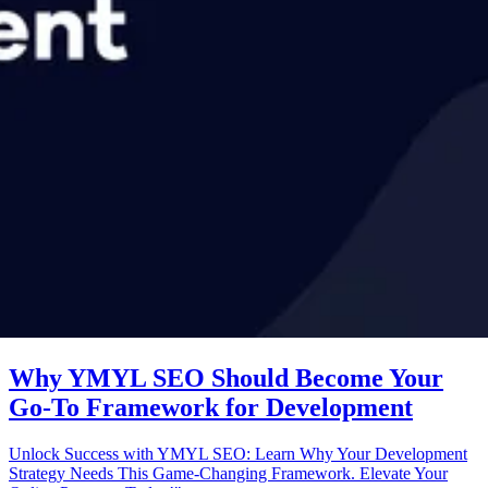
Why YMYL SEO Should Become Your
Go-To Framework for Development
Unlock Success with YMYL SEO: Learn Why Your Development
Strategy Needs This Game-Changing Framework. Elevate Your