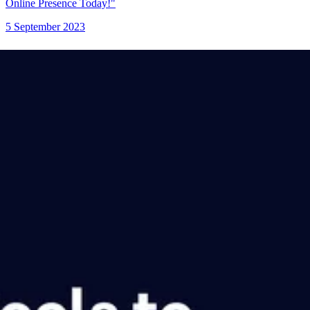
Online Presence Today!"
5 September 2023