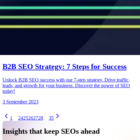
B2B SEO Strategy: 7 Steps for Success
Unlock B2B SEO success with our 7-step strategy. Drive traffic,
leads, and growth for your business. Discover the power of SEO
today!
3 September 2023
1
24
25
26
27
28
35
Insights that keep SEOs ahead