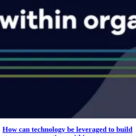
How can technology be leveraged to build