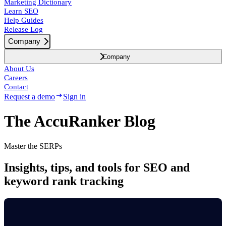
Marketing Dictionary
Learn SEO
Help Guides
Release Log
Company
Company
About Us
Careers
Contact
Request a demo
Sign in
The AccuRanker Blog
Master the SERPs
Insights, tips, and tools for SEO and
keyword rank tracking