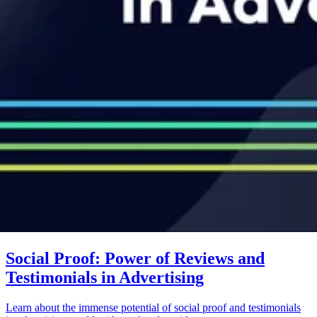
Social Proof: Power of Reviews and
Testimonials in Advertising
Learn about the immense potential of social proof and testimonials