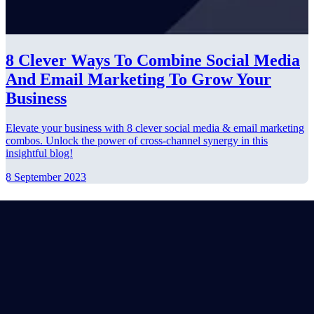
8 Clever Ways To Combine Social Media
And Email Marketing To Grow Your
Business
Elevate your business with 8 clever social media & email marketing
combos. Unlock the power of cross-channel synergy in this
insightful blog!
8 September 2023