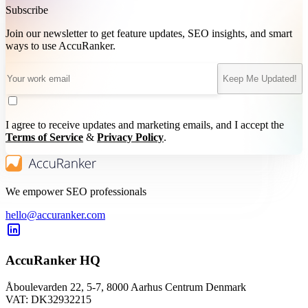
Subscribe
Join our newsletter to get feature updates, SEO insights, and smart
ways to use AccuRanker.
Keep Me Updated!
I agree to receive updates and marketing emails, and I accept the
Terms of Service
&
Privacy Policy
.
We empower SEO professionals
hello@accuranker.com
AccuRanker HQ
Åboulevarden 22, 5-7, 8000 Aarhus Centrum Denmark
VAT: DK32932215