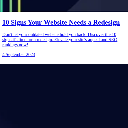
10 Signs Your Website Needs a Redesign
Don't let your outdated website hold you back. Discover the 10
signs it's time for a redesign. Elevate your site's appeal and SEO
rankings now!
4 September 2023