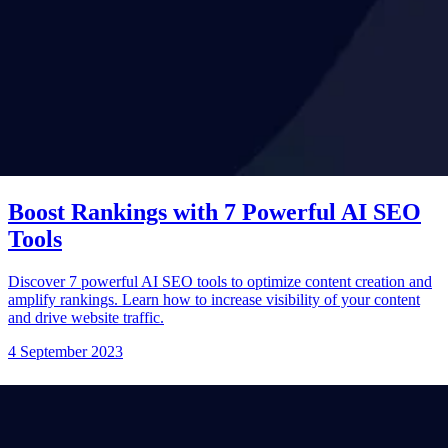
Boost Rankings with 7 Powerful AI SEO
Tools
Discover 7 powerful AI SEO tools to optimize content creation and
amplify rankings. Learn how to increase visibility of your content
and drive website traffic.
4 September 2023