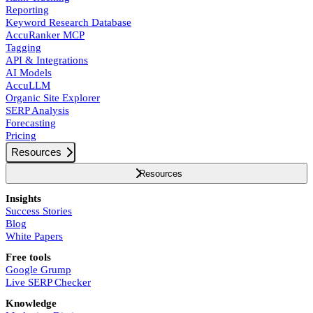
Reporting
Keyword Research Database
AccuRanker MCP
Tagging
API & Integrations
AI Models
AccuLLM
Organic Site Explorer
SERP Analysis
Forecasting
Pricing
Resources
Resources
Insights
Success Stories
Blog
White Papers
Free tools
Google Grump
Live SERP Checker
Knowledge