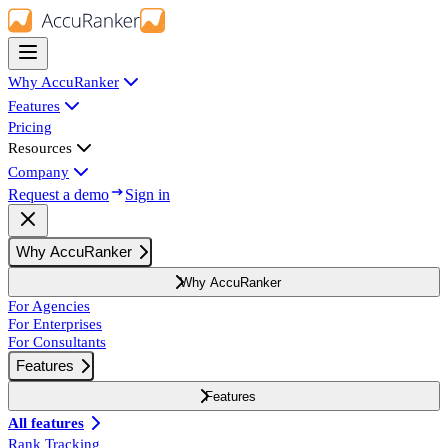
Why AccuRanker
Features
Pricing
Resources
Company
Request a demo
Sign in
Why AccuRanker
Why AccuRanker
For Agencies
For Enterprises
For Consultants
Features
Features
All features
Rank Tracking