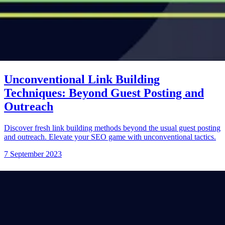
Unconventional Link Building
Techniques: Beyond Guest Posting and
Outreach
Discover fresh link building methods beyond the usual guest posting
and outreach. Elevate your SEO game with unconventional tactics.
7 September 2023