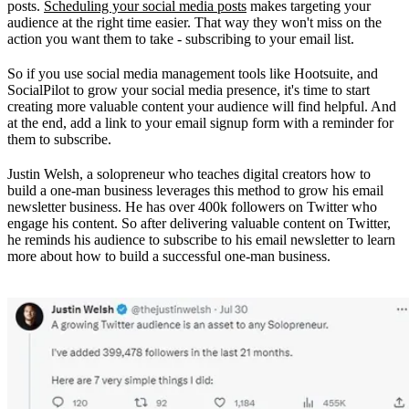
posts.
Scheduling your social media posts
makes targeting your
audience at the right time easier. That way they won't miss on the
action you want them to take - subscribing to your email list.
So if you use social media management tools like Hootsuite, and
SocialPilot to grow your social media presence, it's time to start
creating more valuable content your audience will find helpful. And
at the end, add a link to your email signup form with a reminder for
them to subscribe.
Justin Welsh, a solopreneur who teaches digital creators how to
build a one-man business leverages this method to grow his email
newsletter business. He has over 400k followers on Twitter who
engage his content. So after delivering valuable content on Twitter,
he reminds his audience to subscribe to his email newsletter to learn
more about how to build a successful one-man business.