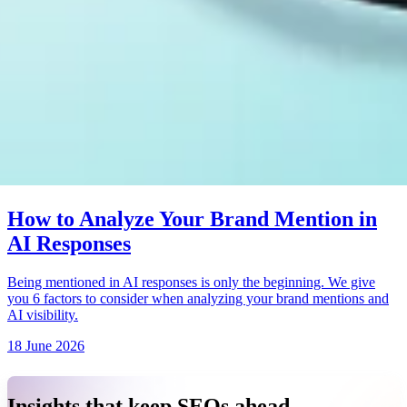
How to Analyze Your Brand Mention in
AI Responses
Being mentioned in AI responses is only the beginning. We give
you 6 factors to consider when analyzing your brand mentions and
AI visibility.
18 June 2026
Insights that keep SEOs ahead