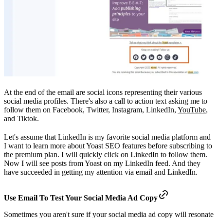
At the end of the email are social icons representing their various
social media profiles. There's also a call to action text asking me to
follow them on Facebook, Twitter, Instagram, LinkedIn,
YouTube
,
and Tiktok.
Let's assume that LinkedIn is my favorite social media platform and
I want to learn more about Yoast SEO features before subscribing to
the premium plan. I will quickly click on LinkedIn to follow them.
Now I will see posts from Yoast on my LinkedIn feed. And they
have succeeded in getting my attention via email and LinkedIn.
Use Email To Test Your Social Media Ad Copy
Sometimes you aren't sure if your social media ad copy will resonate