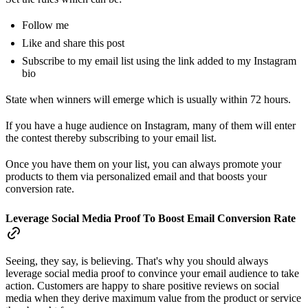
Follow me
Like and share this post
Subscribe to my email list using the link added to my Instagram
bio
State when winners will emerge which is usually within 72 hours.
If you have a huge audience on Instagram, many of them will enter
the contest thereby subscribing to your email list.
Once you have them on your list, you can always promote your
products to them via personalized email and that boosts your
conversion rate.
Leverage Social Media Proof To Boost Email Conversion Rate
Seeing, they say, is believing. That's why you should always
leverage social media proof to convince your email audience to take
action. Customers are happy to share positive reviews on social
media when they derive maximum value from the product or service