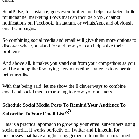
SendPulse, for instance, goes even further and helps marketers build
multichannel marketing flows that can include SMS, chatbot
notifications on Facebook, Instagram, or WhatsApp, and obviously
email campaigns.
So combining social media and email will give them more options to
discover what you stand for and how you can help solve their
problems.
And above all, it makes you stand out from your competitors as you
will be among the few trying new marketing strategies to generate
better results.
With that being said, let me show the 8 clever ways to combine
email and social media marketing to grow your business.
Schedule Social Media Posts To Remind Your Audience To
Subscribe To Your Email List
This is a practical approach to growing your email subscribers using
social media. It works perfectly on Twitter and LinkedIn for
businesses that have a higher engagement rate on their social media