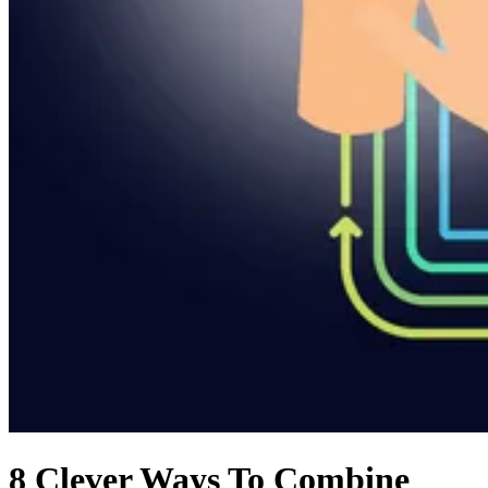
8 Clever Ways To Combine