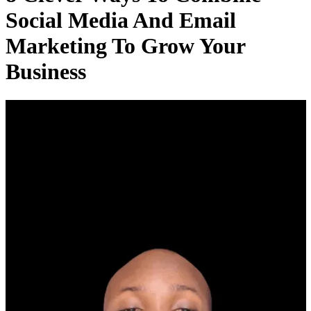
Social Media And Email
Marketing To Grow Your
Business