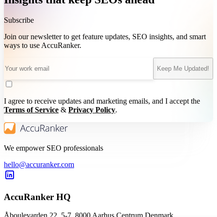
Subscribe
Join our newsletter to get feature updates, SEO insights, and smart
ways to use AccuRanker.
Keep Me Updated!
I agree to receive updates and marketing emails, and I accept the
Terms of Service
&
Privacy Policy
.
We empower SEO professionals
hello@accuranker.com
AccuRanker HQ
Åboulevarden 22, 5-7, 8000 Aarhus Centrum Denmark