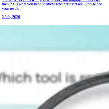
tracking is what you need to know whether users are likely to see
your result.
2 July 2026