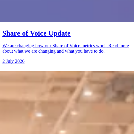
Share of Voice Update
We are changing how our Share of Voice metrics work. Read more
about what we are changing and what you have to do.
2 July 2026