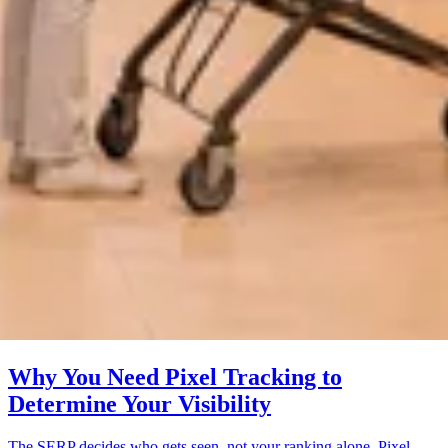
Why You Need Pixel Tracking to
Determine Your Visibility
The SERP decides who gets seen, not your ranking alone. Pixel