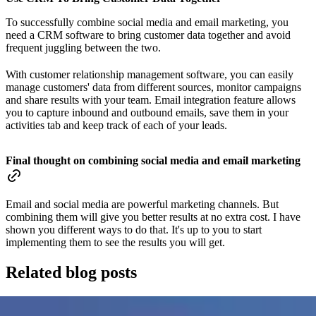
To successfully combine social media and email marketing, you
need a CRM software to bring customer data together and avoid
frequent juggling between the two.
With customer relationship management software, you can easily
manage customers' data from different sources, monitor campaigns
and share results with your team. Email integration feature allows
you to capture inbound and outbound emails, save them in your
activities tab and keep track of each of your leads.
Final thought on combining social media and email marketing
Email and social media are powerful marketing channels. But
combining them will give you better results at no extra cost. I have
shown you different ways to do that. It's up to you to start
implementing them to see the results you will get.
Related blog posts