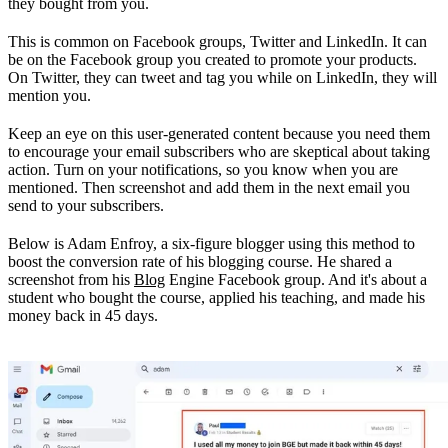
they bought from you.
This is common on Facebook groups, Twitter and LinkedIn. It can
be on the Facebook group you created to promote your products.
On Twitter, they can tweet and tag you while on LinkedIn, they will
mention you.
Keep an eye on this user-generated content because you need them
to encourage your email subscribers who are skeptical about taking
action. Turn on your notifications, so you know when you are
mentioned. Then screenshot and add them in the next email you
send to your subscribers.
Below is Adam Enfroy, a six-figure blogger using this method to
boost the conversion rate of his blogging course. He shared a
screenshot from his
Blog
Engine Facebook group. And it's about a
student who bought the course, applied his teaching, and made his
money back in 45 days.