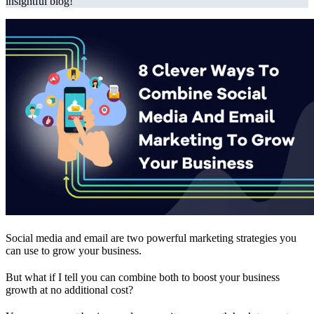
insightful blog!
Social media and email are two powerful marketing strategies you
can use to grow your business.
But what if I tell you can combine both to boost your business
growth at no additional cost?