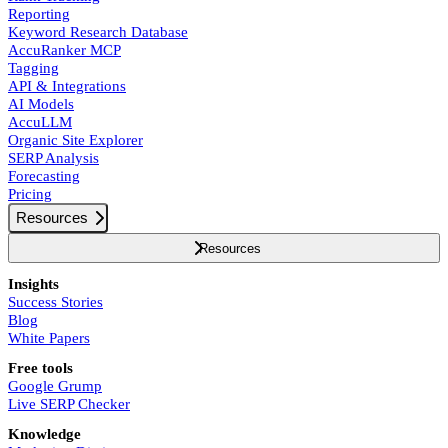
Reporting
Keyword Research Database
AccuRanker MCP
Tagging
API & Integrations
AI Models
AccuLLM
Organic Site Explorer
SERP Analysis
Forecasting
Pricing
Resources
Resources
Insights
Success Stories
Blog
White Papers
Free tools
Google Grump
Live SERP Checker
Knowledge