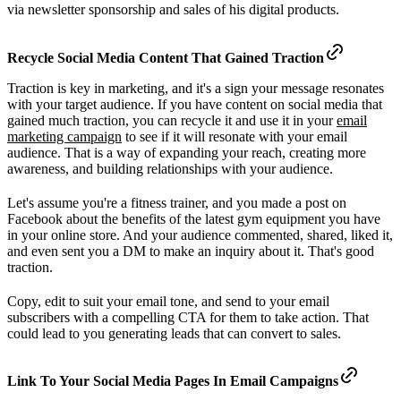
via newsletter sponsorship and sales of his digital products.
Recycle Social Media Content That Gained Traction
Traction is key in marketing, and it's a sign your message resonates
with your target audience. If you have content on social media that
gained much traction, you can recycle it and use it in your
email
marketing campaign
to see if it will resonate with your email
audience. That is a way of expanding your reach, creating more
awareness, and building relationships with your audience.
Let's assume you're a fitness trainer, and you made a post on
Facebook about the benefits of the latest gym equipment you have
in your online store. And your audience commented, shared, liked it,
and even sent you a DM to make an inquiry about it. That's good
traction.
Copy, edit to suit your email tone, and send to your email
subscribers with a compelling CTA for them to take action. That
could lead to you generating leads that can convert to sales.
Link To Your Social Media Pages In Email Campaigns