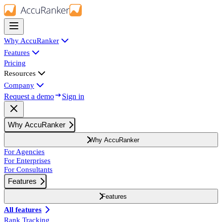
Why AccuRanker
Features
Pricing
Resources
Company
Request a demo
Sign in
Why AccuRanker
Why AccuRanker
For Agencies
For Enterprises
For Consultants
Features
Features
All features
Rank Tracking