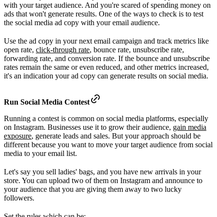
with your target audience. And you're scared of spending money on
ads that won't generate results. One of the ways to check is to test
the social media ad copy with your email audience.
Use the ad copy in your next email campaign and track metrics like
open rate,
click-through rate
, bounce rate, unsubscribe rate,
forwarding rate, and conversion rate. If the bounce and unsubscribe
rates remain the same or even reduced, and other metrics increased,
it's an indication your ad copy can generate results on social media.
Run Social Media Contest
Running a contest is common on social media platforms, especially
on Instagram. Businesses use it to grow their audience,
gain media
exposure
, generate leads and sales. But your approach should be
different because you want to move your target audience from social
media to your email list.
Let's say you sell ladies' bags, and you have new arrivals in your
store. You can upload two of them on Instagram and announce to
your audience that you are giving them away to two lucky
followers.
Set the rules which can be: