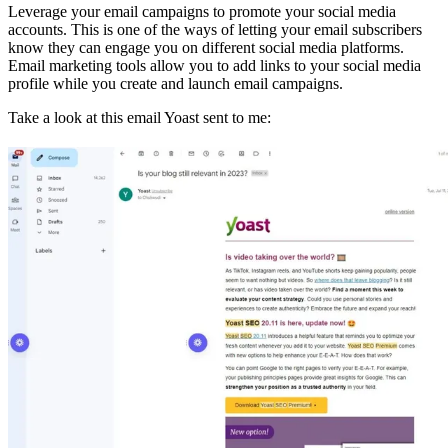
Leverage your email campaigns to promote your social media
accounts. This is one of the ways of letting your email subscribers
know they can engage you on different social media platforms.
Email marketing tools allow you to add links to your social media
profile while you create and launch email campaigns.
Take a look at this email Yoast sent to me: