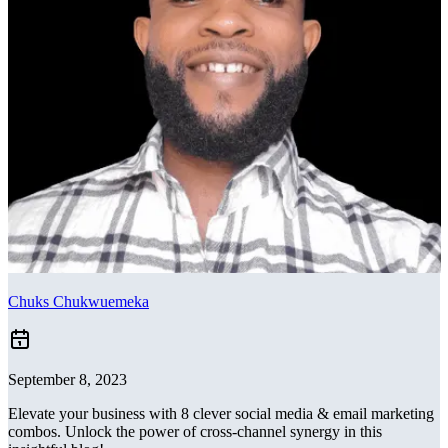
Chuks Chukwuemeka
September 8, 2023
Elevate your business with 8 clever social media & email marketing
combos. Unlock the power of cross-channel synergy in this