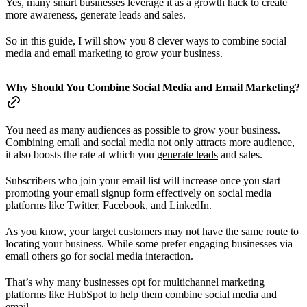
Yes, many smart businesses leverage it as a growth hack to create
more awareness, generate leads and sales.
So in this guide, I will show you 8 clever ways to combine social
media and email marketing to grow your business.
Why Should You Combine Social Media and Email Marketing?
You need as many audiences as possible to grow your business.
Combining email and social media not only attracts more audience,
it also boosts the rate at which you
generate leads
and sales.
Subscribers who join your email list will increase once you start
promoting your email signup form effectively on social media
platforms like Twitter, Facebook, and LinkedIn.
As you know, your target customers may not have the same route to
locating your business. While some prefer engaging businesses via
email others go for social media interaction.
That’s why many businesses opt for multichannel marketing
platforms like HubSpot to help them combine social media and
email.