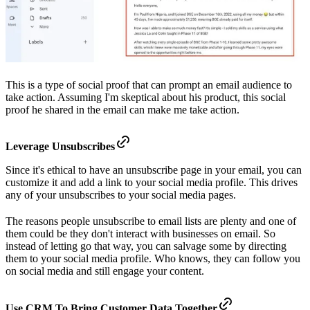
This is a type of social proof that can prompt an email audience to
take action. Assuming I'm skeptical about his product, this social
proof he shared in the email can make me take action.
Leverage Unsubscribes
Since it's ethical to have an unsubscribe page in your email, you can
customize it and add a link to your social media profile. This drives
any of your unsubscribes to your social media pages.
The reasons people unsubscribe to email lists are plenty and one of
them could be they don't interact with businesses on email. So
instead of letting go that way, you can salvage some by directing
them to your social media profile. Who knows, they can follow you
on social media and still engage your content.
Use CRM To Bring Customer Data Together