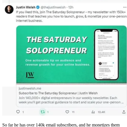
So far he has over 140k email subscribers, and he monetizes them