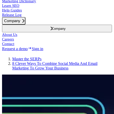
Marketing Dictionary
Learn SEO
Help Guides
Release Log
Company
Company
About Us
Careers
Contact
Request a demo
Sign in
Master the SERPs
8 Clever Ways To Combine Social Media And Email
Marketing To Grow Your Business