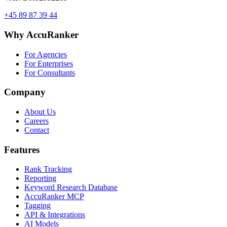
+45 89 87 39 44
Why AccuRanker
For Agencies
For Enterprises
For Consultants
Company
About Us
Careers
Contact
Features
Rank Tracking
Reporting
Keyword Research Database
AccuRanker MCP
Tagging
API & Integrations
AI Models