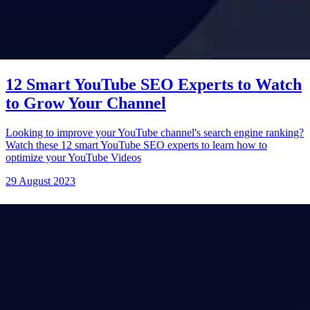
12 Smart YouTube SEO Experts to Watch
to Grow Your Channel
Looking to improve your YouTube channel's search engine ranking?
Watch these 12 smart YouTube SEO experts to learn how to
optimize your YouTube Videos
29 August 2023