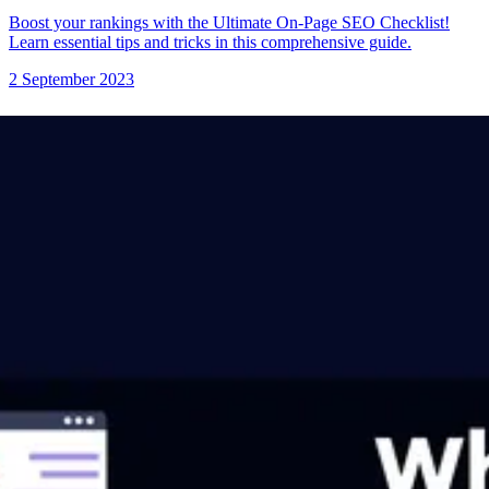
Boost your rankings with the Ultimate On-Page SEO Checklist!
Learn essential tips and tricks in this comprehensive guide.
2 September 2023