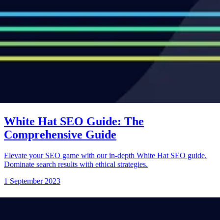
White Hat SEO Guide: The
Comprehensive Guide
Elevate your SEO game with our in-depth White Hat SEO guide.
Dominate search results with ethical strategies.
1 September 2023