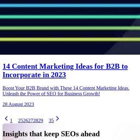
14 Content Marketing Ideas for B2B to
Incorporate in 2023
Boost Your B2B Brand with These 14 Content Marketing Ideas.
Unleash the Power of SEO for Business Growth!
28 August 2023
1
25
26
27
28
29
35
Insights that keep SEOs ahead