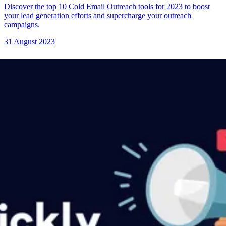
Discover the top 10 Cold Email Outreach tools for 2023 to boost
your lead generation efforts and supercharge your outreach
campaigns.
31 August 2023