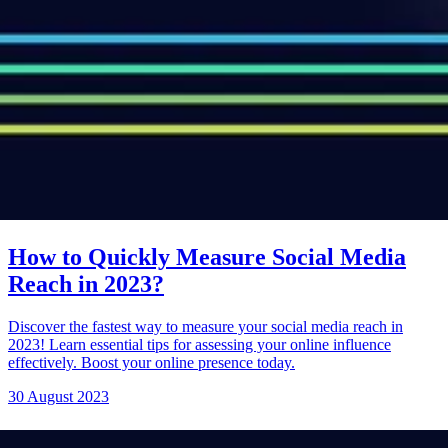
How to Quickly Measure Social Media
Reach in 2023?
Discover the fastest way to measure your social media reach in
2023! Learn essential tips for assessing your online influence
effectively. Boost your online presence today.
30 August 2023