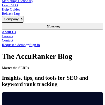
Marketing Dictionary
Learn SEO
Help Guides
Release Log
Company
Company
About Us
Careers
Contact
Request a demo
Sign in
The AccuRanker Blog
Master the SERPs
Insights, tips, and tools for SEO and
keyword rank tracking