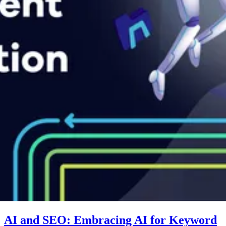
AI and SEO: Embracing AI for Keyword