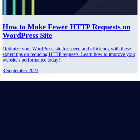
How to Make Fewer HTTP Requests on
WordPress Site
Optimize your WordPress site for speed and efficiency with these
expert tips on reducing HTTP requests. Learn how to improve your
website's performance today!
3 September 2023