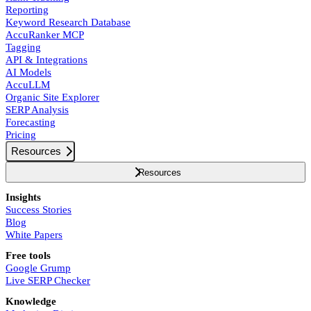
Reporting
Keyword Research Database
AccuRanker MCP
Tagging
API & Integrations
AI Models
AccuLLM
Organic Site Explorer
SERP Analysis
Forecasting
Pricing
Resources
Resources
Insights
Success Stories
Blog
White Papers
Free tools
Google Grump
Live SERP Checker
Knowledge