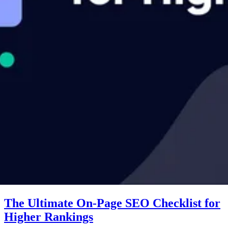
The Ultimate On-Page SEO Checklist for
Higher Rankings