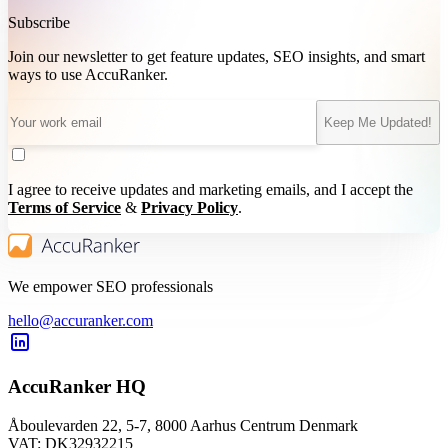
Subscribe
Join our newsletter to get feature updates, SEO insights, and smart
ways to use AccuRanker.
Keep Me Updated!
I agree to receive updates and marketing emails, and I accept the
Terms of Service
&
Privacy Policy
.
We empower SEO professionals
hello@accuranker.com
AccuRanker HQ
Åboulevarden 22, 5-7, 8000 Aarhus Centrum Denmark
VAT: DK32932215