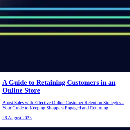
A Guide to Retaining Customers in an
Online Store
Boost Sales with Effective Online Customer Retention Strategies -
Your Guide to Keeping Shoppers Engaged and Returning.
28 August 2023