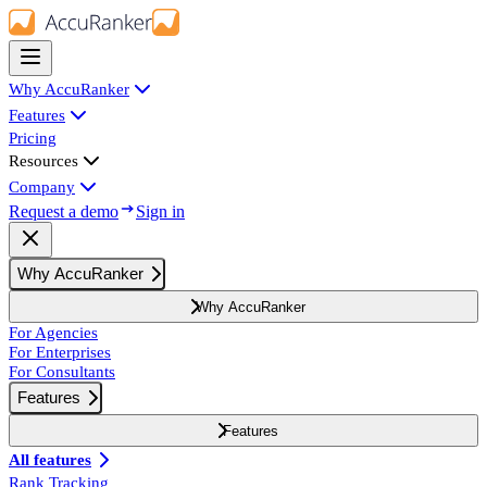
Why AccuRanker
Features
Pricing
Resources
Company
Request a demo
Sign in
Why AccuRanker
Why AccuRanker
For Agencies
For Enterprises
For Consultants
Features
Features
All features
Rank Tracking