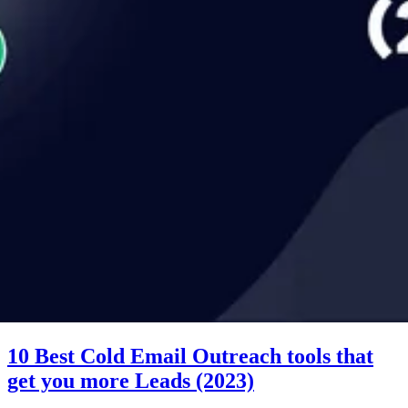
10 Best Cold Email Outreach tools that
get you more Leads (2023)