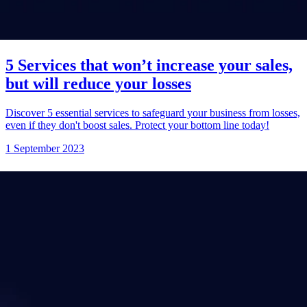
5 Services that won’t increase your sales,
but will reduce your losses
Discover 5 essential services to safeguard your business from losses,
even if they don't boost sales. Protect your bottom line today!
1 September 2023