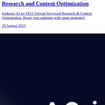
Research and Content Optimization
Embrace AI for SEO: Elevate Keyword Research & Content
Optimization. Boost your rankings with smart strategies!
29 August 2023