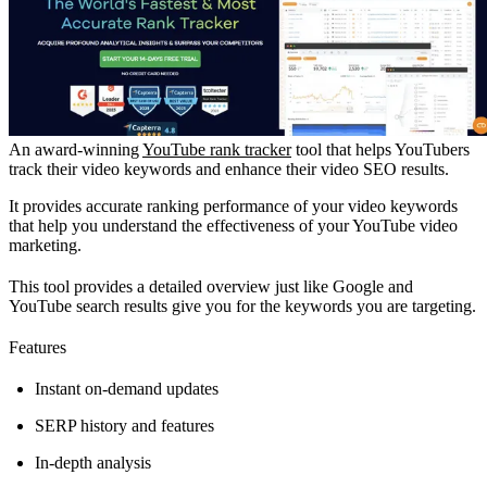
An award-winning
YouTube rank tracker
tool that helps YouTubers
track their video keywords and enhance their video SEO results.
It provides accurate ranking performance of your video keywords
that help you understand the effectiveness of your YouTube video
marketing.
This tool provides a detailed overview just like Google and
YouTube search results give you for the keywords you are targeting.
Features
Instant on-demand updates
SERP history and features
In-depth analysis