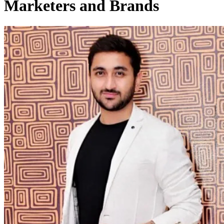
Marketers and Brands