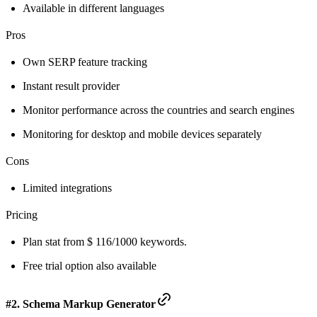
Available in different languages
Pros
Own SERP feature tracking
Instant result provider
Monitor performance across the countries and search engines
Monitoring for desktop and mobile devices separately
Cons
Limited integrations
Pricing
Plan stat from $ 116/1000 keywords.
Free trial option also available
#2. Schema Markup Generator