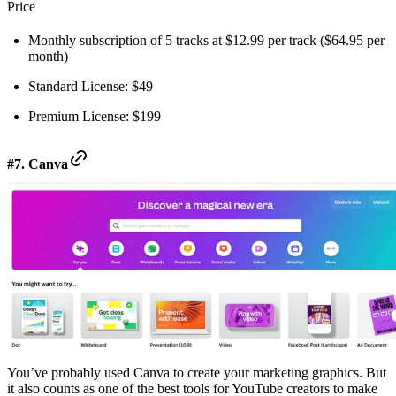
Price
Monthly subscription of 5 tracks at $12.99 per track ($64.95 per
month)
Standard License: $49
Premium License: $199
#7. Canva
You’ve probably used Canva to create your marketing graphics. But
it also counts as one of the best tools for YouTube creators to make