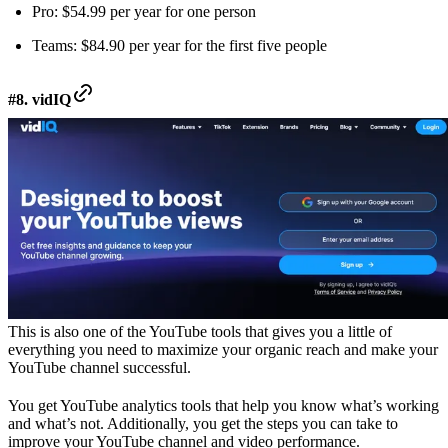
Pro: $54.99 per year for one person
Teams: $84.90 per year for the first five people
#8. vidIQ
This is also one of the YouTube tools that gives you a little of
everything you need to maximize your organic reach and make your
YouTube channel successful.
You get YouTube analytics tools that help you know what’s working
and what’s not. Additionally, you get the steps you can take to
improve your YouTube channel and video performance.