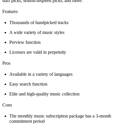
staff picks, season-inspired picks, and more.
Features
Thousands of handpicked tracks
A wide variety of music styles
Preview function
Licenses are valid in perpetuity
Pros
Available in a variety of languages
Easy search function
Elite and high-quality music collection
Cons
The monthly music subscription package has a 3-month
commitment period