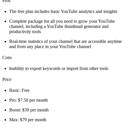
Pros
The free plan includes basic YouTube analytics and insights
Complete package for all you need to grow your YouTube
channel, including a YouTube thumbnail generator and
productivity tools
Real-time statistics of your channel that are accessible anytime
and from any place in your YouTube channel
Cons
Inability to export keywords or import from other tools
Price
Basic: Free
Pro: $7.50 per month
Boost: $39 per month
Max: $79 per month