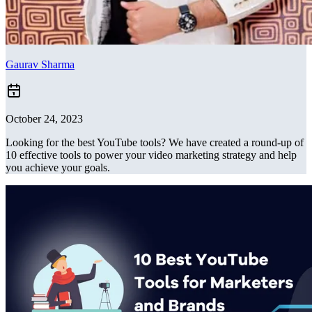
Gaurav Sharma
October 24, 2023
Looking for the best YouTube tools? We have created a round-up of
10 effective tools to power your video marketing strategy and help
you achieve your goals.