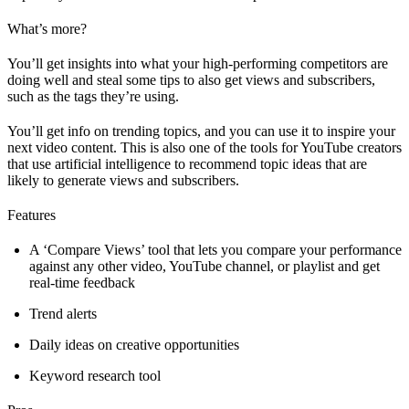
What’s more?
You’ll get insights into what your high-performing competitors are
doing well and steal some tips to also get views and subscribers,
such as the tags they’re using.
You’ll get info on trending topics, and you can use it to inspire your
next video content. This is also one of the tools for YouTube creators
that use artificial intelligence to recommend topic ideas that are
likely to generate views and subscribers.
Features
A ‘Compare Views’ tool that lets you compare your performance
against any other video, YouTube channel, or playlist and get
real-time feedback
Trend alerts
Daily ideas on creative opportunities
Keyword research tool