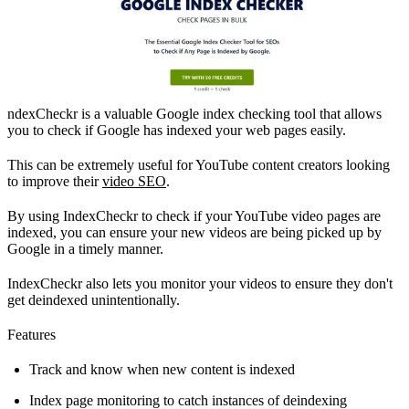
ndexCheckr is a valuable Google index checking tool that allows
you to check if Google has indexed your web pages easily.
This can be extremely useful for YouTube content creators looking
to improve their
video SEO
.
By using IndexCheckr to check if your YouTube video pages are
indexed, you can ensure your new videos are being picked up by
Google in a timely manner.
IndexCheckr also lets you monitor your videos to ensure they don't
get deindexed unintentionally.
Features
Track and know when new content is indexed
Index page monitoring to catch instances of deindexing