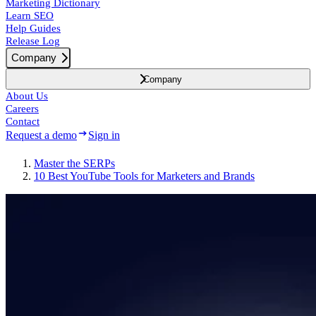
Marketing Dictionary
Learn SEO
Help Guides
Release Log
Company
Company
About Us
Careers
Contact
Request a demo
Sign in
Master the SERPs
10 Best YouTube Tools for Marketers and Brands