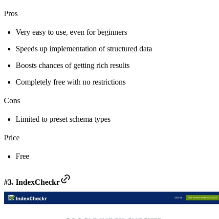
Pros
Very easy to use, even for beginners
Speeds up implementation of structured data
Boosts chances of getting rich results
Completely free with no restrictions
Cons
Limited to preset schema types
Price
Free
#3. IndexCheckr