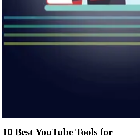
10 Best YouTube Tools for