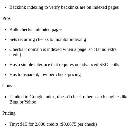
Backlink indexing to verify backlinks are on indexed pages
Pros
Bulk checks unlimited pages
Sets recurring checks to monitor indexing
Checks if domain is indexed when a page isn't (at no extra
credit)
Has a simple interface that requires no advanced SEO skills
Has transparent, low per-check pricing
Cons
Limited to Google index, doesn't check other search engines like
Bing or Yahoo
Pricing
Tiny: $15 for 2,000 credits ($0.0075 per check)