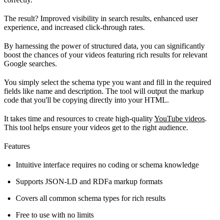
The result? Improved visibility in search results, enhanced user
experience, and increased click-through rates.
By harnessing the power of structured data, you can significantly
boost the chances of your videos featuring rich results for relevant
Google searches.
You simply select the schema type you want and fill in the required
fields like name and description. The tool will output the markup
code that you'll be copying directly into your HTML.
It takes time and resources to create high-quality
YouTube videos
.
This tool helps ensure your videos get to the right audience.
Features
Intuitive interface requires no coding or schema knowledge
Supports JSON-LD and RDFa markup formats
Covers all common schema types for rich results
Free to use with no limits