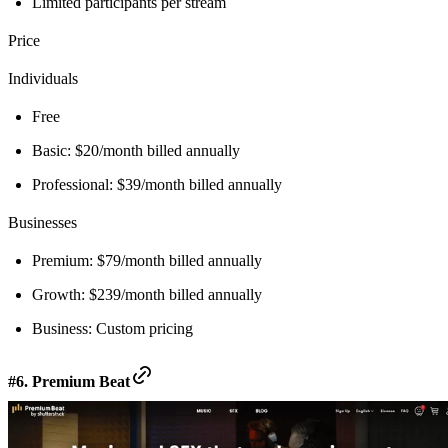
Limited participants per stream
Price
Individuals
Free
Basic: $20/month billed annually
Professional: $39/month billed annually
Businesses
Premium: $79/month billed annually
Growth: $239/month billed annually
Business: Custom pricing
#6. Premium Beat