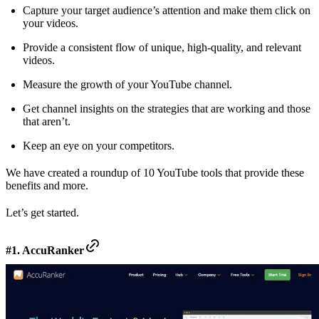
Capture your target audience’s attention and make them click on
your videos.
Provide a consistent flow of unique, high-quality, and relevant
videos.
Measure the growth of your YouTube channel.
Get channel insights on the strategies that are working and those
that aren’t.
Keep an eye on your competitors.
We have created a roundup of 10 YouTube tools that provide these
benefits and more.
Let’s get started.
#1. AccuRanker