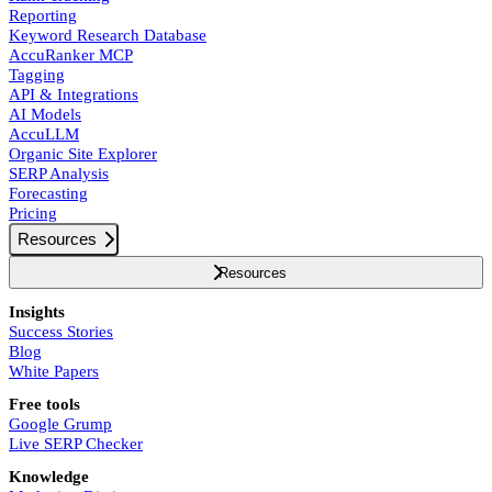
Reporting
Keyword Research Database
AccuRanker MCP
Tagging
API & Integrations
AI Models
AccuLLM
Organic Site Explorer
SERP Analysis
Forecasting
Pricing
Resources
Resources
Insights
Success Stories
Blog
White Papers
Free tools
Google Grump
Live SERP Checker
Knowledge