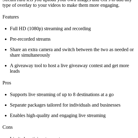
type of overlay to your videos to make them more engaging.
Features
Full HD (1080p) streaming and recording
Pre-recorded streams
Share an extra camera and switch between the two as needed or
share simultaneously
A giveaway tool to host a live giveaway contest and get more
leads
Pros
Supports live streaming of up to 8 destinations at a go
Separate packages tailored for individuals and businesses
Enables high-quality and engaging live streaming
Cons