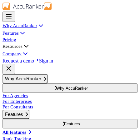
Why AccuRanker
Features
Pricing
Resources
Company
Request a demo
Sign in
Why AccuRanker
Why AccuRanker
For Agencies
For Enterprises
For Consultants
Features
Features
All features
Rank Tracking