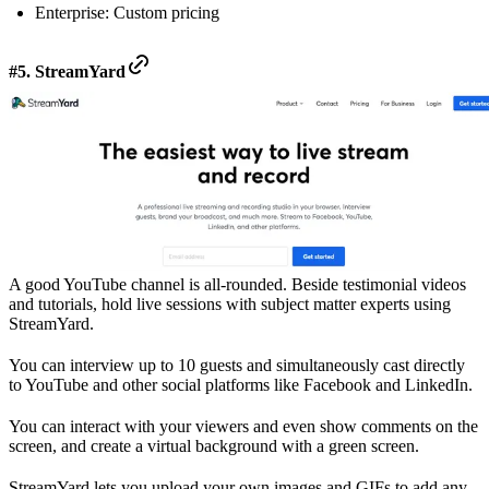
Enterprise: Custom pricing
#5. StreamYard
A good YouTube channel is all-rounded. Beside testimonial videos
and tutorials, hold live sessions with subject matter experts using
StreamYard.
You can interview up to 10 guests and simultaneously cast directly
to YouTube and other social platforms like Facebook and LinkedIn.
You can interact with your viewers and even show comments on the
screen, and create a virtual background with a green screen.
StreamYard lets you upload your own images and GIFs to add any