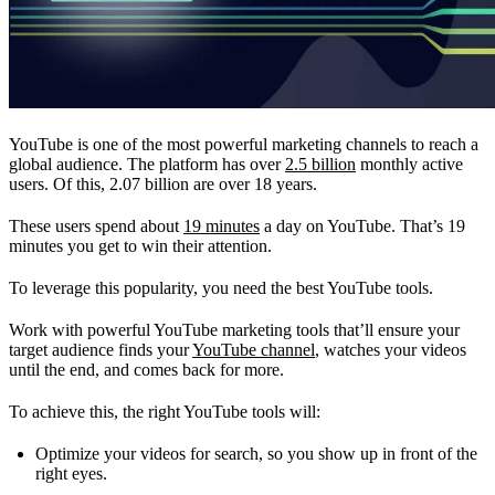
YouTube is one of the most powerful marketing channels to reach a
global audience. The platform has over
2.5 billion
monthly active
users. Of this, 2.07 billion are over 18 years.
These users spend about
19 minutes
a day on YouTube. That’s 19
minutes you get to win their attention.
To leverage this popularity, you need the best YouTube tools.
Work with powerful YouTube marketing tools that’ll ensure your
target audience finds your
YouTube channel
, watches your videos
until the end, and comes back for more.
To achieve this, the right YouTube tools will:
Optimize your videos for search, so you show up in front of the
right eyes.