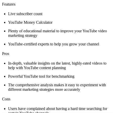
Features
Live subscriber count
YouTube Money Calculator
Plenty of educational material to improve your YouTube video
marketing strategy
YouTube-certified experts to help you grow your channel
Pros
In-depth, valuable insights on the latest, highly-rated videos to
help with YouTube content planning
Powerful YouTube tool for benchmarking
The comprehensive analysis makes it easy to experiment with
different marketing strategies more accurately
Cons
Users have complained about having a hard time searching for