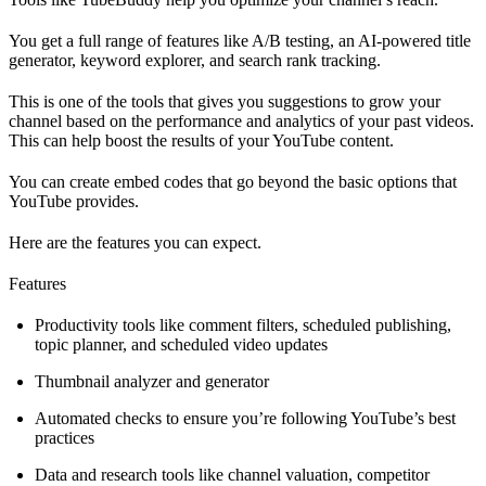
You get a full range of features like A/B testing, an AI-powered title
generator, keyword explorer, and search rank tracking.
This is one of the tools that gives you suggestions to grow your
channel based on the performance and analytics of your past videos.
This can help boost the results of your YouTube content.
You can create embed codes that go beyond the basic options that
YouTube provides.
Here are the features you can expect.
Features
Productivity tools like comment filters, scheduled publishing,
topic planner, and scheduled video updates
Thumbnail analyzer and generator
Automated checks to ensure you’re following YouTube’s best
practices
Data and research tools like channel valuation, competitor