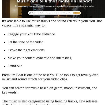
It’s advisable to use music tracks and sound effects in your YouTube
videos. It’s a strategic way to:
Engage your YouTube audience
Set the tone of the video
Evoke the right emotions
Make your content dynamic and interesting
Stand out
Premium Beat is one of the best YouTube tools to get royalty-free
music and sound effects for your video clips.
You can search for music based on genre, mood, instrument, and
keywords.
The music is also categorized using trending tracks, new releases,