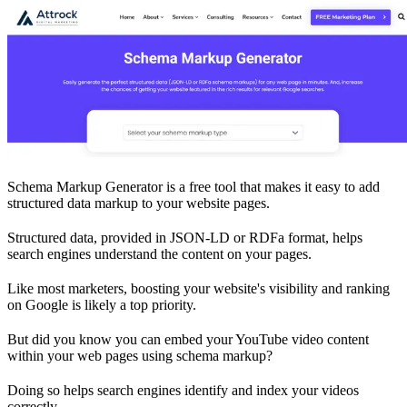
Schema Markup Generator is a free tool that makes it easy to add
structured data markup to your website pages.
Structured data, provided in JSON-LD or RDFa format, helps
search engines understand the content on your pages.
Like most marketers, boosting your website's visibility and ranking
on Google is likely a top priority.
But did you know you can embed your YouTube video content
within your web pages using schema markup?
Doing so helps search engines identify and index your videos
correctly.