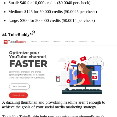
Small: $40 for 10,000 credits ($0.0040 per check)
Medium: $125 for 50,000 credits ($0.0025 per check)
Large: $300 for 200,000 credits ($0.0015 per check)
#4. TubeBuddy
A dazzling thumbnail and provoking headline aren’t enough to
achieve the goals of your social media marketing strategy.
Tools like TubeBuddy help you optimize your channel’s reach.