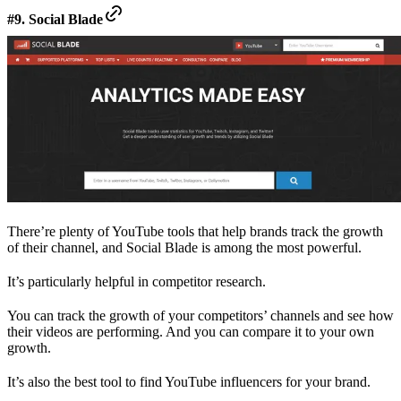
#9. Social Blade
There’re plenty of YouTube tools that help brands track the growth
of their channel, and Social Blade is among the most powerful.
It’s particularly helpful in competitor research.
You can track the growth of your competitors’ channels and see how
their videos are performing. And you can compare it to your own
growth.
It’s also the best tool to find YouTube influencers for your brand.