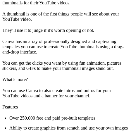
thumbnails for their YouTube videos.
A thumbnail is one of the first things people will see about your
YouTube video.
They’ll use it to judge if it’s worth opening or not.
Canva has an array of professionally designed and captivating
templates you can use to create YouTube thumbnails using a drag-
and-drop interface.
You can get the clicks you want by using fun animation, pictures,
stickers, and GIFs to make your thumbnail images stand out.
What’s more?
You can use Canva to also create intros and outros for your
YouTube videos and a banner for your channel.
Features
Over 250,000 free and paid pre-built templates
Ability to create graphics from scratch and use your own images