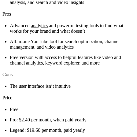
analysis, and search and video insights
Pros
Advanced
analytics
and powerful testing tools to find what
works for your brand and what doesn’t
All-in-one YouTube tool for search optimization, channel
management, and video analytics
Free version with access to helpful features like video and
channel analytics, keyword explorer, and more
Cons
The user interface isn’t intuitive
Price
Free
Pro: $2.40 per month, when paid yearly
Legend: $19.60 per month, paid yearly