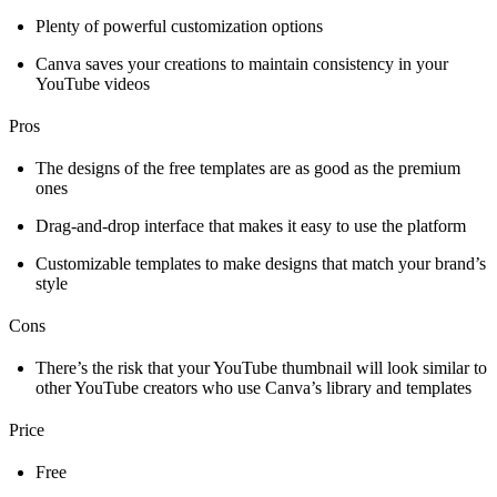
Plenty of powerful customization options
Canva saves your creations to maintain consistency in your
YouTube videos
Pros
The designs of the free templates are as good as the premium
ones
Drag-and-drop interface that makes it easy to use the platform
Customizable templates to make designs that match your brand’s
style
Cons
There’s the risk that your YouTube thumbnail will look similar to
other YouTube creators who use Canva’s library and templates
Price
Free