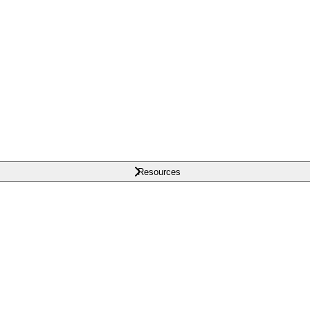
Resources