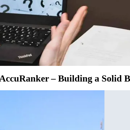
 AccuRanker – Building a Solid B