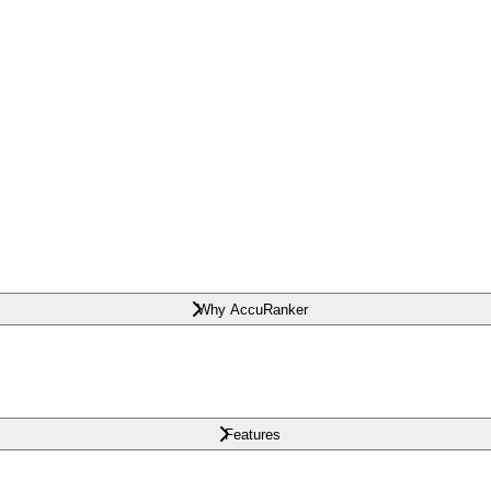
Why AccuRanker
Features