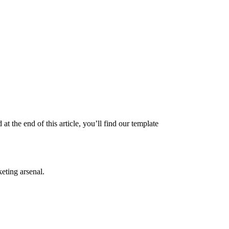
the end of this article, you’ll find our template
eting arsenal.