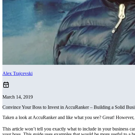
Alex Trajcevski
March 14, 2019
Convince Your Boss to Invest in AccuRanker – Building a Solid Bus
Taken a look at AccuRanker and like what you see? Great! However, we
This article won’t tell you exactly what to include in your business c
your boss. This guide uses examples that would be more useful to a b