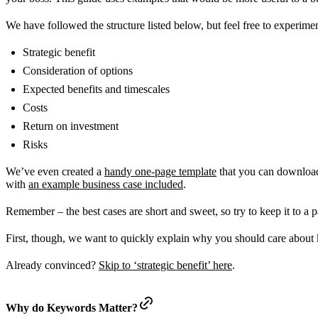
We have followed the structure listed below, but feel free to experim
Strategic benefit
Consideration of options
Expected benefits and timescales
Costs
Return on investment
Risks
We’ve even created a
handy one-page template
that you can download 
with
an example business case included
.
Remember – the best cases are short and sweet, so try to keep it to a 
First, though, we want to quickly explain why you should care abou
Already convinced?
Skip to ‘strategic benefit’ here
.
Why do Keywords Matter?