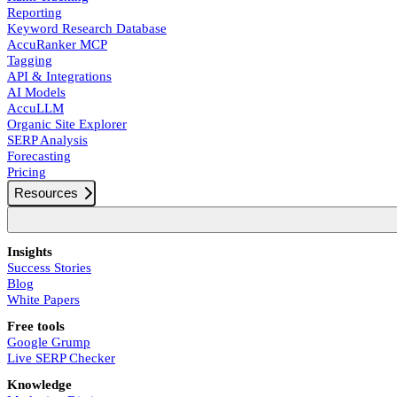
Reporting
Keyword Research Database
AccuRanker MCP
Tagging
API & Integrations
AI Models
AccuLLM
Organic Site Explorer
SERP Analysis
Forecasting
Pricing
Resources
Insights
Success Stories
Blog
White Papers
Free tools
Google Grump
Live SERP Checker
Knowledge