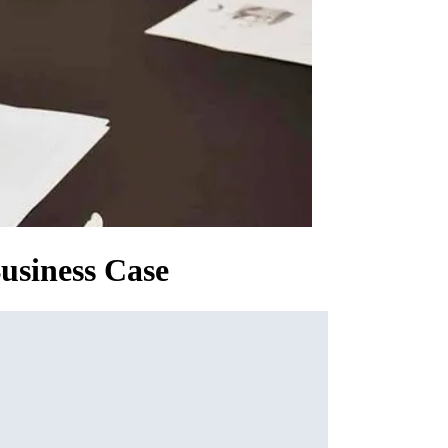
usiness Case