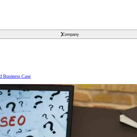
Company
id Business Case