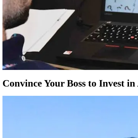
Convince Your Boss to Invest in