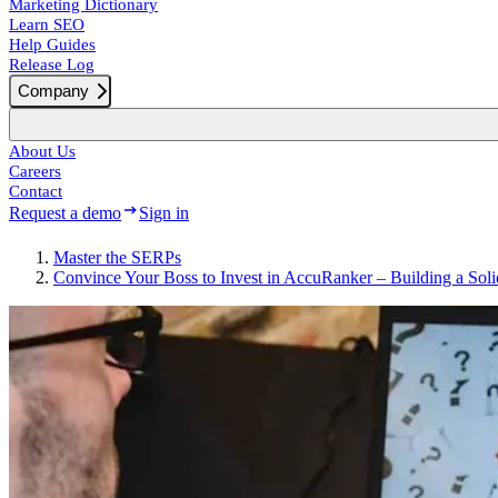
Marketing Dictionary
Learn SEO
Help Guides
Release Log
Company
About Us
Careers
Contact
Request a demo
Sign in
Master the SERPs
Convince Your Boss to Invest in AccuRanker – Building a Sol