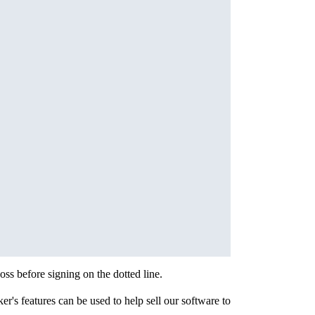
s before signing on the dotted line.
r's features can be used to help sell our software to