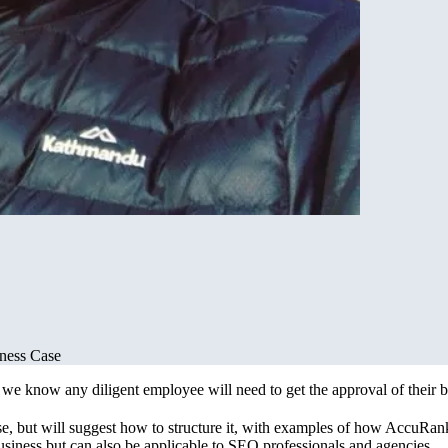
iness Case
 know any diligent employee will need to get the approval of their bos
ase, but will suggest how to structure it, with examples of how AccuRanke
usiness but can also be applicable to SEO professionals and agencies.