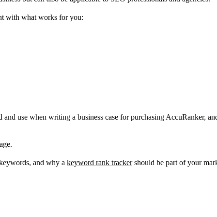
ent with what works for you:
and use when writing a business case for purchasing AccuRanker, and at 
page.
t keywords, and why a
keyword rank tracker
should be part of your mark