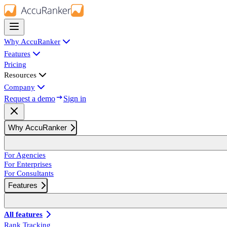
Why AccuRanker
Features
Pricing
Resources
Company
Request a demo
Sign in
Why AccuRanker
For Agencies
For Enterprises
For Consultants
Features
All features
Rank Tracking