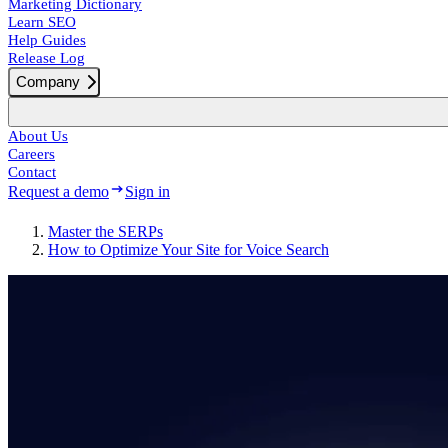
Marketing Dictionary
Learn SEO
Help Guides
Release Log
Company
About Us
Careers
Contact
Request a demo
Sign in
Master the SERPs
How to Optimize Your Site for Voice Search