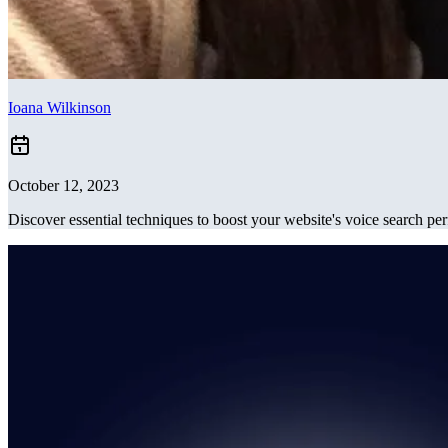
Ioana Wilkinson
October 12, 2023
Discover essential techniques to boost your website's voice search p