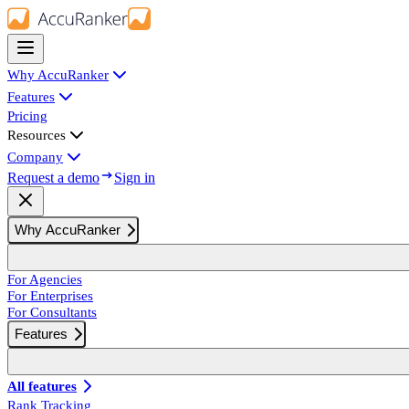
Why AccuRanker
Features
Pricing
Resources
Company
Request a demo
Sign in
Why AccuRanker
For Agencies
For Enterprises
For Consultants
Features
All features
Rank Tracking