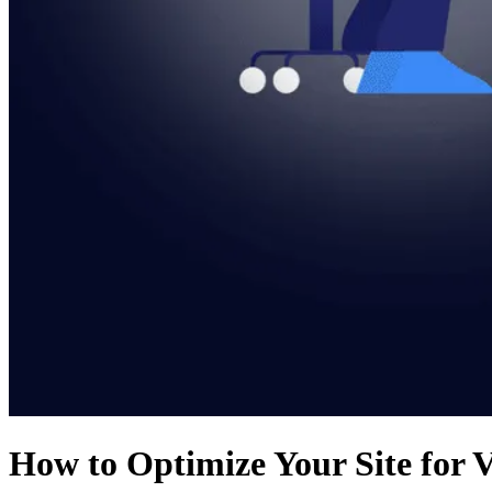
How to Optimize Your Site for V