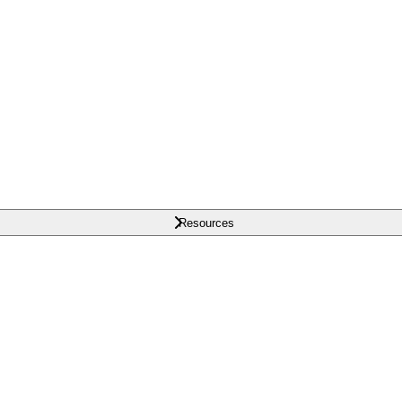
Resources