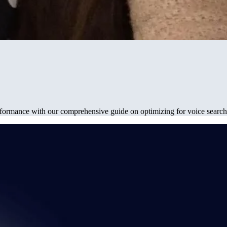
erformance with our comprehensive guide on optimizing for voice search