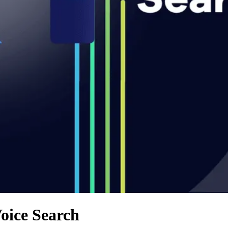
oice Search