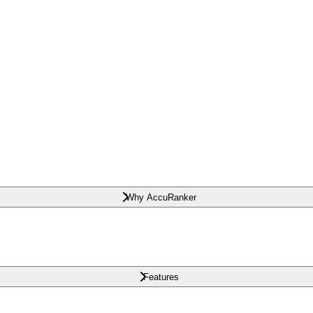
Why AccuRanker
Features