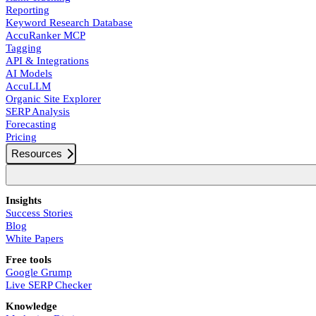
Reporting
Keyword Research Database
AccuRanker MCP
Tagging
API & Integrations
AI Models
AccuLLM
Organic Site Explorer
SERP Analysis
Forecasting
Pricing
Resources
Insights
Success Stories
Blog
White Papers
Free tools
Google Grump
Live SERP Checker
Knowledge