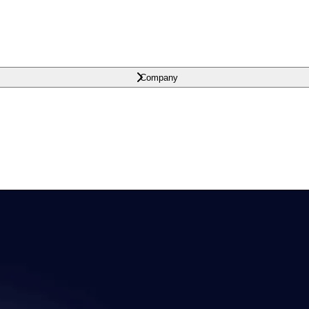
Company