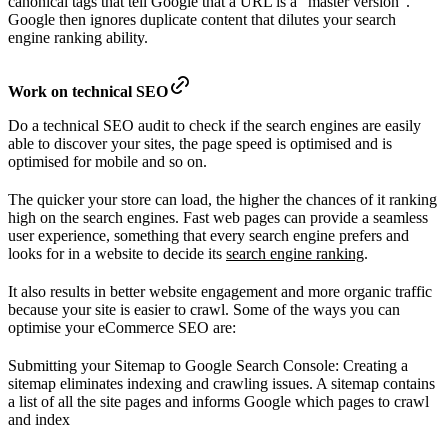
canonical tags that tell Google that a URL is a “master version”.
Google then ignores duplicate content that dilutes your search
engine ranking ability.
Work on technical SEO
Do a technical SEO audit to check if the search engines are easily
able to discover your sites, the page speed is optimised and is
optimised for mobile and so on.
The quicker your store can load, the higher the chances of it ranking
high on the search engines. Fast web pages can provide a seamless
user experience, something that every search engine prefers and
looks for in a website to decide its
search engine ranking
.
It also results in better website engagement and more organic traffic
because your site is easier to crawl. Some of the ways you can
optimise your eCommerce SEO are:
Submitting your Sitemap to Google Search Console: Creating a
sitemap eliminates indexing and crawling issues. A sitemap contains
a list of all the site pages and informs Google which pages to crawl
and index