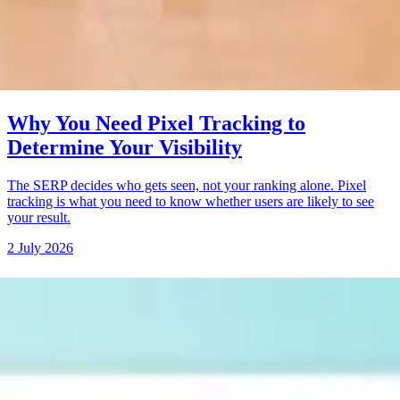
Why You Need Pixel Tracking to
Determine Your Visibility
The SERP decides who gets seen, not your ranking alone. Pixel
tracking is what you need to know whether users are likely to see
your result.
2 July 2026