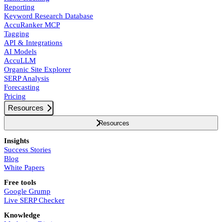
Reporting
Keyword Research Database
AccuRanker MCP
Tagging
API & Integrations
AI Models
AccuLLM
Organic Site Explorer
SERP Analysis
Forecasting
Pricing
Resources
Resources
Insights
Success Stories
Blog
White Papers
Free tools
Google Grump
Live SERP Checker
Knowledge