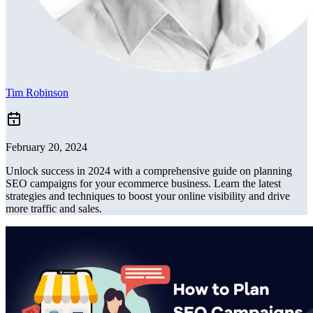
Tim Robinson
February 20, 2024
Unlock success in 2024 with a comprehensive guide on planning
SEO campaigns for your ecommerce business. Learn the latest
strategies and techniques to boost your online visibility and drive
more traffic and sales.