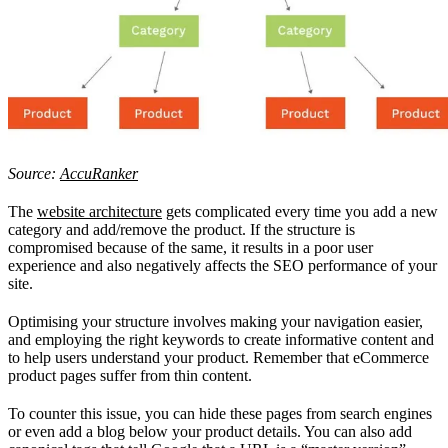
Source:
AccuRanker
The
website architecture
gets complicated every time you add a new
category and add/remove the product. If the structure is
compromised because of the same, it results in a poor user
experience and also negatively affects the SEO performance of your
site.
Optimising your structure involves making your navigation easier,
and employing the right keywords to create informative content and
to help users understand your product. Remember that eCommerce
product pages suffer from thin content.
To counter this issue, you can hide these pages from search engines
or even add a blog below your product details. You can also add