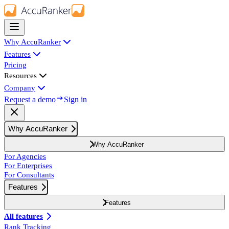
Why AccuRanker
Features
Pricing
Resources
Company
Request a demo
Sign in
Why AccuRanker
Why AccuRanker
For Agencies
For Enterprises
For Consultants
Features
Features
All features
Rank Tracking