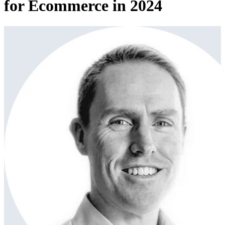
for Ecommerce in 2024