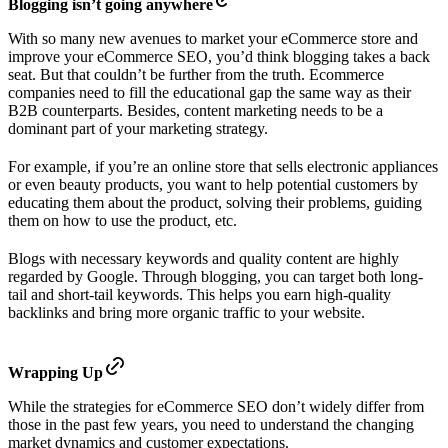
Blogging isn’t going anywhere
With so many new avenues to market your eCommerce store and
improve your eCommerce SEO, you’d think blogging takes a back
seat. But that couldn’t be further from the truth. Ecommerce
companies need to fill the educational gap the same way as their
B2B counterparts. Besides, content marketing needs to be a
dominant part of your marketing strategy.
For example, if you’re an online store that sells electronic appliances
or even beauty products, you want to help potential customers by
educating them about the product, solving their problems, guiding
them on how to use the product, etc.
Blogs with necessary keywords and quality content are highly
regarded by Google. Through blogging, you can target both long-
tail and short-tail keywords. This helps you earn high-quality
backlinks and bring more organic traffic to your website.
Wrapping Up
While the strategies for eCommerce SEO don’t widely differ from
those in the past few years, you need to understand the changing
market dynamics and customer expectations.