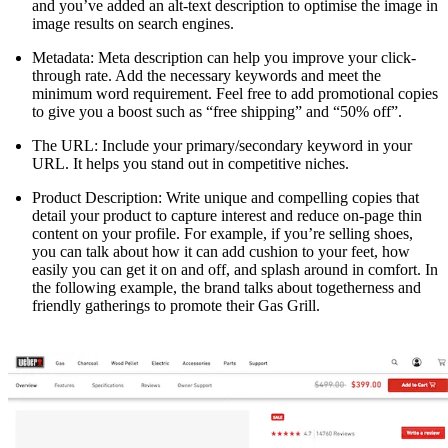
and you’ve added an alt-text description to optimise the image in
image results on search engines.
Metadata: Meta description can help you improve your click-
through rate. Add the necessary keywords and meet the
minimum word requirement. Feel free to add promotional copies
to give you a boost such as “free shipping” and “50% off”.
The URL: Include your primary/secondary keyword in your
URL. It helps you stand out in competitive niches.
Product Description: Write unique and compelling copies that
detail your product to capture interest and reduce on-page thin
content on your profile. For example, if you’re selling shoes,
you can talk about how it can add cushion to your feet, how
easily you can get it on and off, and splash around in comfort. In
the following example, the brand talks about togetherness and
friendly gatherings to promote their Gas Grill.