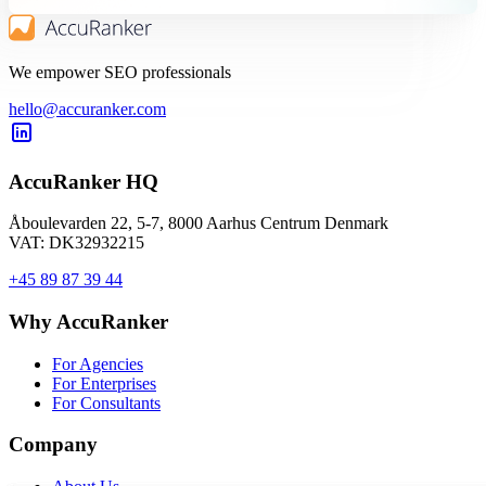
We empower SEO professionals
hello@accuranker.com
AccuRanker HQ
Åboulevarden 22, 5-7, 8000 Aarhus Centrum Denmark
VAT: DK32932215
+45 89 87 39 44
Why AccuRanker
For Agencies
For Enterprises
For Consultants
Company