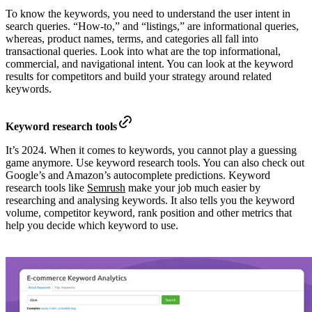
To know the keywords, you need to understand the user intent in
search queries. “How-to,” and “listings,” are informational queries,
whereas, product names, terms, and categories all fall into
transactional queries. Look into what are the top informational,
commercial, and navigational intent. You can look at the keyword
results for competitors and build your strategy around related
keywords.
Keyword research tools
It’s 2024. When it comes to keywords, you cannot play a guessing
game anymore. Use keyword research tools. You can also check out
Google’s and Amazon’s autocomplete predictions. Keyword
research tools like
Semrush
make your job much easier by
researching and analysing keywords. It also tells you the keyword
volume, competitor keyword, rank position and other metrics that
help you decide which keyword to use.