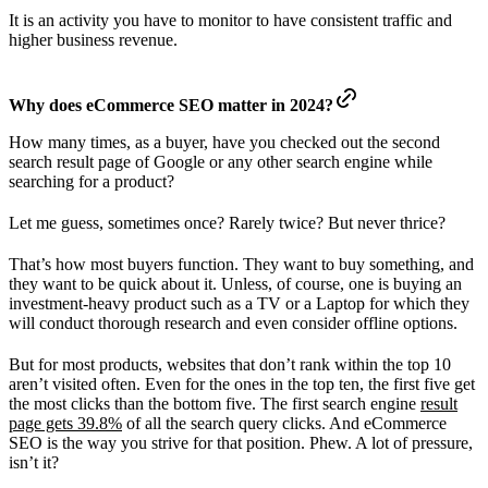
It is an activity you have to monitor to have consistent traffic and
higher business revenue.
Why does eCommerce SEO matter in 2024?
How many times, as a buyer, have you checked out the second
search result page of Google or any other search engine while
searching for a product?
Let me guess, sometimes once? Rarely twice? But never thrice?
That’s how most buyers function. They want to buy something, and
they want to be quick about it. Unless, of course, one is buying an
investment-heavy product such as a TV or a Laptop for which they
will conduct thorough research and even consider offline options.
But for most products, websites that don’t rank within the top 10
aren’t visited often. Even for the ones in the top ten, the first five get
the most clicks than the bottom five. The first search engine
result
page gets 39.8%
of all the search query clicks. And eCommerce
SEO is the way you strive for that position. Phew. A lot of pressure,
isn’t it?