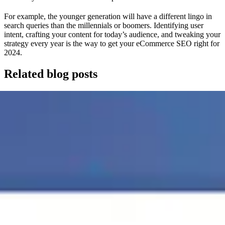
For example, the younger generation will have a different lingo in
search queries than the millennials or boomers. Identifying user
intent, crafting your content for today’s audience, and tweaking your
strategy every year is the way to get your eCommerce SEO right for
2024.
Related blog posts