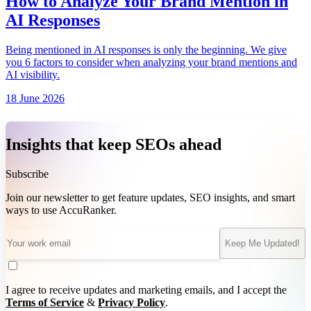
How to Analyze Your Brand Mention in
AI Responses
Being mentioned in AI responses is only the beginning. We give
you 6 factors to consider when analyzing your brand mentions and
AI visibility.
18 June 2026
Insights that keep SEOs ahead
Subscribe
Join our newsletter to get feature updates, SEO insights, and smart
ways to use AccuRanker.
Keep Me Updated!
I agree to receive updates and marketing emails, and I accept the
Terms of Service
&
Privacy Policy
.