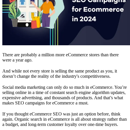
There are probably a million more eCommerce stores than there
were a year ago.
And while not every store is selling the same product as you, it
doesn’t change the reality of the industry's competitiveness.
Social media marketing can only do so much in eCommerce. You’re
selling online in a time of constant search engine algorithm updates,
expensive advertising, and thousands of products. And that’s what
makes SEO campaigns for eCommerce a must.
If you thought eCommerce SEO was just an option before, think
again. Organic search in eCommerce is all about strategy rather than
a budget, and long-term customer loyalty over one-time buyers.