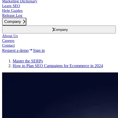
Marketing Dictionary
Learn SEO
Help Guides
Release Log
Company
Company
About Us
Careers
Contact
Request a demo
Sign in
Master the SERPs
How to Plan SEO Campaigns for Ecommerce in 2024