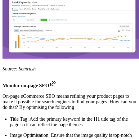
Source:
Semrush
Monitor on-page SEO
On-page eCommerce SEO means refining your product pages to
make it possible for search engines to find your pages. How can you
do that? By optimising the following
Title Tag: Add the primary keyword in the H1 title tag of the
page so it can reflect the page themes.
Image Optimisation: Ensure that the image quality is top-notch