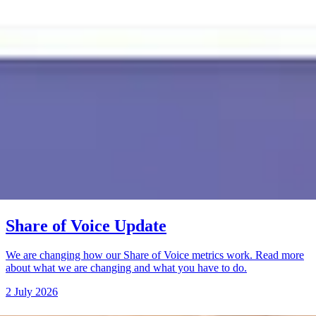
Share of Voice Update
We are changing how our Share of Voice metrics work. Read more
about what we are changing and what you have to do.
2 July 2026