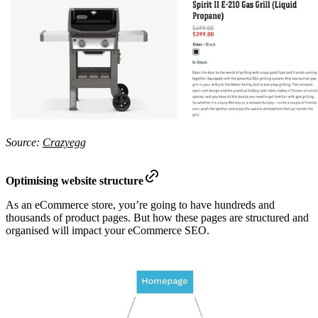
Source:
Crazyegg
Optimising website structure
As an eCommerce store, you’re going to have hundreds and
thousands of product pages. But how these pages are structured and
organised will impact your eCommerce SEO.