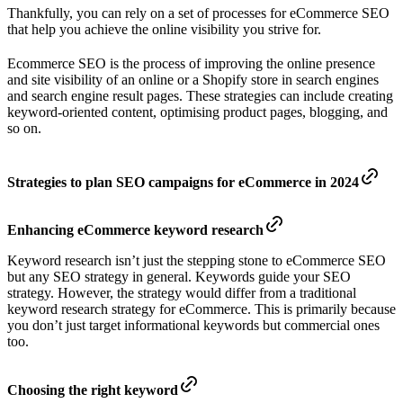
Thankfully, you can rely on a set of processes for eCommerce SEO
that help you achieve the online visibility you strive for.
Ecommerce SEO is the process of improving the online presence
and site visibility of an online or a Shopify store in search engines
and search engine result pages. These strategies can include creating
keyword-oriented content, optimising product pages, blogging, and
so on.
Strategies to plan SEO campaigns for eCommerce in 2024
Enhancing eCommerce keyword research
Keyword research isn’t just the stepping stone to eCommerce SEO
but any SEO strategy in general. Keywords guide your SEO
strategy. However, the strategy would differ from a traditional
keyword research strategy for eCommerce. This is primarily because
you don’t just target informational keywords but commercial ones
too.
Choosing the right keyword