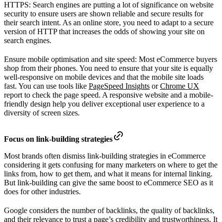
HTTPS: Search engines are putting a lot of significance on website
security to ensure users are shown reliable and secure results for
their search intent. As an online store, you need to adapt to a secure
version of HTTP that increases the odds of showing your site on
search engines.
Ensure mobile optimisation and site speed: Most eCommerce buyers
shop from their phones. You need to ensure that your site is equally
well-responsive on mobile devices and that the mobile site loads
fast. You can use tools like
PageSpeed Insights
or
Chrome UX
report to check the page speed. A responsive website and a mobile-
friendly design help you deliver exceptional user experience to a
diversity of screen sizes.
Focus on link-building strategies
Most brands often dismiss link-building strategies in eCommerce
considering it gets confusing for many marketers on where to get the
links from, how to get them, and what it means for internal linking.
But link-building can give the same boost to eCommerce SEO as it
does for other industries.
Google considers the number of backlinks, the quality of backlinks,
and their relevance to trust a page’s credibility and trustworthiness. It