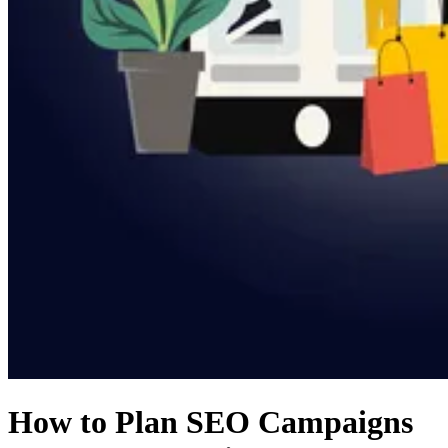
How to Plan SEO Campaigns