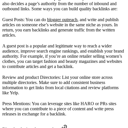
also decides a page’s authority from the number of inbound and
outbound links. Some ways you can build quality backlinks are:
Guest Posts: You can do
blogger outreach
, and write and publish
articles on someone else’s website in the same niche as yours. In
return, you earn backlinks and generate traffic from the written
articles.
A guest post is a popular and legitimate way to reach a wider
audience, improve search engine rankings, and establish your brand
authority. For example, if you’re an online retailer selling women’s
clothes, you can target fashion and beauty magazines and websites
to contribute articles and get a backlink.
Review and product Directories: List your online store across
multiple directories. Make sure to add consistent business
information to get links from local citations and review platforms
like Yelp.
Press Mentions: You can leverage sites like HARO or PRs sites
where you can contribute to a piece of content and write press
releases in exchange for a backlink.