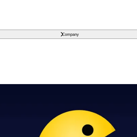
Company