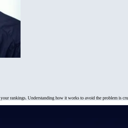
our rankings. Understanding how it works to avoid the problem is cru