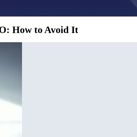
O: How to Avoid It