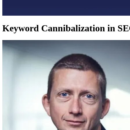
Keyword Cannibalization in SE