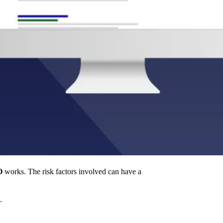
O
works. The risk factors involved can have a
.