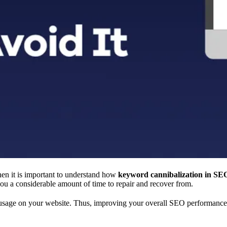
hen it is important to understand how
keyword cannibalization in SE
ou a considerable amount of time to repair and recover from.
d usage on your website. Thus, improving your overall SEO performance