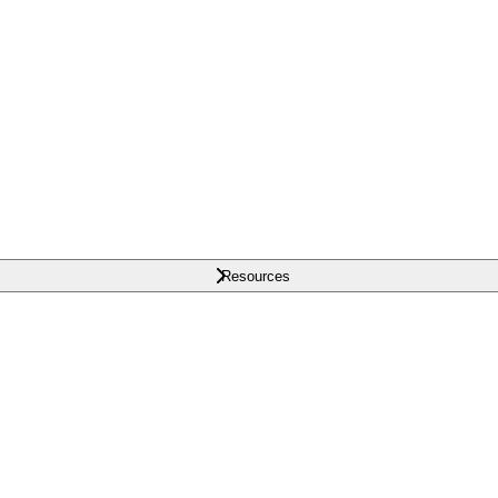
Resources