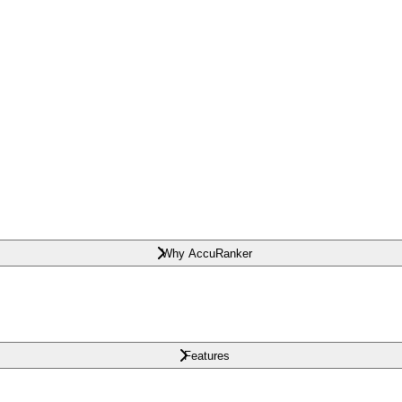
Why AccuRanker
Features