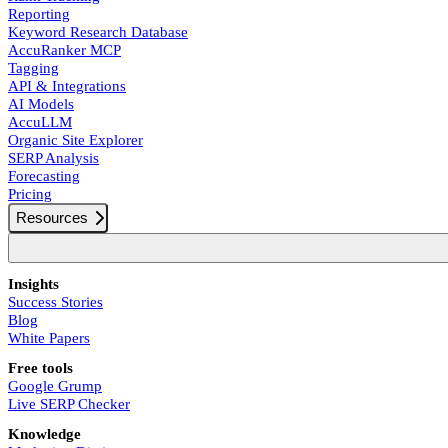
Reporting
Keyword Research Database
AccuRanker MCP
Tagging
API & Integrations
AI Models
AccuLLM
Organic Site Explorer
SERP Analysis
Forecasting
Pricing
Resources
Insights
Success Stories
Blog
White Papers
Free tools
Google Grump
Live SERP Checker
Knowledge