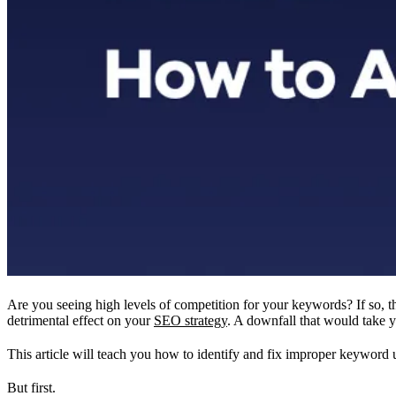
Are you seeing high levels of competition for your keywords? If so, t
detrimental effect on your
SEO strategy
. A downfall that would take y
This article will teach you how to identify and fix improper keywor
But first.