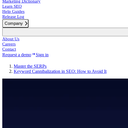
Marketing Dictionary
Learn SEO
Help Guides
Release Log
Company
About Us
Careers
Contact
Request a demo
Sign in
Master the SERPs
Keyword Cannibalization in SEO: How to Avoid It