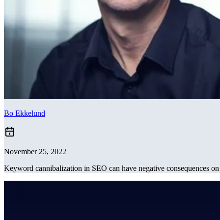
Bo Ekkelund
November 25, 2022
Keyword cannibalization in SEO can have negative consequences on y