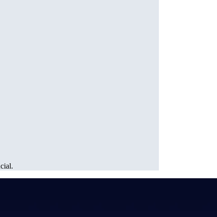
cial.