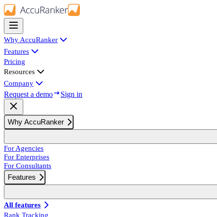
Why AccuRanker
Features
Pricing
Resources
Company
Request a demo
Sign in
Why AccuRanker
For Agencies
For Enterprises
For Consultants
Features
All features
Rank Tracking