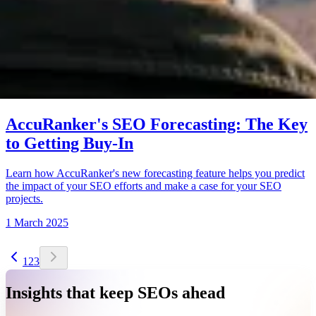
AccuRanker's SEO Forecasting: The Key
to Getting Buy-In
Learn how AccuRanker's new forecasting feature helps you predict
the impact of your SEO efforts and make a case for your SEO
projects.
1 March 2025
1
2
3
Insights that keep SEOs ahead