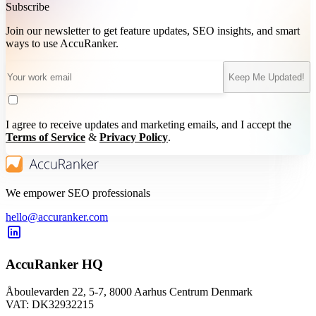
Subscribe
Join our newsletter to get feature updates, SEO insights, and smart
ways to use AccuRanker.
Keep Me Updated!
I agree to receive updates and marketing emails, and I accept the
Terms of Service
&
Privacy Policy
.
We empower SEO professionals
hello@accuranker.com
AccuRanker HQ
Åboulevarden 22, 5-7, 8000 Aarhus Centrum Denmark
VAT: DK32932215