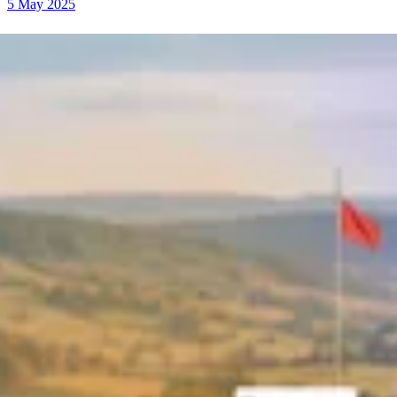
5 May 2025