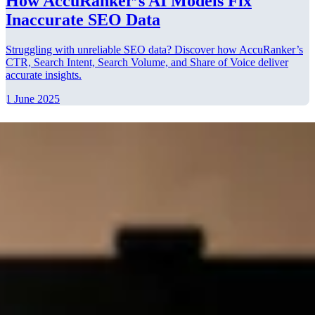
How AccuRanker’s AI Models Fix
Inaccurate SEO Data
Struggling with unreliable SEO data? Discover how AccuRanker’s
CTR, Search Intent, Search Volume, and Share of Voice deliver
accurate insights.
1 June 2025