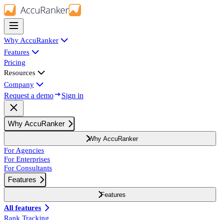
Why AccuRanker
Features
Pricing
Resources
Company
Request a demo
Sign in
Why AccuRanker
Why AccuRanker
For Agencies
For Enterprises
For Consultants
Features
Features
All features
Rank Tracking