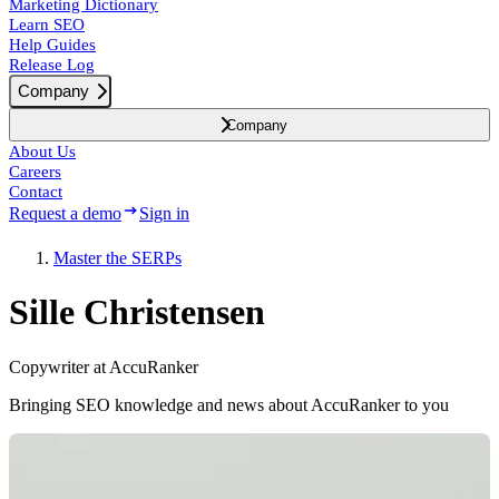
Marketing Dictionary
Learn SEO
Help Guides
Release Log
Company
Company
About Us
Careers
Contact
Request a demo
Sign in
Master the SERPs
Sille Christensen
Copywriter at AccuRanker
Bringing SEO knowledge and news about AccuRanker to you