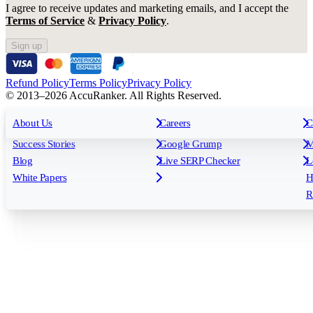
I agree to receive updates and marketing emails, and I accept the
Terms of Service
&
Privacy Policy
.
Sign up
Refund Policy
Terms Policy
Privacy Policy
© 2013–2026 AccuRanker. All Rights Reserved.
For Agencies
All features
About Us
For Enterprises
Careers
F
C
Insights
Free tools
K
Rank Tracking
Tagging
O
Success Stories
Google Grump
M
Reporting
API & Integrations
S
Blog
Live SERP Checker
L
Keyword Research Database
AI Models
F
White Papers
H
AccuRanker MCP
AccuLLM
R