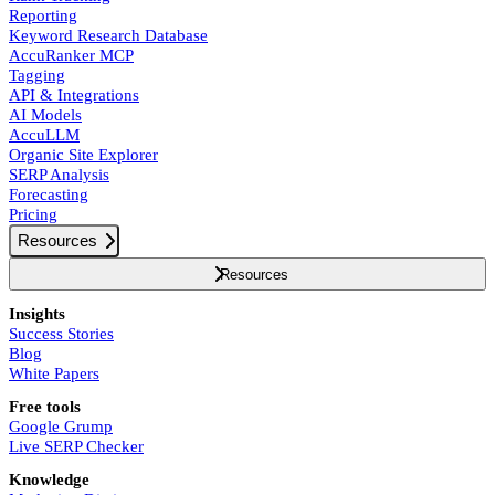
Reporting
Keyword Research Database
AccuRanker MCP
Tagging
API & Integrations
AI Models
AccuLLM
Organic Site Explorer
SERP Analysis
Forecasting
Pricing
Resources
Resources
Insights
Success Stories
Blog
White Papers
Free tools
Google Grump
Live SERP Checker
Knowledge