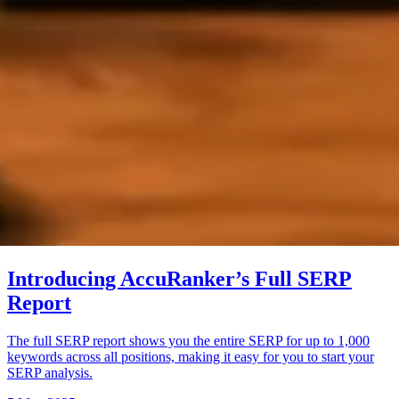
Introducing AccuRanker’s Full SERP
Report
The full SERP report shows you the entire SERP for up to 1,000
keywords across all positions, making it easy for you to start your
SERP analysis.