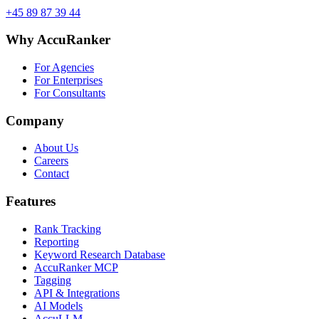
+45 89 87 39 44
Why AccuRanker
For Agencies
For Enterprises
For Consultants
Company
About Us
Careers
Contact
Features
Rank Tracking
Reporting
Keyword Research Database
AccuRanker MCP
Tagging
API & Integrations
AI Models
AccuLLM