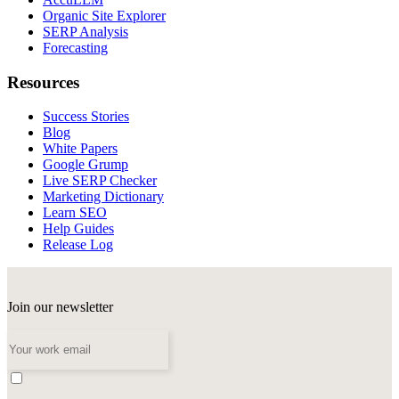
Organic Site Explorer
SERP Analysis
Forecasting
Resources
Success Stories
Blog
White Papers
Google Grump
Live SERP Checker
Marketing Dictionary
Learn SEO
Help Guides
Release Log
Join our newsletter