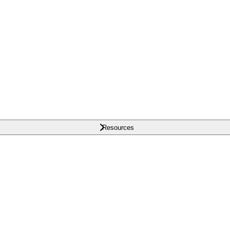
Resources