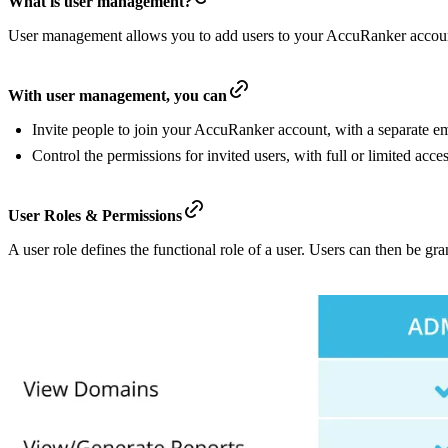
What is user management?
User management allows you to add users to your AccuRanker account
With user management, you can
Invite people to join your AccuRanker account, with a separate 
Control the permissions for invited users, with full or limited ac
User Roles & Permissions
A user role defines the functional role of a user. Users can then be gr