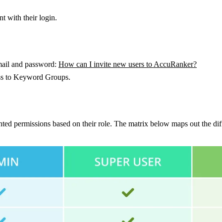
 with their login.
email and password:
How can I invite new users to AccuRanker?
cess to Keyword Groups.
anted permissions based on their role. The matrix below maps out the dif