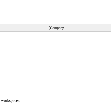
Company
o workspaces.