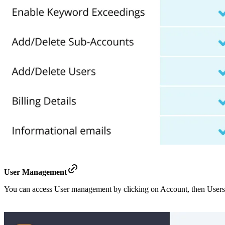
User Management
You can access User management by clicking on Account, then Users