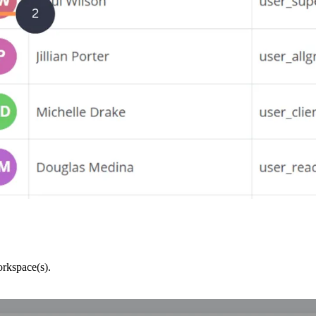
orkspace(s).