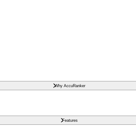
Why AccuRanker
Features