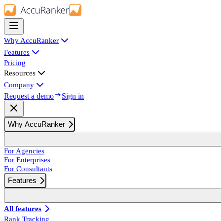
Why AccuRanker
Features
Pricing
Resources
Company
Request a demo
Sign in
Why AccuRanker
For Agencies
For Enterprises
For Consultants
Features
All features
Rank Tracking