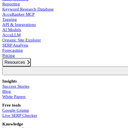
Reporting
Keyword Research Database
AccuRanker MCP
Tagging
API & Integrations
AI Models
AccuLLM
Organic Site Explorer
SERP Analysis
Forecasting
Pricing
Resources
Insights
Success Stories
Blog
White Papers
Free tools
Google Grump
Live SERP Checker
Knowledge