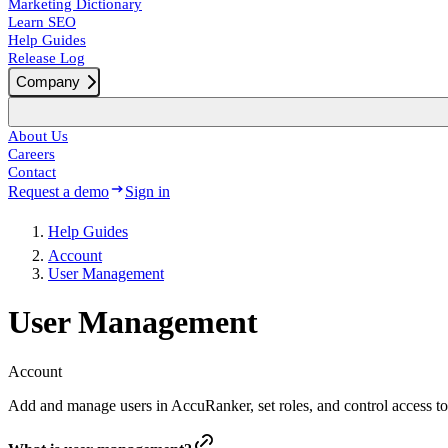
Marketing Dictionary
Learn SEO
Help Guides
Release Log
Company
About Us
Careers
Contact
Request a demo
Sign in
Help Guides
Account
User Management
User Management
Account
Add and manage users in AccuRanker, set roles, and control access t