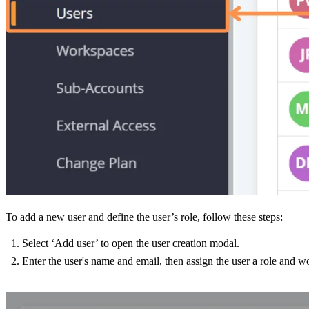
To add a new user and define the user’s role, follow these steps:
Select ‘Add user’ to open the user creation modal.
Enter the user's name and email, then assign the user a role and w