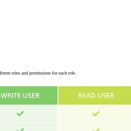
ferent roles and permissions for each role.