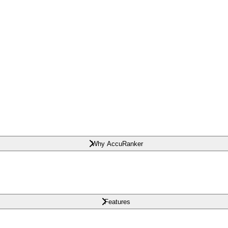
Why AccuRanker
Features