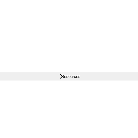
Resources