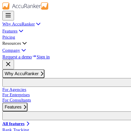
Why AccuRanker
Features
Pricing
Resources
Company
Request a demo
Sign in
Why AccuRanker
For Agencies
For Enterprises
For Consultants
Features
All features
Rank Tracking