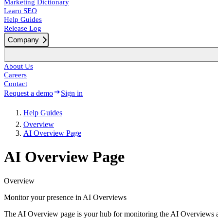
Marketing Dictionary
Learn SEO
Help Guides
Release Log
Company
About Us
Careers
Contact
Request a demo
Sign in
Help Guides
Overview
AI Overview Page
AI Overview Page
Overview
Monitor your presence in AI Overviews
The AI Overview page is your hub for monitoring the AI Overviews 