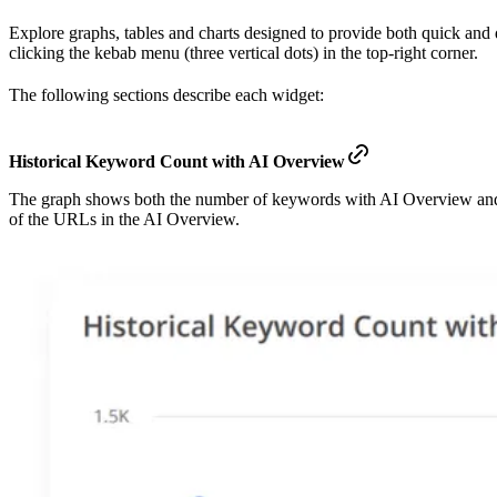
Explore graphs, tables and charts designed to provide both quick an
clicking the kebab menu (three vertical dots) in the top-right corner.
The following sections describe each widget:
Historical Keyword Count with AI Overview
The graph shows both the number of keywords with AI Overview and
of the URLs in the AI Overview.