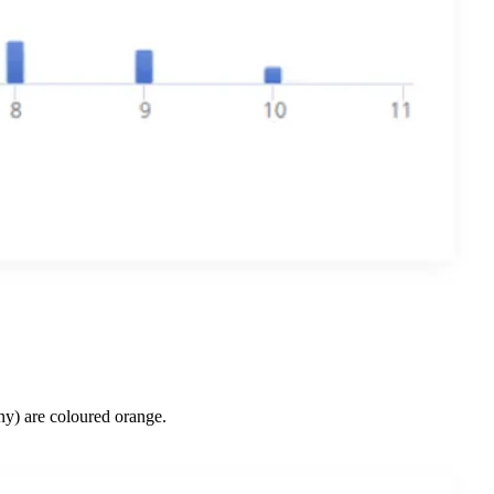
y) are coloured orange.