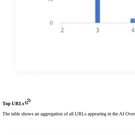
Top URLs
The table shows an aggregation of all URLs appearing in the AI Ove