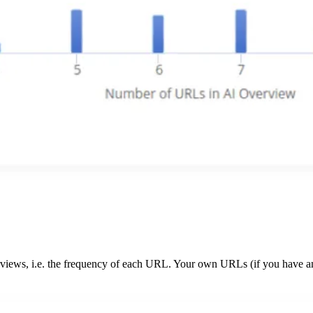
rviews, i.e. the frequency of each URL. Your own URLs (if you have an