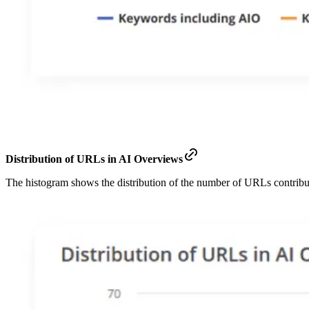
Distribution of URLs in AI Overviews
The histogram shows the distribution of the number of URLs contrib