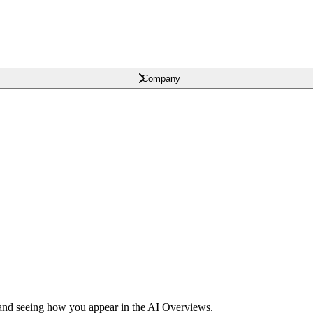
Company
and seeing how you appear in the AI Overviews.