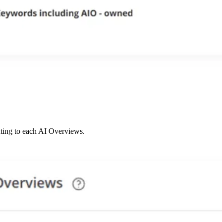
uting to each AI Overviews.