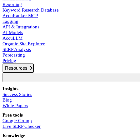
Reporting
Keyword Research Database
AccuRanker MCP
Tagging
API & Integrations
AI Models
AccuLLM
Organic Site Explorer
SERP Analysis
Forecasting
Pricing
Resources
Insights
Success Stories
Blog
White Papers
Free tools
Google Grump
Live SERP Checker
Knowledge