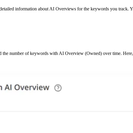
d detailed information about AI Overviews for the keywords you track. 
 the number of keywords with AI Overview (Owned) over time. Here, o