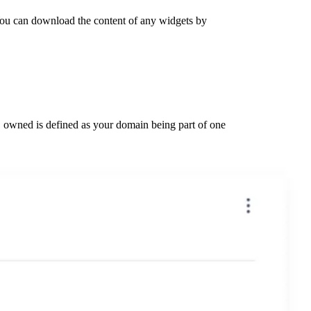
You can download the content of any widgets by
wned is defined as your domain being part of one