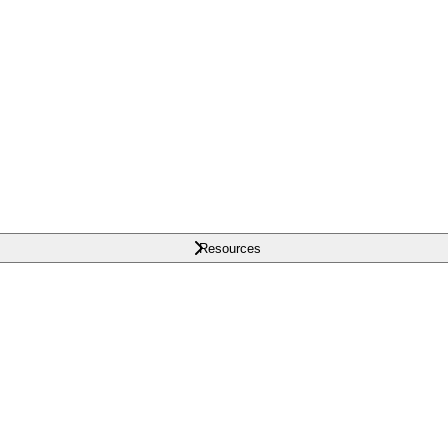
Resources