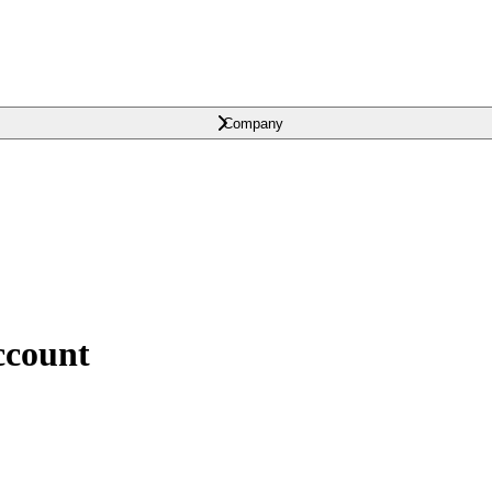
Company
ccount