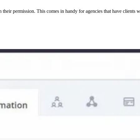
their permission. This comes in handy for agencies that have clients wi