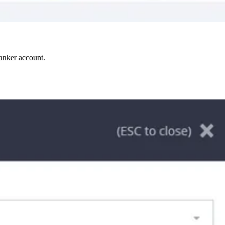
Ranker account.