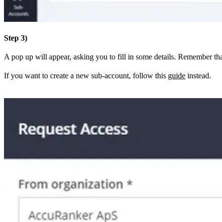
Step 3)
A pop up will appear, asking you to fill in some details. Remember th
If you want to create a new sub-account, follow this
guide
instead.