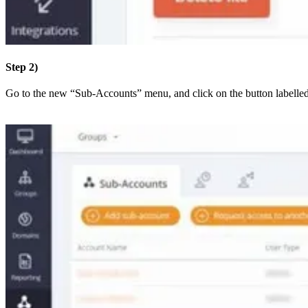
Step 2)
Go to the new “Sub-Accounts” menu, and click on the button labelle