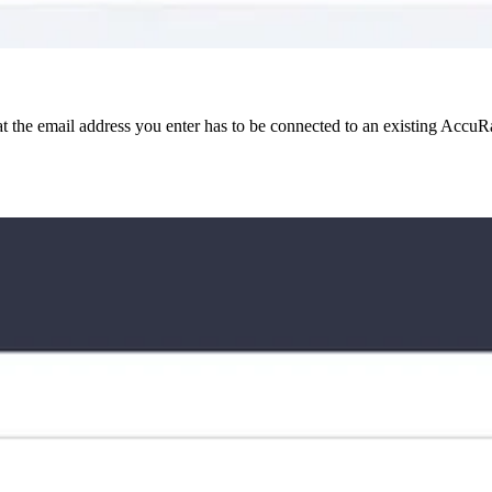
at the email address you enter has to be connected to an existing Accu