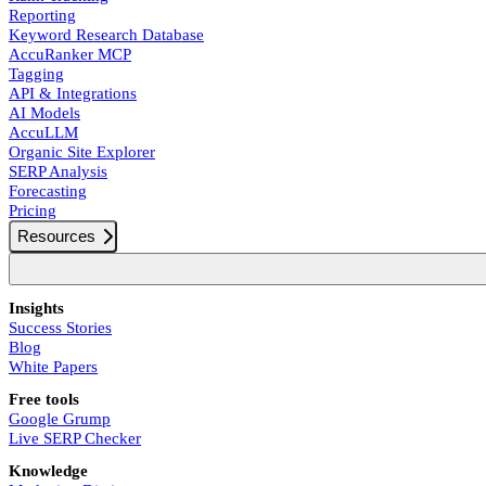
Reporting
Keyword Research Database
AccuRanker MCP
Tagging
API & Integrations
AI Models
AccuLLM
Organic Site Explorer
SERP Analysis
Forecasting
Pricing
Resources
Insights
Success Stories
Blog
White Papers
Free tools
Google Grump
Live SERP Checker
Knowledge