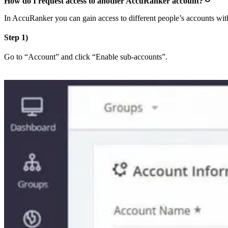
How do I request access to another AccuRanker account?
In AccuRanker you can gain access to different people’s accounts with 
Step 1)
Go to “Account” and click “Enable sub-accounts”.