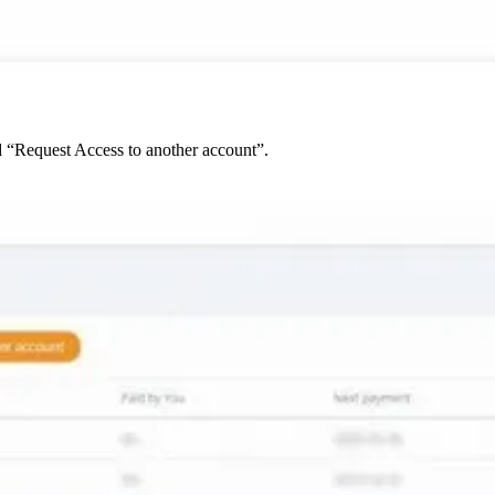
d “Request Access to another account”.