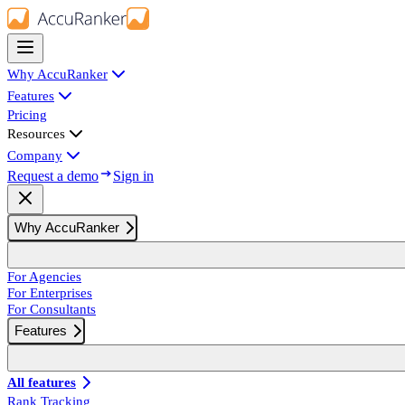
Why AccuRanker
Features
Pricing
Resources
Company
Request a demo
Sign in
Why AccuRanker
For Agencies
For Enterprises
For Consultants
Features
All features
Rank Tracking