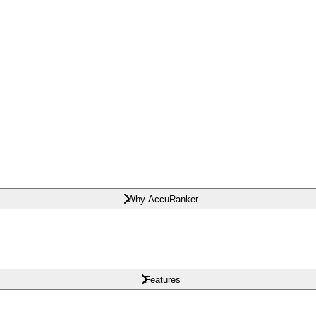
Why AccuRanker
Features