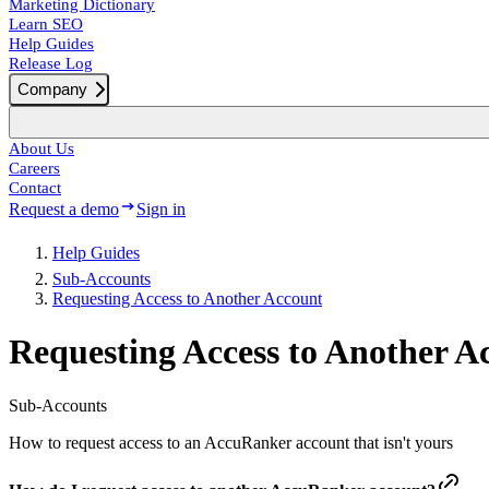
Marketing Dictionary
Learn SEO
Help Guides
Release Log
Company
About Us
Careers
Contact
Request a demo
Sign in
Help Guides
Sub-Accounts
Requesting Access to Another Account
Requesting Access to Another A
Sub-Accounts
How to request access to an AccuRanker account that isn't yours