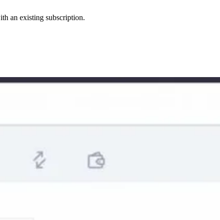
th an existing subscription.