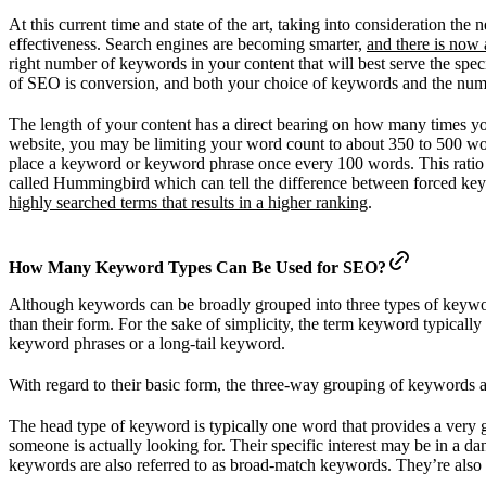
At this current time and state of the art, taking into consideration 
effectiveness. Search engines are becoming smarter,
and there is now 
right number of keywords in your content that will best serve the spe
of SEO is conversion, and both your choice of keywords and the numbe
The length of your content has a direct bearing on how many times your
website, you may be limiting your word count to about 350 to 500 word
place a keyword or keyword phrase once every 100 words. This ratio
called Hummingbird which can tell the difference between forced key
highly searched terms that results in a higher ranking
.
How Many Keyword Types Can Be Used for SEO?
Although keywords can be broadly grouped into three types of keyword
than their form. For the sake of simplicity, the term keyword typically
keyword phrases or a long-tail keyword.
With regard to their basic form, the three-way grouping of keywords 
The head type of keyword is typically one word that provides a very 
someone is actually looking for. Their specific interest may be in a 
keywords are also referred to as broad-match keywords. They’re also 