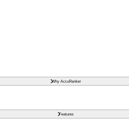
Why AccuRanker
Features