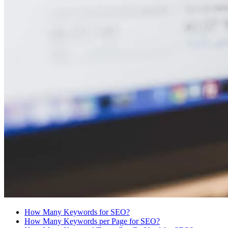
How Many Keywords for SEO?
How Many Keywords per Page for SEO?