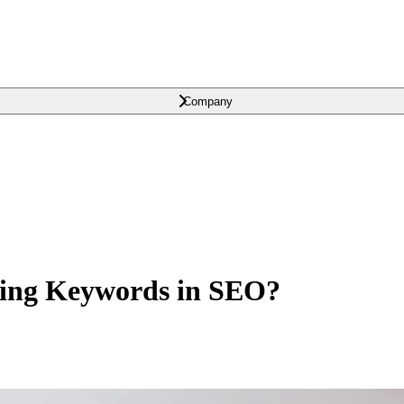
Company
sing Keywords in SEO?