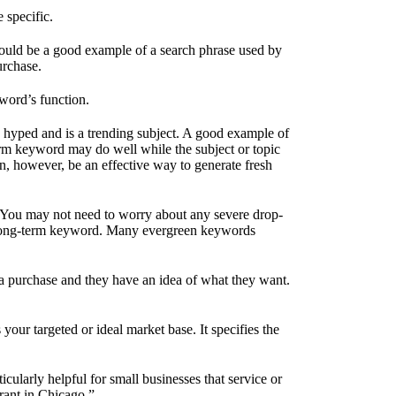
 specific.
would be a good example of a search phrase used by
urchase.
yword’s function.
en hyped and is a trending subject. A good example of
-term keyword may do well while the subject or topic
an, however, be an effective way to generate fresh
 You may not need to worry about any severe drop-
m a long-term keyword. Many evergreen keywords
a purchase and they have an idea of what they want.
your targeted or ideal market base. It specifies the
cularly helpful for small businesses that service or
rant in Chicago.”