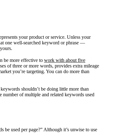
epresents your product or service. Unless your
 that one well-searched keyword or phrase —
 yours.
an be more effective to
work with about five
ses of three or more words, provides extra mileage
 market you’re targeting. You can do more than
ur keywords shouldn’t be doing little more than
the number of multiple and related keywords used
s be used per page?” Although it’s unwise to use