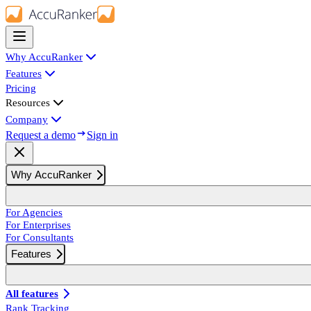
Why AccuRanker
Features
Pricing
Resources
Company
Request a demo
Sign in
Why AccuRanker
For Agencies
For Enterprises
For Consultants
Features
All features
Rank Tracking