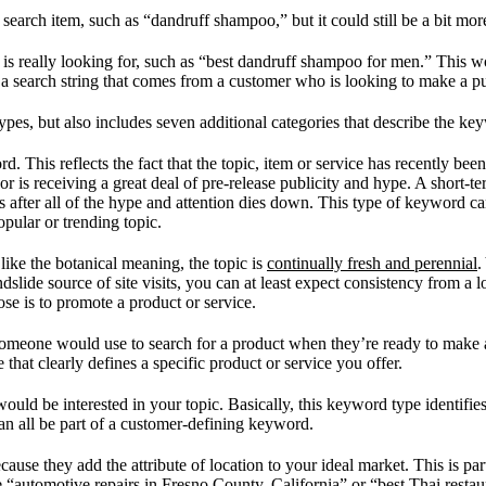
rch item, such as “dandruff shampoo,” but it could still be a bit more
is really looking for, such as “best dandruff shampoo for men.” This 
a search string that comes from a customer who is looking to make a p
ypes, but also includes seven additional categories that describe the ke
. This reflects the fact that the topic, item or service has recently be
d or is receiving a great deal of pre-release publicity and hype. A short
ngs after all of the hype and attention dies down. This type of keyword c
opular or trending topic.
ike the botanical meaning, the topic is
continually fresh and perennial
.
andslide source of site visits, you can at least expect consistency fro
pose is to promote a product or service.
someone would use to search for a product when they’re ready to make 
hat clearly defines a specific product or service you offer.
ould be interested in your topic. Basically, this keyword type identifies 
 can all be part of a customer-defining keyword.
e they add the attribute of location to your ideal market. This is parti
 “automotive repairs in Fresno County, California” or “best Thai restau