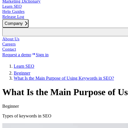
Marketing Dictionary
Learn SEO
Help Guides
Release Log
Company
About Us
Careers
Contact
Request a demo
Sign in
Learn SEO
Beginner
What Is the Main Purpose of Using Keywords in SEO?
What Is the Main Purpose of U
Beginner
Types of keywords in SEO