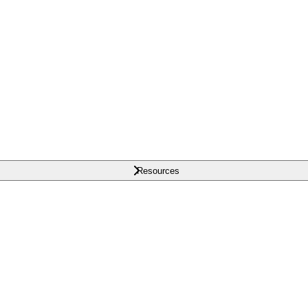
Resources