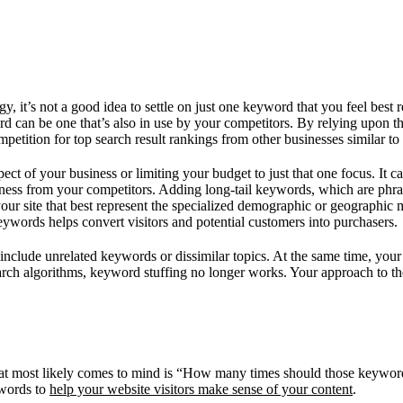
it’s not a good idea to settle on just one keyword that you feel best r
word can be one that’s also in use by your competitors. By relying upon
tition for top search result rankings from other businesses similar to
ect of your business or limiting your budget to just that one focus. It c
ness from your competitors. Adding long-tail keywords, which are phra
 your site that best represent the specialized demographic or geographic
eywords helps convert visitors and potential customers into purchasers.
not include unrelated keywords or dissimilar topics. At the same time, yo
search algorithms, keyword stuffing no longer works. Your approach to 
hat most likely comes to mind is “How many times should those keyword
ywords to
help your website visitors make sense of your content
.