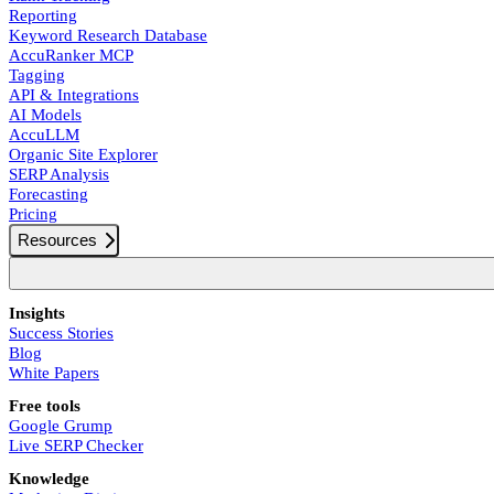
Reporting
Keyword Research Database
AccuRanker MCP
Tagging
API & Integrations
AI Models
AccuLLM
Organic Site Explorer
SERP Analysis
Forecasting
Pricing
Resources
Insights
Success Stories
Blog
White Papers
Free tools
Google Grump
Live SERP Checker
Knowledge