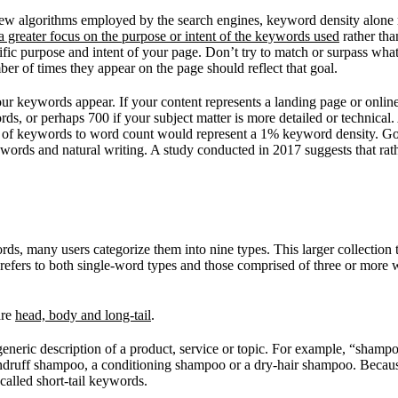
the new algorithms employed by the search engines, keyword density alo
a greater focus on the purpose or intent of the keywords used
rather tha
cific purpose and intent of your page. Don’t try to match or surpass wha
r of times they appear on the page should reflect that goal.
 keywords appear. If your content represents a landing page or online ad
s, or perhaps 700 if your subject matter is more detailed or technical.
 of keywords to word count would represent a 1% keyword density. Go
words and natural writing. A study conducted in 2017 suggests that rat
s, many users categorize them into nine types. This larger collection t
 refers to both single-word types and those comprised of three or more wo
are
head, body and long-tail
.
generic description of a product, service or topic. For example, “shamp
dandruff shampoo, a conditioning shampoo or a dry-hair shampoo. Becaus
called short-tail keywords.