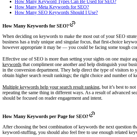
How Many Keyword Types Can Be Used for SEO?
How Many Meta Keywords for SEO?
How Many SEO Keywords Should I Use?
How Many Keywords for SEO?
When deciding on keywords to make the most out of your SEO strategy, 
business has a truly unique and singular focus, that first-choice key
however appropriate it may be — you could be facing some tough compe
Effective use of SEO is more than setting your sights on one major asp
keywords
that compliment one another and help distinguish your busi
in the conversion department. They help direct the type of visitors to
obtain higher search result rankings; the right choice and number of k
Multiple keywords help your search result ranking
, but it’s best to 
repeating the same thing in different ways. As a result of advanced 
should be focused on reader engagement and intent.
How Many Keywords per Page for SEO?
After choosing the best combination of keywords the next question t
keyword-stuffing, you should also feel free to use enough related ke