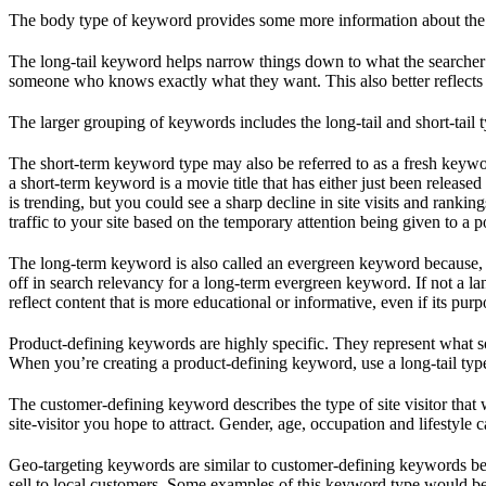
The body type of keyword provides some more information about the sea
The long-tail keyword helps narrow things down to what the searcher 
someone who knows exactly what they want. This also better reflects 
The larger grouping of keywords includes the long-tail and short-tail t
The short-term keyword type may also be referred to as a fresh keyword
a short-term keyword is a movie title that has either just been release
is trending, but you could see a sharp decline in site visits and ranki
traffic to your site based on the temporary attention being given to a p
The long-term keyword is also called an evergreen keyword because, l
off in search relevancy for a long-term evergreen keyword. If not a l
reflect content that is more educational or informative, even if its pur
Product-defining keywords are highly specific. They represent what 
When you’re creating a product-defining keyword, use a long-tail type t
The customer-defining keyword describes the type of site visitor that w
site-visitor you hope to attract. Gender, age, occupation and lifestyle
Geo-targeting keywords are similar to customer-defining keywords becaus
sell to local customers. Some examples of this keyword type would be