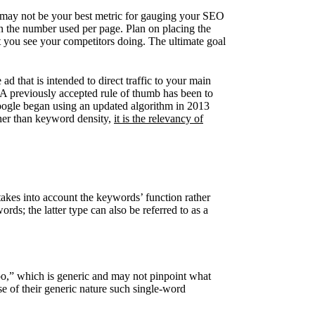
ne may not be your best metric for gauging your SEO
n the number used per page. Plan on placing the
t you see your competitors doing. The ultimate goal
 that is intended to direct traffic to your main
 A previously accepted rule of thumb has been to
ogle began using an updated algorithm in 2013
her than keyword density,
it is the relevancy of
akes into account the keywords’ function rather
rds; the latter type can also be referred to as a
oo,” which is generic and may not pinpoint what
e of their generic nature such single-word