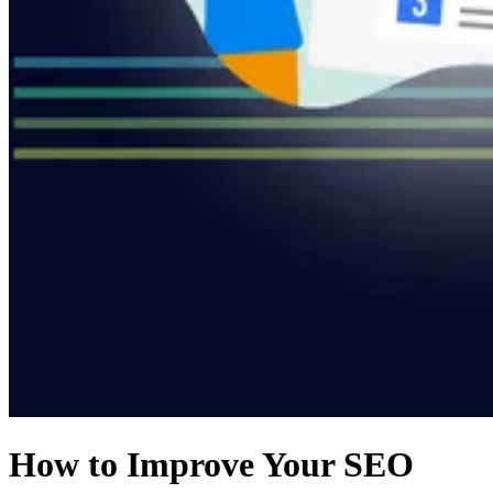
How to Improve Your SEO