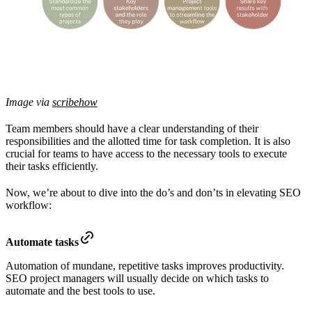
Image via
scribehow
Team members should have a clear understanding of their
responsibilities and the allotted time for task completion. It is also
crucial for teams to have access to the necessary tools to execute
their tasks efficiently.
Now, we’re about to dive into the do’s and don’ts in elevating SEO
workflow:
Automate tasks
Automation of mundane, repetitive tasks improves productivity.
SEO project managers will usually decide on which tasks to
automate and the best tools to use.