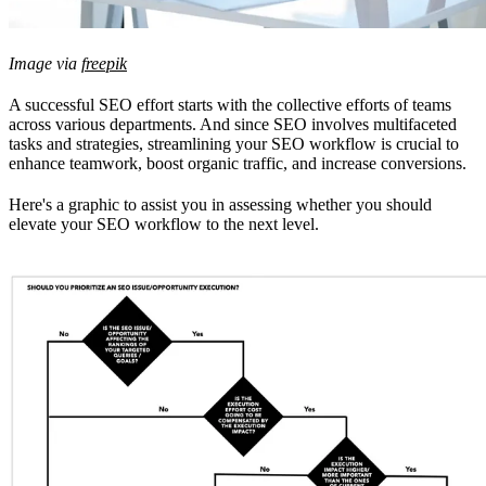
Image via
freepik
A successful SEO effort starts with the collective efforts of teams
across various departments. And since SEO involves multifaceted
tasks and strategies, streamlining your SEO workflow is crucial to
enhance teamwork, boost organic traffic, and increase conversions.
Here's a graphic to assist you in assessing whether you should
elevate your SEO workflow to the next level.