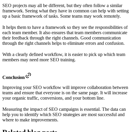
SEO projects may all be different, but they often follow a similar
framework. Seeing what they have in common can help with setting
up a basic framework of tasks. Some teams may work remotely.
It helps them to have a framework so they see the responsibilities of
each team member. It also ensures that team members communicate
their feedback through the right channels. Good communication
through the right channels helps to eliminate errors and confusion.
With a clearly defined workflow, it is easier to pick up which team
members may need more SEO training.
Conclusion
Improving your SEO workflow will improve collaboration between
teams and ensure that everyone is on the same page. It will increase
your organic traffic, conversions, and your bottom line.
Measuring the impact of SEO campaigns is essential. The data can
help you to identify which SEO strategies are most successful and
where to make improvements.