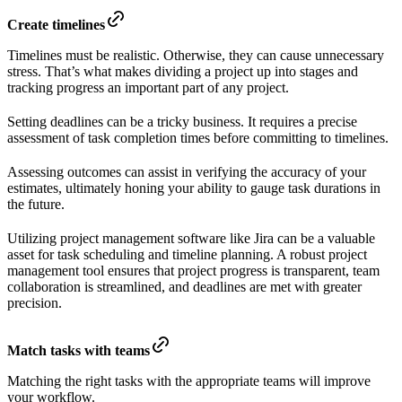
Create timelines
Timelines must be realistic. Otherwise, they can cause unnecessary
stress. That’s what makes dividing a project up into stages and
tracking progress an important part of any project.
Setting deadlines can be a tricky business. It requires a precise
assessment of task completion times before committing to timelines.
Assessing outcomes can assist in verifying the accuracy of your
estimates, ultimately honing your ability to gauge task durations in
the future.
Utilizing project management software like Jira can be a valuable
asset for task scheduling and timeline planning. A robust project
management tool ensures that project progress is transparent, team
collaboration is streamlined, and deadlines are met with greater
precision.
Match tasks with teams
Matching the right tasks with the appropriate teams will improve
your workflow.