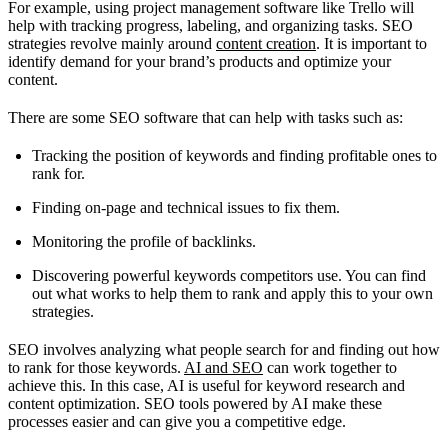
For example, using project management software like Trello will
help with tracking progress, labeling, and organizing tasks. SEO
strategies revolve mainly around
content creation
. It is important to
identify demand for your brand’s products and optimize your
content.
There are some SEO software that can help with tasks such as:
Tracking the position of keywords and finding profitable ones to
rank for.
Finding on-page and technical issues to fix them.
Monitoring the profile of backlinks.
Discovering powerful keywords competitors use. You can find
out what works to help them to rank and apply this to your own
strategies.
SEO involves analyzing what people search for and finding out how
to rank for those keywords.
AI and SEO
can work together to
achieve this. In this case, AI is useful for keyword research and
content optimization. SEO tools powered by AI make these
processes easier and can give you a competitive edge.