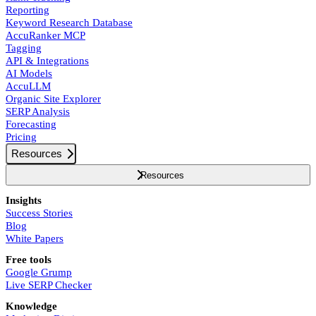
Reporting
Keyword Research Database
AccuRanker MCP
Tagging
API & Integrations
AI Models
AccuLLM
Organic Site Explorer
SERP Analysis
Forecasting
Pricing
Resources
Resources
Insights
Success Stories
Blog
White Papers
Free tools
Google Grump
Live SERP Checker
Knowledge