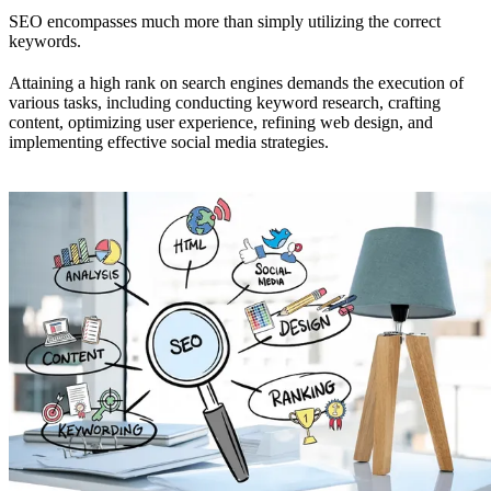
SEO encompasses much more than simply utilizing the correct
keywords.
Attaining a high rank on search engines demands the execution of
various tasks, including conducting keyword research, crafting
content, optimizing user experience, refining web design, and
implementing effective social media strategies.