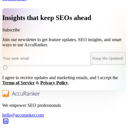
Insights that keep SEOs ahead
Subscribe
Join our newsletter to get feature updates, SEO insights, and smart
ways to use AccuRanker.
Keep Me Updated!
I agree to receive updates and marketing emails, and I accept the
Terms of Service
&
Privacy Policy
.
We empower SEO professionals
hello@accuranker.com