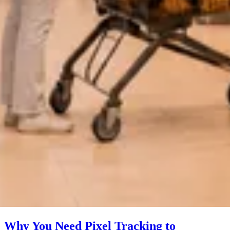
Why You Need Pixel Tracking to