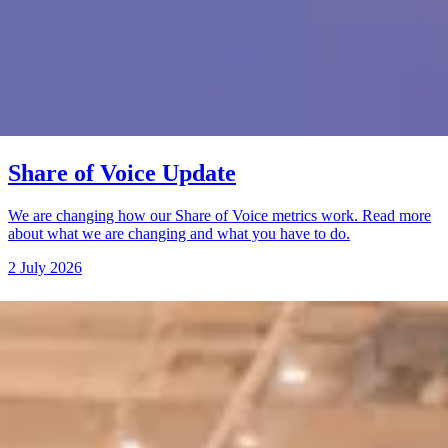
Share of Voice Update
We are changing how our Share of Voice metrics work. Read more
about what we are changing and what you have to do.
2 July 2026