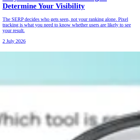
Determine Your Visibility
The SERP decides who gets seen, not your ranking alone. Pixel
tracking is what you need to know whether users are likely to see
your result.
2 July 2026