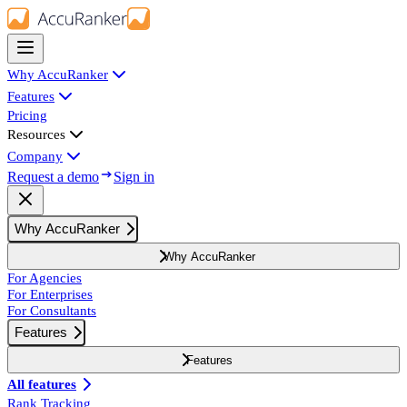
Why AccuRanker
Features
Pricing
Resources
Company
Request a demo
Sign in
Why AccuRanker
Why AccuRanker
For Agencies
For Enterprises
For Consultants
Features
Features
All features
Rank Tracking