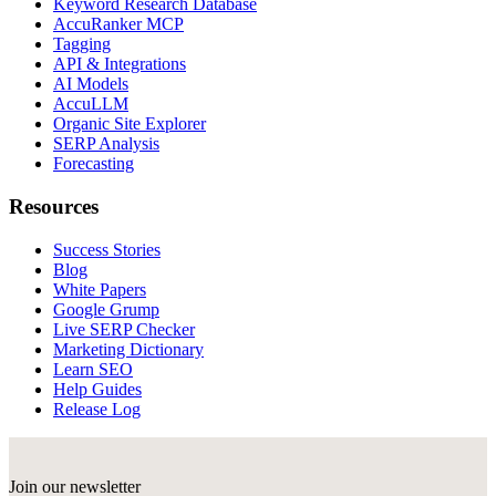
Keyword Research Database
AccuRanker MCP
Tagging
API & Integrations
AI Models
AccuLLM
Organic Site Explorer
SERP Analysis
Forecasting
Resources
Success Stories
Blog
White Papers
Google Grump
Live SERP Checker
Marketing Dictionary
Learn SEO
Help Guides
Release Log
Join our newsletter