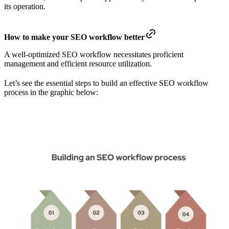
its operation.
How to make your SEO workflow better
A well-optimized SEO workflow necessitates proficient
management and efficient resource utilization.
Let’s see the essential steps to build an effective SEO workflow
process in the graphic below: