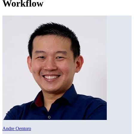
Workflow
Andre Oentoro