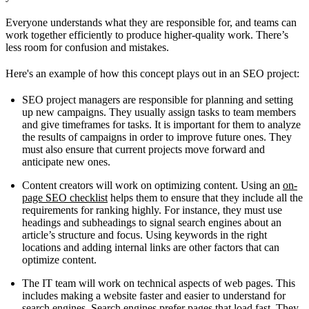
Everyone understands what they are responsible for, and teams can
work together efficiently to produce higher-quality work. There’s
less room for confusion and mistakes.
Here's an example of how this concept plays out in an SEO project:
SEO project managers are responsible for planning and setting
up new campaigns. They usually assign tasks to team members
and give timeframes for tasks. It is important for them to analyze
the results of campaigns in order to improve future ones. They
must also ensure that current projects move forward and
anticipate new ones.
Content creators will work on optimizing content. Using an
on-
page SEO checklist
helps them to ensure that they include all the
requirements for ranking highly. For instance, they must use
headings and subheadings to signal search engines about an
article’s structure and focus. Using keywords in the right
locations and adding internal links are other factors that can
optimize content.
The IT team will work on technical aspects of web pages. This
includes making a website faster and easier to understand for
search engines. Search engines prefer pages that load fast. They