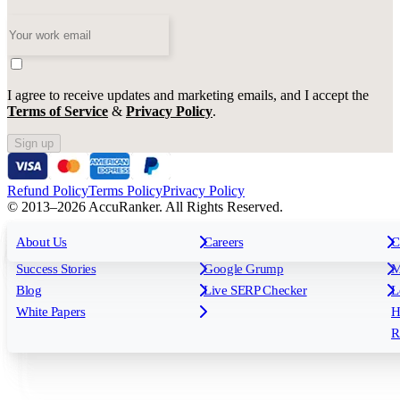
I agree to receive updates and marketing emails, and I accept the
Terms of Service
&
Privacy Policy
.
Sign up
Refund Policy
Terms Policy
Privacy Policy
© 2013–2026 AccuRanker. All Rights Reserved.
For Agencies
All features
About Us
For Enterprises
Careers
F
C
Insights
Free tools
K
Rank Tracking
Tagging
O
Success Stories
Google Grump
M
Reporting
API & Integrations
S
Blog
Live SERP Checker
L
Keyword Research Database
AI Models
F
White Papers
H
AccuRanker MCP
AccuLLM
R