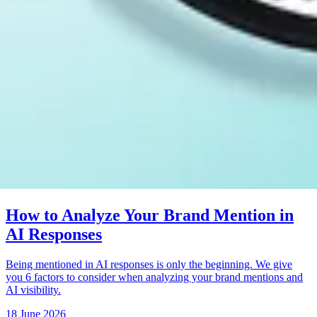
How to Analyze Your Brand Mention in
AI Responses
Being mentioned in AI responses is only the beginning. We give
you 6 factors to consider when analyzing your brand mentions and
AI visibility.
18 June 2026