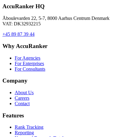
AccuRanker HQ
Åboulevarden 22, 5-7, 8000 Aarhus Centrum Denmark
VAT: DK32932215
+45 89 87 39 44
Why AccuRanker
For Agencies
For Enterprises
For Consultants
Company
About Us
Careers
Contact
Features
Rank Tracking
Reporting