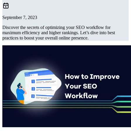
September 7, 2023
Discover the secrets of optimizing your SEO workflow for
maximum efficiency and higher rankings. Let’s dive into best
practices to boost your overall online presence.