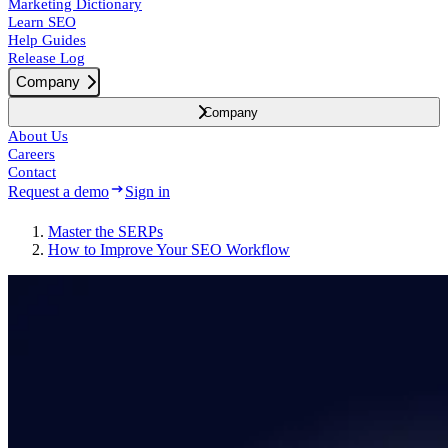
Marketing Dictionary
Learn SEO
Help Guides
Release Log
Company
Company
About Us
Careers
Contact
Request a demo
Sign in
Master the SERPs
How to Improve Your SEO Workflow