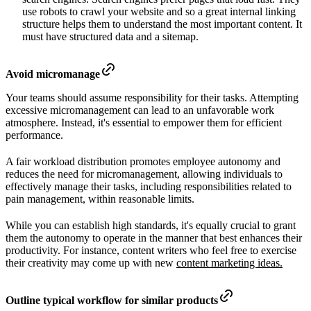
use robots to crawl your website and so a great internal linking
structure helps them to understand the most important content. It
must have structured data and a sitemap.
Avoid micromanage
Your teams should assume responsibility for their tasks. Attempting
excessive micromanagement can lead to an unfavorable work
atmosphere. Instead, it's essential to empower them for efficient
performance.
A fair workload distribution promotes employee autonomy and
reduces the need for micromanagement, allowing individuals to
effectively manage their tasks, including responsibilities related to
pain management, within reasonable limits.
While you can establish high standards, it's equally crucial to grant
them the autonomy to operate in the manner that best enhances their
productivity. For instance, content writers who feel free to exercise
their creativity may come up with new
content marketing ideas.
Outline typical workflow for similar products