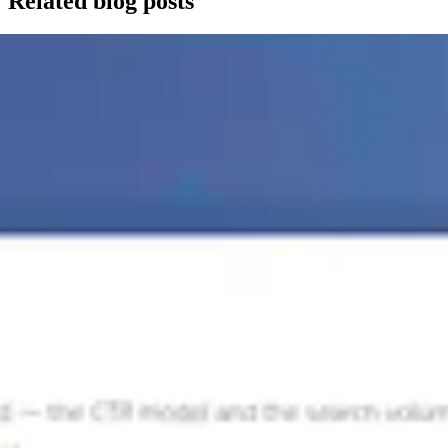
Related blog posts