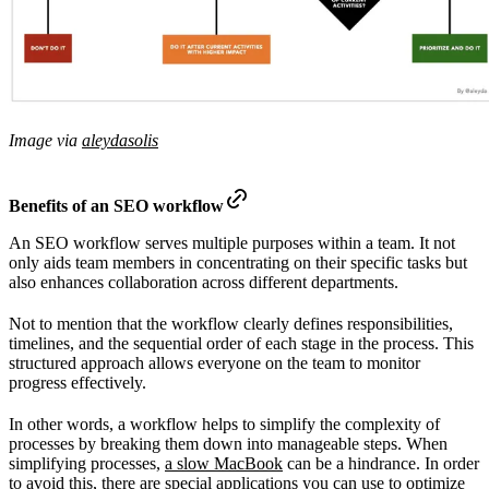
Image via
aleydasolis
Benefits of an SEO workflow
An SEO workflow serves multiple purposes within a team. It not
only aids team members in concentrating on their specific tasks but
also enhances collaboration across different departments.
Not to mention that the workflow clearly defines responsibilities,
timelines, and the sequential order of each stage in the process. This
structured approach allows everyone on the team to monitor
progress effectively.
In other words, a workflow helps to simplify the complexity of
processes by breaking them down into manageable steps. When
simplifying processes,
a slow MacBook
can be a hindrance. In order
to avoid this, there are special applications you can use to optimize