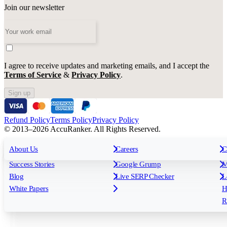
Join our newsletter
I agree to receive updates and marketing emails, and I accept the
Terms of Service
&
Privacy Policy
.
Sign up
Refund Policy
Terms Policy
Privacy Policy
© 2013–2026 AccuRanker. All Rights Reserved.
For Agencies
All features
About Us
For Enterprises
Careers
F
C
Insights
Free tools
K
Rank Tracking
Tagging
O
Success Stories
Google Grump
M
Reporting
API & Integrations
S
Blog
Live SERP Checker
L
Keyword Research Database
AI Models
F
White Papers
H
AccuRanker MCP
AccuLLM
R