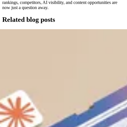
rankings, competitors, AI visibility, and content opportunities are
now just a question away.
Related blog posts