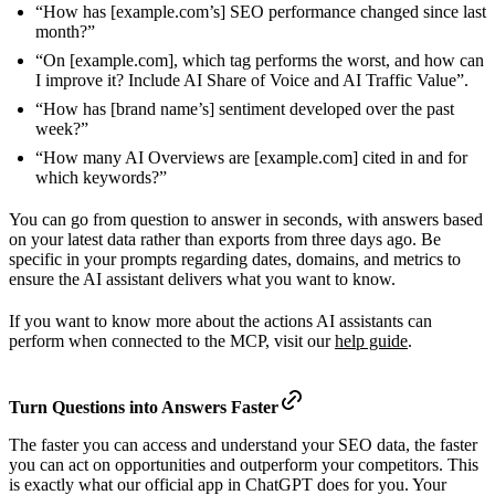
“How has [example.com’s] SEO performance changed since last
month?”
“On [example.com], which tag performs the worst, and how can
I improve it? Include AI Share of Voice and AI Traffic Value”.
“How has [brand name’s] sentiment developed over the past
week?”
“How many AI Overviews are [example.com] cited in and for
which keywords?”
You can go from question to answer in seconds, with answers based
on your latest data rather than exports from three days ago. Be
specific in your prompts regarding dates, domains, and metrics to
ensure the AI assistant delivers what you want to know.
If you want to know more about the actions AI assistants can
perform when connected to the MCP, visit our
help guide
.
Turn Questions into Answers Faster
The faster you can access and understand your SEO data, the faster
you can act on opportunities and outperform your competitors. This
is exactly what our official app in ChatGPT does for you. Your