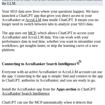
the LLM.
Your SEO data now lives where your questions happen. We have
launched a ChatGPT app that gives you direct access to your
AccuRanker or
AccuLLM
data inside ChatGPT. It means you no
longer need to switch between tabs to analyze your SEO data.
The app uses our
MCP
, which allows ChatGPT to access your
AccuRanker and AccuLLM data. You can work with your
performance data in real time, whether you want to streamline your
workflows, get insights faster, or skip the learning curve of a new
platform.
Connecting to
AccuRanker Search Intelligence
Everyone with an active AccuRanker or AccuLLM account can use
the app. Connecting to the app is simple: find and connect to the app
in ChatGPT, authorize in AccuRanker, and you are ready to go.
Install the AccuRanker app from the
Apps section
in ChatGPT:
AccuRanker Search Intelligence
ChatGPT can use the MCP automatically when it detects that