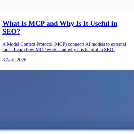
What Is MCP and Why Is It Useful in
SEO?
A Model Context Protocol (MCP) connects AI models to external
tools. Learn how MCP works and why it is helpful in SEO.
8 April 2026