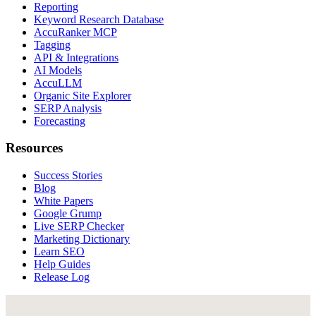
Reporting
Keyword Research Database
AccuRanker MCP
Tagging
API & Integrations
AI Models
AccuLLM
Organic Site Explorer
SERP Analysis
Forecasting
Resources
Success Stories
Blog
White Papers
Google Grump
Live SERP Checker
Marketing Dictionary
Learn SEO
Help Guides
Release Log