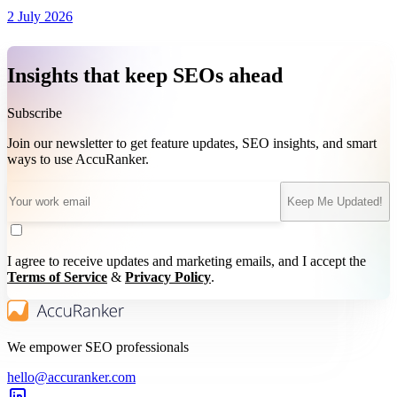
2 July 2026
Insights that keep SEOs ahead
Subscribe
Join our newsletter to get feature updates, SEO insights, and smart
ways to use AccuRanker.
Keep Me Updated!
I agree to receive updates and marketing emails, and I accept the
Terms of Service
&
Privacy Policy
.
We empower SEO professionals
hello@accuranker.com