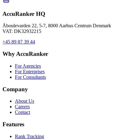
AccuRanker HQ
Åboulevarden 22, 5-7, 8000 Aarhus Centrum Denmark
VAT: DK32932215
+45 89 87 39 44
Why AccuRanker
For Agencies
For Enterprises
For Consultants
Company
About Us
Careers
Contact
Features
Rank Tracking