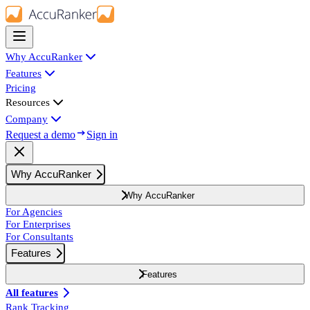
Why AccuRanker
Features
Pricing
Resources
Company
Request a demo
Sign in
Why AccuRanker
Why AccuRanker
For Agencies
For Enterprises
For Consultants
Features
Features
All features
Rank Tracking