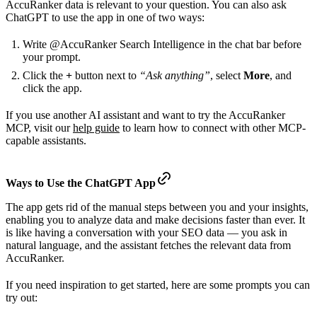
AccuRanker data is relevant to your question. You can also ask
ChatGPT to use the app in one of two ways:
Write @AccuRanker Search Intelligence in the chat bar before
your prompt.
Click the
+
button next to
“Ask anything”
, select
More
, and
click the app.
If you use another AI assistant and want to try the AccuRanker
MCP, visit our
help guide
to learn how to connect with other MCP-
capable assistants.
Ways to Use the ChatGPT App
The app gets rid of the manual steps between you and your insights,
enabling you to analyze data and make decisions faster than ever. It
is like having a conversation with your SEO data — you ask in
natural language, and the assistant fetches the relevant data from
AccuRanker.
If you need inspiration to get started, here are some prompts you can
try out: