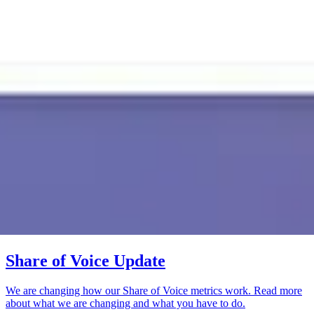
Share of Voice Update
We are changing how our Share of Voice metrics work. Read more
about what we are changing and what you have to do.