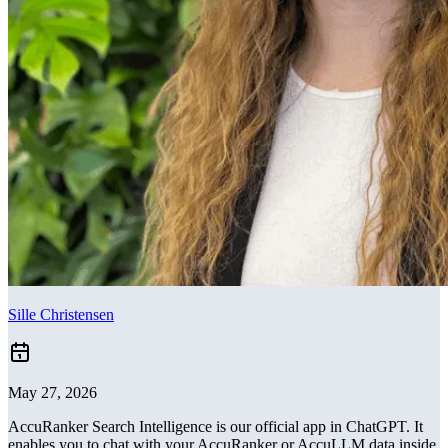
Sille Christensen
May 27, 2026
AccuRanker Search Intelligence is our official app in ChatGPT. It
enables you to chat with your AccuRanker or AccuLLM data inside