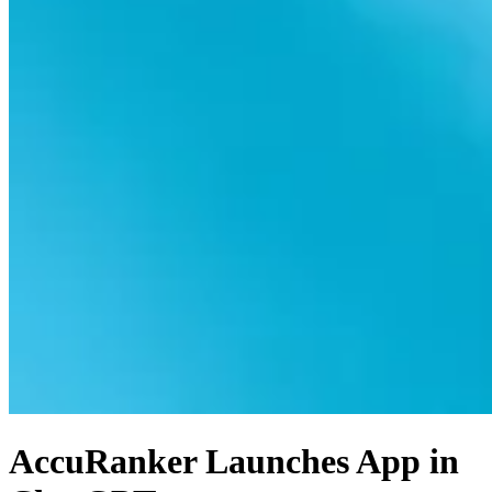
AccuRanker Launches App in