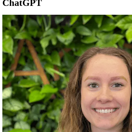
ChatGPT