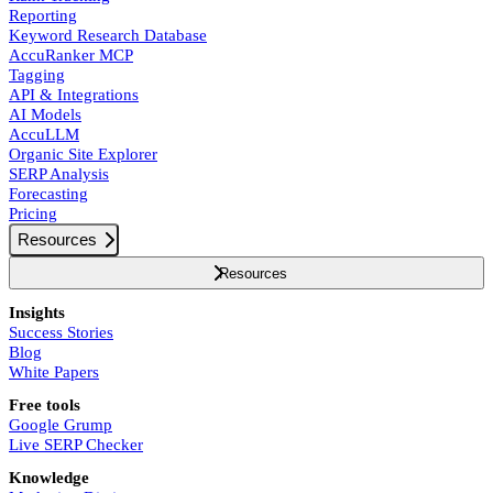
Reporting
Keyword Research Database
AccuRanker MCP
Tagging
API & Integrations
AI Models
AccuLLM
Organic Site Explorer
SERP Analysis
Forecasting
Pricing
Resources
Resources
Insights
Success Stories
Blog
White Papers
Free tools
Google Grump
Live SERP Checker
Knowledge