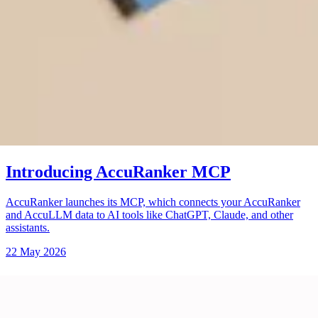
Introducing AccuRanker MCP
AccuRanker launches its MCP, which connects your AccuRanker
and AccuLLM data to AI tools like ChatGPT, Claude, and other
assistants.
22 May 2026