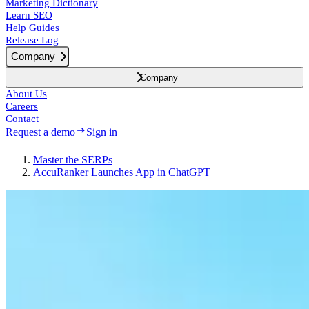
Marketing Dictionary
Learn SEO
Help Guides
Release Log
Company
Company
About Us
Careers
Contact
Request a demo
Sign in
Master the SERPs
AccuRanker Launches App in ChatGPT