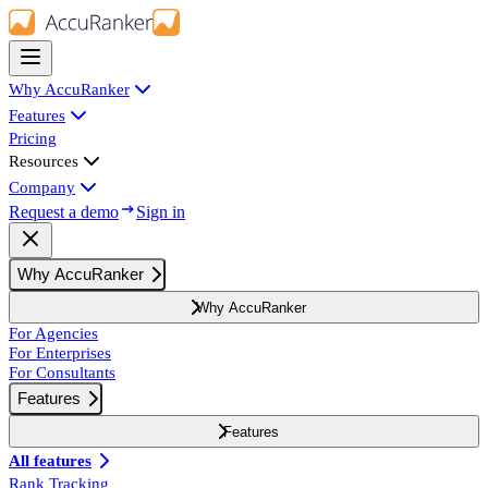
Why AccuRanker
Features
Pricing
Resources
Company
Request a demo
Sign in
Why AccuRanker
Why AccuRanker
For Agencies
For Enterprises
For Consultants
Features
Features
All features
Rank Tracking