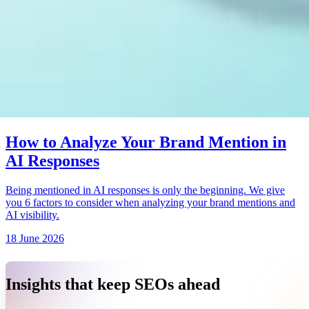
How to Analyze Your Brand Mention in
AI Responses
Being mentioned in AI responses is only the beginning. We give
you 6 factors to consider when analyzing your brand mentions and
AI visibility.
18 June 2026
Insights that keep SEOs ahead