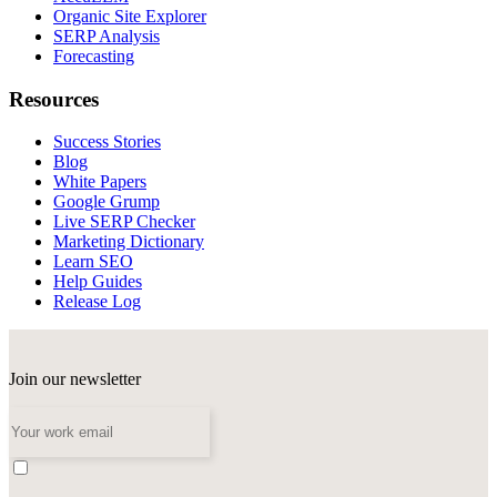
Organic Site Explorer
SERP Analysis
Forecasting
Resources
Success Stories
Blog
White Papers
Google Grump
Live SERP Checker
Marketing Dictionary
Learn SEO
Help Guides
Release Log
Join our newsletter