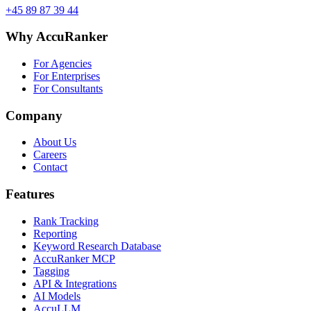
+45 89 87 39 44
Why AccuRanker
For Agencies
For Enterprises
For Consultants
Company
About Us
Careers
Contact
Features
Rank Tracking
Reporting
Keyword Research Database
AccuRanker MCP
Tagging
API & Integrations
AI Models
AccuLLM