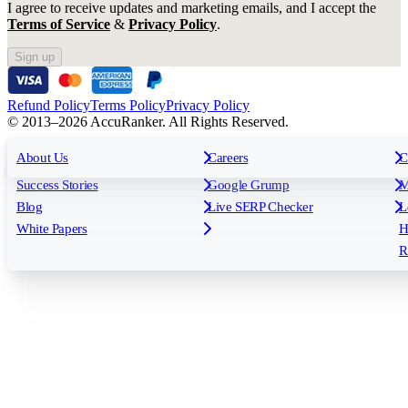
I agree to receive updates and marketing emails, and I accept the
Terms of Service
&
Privacy Policy
.
Sign up
Refund Policy
Terms Policy
Privacy Policy
© 2013–2026 AccuRanker. All Rights Reserved.
For Agencies
All features
About Us
For Enterprises
Careers
F
C
Insights
Free tools
K
Rank Tracking
Tagging
O
Success Stories
Google Grump
M
Reporting
API & Integrations
S
Blog
Live SERP Checker
L
Keyword Research Database
AI Models
F
White Papers
H
AccuRanker MCP
AccuLLM
R