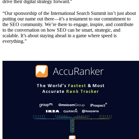
drive their digital strategy forward."
“Our sponsorship of the International Search Summit isn’t just about
putting our name out there—it’s a testament to our commitment to
the SEO community. We’re there to engage, inspire, and contribute
to the conversation on how SEO can be smart, strategic, and
scalable. It’s about staying ahead in a game where speed is
everything.”