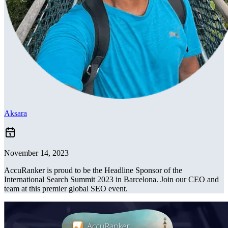
Aksara
November 14, 2023
AccuRanker is proud to be the Headline Sponsor of the
International Search Summit 2023 in Barcelona. Join our CEO and
team at this premier global SEO event.