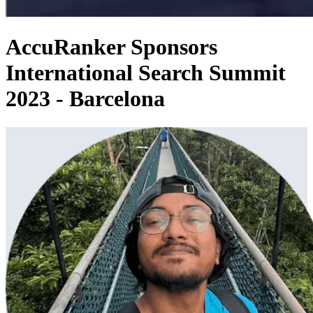
AccuRanker Sponsors
International Search Summit
2023 - Barcelona