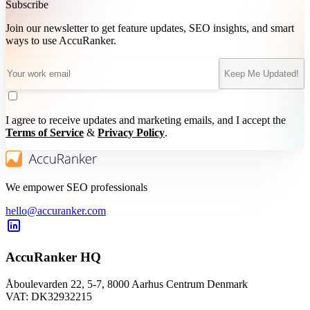
Subscribe
Join our newsletter to get feature updates, SEO insights, and smart
ways to use AccuRanker.
Keep Me Updated!
I agree to receive updates and marketing emails, and I accept the
Terms of Service
&
Privacy Policy
.
We empower SEO professionals
hello@accuranker.com
AccuRanker HQ
Åboulevarden 22, 5-7, 8000 Aarhus Centrum Denmark
VAT: DK32932215