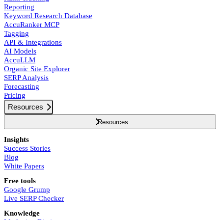
Reporting
Keyword Research Database
AccuRanker MCP
Tagging
API & Integrations
AI Models
AccuLLM
Organic Site Explorer
SERP Analysis
Forecasting
Pricing
Resources
Resources
Insights
Success Stories
Blog
White Papers
Free tools
Google Grump
Live SERP Checker
Knowledge