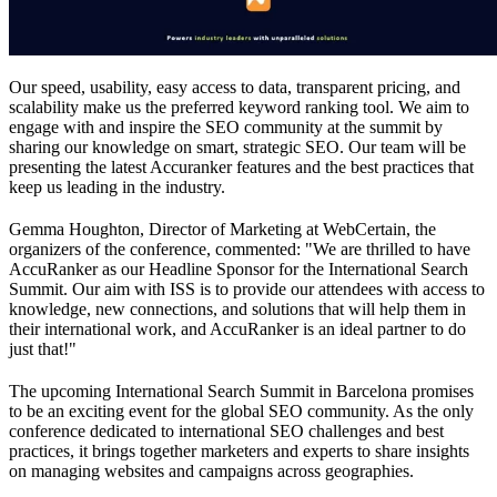
Our speed, usability, easy access to data, transparent pricing, and
scalability make us the preferred keyword ranking tool. We aim to
engage with and inspire the SEO community at the summit by
sharing our knowledge on smart, strategic SEO. Our team will be
presenting the latest Accuranker features and the best practices that
keep us leading in the industry.
Gemma Houghton, Director of Marketing at WebCertain, the
organizers of the conference, commented: "We are thrilled to have
AccuRanker as our Headline Sponsor for the International Search
Summit. Our aim with ISS is to provide our attendees with access to
knowledge, new connections, and solutions that will help them in
their international work, and AccuRanker is an ideal partner to do
just that!"
The upcoming International Search Summit in Barcelona promises
to be an exciting event for the global SEO community. As the only
conference dedicated to international SEO challenges and best
practices, it brings together marketers and experts to share insights
on managing websites and campaigns across geographies.