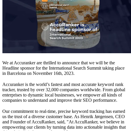
We at Accuranker are thrilled to announce that we will be the
Headline sponsor for the International Search Summit taking place
in Barcelona on November 16th, 2023.
Accuranker is the world’s fastest and most accurate keyword rank
tracker, trusted by over 32,000 companies worldwide. From global
enterprises to dynamic local businesses, we empower all kinds of
companies to understand and improve their SEO performance.
Our commitment to real-time, precise keyword tracking has earned
us the trust of a diverse customer base. As Henrik Jørgensen, CEO
and Founder of AccuRanker, said, "At AccuRanker, we believe in
empowering our clients by turning data into actionable insights that