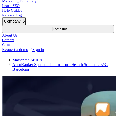
Marketing Dictionary
Learn SEO
Help Guides
Release Log
Company
Company
About Us
Careers
Contact
Request a demo
Sign in
Master the SERPs
AccuRanker Sponsors International Search Summit 2023 -
Barcelona