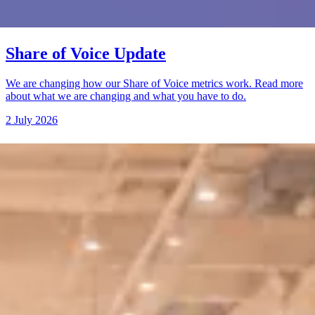
Share of Voice Update
We are changing how our Share of Voice metrics work. Read more
about what we are changing and what you have to do.
2 July 2026