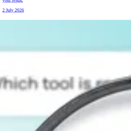
your result.
2 July 2026