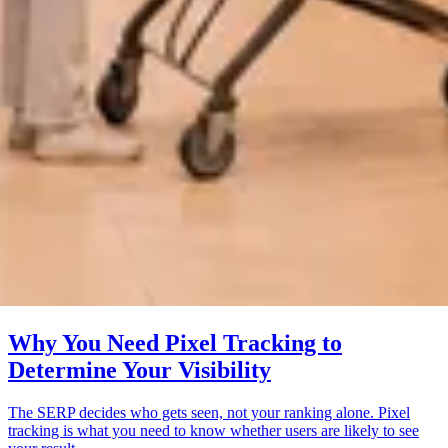
Why You Need Pixel Tracking to
Determine Your Visibility
The SERP decides who gets seen, not your ranking alone. Pixel
tracking is what you need to know whether users are likely to see