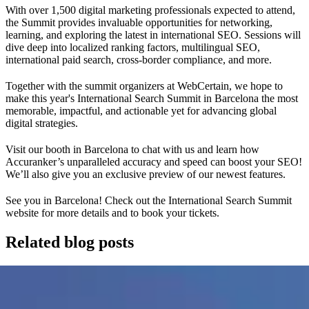
With over 1,500 digital marketing professionals expected to attend,
the Summit provides invaluable opportunities for networking,
learning, and exploring the latest in international SEO. Sessions will
dive deep into localized ranking factors, multilingual SEO,
international paid search, cross-border compliance, and more.
Together with the summit organizers at WebCertain, we hope to
make this year's International Search Summit in Barcelona the most
memorable, impactful, and actionable yet for advancing global
digital strategies.
Visit our booth in Barcelona to chat with us and learn how
Accuranker’s unparalleled accuracy and speed can boost your SEO!
We’ll also give you an exclusive preview of our newest features.
See you in Barcelona! Check out the International Search Summit
website for more details and to book your tickets.
Related blog posts