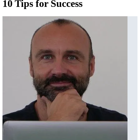
10 Tips for Success