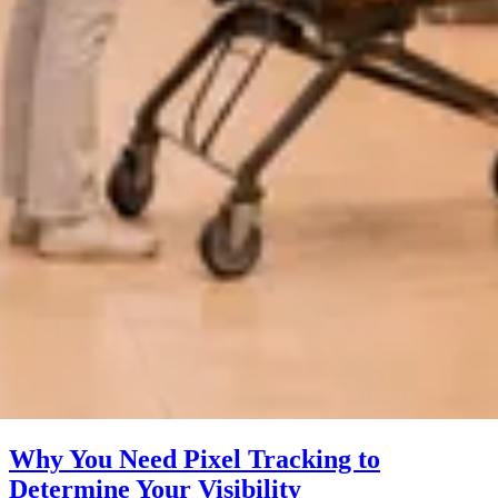
Why You Need Pixel Tracking to
Determine Your Visibility