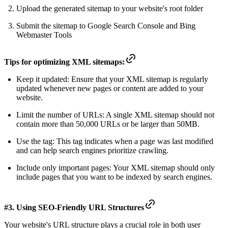
Upload the generated sitemap to your website's root folder
Submit the sitemap to Google Search Console and Bing
Webmaster Tools
Tips for optimizing XML sitemaps:
Keep it updated: Ensure that your XML sitemap is regularly
updated whenever new pages or content are added to your
website.
Limit the number of URLs: A single XML sitemap should not
contain more than 50,000 URLs or be larger than 50MB.
Use the
tag: This tag indicates when a page was last modified
and can help search engines prioritize crawling.
Include only important pages: Your XML sitemap should only
include pages that you want to be indexed by search engines.
#3. Using SEO-Friendly URL Structures
Your
website's URL structure
plays a crucial role in both user