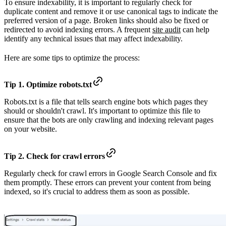
To ensure indexability, it is important to regularly check for
duplicate content and remove it or use canonical tags to indicate the
preferred version of a page. Broken links should also be fixed or
redirected to avoid indexing errors. A frequent
site audit
can help
identify any technical issues that may affect indexability.
Here are some tips to optimize the process:
Tip 1. Optimize robots.txt
Robots.txt is a file that tells search engine bots which pages they
should or shouldn't crawl. It's important to optimize this file to
ensure that the bots are only crawling and indexing relevant pages
on your website.
Tip 2. Check for crawl errors
Regularly check for crawl errors in Google Search Console and fix
them promptly. These errors can prevent your content from being
indexed, so it's crucial to address them as soon as possible.