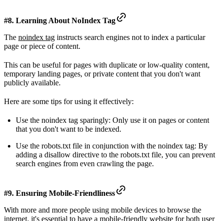
#8. Learning About NoIndex Tag
The
noindex tag
instructs search engines not to index a particular
page or piece of content.
This can be useful for pages with duplicate or low-quality content,
temporary landing pages, or private content that you don't want
publicly available.
Here are some tips for using it effectively:
Use the noindex tag sparingly: Only use it on pages or content
that you don't want to be indexed.
Use the robots.txt file in conjunction with the noindex tag: By
adding a disallow directive to the robots.txt file, you can prevent
search engines from even crawling the page.
#9. Ensuring Mobile-Friendliness
With more and more people using mobile devices to browse the
internet, it's essential to have a
mobile-friendly website
for both user