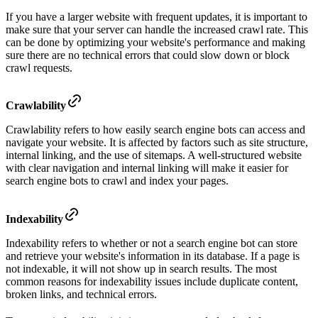
If you have a larger website with frequent updates, it is important to
make sure that your server can handle the increased crawl rate. This
can be done by optimizing your website's performance and making
sure there are no technical errors that could slow down or block
crawl requests.
Crawlability
Crawlability refers to how easily search engine bots can access and
navigate your website. It is affected by factors such as site structure,
internal linking, and the use of sitemaps. A well-structured website
with clear navigation and internal linking will make it easier for
search engine bots to crawl and index your pages.
Indexability
Indexability refers to whether or not a search engine bot can store
and retrieve your website's information in its database. If a page is
not indexable, it will not show up in search results. The most
common reasons for indexability issues include duplicate content,
broken links, and technical errors.