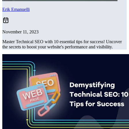
Erik Emanuelli
November 11, 2023
Master Technical SEO with 10 essential tips for success! Uncover
the secrets to boost your website's performance and visibility.