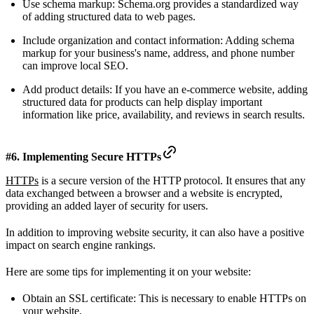
Use schema markup: Schema.org provides a standardized way
of adding structured data to web pages.
Include organization and contact information: Adding schema
markup for your business's name, address, and phone number
can improve local SEO.
Add product details: If you have an e-commerce website, adding
structured data for products can help display important
information like price, availability, and reviews in search results.
#6. Implementing Secure HTTPs
HTTPs
is a secure version of the HTTP protocol. It ensures that any
data exchanged between a browser and a website is encrypted,
providing an added layer of security for users.
In addition to improving website security, it can also have a positive
impact on search engine rankings.
Here are some tips for implementing it on your website:
Obtain an SSL certificate: This is necessary to enable HTTPs on
your website.