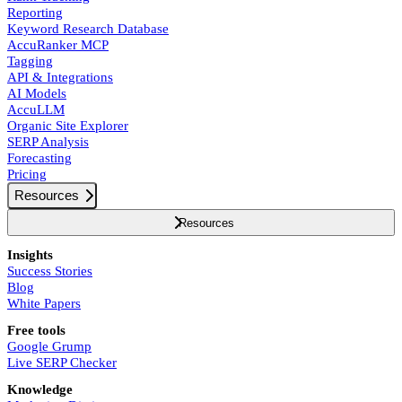
Reporting
Keyword Research Database
AccuRanker MCP
Tagging
API & Integrations
AI Models
AccuLLM
Organic Site Explorer
SERP Analysis
Forecasting
Pricing
Resources
Resources
Insights
Success Stories
Blog
White Papers
Free tools
Google Grump
Live SERP Checker
Knowledge