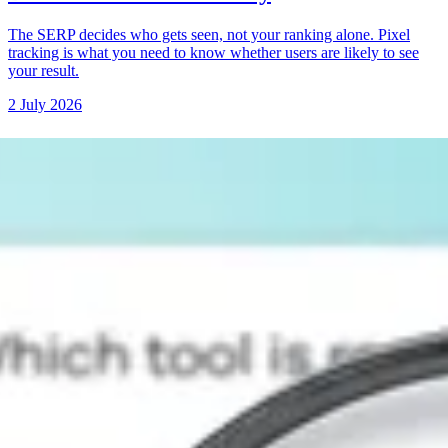
The SERP decides who gets seen, not your ranking alone. Pixel
tracking is what you need to know whether users are likely to see
your result.
2 July 2026