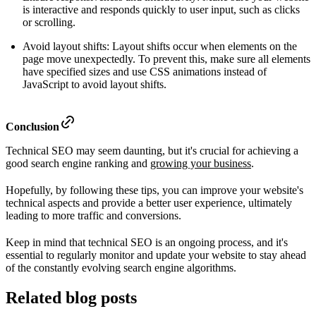
is interactive and responds quickly to user input, such as clicks
or scrolling.
Avoid layout shifts: Layout shifts occur when elements on the
page move unexpectedly. To prevent this, make sure all elements
have specified sizes and use CSS animations instead of
JavaScript to avoid layout shifts.
Conclusion
Technical SEO may seem daunting, but it's crucial for achieving a
good search engine ranking and
growing your business
.
Hopefully, by following these tips, you can improve your website's
technical aspects and provide a better user experience, ultimately
leading to more traffic and conversions.
Keep in mind that technical SEO is an ongoing process, and it's
essential to regularly monitor and update your website to stay ahead
of the constantly evolving search engine algorithms.
Related blog posts