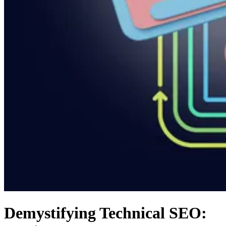
Demystifying Technical SEO: