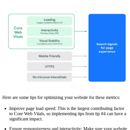
Here are some tips for optimizing your website for these metrics:
Improve page load speed: This is the largest contributing factor
to Core Web Vitals, so implementing tips from tip #4 can have a
significant impact.
Ensure responsiveness and interactivity: Make sure your website