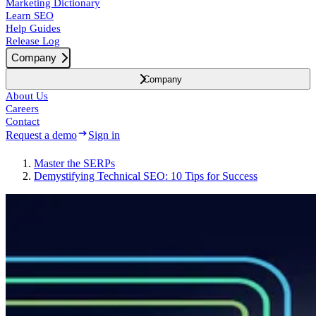
Marketing Dictionary
Learn SEO
Help Guides
Release Log
Company
Company
About Us
Careers
Contact
Request a demo
Sign in
Master the SERPs
Demystifying Technical SEO: 10 Tips for Success