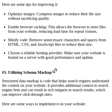
Here are some tips for improving it:
Optimize images: Compress images to reduce their file size
without sacrificing quality.
Enable browser caching: This allows the browser to store files
from your website, reducing load time for repeat visitors.
Minify code: Remove unnecessary characters and spaces from
HTML, CSS, and JavaScript files to reduce their size.
Choose a reliable hosting provider: Make sure your website is
hosted on a server with good performance and uptime.
#5. Utilizing Schema Markup
Structured data markup is code that helps search engines understand
the content on your website. It provides additional context to search
engine bots and can result in rich snippets in search results, which
can improve click-through rates.
Here are some ways to implement it on your website: