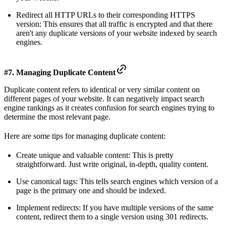
Redirect all HTTP URLs to their corresponding HTTPS
version: This ensures that all traffic is encrypted and that there
aren't any duplicate versions of your website indexed by search
engines.
#7. Managing Duplicate Content
Duplicate content refers to identical or very similar content on
different pages of your website. It can negatively impact search
engine rankings as it creates confusion for search engines trying to
determine the most relevant page.
Here are some tips for managing duplicate content:
Create unique and valuable content: This is pretty
straightforward. Just write original, in-depth, quality content.
Use canonical tags: This tells search engines which version of a
page is the primary one and should be indexed.
Implement redirects: If you have multiple versions of the same
content, redirect them to a single version using 301 redirects.