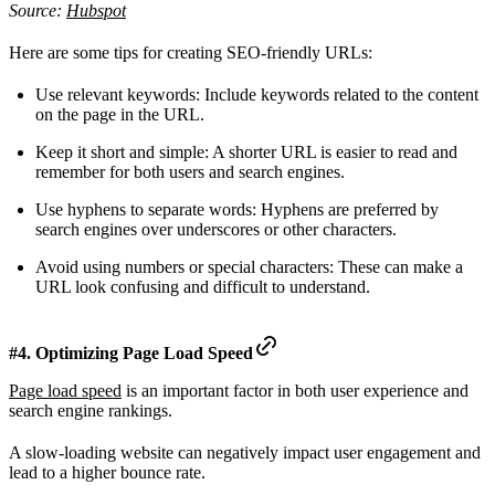
Source:
Hubspot
Here are some tips for creating SEO-friendly URLs:
Use relevant keywords: Include keywords related to the content
on the page in the URL.
Keep it short and simple: A shorter URL is easier to read and
remember for both users and search engines.
Use hyphens to separate words: Hyphens are preferred by
search engines over underscores or other characters.
Avoid using numbers or special characters: These can make a
URL look confusing and difficult to understand.
#4. Optimizing Page Load Speed
Page load speed
is an important factor in both user experience and
search engine rankings.
A slow-loading website can negatively impact user engagement and
lead to a higher bounce rate.