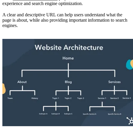
experience and search engine optimization.
A clear and descriptive URL can help users understand what the
page is about, while also providing important information to search
engines.