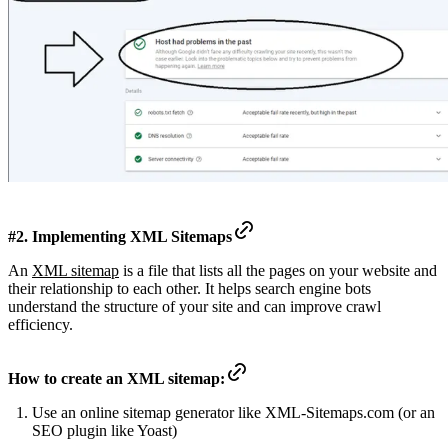
#2. Implementing XML Sitemaps
An
XML sitemap
is a file that lists all the pages on your website and
their relationship to each other. It helps search engine bots
understand the structure of your site and can improve crawl
efficiency.
How to create an XML sitemap:
Use an online sitemap generator like XML-Sitemaps.com (or an
SEO plugin like Yoast)