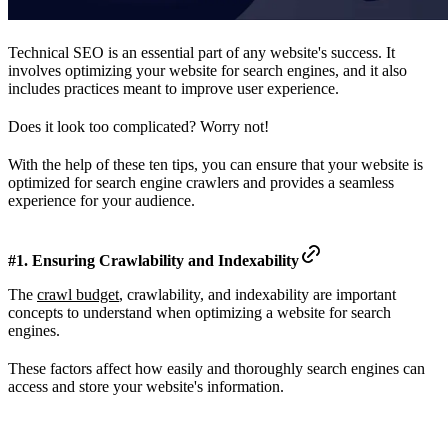
Technical SEO is an essential part of any website's success. It
involves optimizing your website for search engines, and it also
includes practices meant to improve user experience.
Does it look too complicated? Worry not!
With the help of these ten tips, you can ensure that your website is
optimized for search engine crawlers and provides a seamless
experience for your audience.
#1. Ensuring Crawlability and Indexability
The
crawl budget
, crawlability, and indexability are important
concepts to understand when optimizing a website for search
engines.
These factors affect how easily and thoroughly search engines can
access and store your website's information.