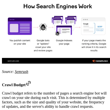
Source:
Semrush
Crawl Budget
Crawl budget refers to the number of pages a search engine bot will
crawl on your site during each visit. This is determined by multiple
factors, such as the size and quality of your website, the frequency
of updates, and the server's ability to handle crawl requests.