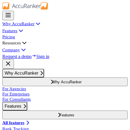
Why AccuRanker
Features
Pricing
Resources
Company
Request a demo
Sign in
Why AccuRanker
Why AccuRanker
For Agencies
For Enterprises
For Consultants
Features
Features
All features
Rank Tracking