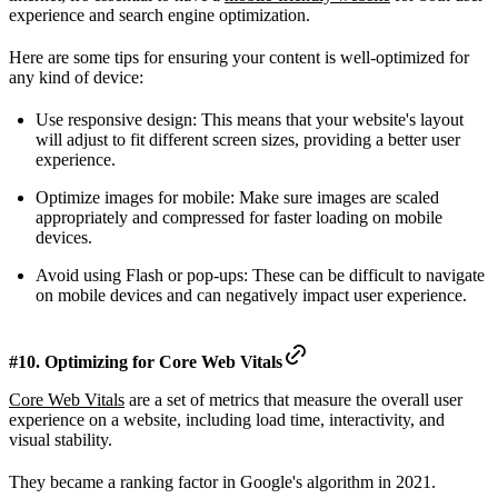
experience and search engine optimization.
Here are some tips for ensuring your content is well-optimized for
any kind of device:
Use responsive design: This means that your website's layout
will adjust to fit different screen sizes, providing a better user
experience.
Optimize images for mobile: Make sure images are scaled
appropriately and compressed for faster loading on mobile
devices.
Avoid using Flash or pop-ups: These can be difficult to navigate
on mobile devices and can negatively impact user experience.
#10. Optimizing for Core Web Vitals
Core Web Vitals
are a set of metrics that measure the overall user
experience on a website, including load time, interactivity, and
visual stability.
They became a ranking factor in Google's algorithm in 2021.