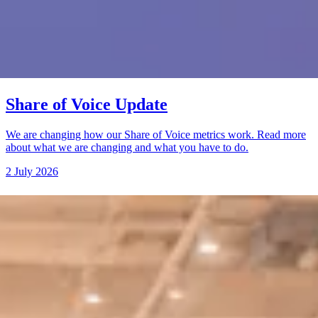
Share of Voice Update
We are changing how our Share of Voice metrics work. Read more
about what we are changing and what you have to do.
2 July 2026