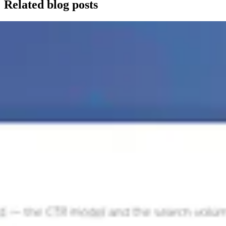
Related blog posts