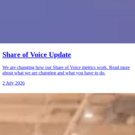
Share of Voice Update
We are changing how our Share of Voice metrics work. Read more
about what we are changing and what you have to do.
2 July 2026