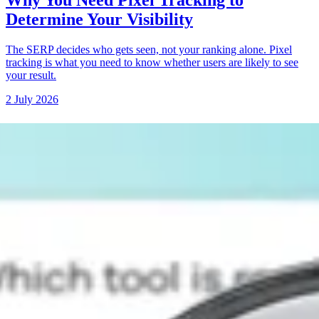
Why You Need Pixel Tracking to
Determine Your Visibility
The SERP decides who gets seen, not your ranking alone. Pixel
tracking is what you need to know whether users are likely to see
your result.
2 July 2026