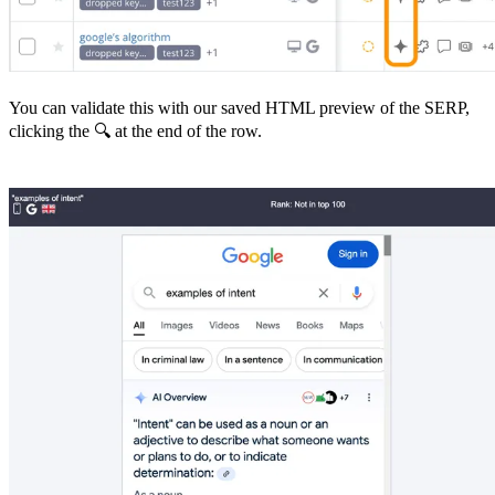
You can validate this with our saved HTML preview of the SERP,
clicking the 🔍 at the end of the row.