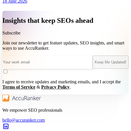
18 June 2026
Insights that keep SEOs ahead
Subscribe
Join our newsletter to get feature updates, SEO insights, and smart
ways to use AccuRanker.
Keep Me Updated!
I agree to receive updates and marketing emails, and I accept the
Terms of Service
&
Privacy Policy
.
We empower SEO professionals
hello@accuranker.com