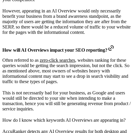
However, appearing in an AI Overview would only necessarily
benefit your business from a brand awareness standpoint, as the
majority of users are getting the information they are after from the
SERP, so there would be a reduced volume of traffic to your website
for the pages with the informational content.
How will AI Overviews impact your SEO reporting?
Often referred to as
zero-click searches
, websites ranking for these
queries would be getting the search impression, but not the click. So
as mentioned above, most owners of websites heavy with
informational content may start to see a drop in search visibility and
traffic to these types of pages.
This is not necessarily bad for your business, as Google and users
would still be directed to your site when intending to make a
transaction, hence you will still be generating revenue from product /
service inquiries.
How do I know which keywords AI Overviews are appearing in?
AccuRanker detects any AI Overview results for both desktop and