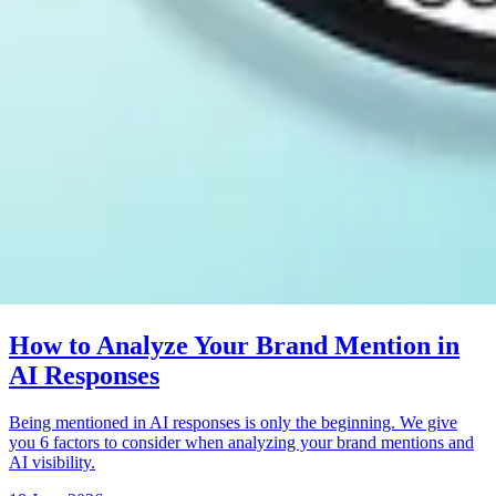
How to Analyze Your Brand Mention in
AI Responses
Being mentioned in AI responses is only the beginning. We give
you 6 factors to consider when analyzing your brand mentions and
AI visibility.