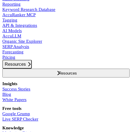
Reporting
Keyword Research Database
AccuRanker MCP
Tagging
API & Integrations
AI Models
AccuLLM
Organic Site Explorer
SERP Analysis
Forecasting
Pricing
Resources
Resources
Insights
Success Stories
Blog
White Papers
Free tools
Google Grump
Live SERP Checker
Knowledge