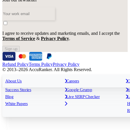
I agree to receive updates and marketing emails, and I accept the
Terms of Service
&
Privacy Policy
.
Sign up
Refund Policy
Terms Policy
Privacy Policy
© 2013–2026 AccuRanker. All Rights Reserved.
For Agencies
All features
About Us
For Enterprises
Careers
F
C
Insights
Free tools
K
Rank Tracking
Tagging
O
Success Stories
Google Grump
M
Reporting
API & Integrations
S
Blog
Live SERP Checker
L
Keyword Research Database
AI Models
F
White Papers
H
AccuRanker MCP
AccuLLM
R