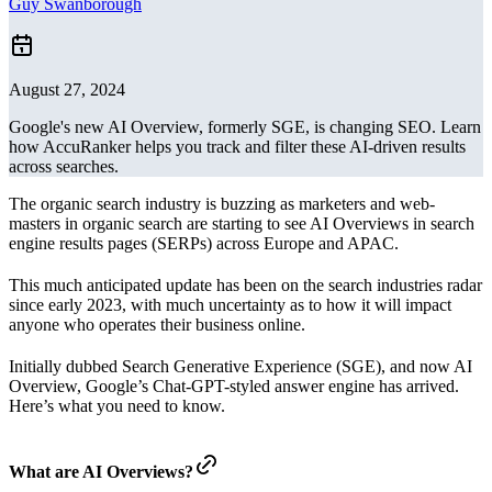
Guy Swanborough
August 27, 2024
Google's new AI Overview, formerly SGE, is changing SEO. Learn
how AccuRanker helps you track and filter these AI-driven results
across searches.
The organic search industry is buzzing as marketers and web-
masters in organic search are starting to see AI Overviews in search
engine results pages (SERPs) across Europe and APAC.
This much anticipated update has been on the search industries radar
since early 2023, with much uncertainty as to how it will impact
anyone who operates their business online.
Initially dubbed Search Generative Experience (SGE), and now AI
Overview, Google’s Chat-GPT-styled answer engine has arrived.
Here’s what you need to know.
What are AI Overviews?