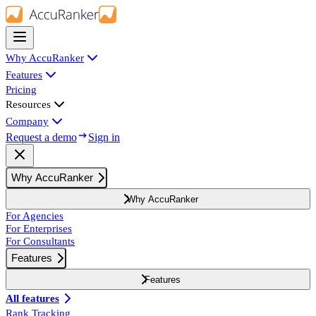
Why AccuRanker
Features
Pricing
Resources
Company
Request a demo
Sign in
Why AccuRanker
Why AccuRanker
For Agencies
For Enterprises
For Consultants
Features
Features
All features
Rank Tracking