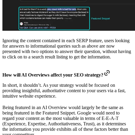
Ignoring the content contained in each SERP feature, users looking
for answers to informational queries such as above are now
presented with two options to answer their question, without having
to click on to a search result listing to get the information.
How will AI Overviews affect your SEO strategy?
In short, it shouldn’t. As your strategy would be focused on
providing insightful, authoritative content to your users via a fast,
intuitive website experience.
Being featured in an AI Overview would largely be the same as
being featured in the Featured Snippet. Google would need to
regard your content as the most valuable in terms of E-E-A-T
(Experience, Expertise, Authoritativeness, Trust), as it determines
the information you provide exhibits all of these factors better than
your competitors.