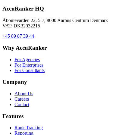
AccuRanker HQ
Åboulevarden 22, 5-7, 8000 Aarhus Centrum Denmark
VAT: DK32932215
+45 89 87 39 44
Why AccuRanker
For Agencies
For Enterprises
For Consultants
Company
About Us
Careers
Contact
Features
Rank Tracking
Reporting