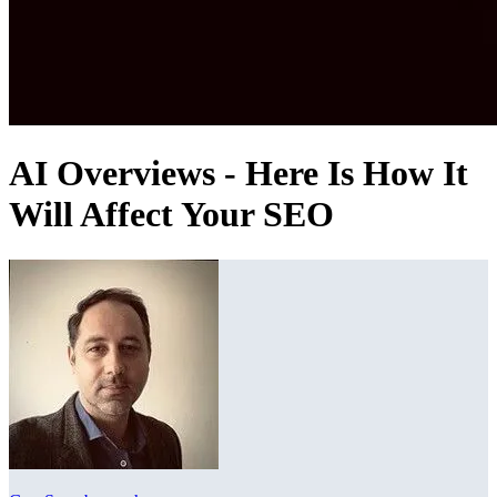
AI Overviews - Here Is How It
Will Affect Your SEO