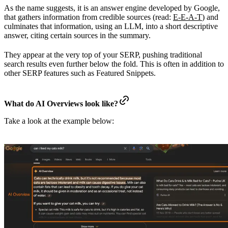
As the name suggests, it is an answer engine developed by Google,
that gathers information from credible sources (read:
E-E-A-T
) and
culminates that information, using an LLM, into a short descriptive
answer, citing certain sources in the summary.
They appear at the very top of your SERP, pushing traditional
search results even further below the fold. This is often in addition to
other SERP features such as Featured Snippets.
What do AI Overviews look like?
Take a look at the example below: