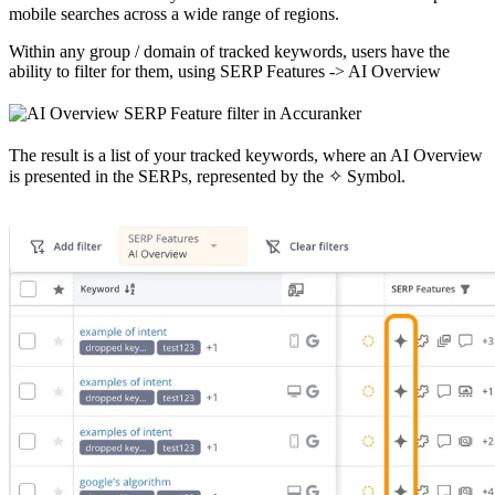
mobile searches across a wide range of regions.
Within any group / domain of tracked keywords, users have the
ability to filter for them, using SERP Features -> AI Overview
The result is a list of your tracked keywords, where an AI Overview
is presented in the SERPs, represented by the ✧ Symbol.