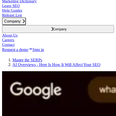
Marketing Dictionary
Learn SEO
Help Guides
Release Log
Company
Company
About Us
Careers
Contact
Request a demo
Sign in
Master the SERPs
AI Overviews - Here Is How It Will Affect Your SEO