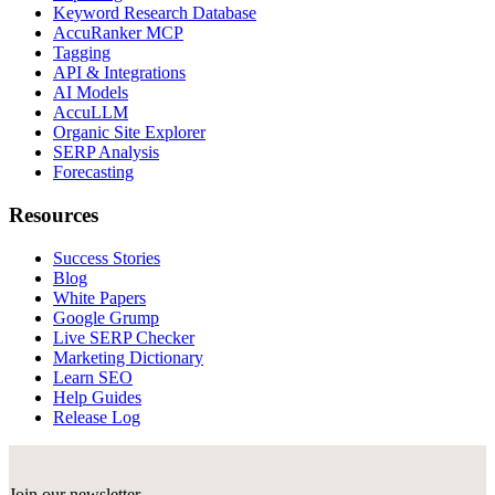
Keyword Research Database
AccuRanker MCP
Tagging
API & Integrations
AI Models
AccuLLM
Organic Site Explorer
SERP Analysis
Forecasting
Resources
Success Stories
Blog
White Papers
Google Grump
Live SERP Checker
Marketing Dictionary
Learn SEO
Help Guides
Release Log
Join our newsletter