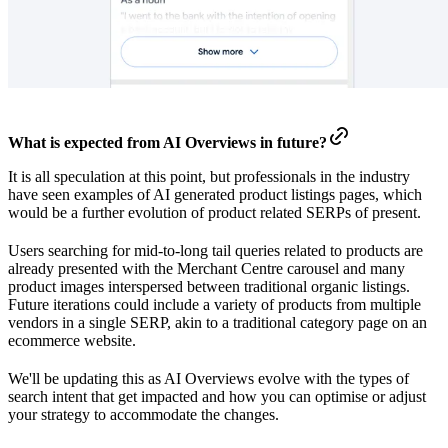
What is expected from AI Overviews in future?
It is all speculation at this point, but professionals in the industry
have seen examples of AI generated product listings pages, which
would be a further evolution of product related SERPs of present.
Users searching for mid-to-long tail queries related to products are
already presented with the Merchant Centre carousel and many
product images interspersed between traditional organic listings.
Future iterations could include a variety of products from multiple
vendors in a single SERP, akin to a traditional category page on an
ecommerce website.
We'll be updating this as AI Overviews evolve with the types of
search intent that get impacted and how you can optimise or adjust
your strategy to accommodate the changes.