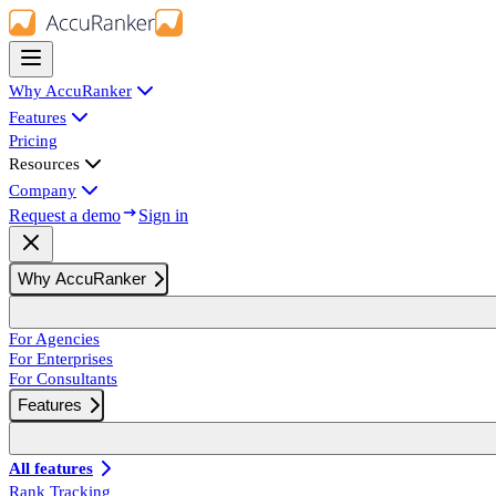
Why AccuRanker
Features
Pricing
Resources
Company
Request a demo
Sign in
Why AccuRanker
For Agencies
For Enterprises
For Consultants
Features
All features
Rank Tracking