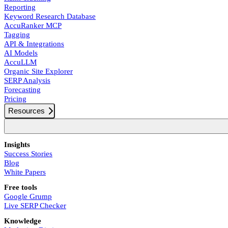
Reporting
Keyword Research Database
AccuRanker MCP
Tagging
API & Integrations
AI Models
AccuLLM
Organic Site Explorer
SERP Analysis
Forecasting
Pricing
Resources
Insights
Success Stories
Blog
White Papers
Free tools
Google Grump
Live SERP Checker
Knowledge