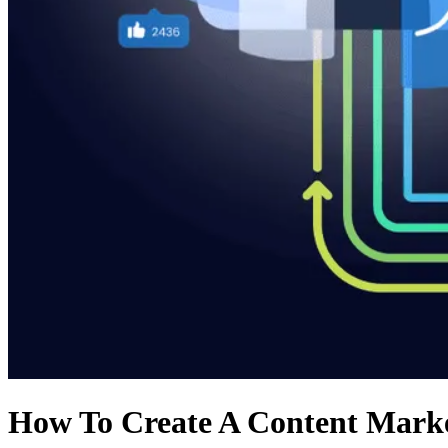
How To Create A Content Marke