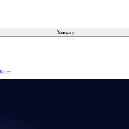
Company
dience