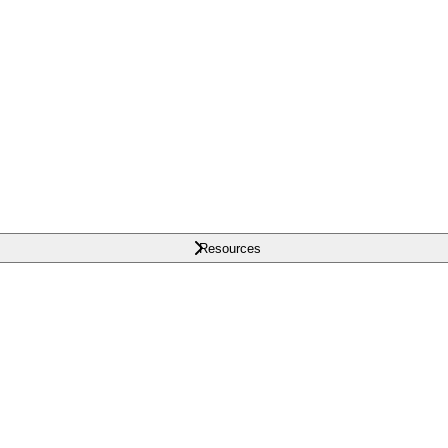
Resources