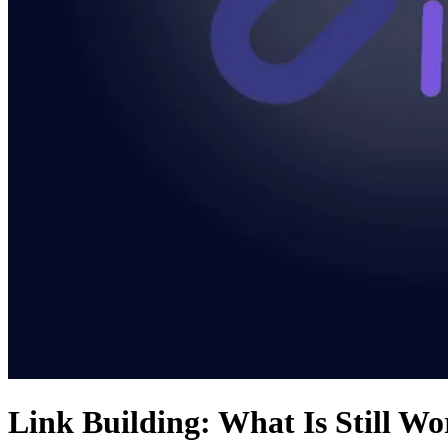
Link Building: What Is Still Wo