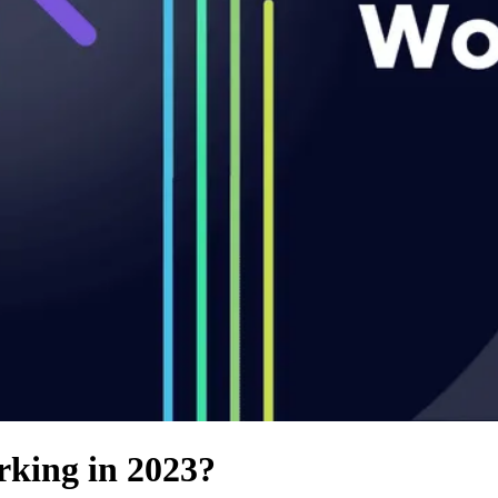
rking in 2023?