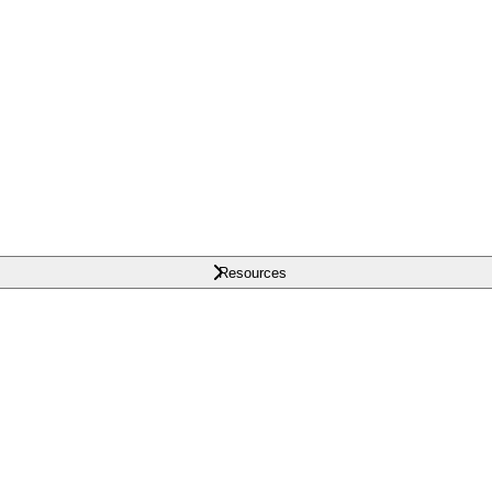
Resources