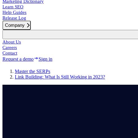
Marketing Dictionary
Learn SEO
Help Guides
Release Log
Company
About Us
Careers
Contact
Request a demo
Sign in
Master the SERPs
Link Building: What Is Still Working in 2023?