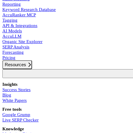
Reporting
Keyword Research Database
AccuRanker MCP
Tagging
API & Integrations
AI Models
AccuLLM
Organic Site Explorer
SERP Analysis
Forecasting
Pricing
Resources
Insights
Success Stories
Blog
White Papers
Free tools
Google Grump
Live SERP Checker
Knowledge