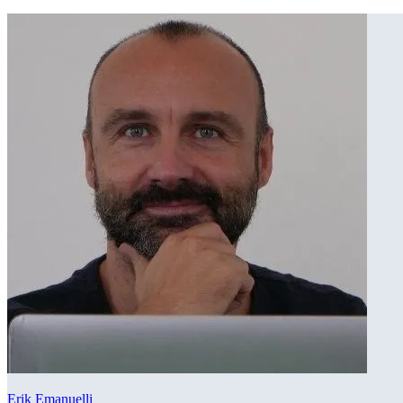
Erik Emanuelli