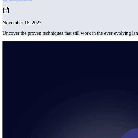
November 16, 2023
Uncover the proven techniques that still work in the ever-evolving lan