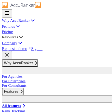
Why AccuRanker
Features
Pricing
Resources
Company
Request a demo
Sign in
Why AccuRanker
For Agencies
For Enterprises
For Consultants
Features
All features
Rank Tracking