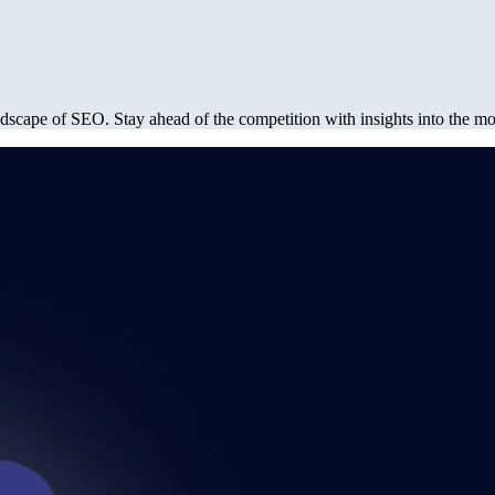
dscape of SEO. Stay ahead of the competition with insights into the most