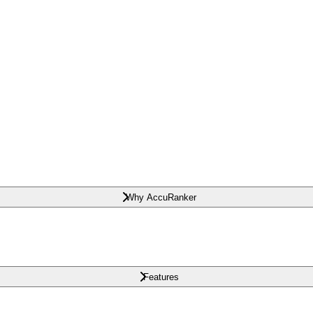
Why AccuRanker
Features