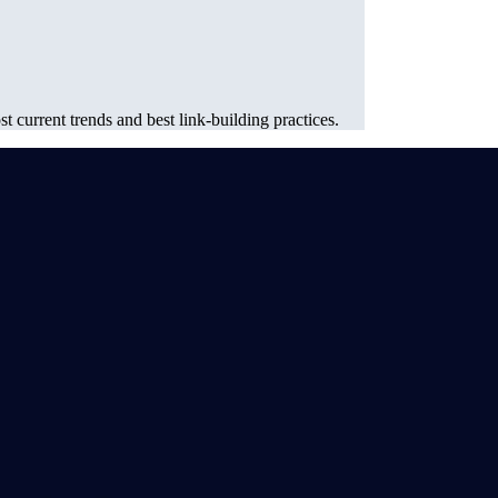
 current trends and best link-building practices.