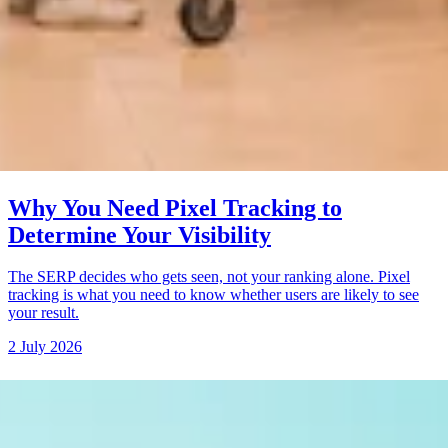
Why You Need Pixel Tracking to
Determine Your Visibility
The SERP decides who gets seen, not your ranking alone. Pixel
tracking is what you need to know whether users are likely to see
your result.
2 July 2026