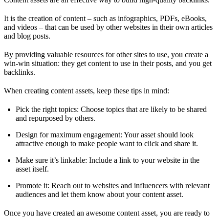
It is the creation of content – such as infographics, PDFs, eBooks,
and videos – that can be used by other websites in their own articles
and blog posts.
By providing valuable resources for other sites to use, you create a
win-win situation: they get content to use in their posts, and you get
backlinks.
When creating content assets, keep these tips in mind:
Pick the right topics: Choose topics that are likely to be shared
and repurposed by others.
Design for maximum engagement: Your asset should look
attractive enough to make people want to click and share it.
Make sure it’s linkable: Include a link to your website in the
asset itself.
Promote it: Reach out to websites and influencers with relevant
audiences and let them know about your content asset.
Once you have created an awesome content asset, you are ready to