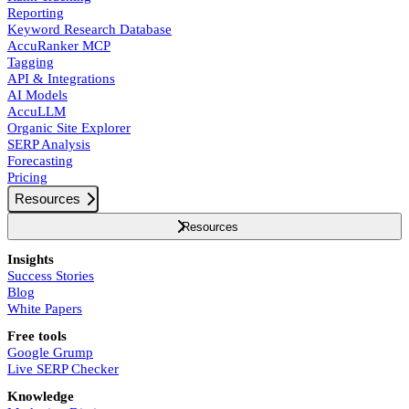
Reporting
Keyword Research Database
AccuRanker MCP
Tagging
API & Integrations
AI Models
AccuLLM
Organic Site Explorer
SERP Analysis
Forecasting
Pricing
Resources
Resources
Insights
Success Stories
Blog
White Papers
Free tools
Google Grump
Live SERP Checker
Knowledge