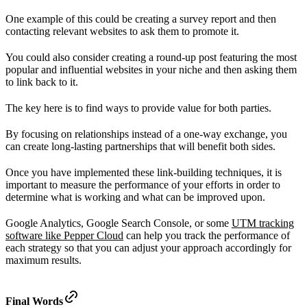
One example of this could be creating a survey report and then
contacting relevant websites to ask them to promote it.
You could also consider creating a round-up post featuring the most
popular and influential websites in your niche and then asking them
to link back to it.
The key here is to find ways to provide value for both parties.
By focusing on relationships instead of a one-way exchange, you
can create long-lasting partnerships that will benefit both sides.
Once you have implemented these link-building techniques, it is
important to measure the performance of your efforts in order to
determine what is working and what can be improved upon.
Google Analytics, Google Search Console, or some
UTM tracking
software like Pepper Cloud
can help you track the performance of
each strategy so that you can adjust your approach accordingly for
maximum results.
Final Words