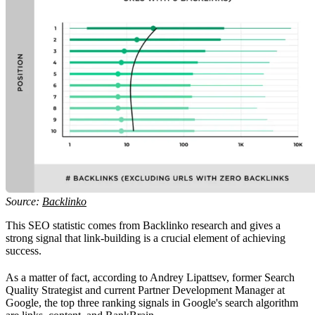
Source:
Backlinko
This SEO statistic comes from Backlinko research and gives a
strong signal that link-building is a crucial element of achieving
success.
As a matter of fact, according to Andrey Lipattsev, former Search
Quality Strategist and current Partner Development Manager at
Google, the top three ranking signals in Google's search algorithm