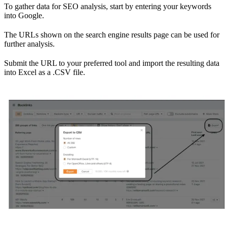
To gather data for SEO analysis, start by entering your keywords
into Google.
The URLs shown on the search engine results page can be used for
further analysis.
Submit the URL to your preferred tool and import the resulting data
into Excel as a .CSV file.