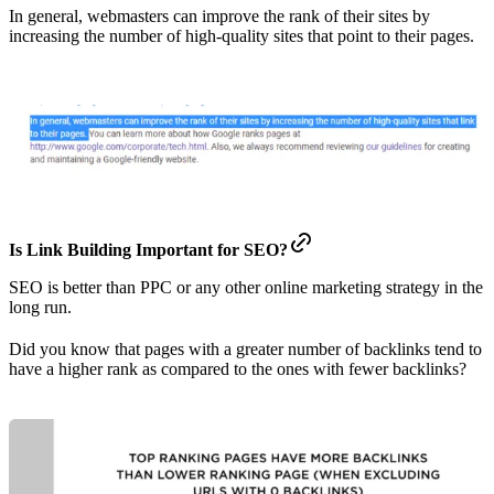
In general, webmasters can improve the rank of their sites by
increasing the number of high-quality sites that point to their pages.
Is Link Building Important for SEO?
SEO is better than PPC or any other online marketing strategy in the
long run.
Did you know that pages with a greater number of backlinks tend to
have a higher rank as compared to the ones with fewer backlinks?