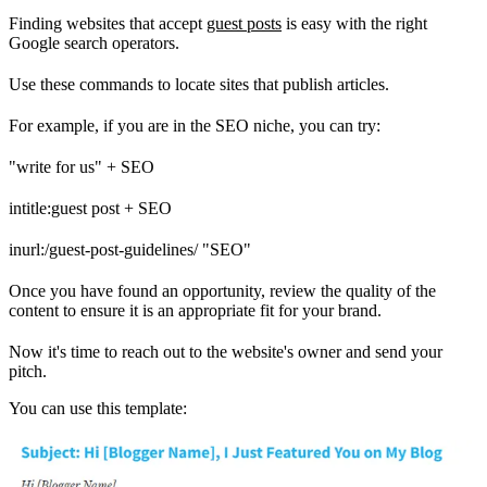
Finding websites that accept
guest posts
is easy with the right
Google search operators.
Use these commands to locate sites that publish articles.
For example, if you are in the SEO niche, you can try:
"write for us" + SEO
intitle:guest post + SEO
inurl:/guest-post-guidelines/ "SEO"
Once you have found an opportunity, review the quality of the
content to ensure it is an appropriate fit for your brand.
Now it's time to reach out to the website's owner and send your
pitch.
You can use this template: