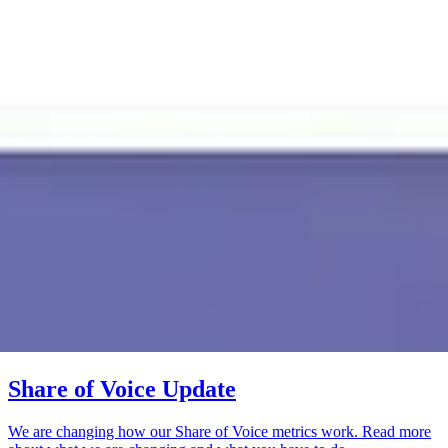
Share of Voice Update
We are changing how our Share of Voice metrics work. Read more