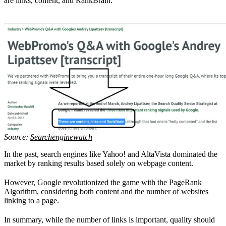
are links, content, and RankBrain.
Source:
Searchenginewatch
In the past, search engines like Yahoo! and AltaVista dominated the
market by ranking results based solely on webpage content.
However, Google revolutionized the game with the PageRank
Algorithm, considering both content and the number of websites
linking to a page.
In summary, while the number of links is important, quality should