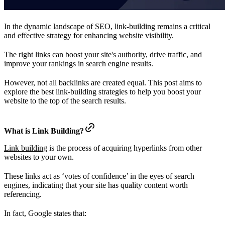
In the dynamic landscape of SEO, link-building remains a critical
and effective strategy for enhancing website visibility.
The right links can boost your site's authority, drive traffic, and
improve your rankings in search engine results.
However, not all backlinks are created equal. This post aims to
explore the best link-building strategies to help you boost your
website to the top of the search results.
What is Link Building?
Link building
is the process of acquiring hyperlinks from other
websites to your own.
These links act as ‘votes of confidence’ in the eyes of search
engines, indicating that your site has quality content worth
referencing.
In fact, Google states that: