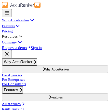
Why AccuRanker
Features
Pricing
Resources
Company
Request a demo
Sign in
Why AccuRanker
Why AccuRanker
For Agencies
For Enterprises
For Consultants
Features
Features
All features
Rank Tracking