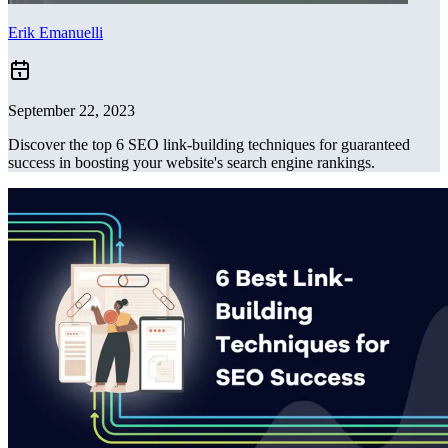
Erik Emanuelli
September 22, 2023
Discover the top 6 SEO link-building techniques for guaranteed
success in boosting your website's search engine rankings.