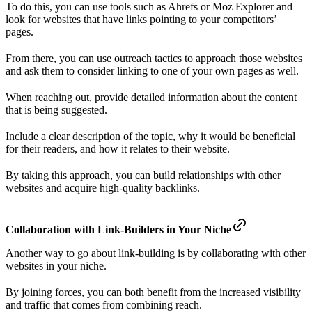
To do this, you can use tools such as Ahrefs or Moz Explorer and
look for websites that have links pointing to your competitors’
pages.
From there, you can use outreach tactics to approach those websites
and ask them to consider linking to one of your own pages as well.
When reaching out, provide detailed information about the content
that is being suggested.
Include a clear description of the topic, why it would be beneficial
for their readers, and how it relates to their website.
By taking this approach, you can build relationships with other
websites and acquire high-quality backlinks.
Collaboration with Link-Builders in Your Niche
Another way to go about link-building is by collaborating with other
websites in your niche.
By joining forces, you can both benefit from the increased visibility
and traffic that comes from combining reach.