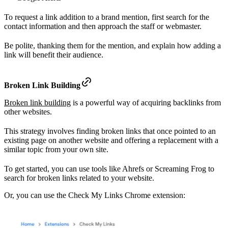
To request a link addition to a brand mention, first search for the
contact information and then approach the staff or webmaster.
Be polite, thanking them for the mention, and explain how adding a
link will benefit their audience.
Broken Link Building
Broken link building
is a powerful way of acquiring backlinks from
other websites.
This strategy involves finding broken links that once pointed to an
existing page on another website and offering a replacement with a
similar topic from your own site.
To get started, you can use tools like Ahrefs or Screaming Frog to
search for broken links related to your website.
Or, you can use the Check My Links Chrome extension: