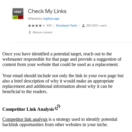
Once you have identified a potential target, reach out to the
webmaster responsible for that page and provide a suggestion of
content from your website that could be used as a replacement.
Your email should include not only the link to your own page but
also a brief description of why it would make an appropriate
replacement and additional information about why it can be
beneficial to the readers.
Competitor Link Analysis
Competitor link analysis
is a strategy used to identify potential
backlink opportunities from other websites in your niche.