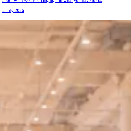
about what we are changing and what you have to do.
2 July 2026