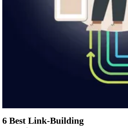
6 Best Link-Building