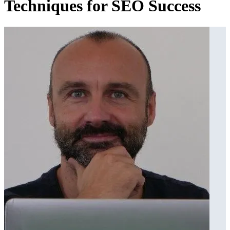
Techniques for SEO Success