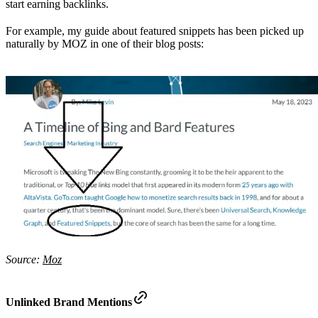
start earning backlinks.
For example, my guide about featured snippets has been picked up
naturally by MOZ in one of their blog posts:
Source:
Moz
Unlinked Brand Mentions