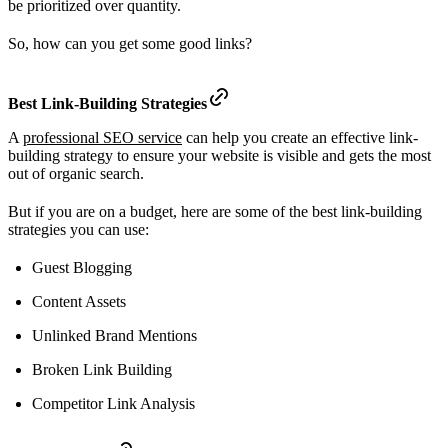
be prioritized over quantity.
So, how can you get some good links?
Best Link-Building Strategies
A
professional SEO service
can help you create an effective link-
building strategy to ensure your website is visible and gets the most
out of organic search.
But if you are on a budget, here are some of the best link-building
strategies you can use:
Guest Blogging
Content Assets
Unlinked Brand Mentions
Broken Link Building
Competitor Link Analysis