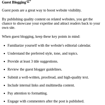
Guest Blogging
Guest posts are a great way to boost website visibility.
By publishing quality content on related websites, you get the
chance to showcase your expertise and attract readers back to your
own site.
When guest blogging, keep these key points in mind:
Familiarize yourself with the website's editorial calendar.
Understand the preferred style, tone, and topics.
Provide at least 3 title suggestions.
Review the guest blogger guidelines.
Submit a well-written, proofread, and high-quality text.
Include internal links and multimedia content.
Pay attention to formatting.
Engage with commenters after the post is published.