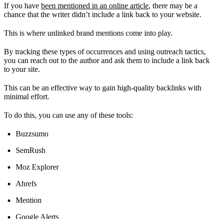
If you have
been mentioned in an online article
, there may be a
chance that the writer didn’t include a link back to your website.
This is where unlinked brand mentions come into play.
By tracking these types of occurrences and using outreach tactics,
you can reach out to the author and ask them to include a link back
to your site.
This can be an effective way to gain high-quality backlinks with
minimal effort.
To do this, you can use any of these tools:
Buzzsumo
SemRush
Moz Explorer
Ahrefs
Mention
Google Alerts