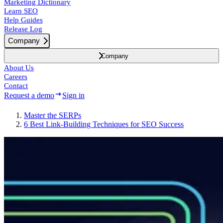
Marketing Dictionary
Learn SEO
Help Guides
Release Log
Company
Company
About Us
Careers
Contact
Request a demo
Sign in
Master the SERPs
6 Best Link-Building Techniques for SEO Success