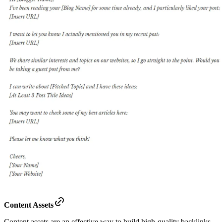
Content Assets
Content assets are an effective way to build high-quality backlinks.