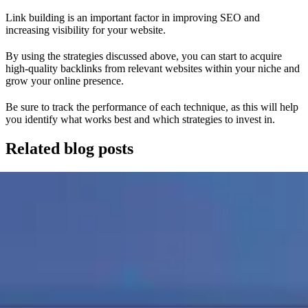
Link building is an important factor in improving SEO and
increasing visibility for your website.
By using the strategies discussed above, you can start to acquire
high-quality backlinks from relevant websites within your niche and
grow your online presence.
Be sure to track the performance of each technique, as this will help
you identify what works best and which strategies to invest in.
Related blog posts