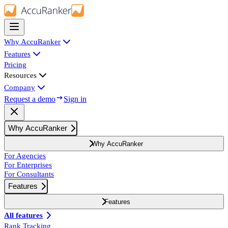
Why AccuRanker
Features
Pricing
Resources
Company
Request a demo
Sign in
Why AccuRanker
Why AccuRanker
For Agencies
For Enterprises
For Consultants
Features
Features
All features
Rank Tracking