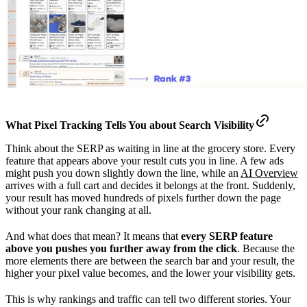
What Pixel Tracking Tells You about
Search Visibility
Think about the SERP as waiting in line at the grocery store. Every
feature that appears above your result cuts you in line. A few ads
might push you down slightly down the line, while an
AI Overview
arrives with a full cart and decides it belongs at the front. Suddenly,
your result has moved hundreds of pixels further down the page
without your rank changing at all.
And what does that mean? It means that
every SERP feature
above you pushes you further away from the click
. Because the
more elements there are between the search bar and your result, the
higher your pixel value becomes, and the lower your visibility gets.
This is why rankings and traffic can tell two different stories. Your