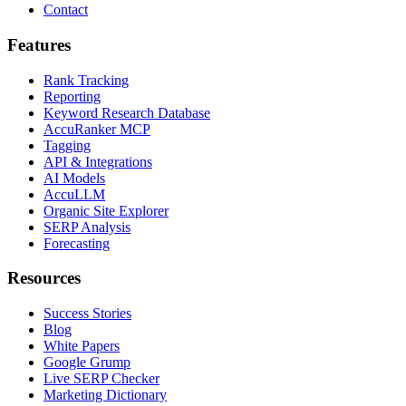
Contact
Features
Rank Tracking
Reporting
Keyword Research Database
AccuRanker MCP
Tagging
API & Integrations
AI Models
AccuLLM
Organic Site Explorer
SERP Analysis
Forecasting
Resources
Success Stories
Blog
White Papers
Google Grump
Live SERP Checker
Marketing Dictionary