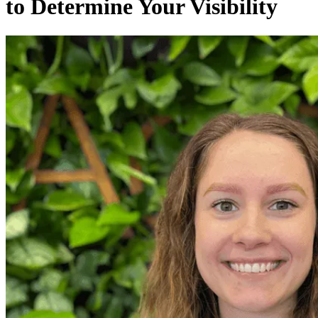
to Determine Your Visibility