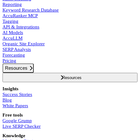
Reporting
Keyword Research Database
AccuRanker MCP
Tagging
API & Integrations
AI Models
AccuLLM
Organic Site Explorer
SERP Analysis
Forecasting
Pricing
Resources
Resources
Insights
Success Stories
Blog
White Papers
Free tools
Google Grump
Live SERP Checker
Knowledge