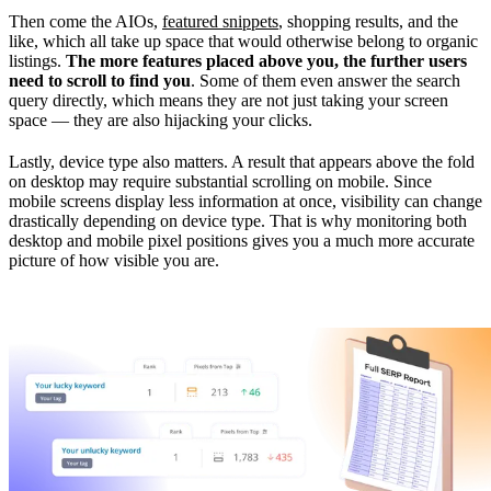
Then come the AIOs,
featured snippets
, shopping results, and the
like, which all take up space that would otherwise belong to organic
listings.
The more features placed above you, the further users
need to scroll to find you
. Some of them even answer the search
query directly, which means they are not just taking your screen
space — they are also hijacking your clicks.
Lastly, device type also matters. A result that appears above the fold
on desktop may require substantial scrolling on mobile. Since
mobile screens display less information at once, visibility can change
drastically depending on device type. That is why monitoring both
desktop and mobile pixel positions gives you a much more accurate
picture of how visible you are.