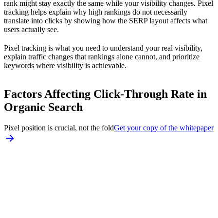
rank might stay exactly the same while your visibility changes. Pixel
tracking helps explain why high rankings do not necessarily
translate into clicks by showing how the SERP layout affects what
users actually see.
Pixel tracking is what you need to understand your real visibility,
explain traffic changes that rankings alone cannot, and prioritize
keywords where visibility is achievable.
Factors Affecting Click-Through Rate in
Organic Search
Pixel position is crucial, not the fold
Get your copy of the whitepaper