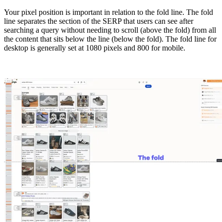
Your pixel position is important in relation to the fold line. The fold
line separates the section of the SERP that users can see after
searching a query without needing to scroll (above the fold) from all
the content that sits below the line (below the fold). The fold line for
desktop is generally set at 1080 pixels and 800 for mobile.