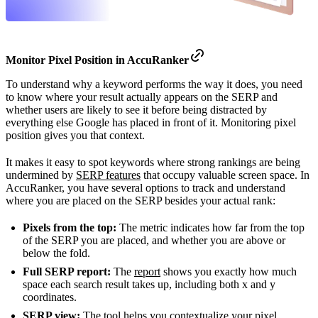
Monitor
Pixel Position in AccuRanker
To understand why a keyword performs the way it does, you need
to know where your result actually appears on the SERP and
whether users are likely to see it before being distracted by
everything else Google has placed in front of it. Monitoring pixel
position gives you that context.
It makes it easy to spot keywords where strong rankings are being
undermined by
SERP features
that occupy valuable screen space. In
AccuRanker, you have several options to track and understand
where you are placed on the SERP besides your actual rank:
Pixels from the top:
The metric indicates how far from the top
of the SERP you are placed, and whether you are above or
below the fold.
Full SERP report:
The
report
shows you exactly how much
space each search result takes up, including both x and y
coordinates.
SERP view:
The tool helps you contextualize your pixel