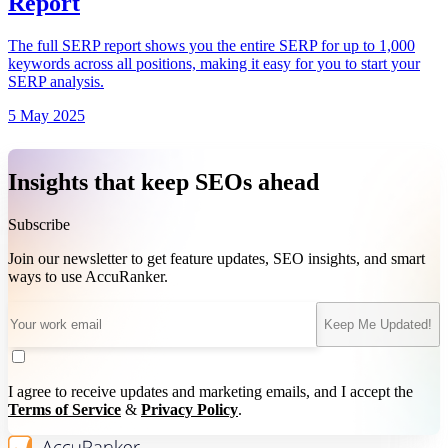
Report
The full SERP report shows you the entire SERP for up to 1,000
keywords across all positions, making it easy for you to start your
SERP analysis.
5 May 2025
Insights that keep SEOs ahead
Subscribe
Join our newsletter to get feature updates, SEO insights, and smart
ways to use AccuRanker.
Keep Me Updated!
I agree to receive updates and marketing emails, and I accept the
Terms of Service
&
Privacy Policy
.