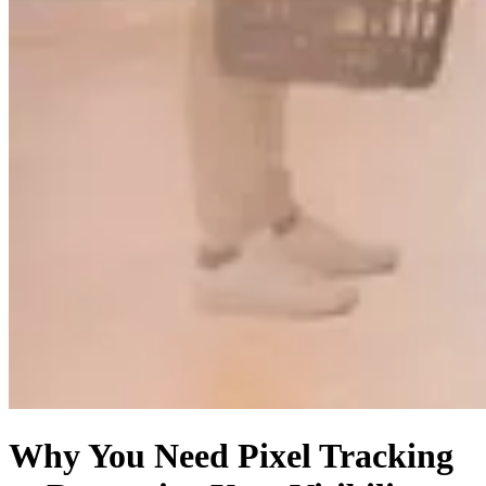
Why You Need Pixel Tracking