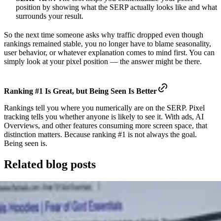
position by showing what the SERP actually looks like and what
surrounds your result.
So the next time someone asks why traffic dropped even though
rankings remained stable, you no longer have to blame seasonality,
user behavior, or whatever explanation comes to mind first. You can
simply look at your pixel position — the answer might be there.
Ranking #1 Is Great, but
Being Seen Is Better
Rankings tell you where you numerically are on the SERP. Pixel
tracking tells you whether anyone is likely to see it. With ads, AI
Overviews, and other features consuming more screen space, that
distinction matters. Because ranking #1 is not always the goal.
Being seen is.
Related blog posts