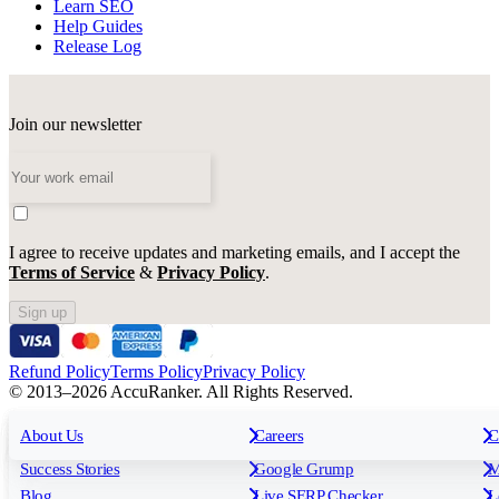
Learn SEO
Help Guides
Release Log
Join our newsletter
I agree to receive updates and marketing emails, and I accept the
Terms of Service
&
Privacy Policy
.
Sign up
Refund Policy
Terms Policy
Privacy Policy
© 2013–2026 AccuRanker. All Rights Reserved.
For Agencies
All features
About Us
For Enterprises
Careers
F
C
Insights
Free tools
K
Rank Tracking
Tagging
O
Success Stories
Google Grump
M
Reporting
API & Integrations
S
Blog
Live SERP Checker
L