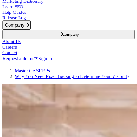
Marketing Dictionary
Learn SEO
Help Guides
Release Log
Company
Company
About Us
Careers
Contact
Request a demo
Sign in
Master the SERPs
Why You Need Pixel Tracking to Determine Your Visibility