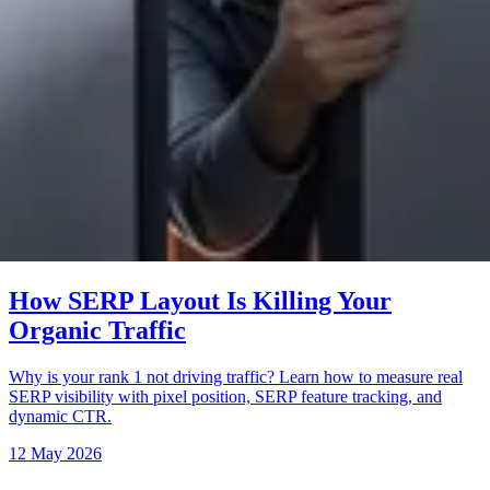
How SERP Layout Is Killing Your
Organic Traffic
Why is your rank 1 not driving traffic? Learn how to measure real
SERP visibility with pixel position, SERP feature tracking, and
dynamic CTR.
12 May 2026