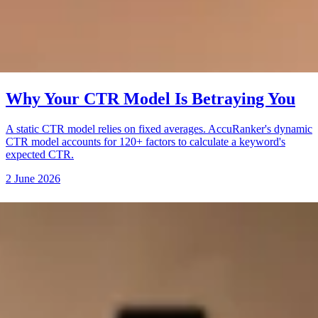
Why Your CTR Model Is Betraying You
A static CTR model relies on fixed averages. AccuRanker's dynamic
CTR model accounts for 120+ factors to calculate a keyword's
expected CTR.
2 June 2026