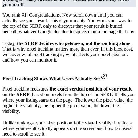
your result.
You rank #1. Congratulations. Now scroll down until you can
actually see your result. This is your reality. You work your way to
the top of the SERP, only to discover that your result is buried
beneath whatever Google decided to squeeze onto the page that day.
Today,
the SERP decides who gets seen, not the ranking alone
.
That is why pixel tracking matters more than ever. In this blog post,
we cover what pixel tracking is, what affects your pixel position,
and how you can monitor it.
Pixel Tracking Shows What Users
Actually See
Pixel tracking measures
the exact vertical position of your result
on the SERP
, based on pixels from the top of the SERP. It tells you
where your listing starts on the page. The lower the pixel value, the
higher the visibility; the higher the pixel value, the lower the
visibility.
Unlike rankings, your pixel position is the
visual reality
: it reflects
where your result actually appears on the screen and how far users
need to scroll to see it.