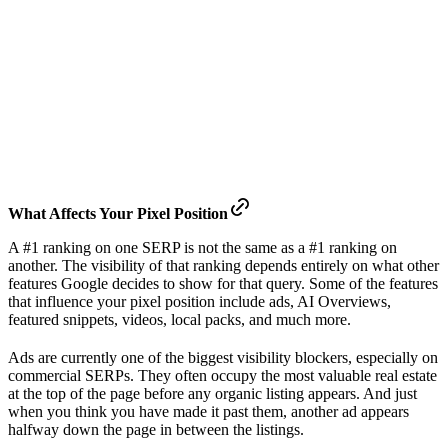
What
Affects
Your Pixel Position
A #1 ranking on one SERP is not the same as a #1 ranking on
another. The visibility of that ranking depends entirely on what other
features Google decides to show for that query. Some of the features
that influence your pixel position include ads, AI Overviews,
featured snippets, videos, local packs, and much more.
Ads are currently one of the biggest visibility blockers, especially on
commercial SERPs. They often occupy the most valuable real estate
at the top of the page before any organic listing appears. And just
when you think you have made it past them, another ad appears
halfway down the page in between the listings.