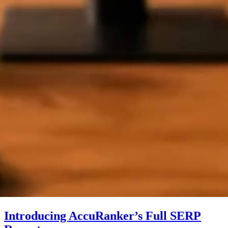
Introducing AccuRanker’s Full SERP