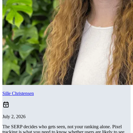
Sille Christensen
July 2, 2026
The SERP decides who gets seen, not your ranking alone. Pixel
tracking is what you need to know whether users are likely to see