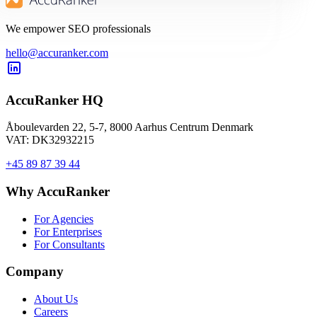
We empower SEO professionals
hello@accuranker.com
AccuRanker HQ
Åboulevarden 22, 5-7, 8000 Aarhus Centrum Denmark
VAT: DK32932215
+45 89 87 39 44
Why AccuRanker
For Agencies
For Enterprises
For Consultants
Company
About Us
Careers