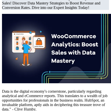
Sales! Discover Data Mastery Strategies to Boost Revenue and
Conversion Rates. Dive into our Expert Insights Today!
Data is the digital economy's cornerstone, particularly regarding
analytical and eCommerce reports. This translates to a wealth of job
opportunities for professionals in the business realm. HubSpot, an
invaluable platform, aptly aids in deciphering this treasure trove of
data." - Clive Humby.