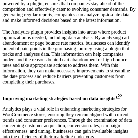
powered by a plugin, ensures that companies stay ahead of the
competition and effectively cater to evolving consumer demands. By
generating regular reports, companies can analyze up-to-date data
and make informed decisions based on the latest information.
The Analytics plugin provides insights into areas where product
optimization is needed, including data analysis. By analyzing cart
abandonment or page bounce rate metrics, businesses can identify
potential pain points in the purchasing journey using a plugin that
tracks and analyses data. This information can help companies
understand the reasons behind cart abandonment or high bounce
rates and take appropriate actions to address them. With this
information, they can make necessary improvements to streamline
the date process and reduce barriers preventing customers from
completing their purchases.
Improving marketing strategies based on data insights
Analytics plays a vital role in enhancing marketing strategies for
WooCommerce stores, ensuring they remain aligned with current
trends and consumer preferences. Through the examination of data
concerning customer acquisition, conversion rates, campaign
effectiveness, and timing, businesses can gain invaluable insights
into the efficiency of their marketing endeavors.