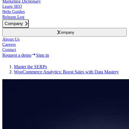
Marketing Dictionary
Learn SEO
Help Guides
Release Log
Company
Company
About Us
Careers
Contact
Request a demo
Sign in
Master the SERPs
WooCommerce Analytics: Boost Sales with Data Mastery