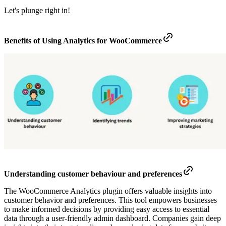
Let's plunge right in!
Benefits of Using Analytics for WooCommerce
Understanding customer behaviour and preferences
The WooCommerce Analytics plugin offers valuable insights into
customer behavior and preferences. This tool empowers businesses
to make informed decisions by providing easy access to essential
data through a user-friendly admin dashboard. Companies gain deep