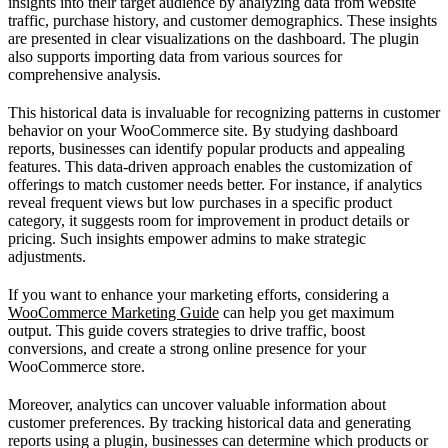
insights into their target audience by analyzing data from website
traffic, purchase history, and customer demographics. These insights
are presented in clear visualizations on the dashboard. The plugin
also supports importing data from various sources for
comprehensive analysis.
This historical data is invaluable for recognizing patterns in customer
behavior on your WooCommerce site. By studying dashboard
reports, businesses can identify popular products and appealing
features. This data-driven approach enables the customization of
offerings to match customer needs better. For instance, if analytics
reveal frequent views but low purchases in a specific product
category, it suggests room for improvement in product details or
pricing. Such insights empower admins to make strategic
adjustments.
If you want to enhance your marketing efforts, considering a
WooCommerce Marketing Guide
can help you get maximum
output. This guide covers strategies to drive traffic, boost
conversions, and create a strong online presence for your
WooCommerce store.
Moreover, analytics can uncover valuable information about
customer preferences. By tracking historical data and generating
reports using a plugin, businesses can determine which products or