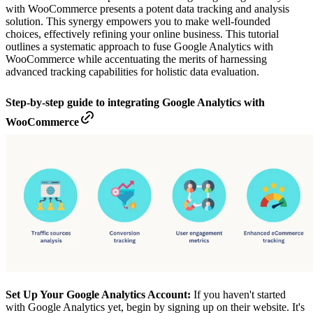
with WooCommerce presents a potent data tracking and analysis
solution. This synergy empowers you to make well-founded
choices, effectively refining your online business. This tutorial
outlines a systematic approach to fuse Google Analytics with
WooCommerce while accentuating the merits of harnessing
advanced tracking capabilities for holistic data evaluation.
Step-by-step guide to integrating Google Analytics with
WooCommerce
Set Up Your Google Analytics Account:
If you haven't started
with Google Analytics yet, begin by signing up on their website. It's