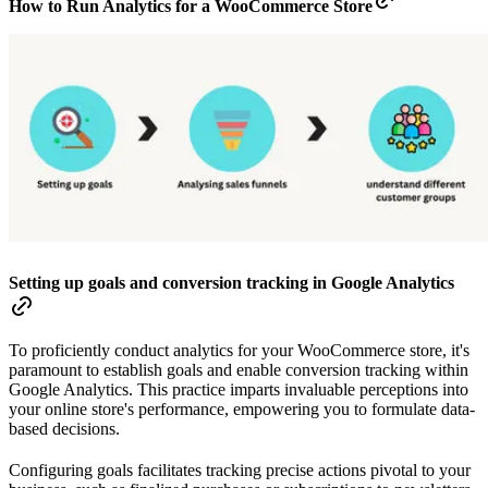
How to Run Analytics for a WooCommerce Store
Setting up goals and conversion tracking in Google Analytics
To proficiently conduct analytics for your WooCommerce store, it's
paramount to establish goals and enable conversion tracking within
Google Analytics. This practice imparts invaluable perceptions into
your online store's performance, empowering you to formulate data-
based decisions.
Configuring goals facilitates tracking precise actions pivotal to your