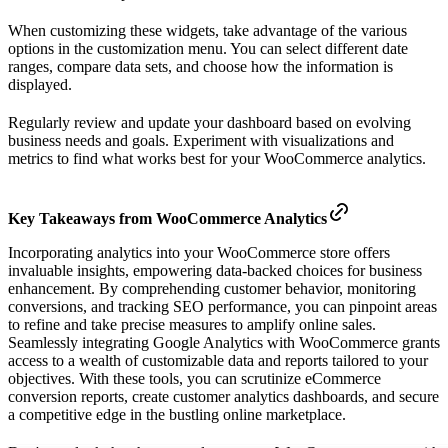
When customizing these widgets, take advantage of the various
options in the customization menu. You can select different date
ranges, compare data sets, and choose how the information is
displayed.
Regularly review and update your dashboard based on evolving
business needs and goals. Experiment with visualizations and
metrics to find what works best for your WooCommerce analytics.
Key Takeaways from WooCommerce Analytics
Incorporating analytics into your WooCommerce store offers
invaluable insights, empowering data-backed choices for business
enhancement. By comprehending customer behavior, monitoring
conversions, and tracking SEO performance, you can pinpoint areas
to refine and take precise measures to amplify online sales.
Seamlessly integrating Google Analytics with WooCommerce grants
access to a wealth of customizable data and reports tailored to your
objectives. With these tools, you can scrutinize eCommerce
conversion reports, create customer analytics dashboards, and secure
a competitive edge in the bustling online marketplace.