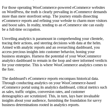
For those operating WooCommerce-powered eCommerce websites
on WordPress, the truth is clearly prevailing in eCommerce demands
more than mere storefront setup. The journey entails dissecting
eCommerce reports and refining your website to charm more visitors
and boost sales. In reality, tending to an eCommerce site can easily
be a full-time occupation.
Unveiling analytics is paramount in comprehending your clientele,
tracing their actions, and steering decisions with data at the helm.
Armed with analytic reports and an overarching dashboard, you
access precious insights into customer behavior, honing your
business strategies. Harness the potential of your WooCommerce
analytics dashboard to remain in the loop and steer informed verdicts
for your enterprise. This is where WooCommerce analytics comes to
the fore.
The dashboard's eCommerce reports encompass historical data.
Through conducting analytics on your WooCommerce-based
eCommerce portal using its analytics dashboard, critical metrics such
as sales, traffic origins, conversion rates, and customer
demographics are scrutinized. This, in turn, lays bare invaluable
insights about your audience, furnishing the foundation for savvy
business determinations rooted in analytics reports.