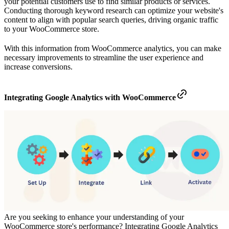
your potential customers use to find similar products or services.
Conducting thorough keyword research can optimize your website's
content to align with popular search queries, driving organic traffic
to your WooCommerce store.
With this information from WooCommerce analytics, you can make
necessary improvements to streamline the user experience and
increase conversions.
Integrating Google Analytics with WooCommerce
Are you seeking to enhance your understanding of your
WooCommerce store's performance? Integrating Google Analytics