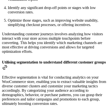
Identify any significant drop-off points or stages with low
conversion rates.
Optimize those stages, such as improving website usability,
simplifying checkout processes, or offering incentives.
Understanding customer journeys involves analyzing how visitors
interact with your store across multiple touchpoints before
converting. This helps you identify which marketing channels are
most effective at driving conversions and allows for targeted
optimization efforts.
Utilising segmentation to understand different customer groups
Effective segmentation is vital for conducting analytics on your
WooCommerce store, enabling you to extract valuable insights from
diverse customer clusters and customize your marketing tactics
accordingly. By categorizing your audience according to
demographics, behavior, or purchase patterns, you can grasp their
preferences and tailor campaigns and promotions to each group,
ultimately boosting conversion rates.