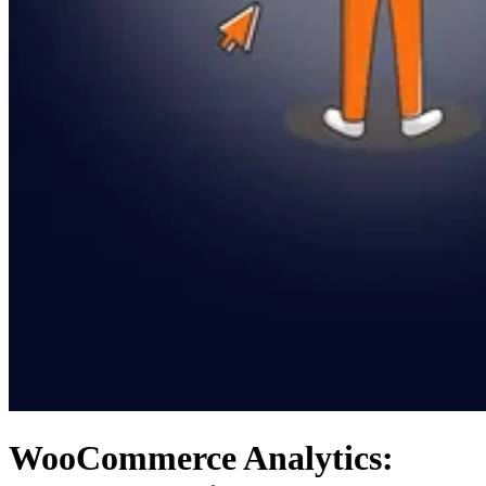
WooCommerce Analytics: