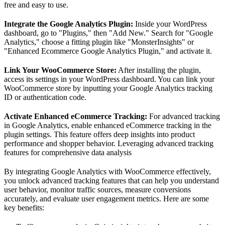
free and easy to use.
Integrate the Google Analytics Plugin:
Inside your WordPress
dashboard, go to "Plugins," then "Add New." Search for "Google
Analytics," choose a fitting plugin like "MonsterInsights" or
"Enhanced Ecommerce Google Analytics Plugin," and activate it.
Link Your WooCommerce Store:
After installing the plugin,
access its settings in your WordPress dashboard. You can link your
WooCommerce store by inputting your Google Analytics tracking
ID or authentication code.
Activate Enhanced eCommerce Tracking:
For advanced tracking
in Google Analytics, enable enhanced eCommerce tracking in the
plugin settings. This feature offers deep insights into product
performance and shopper behavior. Leveraging advanced tracking
features for comprehensive data analysis
By integrating Google Analytics with WooCommerce effectively,
you unlock advanced tracking features that can help you understand
user behavior, monitor traffic sources, measure conversions
accurately, and evaluate user engagement metrics. Here are some
key benefits: