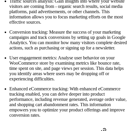
Traffic sources analysis: Gain insights into where your website
visitors are coming from - organic search results, social media
platforms, paid advertisements, or other channels. This
information allows you to focus marketing efforts on the most
effective sources.
Conversion tracking: Measure the success of your marketing
campaigns and track conversions by setting up goals in Google
Analytics. You can monitor how many visitors complete desired
actions, such as purchasing or signing up for a newsletter.
User engagement metrics: Analyse user behavior on your
WooCommerce store by examining metrics like bounce rate,
time spent on site, and page views per session. This data helps
you identify areas where users may be dropping off or
experiencing difficulties.
Enhanced eCommerce tracking: With enhanced eCommerce
tracking enabled, you can delve deeper into product
performance, including revenue generated, average order value,
and shopping cart abandonment rates. This information
empowers you to optimize your product offerings and improve
conversion rates.