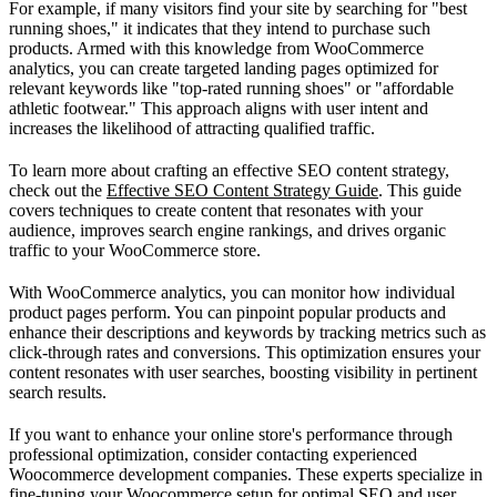
For example, if many visitors find your site by searching for "best
running shoes," it indicates that they intend to purchase such
products. Armed with this knowledge from WooCommerce
analytics, you can create targeted landing pages optimized for
relevant keywords like "top-rated running shoes" or "affordable
athletic footwear." This approach aligns with user intent and
increases the likelihood of attracting qualified traffic.
To learn more about crafting an effective SEO content strategy,
check out the
Effective SEO Content Strategy Guide
. This guide
covers techniques to create content that resonates with your
audience, improves search engine rankings, and drives organic
traffic to your WooCommerce store.
With WooCommerce analytics, you can monitor how individual
product pages perform. You can pinpoint popular products and
enhance their descriptions and keywords by tracking metrics such as
click-through rates and conversions. This optimization ensures your
content resonates with user searches, boosting visibility in pertinent
search results.
If you want to enhance your online store's performance through
professional optimization, consider contacting experienced
Woocommerce development companies. These experts specialize in
fine-tuning your
Woocommerce setup
for optimal SEO and user