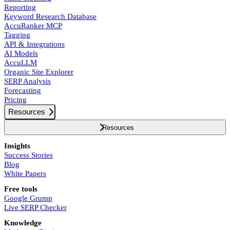
Reporting
Keyword Research Database
AccuRanker MCP
Tagging
API & Integrations
AI Models
AccuLLM
Organic Site Explorer
SERP Analysis
Forecasting
Pricing
Resources
Resources
Insights
Success Stories
Blog
White Papers
Free tools
Google Grump
Live SERP Checker
Knowledge