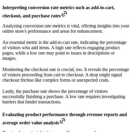
Interpreting conversion rate metrics such as add-to-cart,
checkout, and purchase rates
Analyzing conversion rate metrics is vital, offering insights into your
online store's performance and areas for enhancement.
An essential metric is the add-to-cart rate, indicating the percentage
of visitors who add items. A high rate reflects engaging product
pages, while a low one may point to issues in descriptions or
images.
Monitoring the checkout rate is crucial, too. It reveals the percentage
of visitors proceeding from cart to checkout. A drop might signal
checkout friction like complex forms or unexpected costs.
Lastly, the purchase rate shows the percentage of visitors
successfully finishing a purchase. A low rate requires investigating
barriers that hinder transactions.
Evaluating product performance through revenue reports and
average order value analysis