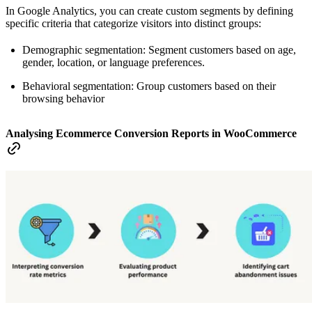
In Google Analytics, you can create custom segments by defining
specific criteria that categorize visitors into distinct groups:
Demographic segmentation: Segment customers based on age,
gender, location, or language preferences.
Behavioral segmentation: Group customers based on their
browsing behavior
Analysing Ecommerce Conversion Reports in WooCommerce