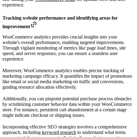
experience.
Tracking website performance and identifying areas for
improvement
WooCommerce analytics provides crucial insights into your
website's overall performance, enabling targeted improvements.
Through vigilant monitoring of metrics like page load times, site
speed, and server responses, you can ensure a seamless user
experience.
Moreover, WooCommerce analytics enables precise tracking of
marketing campaign efficacy. It quantifies the impact of promotions
like email or social media marketing on traffic and conversions,
guiding resource allocation effectively.
Additionally, you can pinpoint potential purchase process obstacles
by scrutinizing customer behavior data within your WooCommerce
store. For instance, persistent cart abandonment at a certain stage
might indicate checkout or shipping issues.
Incorporating effective SEO strategies involves a comprehensive
approach, including
keyword research
to understand what terms