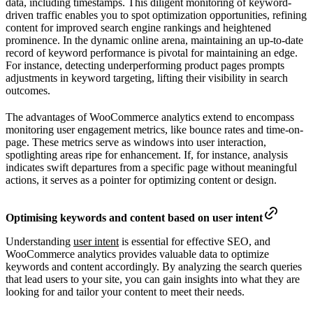
data, including timestamps. This diligent monitoring of keyword-
driven traffic enables you to spot optimization opportunities, refining
content for improved search engine rankings and heightened
prominence. In the dynamic online arena, maintaining an up-to-date
record of keyword performance is pivotal for maintaining an edge.
For instance, detecting underperforming product pages prompts
adjustments in keyword targeting, lifting their visibility in search
outcomes.
The advantages of WooCommerce analytics extend to encompass
monitoring user engagement metrics, like bounce rates and time-on-
page. These metrics serve as windows into user interaction,
spotlighting areas ripe for enhancement. If, for instance, analysis
indicates swift departures from a specific page without meaningful
actions, it serves as a pointer for optimizing content or design.
Optimising keywords and content based on user intent
Understanding
user intent
is essential for effective SEO, and
WooCommerce analytics provides valuable data to optimize
keywords and content accordingly. By analyzing the search queries
that lead users to your site, you can gain insights into what they are
looking for and tailor your content to meet their needs.