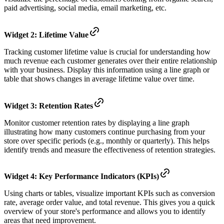
paid advertising, social media, email marketing, etc.
Widget 2: Lifetime Value
Tracking customer lifetime value is crucial for understanding how
much revenue each customer generates over their entire relationship
with your business. Display this information using a line graph or
table that shows changes in average lifetime value over time.
Widget 3: Retention Rates
Monitor customer retention rates by displaying a line graph
illustrating how many customers continue purchasing from your
store over specific periods (e.g., monthly or quarterly). This helps
identify trends and measure the effectiveness of retention strategies.
Widget 4: Key Performance Indicators (KPIs)
Using charts or tables, visualize important KPIs such as conversion
rate, average order value, and total revenue. This gives you a quick
overview of your store's performance and allows you to identify
areas that need improvement.