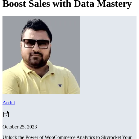
Boost Sales with Data Mastery
Archit
October 25, 2023
Unlock the Power of WooCommerce Analytics to Skyrocket Your