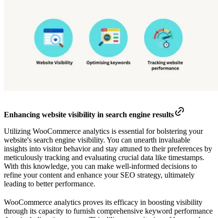
Enhancing website visibility in search engine results
Utilizing WooCommerce analytics is essential for bolstering your
website's search engine visibility. You can unearth invaluable
insights into visitor behavior and stay attuned to their preferences by
meticulously tracking and evaluating crucial data like timestamps.
With this knowledge, you can make well-informed decisions to
refine your content and enhance your SEO strategy, ultimately
leading to better performance.
WooCommerce analytics proves its efficacy in boosting visibility
through its capacity to furnish comprehensive keyword performance