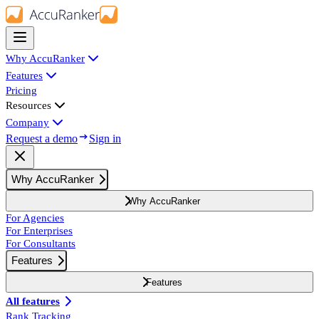
Why AccuRanker
Features
Pricing
Resources
Company
Request a demo
Sign in
Why AccuRanker
Why AccuRanker
For Agencies
For Enterprises
For Consultants
Features
Features
All features
Rank Tracking