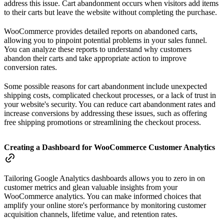
address this issue. Cart abandonment occurs when visitors add items
to their carts but leave the website without completing the purchase.
WooCommerce provides detailed reports on abandoned carts,
allowing you to pinpoint potential problems in your sales funnel.
You can analyze these reports to understand why customers
abandon their carts and take appropriate action to improve
conversion rates.
Some possible reasons for cart abandonment include unexpected
shipping costs, complicated checkout processes, or a lack of trust in
your website's security. You can reduce cart abandonment rates and
increase conversions by addressing these issues, such as offering
free shipping promotions or streamlining the checkout process.
Creating a Dashboard for WooCommerce Customer Analytics
Tailoring Google Analytics dashboards allows you to zero in on
customer metrics and glean valuable insights from your
WooCommerce analytics. You can make informed choices that
amplify your online store's performance by monitoring customer
acquisition channels, lifetime value, and retention rates.