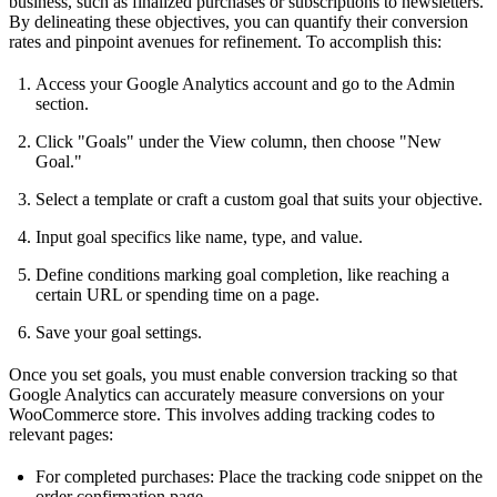
business, such as finalized purchases or subscriptions to newsletters.
By delineating these objectives, you can quantify their conversion
rates and pinpoint avenues for refinement. To accomplish this:
Access your Google Analytics account and go to the Admin
section.
Click "Goals" under the View column, then choose "New
Goal."
Select a template or craft a custom goal that suits your objective.
Input goal specifics like name, type, and value.
Define conditions marking goal completion, like reaching a
certain URL or spending time on a page.
Save your goal settings.
Once you set goals, you must enable conversion tracking so that
Google Analytics can accurately measure conversions on your
WooCommerce store. This involves adding tracking codes to
relevant pages:
For completed purchases: Place the tracking code snippet on the
order confirmation page.