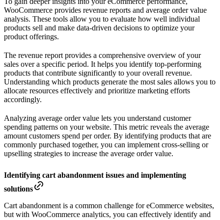
To gain deeper insights into your eCommerce performance,
WooCommerce provides revenue reports and average order value
analysis. These tools allow you to evaluate how well individual
products sell and make data-driven decisions to optimize your
product offerings.
The revenue report provides a comprehensive overview of your
sales over a specific period. It helps you identify top-performing
products that contribute significantly to your overall revenue.
Understanding which products generate the most sales allows you to
allocate resources effectively and prioritize marketing efforts
accordingly.
Analyzing average order value lets you understand customer
spending patterns on your website. This metric reveals the average
amount customers spend per order. By identifying products that are
commonly purchased together, you can implement cross-selling or
upselling strategies to increase the average order value.
Identifying cart abandonment issues and implementing
solutions
Cart abandonment is a common challenge for eCommerce websites,
but with WooCommerce analytics, you can effectively identify and