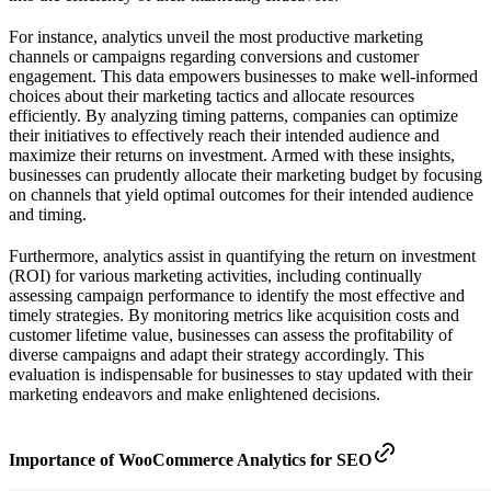
For instance, analytics unveil the most productive marketing
channels or campaigns regarding conversions and customer
engagement. This data empowers businesses to make well-informed
choices about their marketing tactics and allocate resources
efficiently. By analyzing timing patterns, companies can optimize
their initiatives to effectively reach their intended audience and
maximize their returns on investment. Armed with these insights,
businesses can prudently allocate their marketing budget by focusing
on channels that yield optimal outcomes for their intended audience
and timing.
Furthermore, analytics assist in quantifying the return on investment
(ROI) for various marketing activities, including continually
assessing campaign performance to identify the most effective and
timely strategies. By monitoring metrics like acquisition costs and
customer lifetime value, businesses can assess the profitability of
diverse campaigns and adapt their strategy accordingly. This
evaluation is indispensable for businesses to stay updated with their
marketing endeavors and make enlightened decisions.
Importance of WooCommerce Analytics for SEO