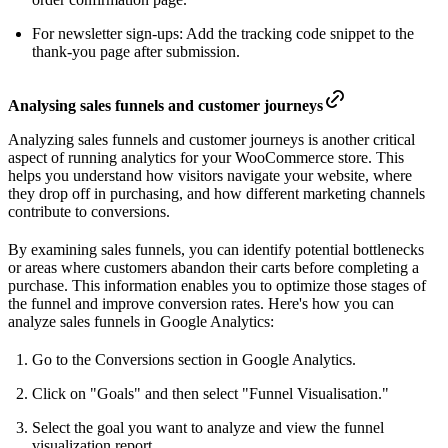
For newsletter sign-ups: Add the tracking code snippet to the
thank-you page after submission.
Analysing sales funnels and customer journeys
Analyzing sales funnels and customer journeys is another critical
aspect of running analytics for your WooCommerce store. This
helps you understand how visitors navigate your website, where
they drop off in purchasing, and how different marketing channels
contribute to conversions.
By examining sales funnels, you can identify potential bottlenecks
or areas where customers abandon their carts before completing a
purchase. This information enables you to optimize those stages of
the funnel and improve conversion rates. Here's how you can
analyze sales funnels in Google Analytics:
Go to the Conversions section in Google Analytics.
Click on "Goals" and then select "Funnel Visualisation."
Select the goal you want to analyze and view the funnel
visualization report.