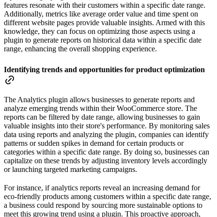
features resonate with their customers within a specific date range.
Additionally, metrics like average order value and time spent on
different website pages provide valuable insights. Armed with this
knowledge, they can focus on optimizing those aspects using a
plugin to generate reports on historical data within a specific date
range, enhancing the overall shopping experience.
Identifying trends and opportunities for product optimization
The Analytics plugin allows businesses to generate reports and
analyze emerging trends within their WooCommerce store. The
reports can be filtered by date range, allowing businesses to gain
valuable insights into their store's performance. By monitoring sales
data using reports and analyzing the plugin, companies can identify
patterns or sudden spikes in demand for certain products or
categories within a specific date range. By doing so, businesses can
capitalize on these trends by adjusting inventory levels accordingly
or launching targeted marketing campaigns.
For instance, if analytics reports reveal an increasing demand for
eco-friendly products among customers within a specific date range,
a business could respond by sourcing more sustainable options to
meet this growing trend using a plugin. This proactive approach,