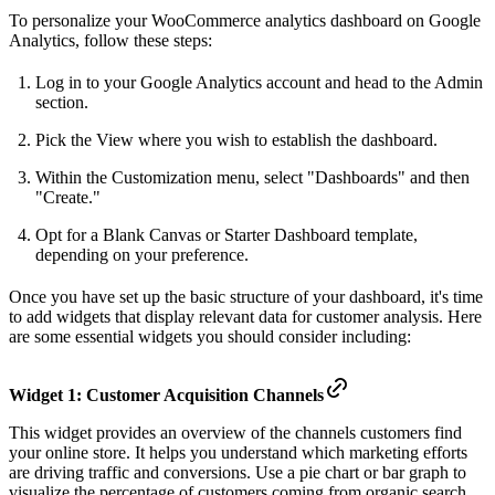
To personalize your WooCommerce analytics dashboard on Google
Analytics, follow these steps:
Log in to your Google Analytics account and head to the Admin
section.
Pick the View where you wish to establish the dashboard.
Within the Customization menu, select "Dashboards" and then
"Create."
Opt for a Blank Canvas or Starter Dashboard template,
depending on your preference.
Once you have set up the basic structure of your dashboard, it's time
to add widgets that display relevant data for customer analysis. Here
are some essential widgets you should consider including:
Widget 1: Customer Acquisition Channels
This widget provides an overview of the channels customers find
your online store. It helps you understand which marketing efforts
are driving traffic and conversions. Use a pie chart or bar graph to
visualize the percentage of customers coming from organic search,