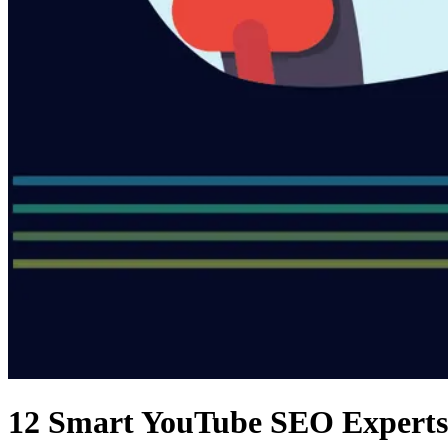
12 Smart YouTube SEO Experts