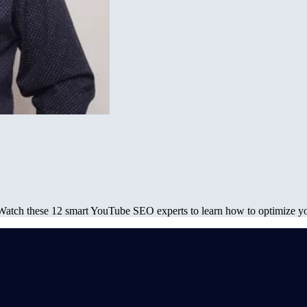
Watch these 12 smart YouTube SEO experts to learn how to optimize 