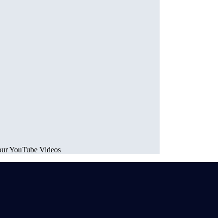
your YouTube Videos