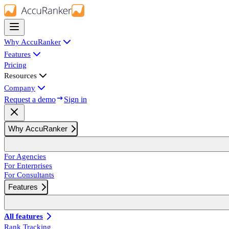
Why AccuRanker
Features
Pricing
Resources
Company
Request a demo
Sign in
Why AccuRanker
For Agencies
For Enterprises
For Consultants
Features
All features
Rank Tracking