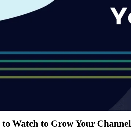
 to Watch to Grow Your Channel