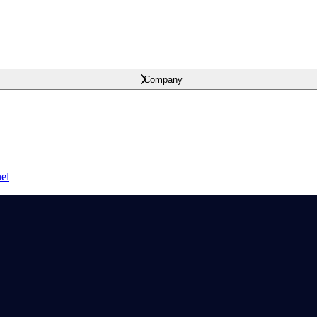
Company
el