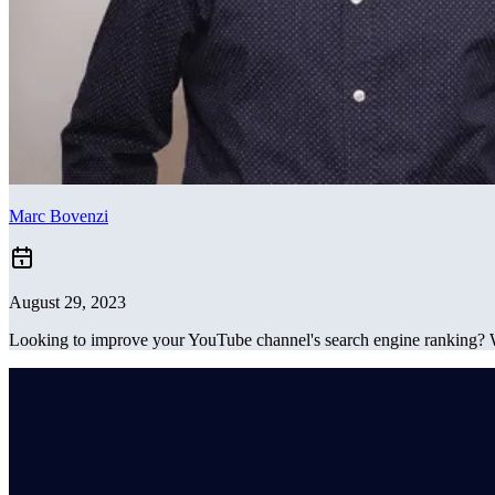
Marc Bovenzi
August 29, 2023
Looking to improve your YouTube channel's search engine ranking? 