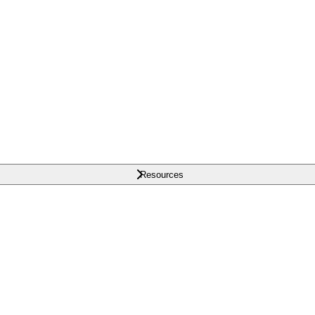
Resources