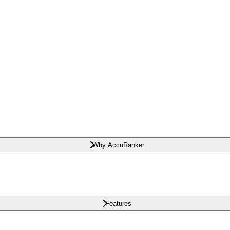
Why AccuRanker
Features