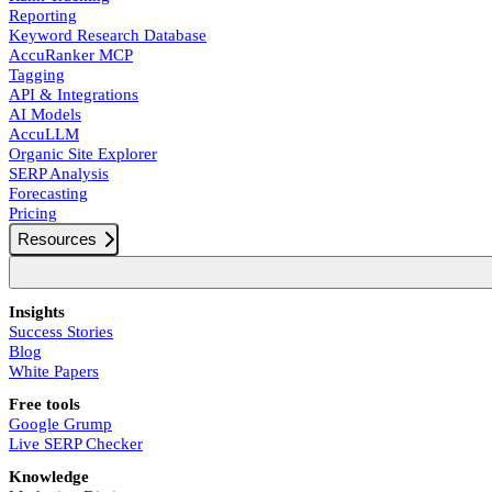
Reporting
Keyword Research Database
AccuRanker MCP
Tagging
API & Integrations
AI Models
AccuLLM
Organic Site Explorer
SERP Analysis
Forecasting
Pricing
Resources
Insights
Success Stories
Blog
White Papers
Free tools
Google Grump
Live SERP Checker
Knowledge