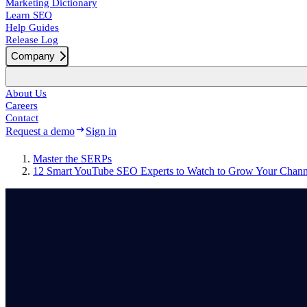
Marketing Dictionary
Learn SEO
Help Guides
Release Log
Company
About Us
Careers
Contact
Request a demo
Sign in
Master the SERPs
12 Smart YouTube SEO Experts to Watch to Grow Your Chann