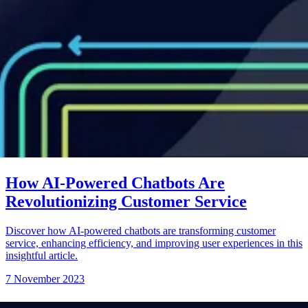
How AI-Powered Chatbots Are
Revolutionizing Customer Service
Discover how AI-powered chatbots are transforming customer
service, enhancing efficiency, and improving user experiences in this
insightful article.
7 November 2023