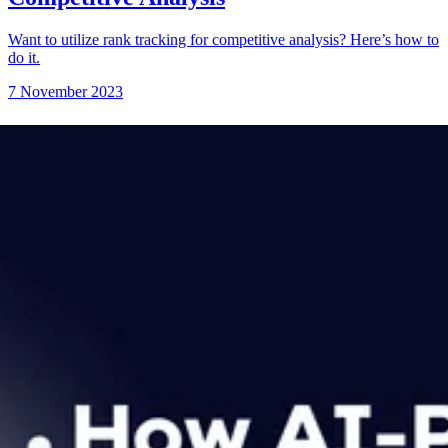
Want to utilize rank tracking for competitive analysis? Here’s how to
do it.
7 November 2023