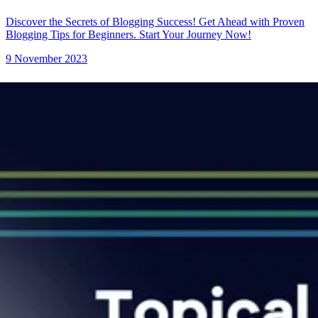
Discover the Secrets of Blogging Success! Get Ahead with Proven
Blogging Tips for Beginners. Start Your Journey Now!
9 November 2023