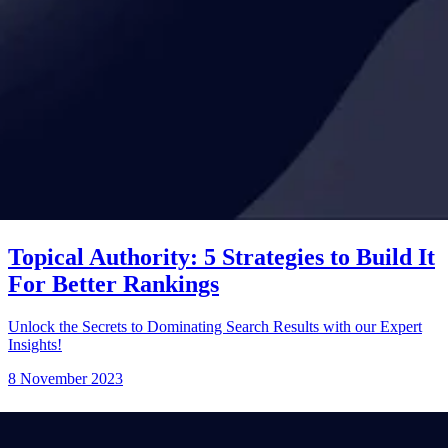
Topical Authority: 5 Strategies to Build It
For Better Rankings
Unlock the Secrets to Dominating Search Results with our Expert
Insights!
8 November 2023