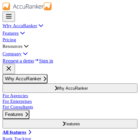
Why AccuRanker
Features
Pricing
Resources
Company
Request a demo
Sign in
Why AccuRanker
Why AccuRanker
For Agencies
For Enterprises
For Consultants
Features
Features
All features
Rank Tracking