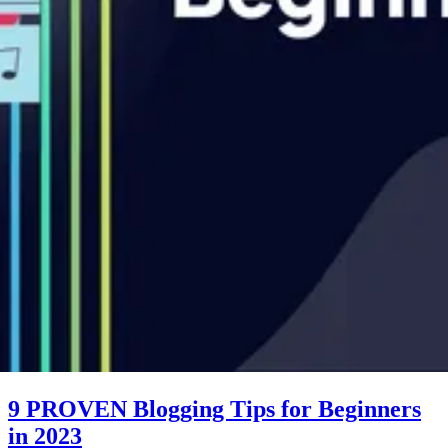
9 PROVEN Blogging Tips for Beginners
in 2023