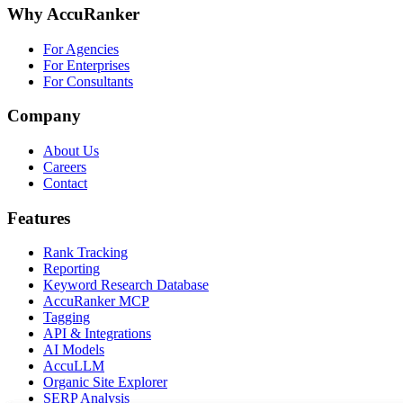
Why AccuRanker
For Agencies
For Enterprises
For Consultants
Company
About Us
Careers
Contact
Features
Rank Tracking
Reporting
Keyword Research Database
AccuRanker MCP
Tagging
API & Integrations
AI Models
AccuLLM
Organic Site Explorer
SERP Analysis