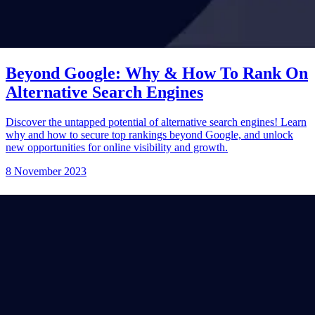
Beyond Google: Why & How To Rank On
Alternative Search Engines
Discover the untapped potential of alternative search engines! Learn
why and how to secure top rankings beyond Google, and unlock
new opportunities for online visibility and growth.
8 November 2023