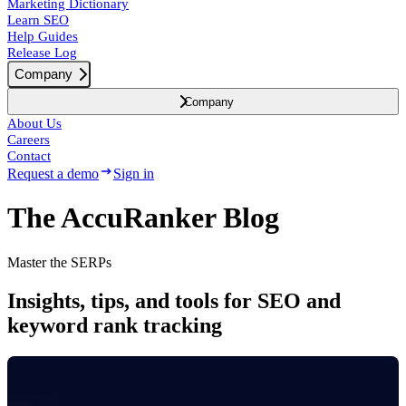
Marketing Dictionary
Learn SEO
Help Guides
Release Log
Company
Company
About Us
Careers
Contact
Request a demo
Sign in
The AccuRanker Blog
Master the SERPs
Insights, tips, and tools for SEO and
keyword rank tracking