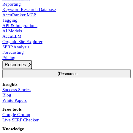
Reporting
Keyword Research Database
AccuRanker MCP
Tagging
API & Integrations
AI Models
AccuLLM
Organic Site Explorer
SERP Analysis
Forecasting
Pricing
Resources
Resources
Insights
Success Stories
Blog
White Papers
Free tools
Google Grump
Live SERP Checker
Knowledge