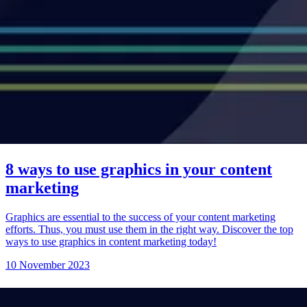
8 ways to use graphics in your content
marketing
Graphics are essential to the success of your content marketing
efforts. Thus, you must use them in the right way. Discover the top
ways to use graphics in content marketing today!
10 November 2023