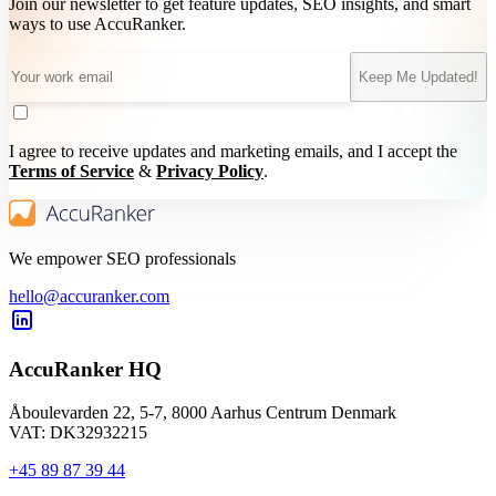
Join our newsletter to get feature updates, SEO insights, and smart
ways to use AccuRanker.
Keep Me Updated!
I agree to receive updates and marketing emails, and I accept the
Terms of Service
&
Privacy Policy
.
We empower SEO professionals
hello@accuranker.com
AccuRanker HQ
Åboulevarden 22, 5-7, 8000 Aarhus Centrum Denmark
VAT: DK32932215
+45 89 87 39 44