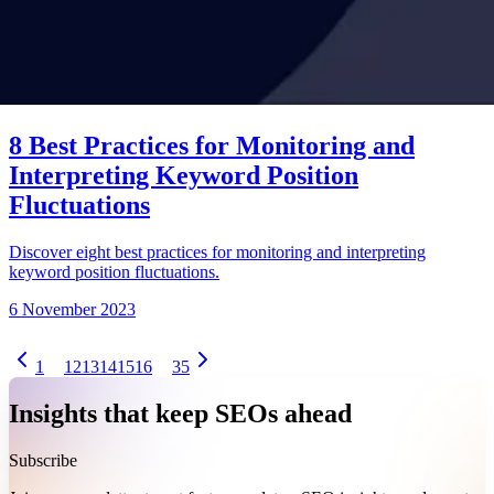
8 Best Practices for Monitoring and
Interpreting Keyword Position
Fluctuations
Discover eight best practices for monitoring and interpreting
keyword position fluctuations.
6 November 2023
1
12
13
14
15
16
35
Insights that keep SEOs ahead
Subscribe