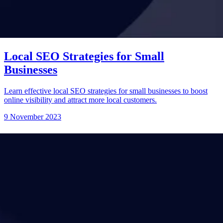
Local SEO Strategies for Small
Businesses
Learn effective local SEO strategies for small businesses to boost
online visibility and attract more local customers.
9 November 2023