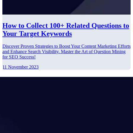
How to Collect 100+ Related Questions to
Your Target Keywords
Discover Proven Strategies to Boost Your Content Marketing Efforts
and Enhance Search Visibility. Master the Art of Question Mining
for SEO Success!
11 November 2023