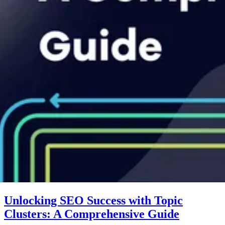
Unlocking SEO Success with Topic
Clusters: A Comprehensive Guide