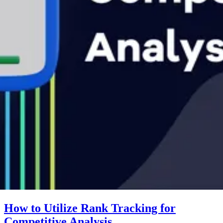
How to Utilize Rank Tracking for
Competitive Analysis