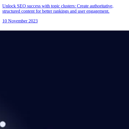
Unlock SEO success with topic clusters: Create authoritative,
structured content for better rankings and user engagement.
10 November 2023