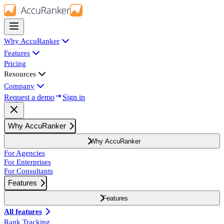
Why AccuRanker
Features
Pricing
Resources
Company
Request a demo
Sign in
Why AccuRanker
Why AccuRanker
For Agencies
For Enterprises
For Consultants
Features
Features
All features
Rank Tracking