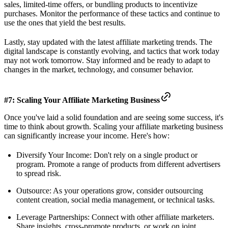
sales, limited-time offers, or bundling products to incentivize
purchases. Monitor the performance of these tactics and continue to
use the ones that yield the best results.
Lastly, stay updated with the latest affiliate marketing trends. The
digital landscape is constantly evolving, and tactics that work today
may not work tomorrow. Stay informed and be ready to adapt to
changes in the market, technology, and consumer behavior.
#7: Scaling Your Affiliate Marketing Business
Once you've laid a solid foundation and are seeing some success, it's
time to think about growth. Scaling your affiliate marketing business
can significantly increase your income. Here's how:
Diversify Your Income: Don't rely on a single product or
program. Promote a range of products from different advertisers
to spread risk.
Outsource: As your operations grow, consider outsourcing
content creation, social media management, or technical tasks.
Leverage Partnerships: Connect with other affiliate marketers.
Share insights, cross-promote products, or work on joint