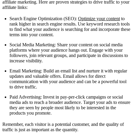
affiliate marketing. Here are proven strategies to drive traffic to your
affiliate links:
Search Engine Optimization (SEO):
Optimize your content
to
rank higher in search engine results. Use keyword research tools
to find what your audience is searching for and incorporate these
terms into your content.
Social Media Marketing: Share your content on social media
platforms where your audience hangs out. Engage with your
followers, join relevant groups, and participate in discussions to
increase visibility.
Email Marketing: Build an email list and nurture it with regular
updates and valuable offers. Email allows for direct
communication with your audience and can be a powerful tool
to drive traffic.
Paid Advertising: Invest in pay-per-click campaigns or social
media ads to reach a broader audience. Target your ads to ensure
they are seen by people most likely to be interested in the
products you promote.
Remember, each visitor is a potential customer, and the quality of
traffic is just as important as the quantity.