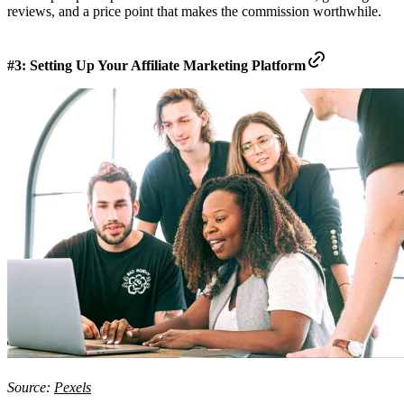
reviews, and a price point that makes the commission worthwhile.
#3: Setting Up Your Affiliate Marketing Platform
Source:
Pexels