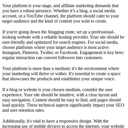
Your platform is your stage, and affiliate marketing demands that
you have a robust presence. Whether it’s a blog, a social media
account, or a YouTube channel, the platform should cater to your
target audience and the kind of content you wish to create.
If you're going down the blogging route, set up a professional-
looking website with a reliable hosting provider. Your site should be
user-friendly and optimized for search engines. For social media,
choose platforms where your target audience is most active:
Instagram, Pinterest, Twitter, or Facebook. Engagement is key here;
regular interaction can convert followers into customers.
Your platform is more than a medium; it's the environment where
your marketing will thrive or wither. It's essential to create a space
that showcases the products and establishes your unique voice.
If a blog or website is your chosen medium, consider the user
experience. Your site should be intuitive, with a clear layout and
easy navigation. Content should be easy to find, and pages should
load quickly. These technical aspects significantly impact your SEO
and user retention rates.
Additionally, it's vital to have a responsive design. With the
increasing use of mobile devices to access the internet, your website