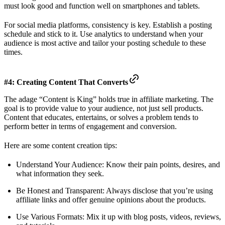
must look good and function well on smartphones and tablets.
For social media platforms, consistency is key. Establish a posting
schedule and stick to it. Use analytics to understand when your
audience is most active and tailor your posting schedule to these
times.
#4: Creating Content That Converts
The adage “Content is King” holds true in affiliate marketing. The
goal is to provide value to your audience, not just sell products.
Content that educates, entertains, or solves a problem tends to
perform better in terms of engagement and conversion.
Here are some content creation tips:
Understand Your Audience: Know their pain points, desires, and
what information they seek.
Be Honest and Transparent: Always disclose that you’re using
affiliate links and offer genuine opinions about the products.
Use Various Formats: Mix it up with blog posts, videos, reviews,