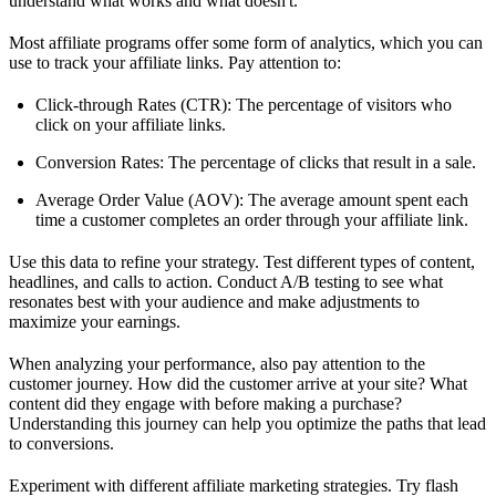
understand what works and what doesn't.
Most affiliate programs offer some form of analytics, which you can
use to track your affiliate links. Pay attention to:
Click-through Rates (CTR): The percentage of visitors who
click on your affiliate links.
Conversion Rates: The percentage of clicks that result in a sale.
Average Order Value (AOV): The average amount spent each
time a customer completes an order through your affiliate link.
Use this data to refine your strategy. Test different types of content,
headlines, and calls to action. Conduct A/B testing to see what
resonates best with your audience and make adjustments to
maximize your earnings.
When analyzing your performance, also pay attention to the
customer journey. How did the customer arrive at your site? What
content did they engage with before making a purchase?
Understanding this journey can help you optimize the paths that lead
to conversions.
Experiment with different affiliate marketing strategies. Try flash