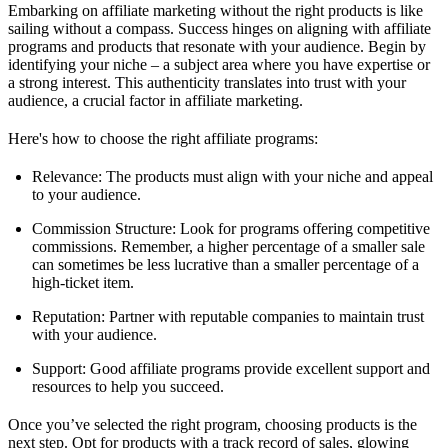
Embarking on affiliate marketing without the right products is like
sailing without a compass. Success hinges on aligning with affiliate
programs and products that resonate with your audience. Begin by
identifying your niche – a subject area where you have expertise or
a strong interest. This authenticity translates into trust with your
audience, a crucial factor in affiliate marketing.
Here's how to choose the right affiliate programs:
Relevance: The products must align with your niche and appeal
to your audience.
Commission Structure: Look for programs offering competitive
commissions. Remember, a higher percentage of a smaller sale
can sometimes be less lucrative than a smaller percentage of a
high-ticket item.
Reputation: Partner with reputable companies to maintain trust
with your audience.
Support: Good affiliate programs provide excellent support and
resources to help you succeed.
Once you’ve selected the right program, choosing products is the
next step. Opt for products with a track record of sales, glowing