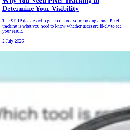
Why You Need Pixel Tracking to
Determine Your Visibility
The SERP decides who gets seen, not your ranking alone. Pixel
tracking is what you need to know whether users are likely to see
your result.
2 July 2026