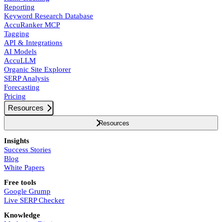
Reporting
Keyword Research Database
AccuRanker MCP
Tagging
API & Integrations
AI Models
AccuLLM
Organic Site Explorer
SERP Analysis
Forecasting
Pricing
Resources
Resources
Insights
Success Stories
Blog
White Papers
Free tools
Google Grump
Live SERP Checker
Knowledge