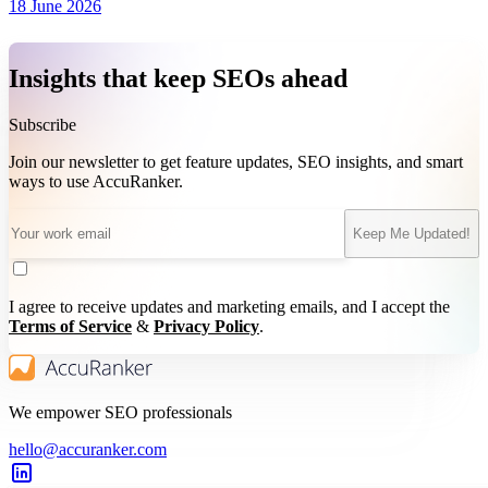
18 June 2026
Insights that keep SEOs ahead
Subscribe
Join our newsletter to get feature updates, SEO insights, and smart
ways to use AccuRanker.
Keep Me Updated!
I agree to receive updates and marketing emails, and I accept the
Terms of Service
&
Privacy Policy
.
We empower SEO professionals
hello@accuranker.com