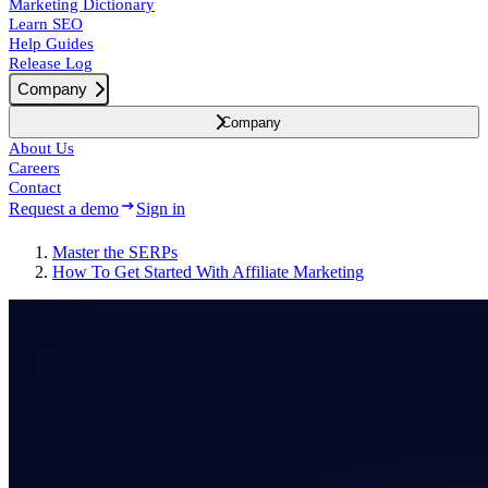
Marketing Dictionary
Learn SEO
Help Guides
Release Log
Company
Company
About Us
Careers
Contact
Request a demo
Sign in
Master the SERPs
How To Get Started With Affiliate Marketing