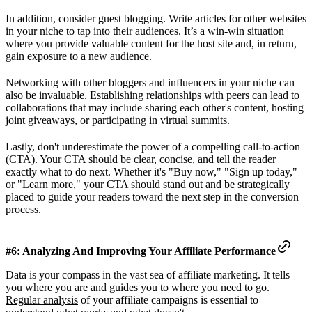
In addition, consider guest blogging. Write articles for other websites
in your niche to tap into their audiences. It’s a win-win situation
where you provide valuable content for the host site and, in return,
gain exposure to a new audience.
Networking with other bloggers and influencers in your niche can
also be invaluable. Establishing relationships with peers can lead to
collaborations that may include sharing each other's content, hosting
joint giveaways, or participating in virtual summits.
Lastly, don't underestimate the power of a compelling call-to-action
(CTA). Your CTA should be clear, concise, and tell the reader
exactly what to do next. Whether it's "Buy now," "Sign up today,"
or "Learn more," your CTA should stand out and be strategically
placed to guide your readers toward the next step in the conversion
process.
#6: Analyzing And Improving Your Affiliate Performance
Data is your compass in the vast sea of affiliate marketing. It tells
you where you are and guides you to where you need to go.
Regular analysis
of your affiliate campaigns is essential to