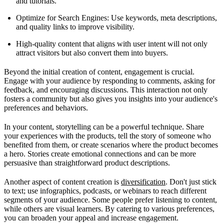
and tutorials.
Optimize for Search Engines: Use keywords, meta descriptions,
and quality links to improve visibility.
High-quality content that aligns with user intent will not only
attract visitors but also convert them into buyers.
Beyond the initial creation of content, engagement is crucial.
Engage with your audience by responding to comments, asking for
feedback, and encouraging discussions. This interaction not only
fosters a community but also gives you insights into your audience's
preferences and behaviors.
In your content, storytelling can be a powerful technique. Share
your experiences with the products, tell the story of someone who
benefited from them, or create scenarios where the product becomes
a hero. Stories create emotional connections and can be more
persuasive than straightforward product descriptions.
Another aspect of content creation is
diversification
. Don't just stick
to text; use infographics, podcasts, or webinars to reach different
segments of your audience. Some people prefer listening to content,
while others are visual learners. By catering to various preferences,
you can broaden your appeal and increase engagement.