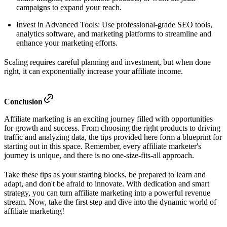
campaigns to expand your reach.
Invest in Advanced Tools: Use professional-grade SEO tools,
analytics software, and marketing platforms to streamline and
enhance your marketing efforts.
Scaling requires careful planning and investment, but when done
right, it can exponentially increase your affiliate income.
Conclusion
Affiliate marketing is an exciting journey filled with opportunities
for growth and success. From choosing the right products to driving
traffic and analyzing data, the tips provided here form a blueprint for
starting out in this space. Remember, every affiliate marketer's
journey is unique, and there is no one-size-fits-all approach.
Take these tips as your starting blocks, be prepared to learn and
adapt, and don't be afraid to innovate. With dedication and smart
strategy, you can turn affiliate marketing into a powerful revenue
stream. Now, take the first step and dive into the dynamic world of
affiliate marketing!