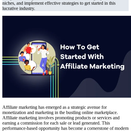
niches, and implement effective strategies to get started in this
lucrative industry.
Affiliate marketing has emerged as a strategic avenue for
monetization and marketing in the bustling online marketplace.
Affiliate marketing involves promoting products or services and
earning a commission for each sale or lead generated. This
performance-based opportunity has become a cornerstone of modern