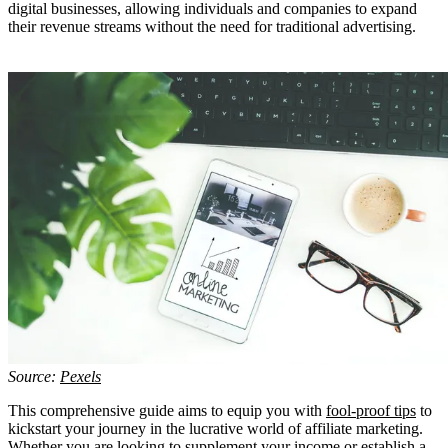
digital businesses, allowing individuals and companies to expand
their revenue streams without the need for traditional advertising.
Source:
Pexels
This comprehensive guide aims to equip you with
fool-proof tips
to
kickstart your journey in the lucrative world of affiliate marketing.
Whether you are looking to supplement your income or establish a