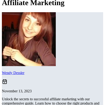
Affiliate Marketing
Wendy Dessler
November 13, 2023
Unlock the secrets to successful affiliate marketing with our
comprehensive guide. Learn how to choose the right products and