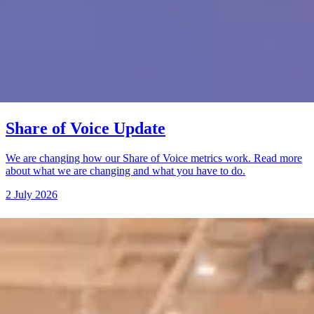
Share of Voice Update
We are changing how our Share of Voice metrics work. Read more
about what we are changing and what you have to do.
2 July 2026