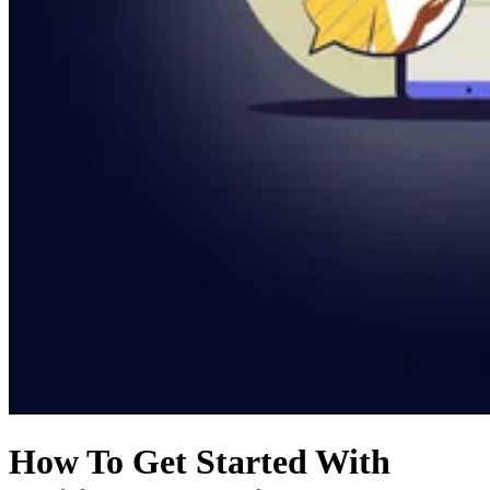
How To Get Started With