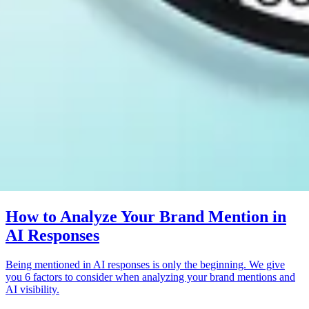
How to Analyze Your Brand Mention in
AI Responses
Being mentioned in AI responses is only the beginning. We give
you 6 factors to consider when analyzing your brand mentions and
AI visibility.