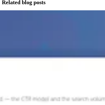
Related blog posts