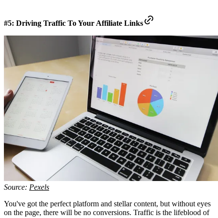
#5: Driving Traffic To Your Affiliate Links
Source:
Pexels
You've got the perfect platform and stellar content, but without eyes
on the page, there will be no conversions. Traffic is the lifeblood of