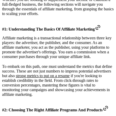
full-fledged business, the following sections will navigate you
through the essentials of affiliate marketing, from grasping the basics
to scaling your efforts.
#1: Understanding The Basics Of Affiliate Marketing
Affiliate marketing is a transactional relationship between three key
players: the advertiser, the publisher, and the consumer. As an
affiliate marketer, you act as the publisher, using your platforms to
promote the advertiser's offerings. You earn a commission when a
consumer purchases through your unique affiliate link.
To embark on this path, one must understand the metrics that define
success. These are not just numbers to impress potential advertisers
but also
strong metrics to put on a resume
if you're looking to
establish credibility in the field. From click-through rates to
conversion percentages, mastering these figures is vital to
monitoring your campaigns and showcasing your achievements in
affiliate marketing.
#2: Choosing The Right Affiliate Programs And Products