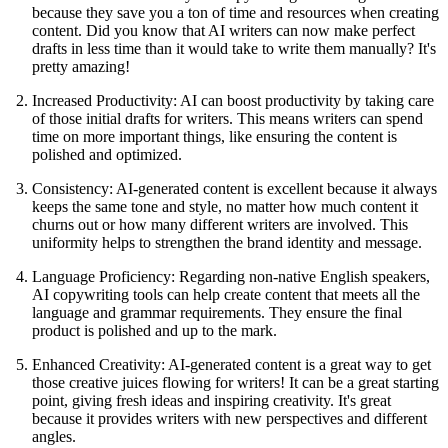
because they save you a ton of time and resources when creating
content. Did you know that AI writers can now make perfect
drafts in less time than it would take to write them manually? It's
pretty amazing!
Increased Productivity: AI can boost productivity by taking care
of those initial drafts for writers. This means writers can spend
time on more important things, like ensuring the content is
polished and optimized.
Consistency: AI-generated content is excellent because it always
keeps the same tone and style, no matter how much content it
churns out or how many different writers are involved. This
uniformity helps to strengthen the brand identity and message.
Language Proficiency: Regarding non-native English speakers,
AI copywriting tools can help create content that meets all the
language and grammar requirements. They ensure the final
product is polished and up to the mark.
Enhanced Creativity: AI-generated content is a great way to get
those creative juices flowing for writers! It can be a great starting
point, giving fresh ideas and inspiring creativity. It's great
because it provides writers with new perspectives and different
angles.