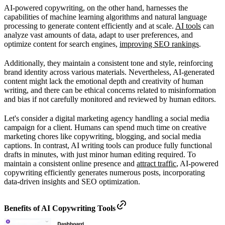
AI-powered copywriting, on the other hand, harnesses the
capabilities of machine learning algorithms and natural language
processing to generate content efficiently and at scale.
AI tools
can
analyze vast amounts of data, adapt to user preferences, and
optimize content for search engines,
improving SEO rankings
.
Additionally, they maintain a consistent tone and style, reinforcing
brand identity across various materials. Nevertheless, AI-generated
content might lack the emotional depth and creativity of human
writing, and there can be ethical concerns related to misinformation
and bias if not carefully monitored and reviewed by human editors.
Let's consider a digital marketing agency handling a social media
campaign for a client. Humans can spend much time on creative
marketing chores like copywriting, blogging, and social media
captions. In contrast, AI writing tools can produce fully functional
drafts in minutes, with just minor human editing required. To
maintain a consistent online presence and
attract traffic
, AI-powered
copywriting efficiently generates numerous posts, incorporating
data-driven insights and SEO optimization.
Benefits of AI Copywriting Tools