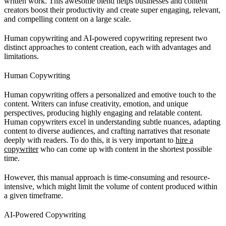
written work. This awesome blend helps businesses and content
creators boost their productivity and create super engaging, relevant,
and compelling content on a large scale.
Human copywriting and AI-powered copywriting represent two
distinct approaches to content creation, each with advantages and
limitations.
Human Copywriting
Human copywriting offers a personalized and emotive touch to the
content. Writers can infuse creativity, emotion, and unique
perspectives, producing highly engaging and relatable content.
Human copywriters excel in understanding subtle nuances, adapting
content to diverse audiences, and crafting narratives that resonate
deeply with readers. To do this, it is very important to
hire a
copywriter
who can come up with content in the shortest possible
time.
However, this manual approach is time-consuming and resource-
intensive, which might limit the volume of content produced within
a given timeframe.
AI-Powered Copywriting