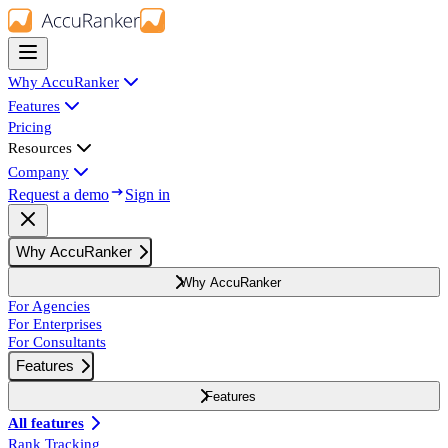
Why AccuRanker
Features
Pricing
Resources
Company
Request a demo
Sign in
Why AccuRanker
Why AccuRanker
For Agencies
For Enterprises
For Consultants
Features
Features
All features
Rank Tracking