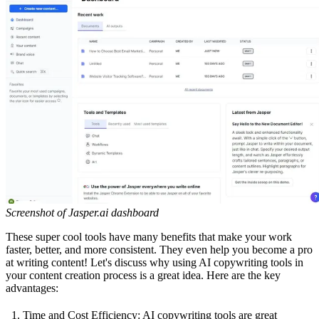
Screenshot of Jasper.ai dashboard
These super cool tools have many benefits that make your work
faster, better, and more consistent. They even help you become a pro
at writing content! Let's discuss why using AI copywriting tools in
your content creation process is a great idea. Here are the key
advantages:
Time and Cost Efficiency: AI copywriting tools are great