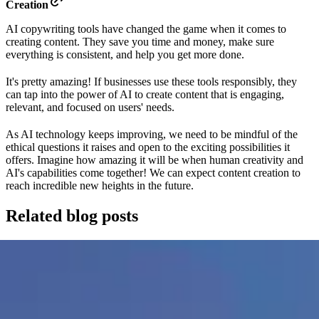
Creation
AI copywriting tools have changed the game when it comes to
creating content. They save you time and money, make sure
everything is consistent, and help you get more done.
It's pretty amazing! If businesses use these tools responsibly, they
can tap into the power of AI to create content that is engaging,
relevant, and focused on users' needs.
As AI technology keeps improving, we need to be mindful of the
ethical questions it raises and open to the exciting possibilities it
offers. Imagine how amazing it will be when human creativity and
AI's capabilities come together! We can expect content creation to
reach incredible new heights in the future.
Related blog posts