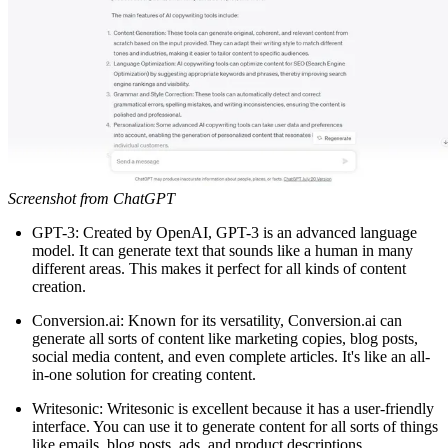
Screenshot from ChatGPT
GPT-3: Created by OpenAI, GPT-3 is an advanced language
model. It can generate text that sounds like a human in many
different areas. This makes it perfect for all kinds of content
creation.
Conversion.ai: Known for its versatility, Conversion.ai can
generate all sorts of content like marketing copies, blog posts,
social media content, and even complete articles. It's like an all-
in-one solution for creating content.
Writesonic: Writesonic is excellent because it has a user-friendly
interface. You can use it to generate content for all sorts of things
like emails, blog posts, ads, and product descriptions.