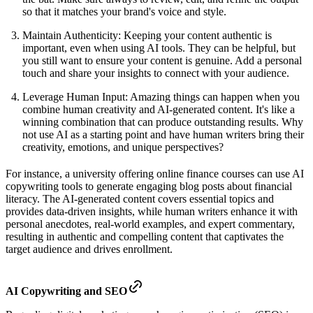
so that it matches your brand's voice and style.
Maintain Authenticity: Keeping your content authentic is
important, even when using AI tools. They can be helpful, but
you still want to ensure your content is genuine. Add a personal
touch and share your insights to connect with your audience.
Leverage Human Input: Amazing things can happen when you
combine human creativity and AI-generated content. It's like a
winning combination that can produce outstanding results. Why
not use AI as a starting point and have human writers bring their
creativity, emotions, and unique perspectives?
For instance, a university offering online finance courses can use AI
copywriting tools to generate engaging blog posts about financial
literacy. The AI-generated content covers essential topics and
provides data-driven insights, while human writers enhance it with
personal anecdotes, real-world examples, and expert commentary,
resulting in authentic and compelling content that captivates the
target audience and drives enrollment.
AI Copywriting and SEO