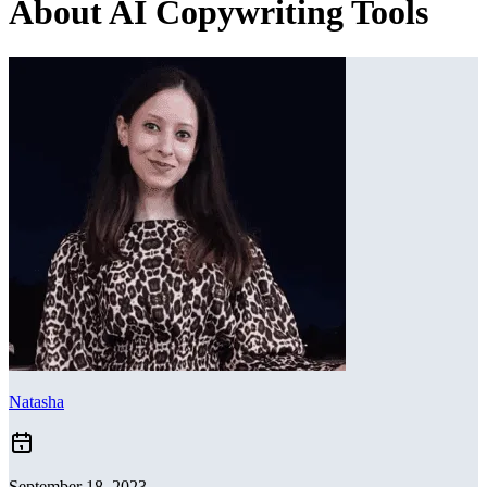
About AI Copywriting Tools
Natasha
September 18, 2023