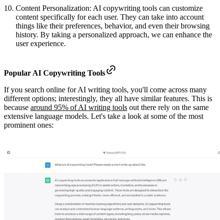
Content Personalization: AI copywriting tools can customize
content specifically for each user. They can take into account
things like their preferences, behavior, and even their browsing
history. By taking a personalized approach, we can enhance the
user experience.
Popular AI Copywriting Tools
If you search online for AI writing tools, you'll come across many
different options; interestingly, they all have similar features. This is
because
around 95% of AI writing tools
out there rely on the same
extensive language models. Let's take a look at some of the most
prominent ones: