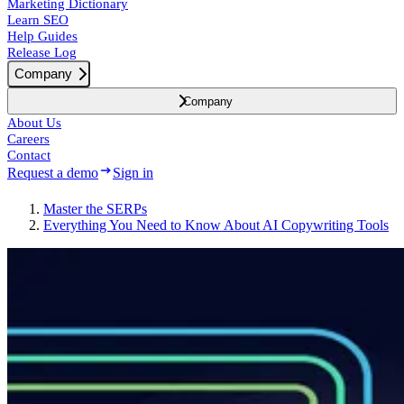
Marketing Dictionary
Learn SEO
Help Guides
Release Log
Company
Company
About Us
Careers
Contact
Request a demo
Sign in
Master the SERPs
Everything You Need to Know About AI Copywriting Tools