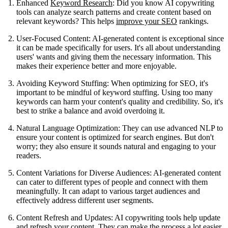
Enhanced
Keyword Research
: Did you know AI copywriting
tools can analyze search patterns and create content based on
relevant keywords? This helps
improve your SEO
rankings.
User-Focused Content: AI-generated content is exceptional since
it can be made specifically for users. It's all about understanding
users' wants and giving them the necessary information. This
makes their experience better and more enjoyable.
Avoiding Keyword Stuffing: When optimizing for SEO, it's
important to be mindful of keyword stuffing. Using too many
keywords can harm your content's quality and credibility. So, it's
best to strike a balance and avoid overdoing it.
Natural Language Optimization: They can use advanced NLP to
ensure your content is optimized for search engines. But don't
worry; they also ensure it sounds natural and engaging to your
readers.
Content Variations for Diverse Audiences: AI-generated content
can cater to different types of people and connect with them
meaningfully. It can adapt to various target audiences and
effectively address different user segments.
Content Refresh and Updates: AI copywriting tools help update
and refresh your content. They can make the process a lot easier