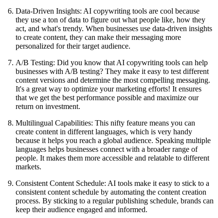
Data-Driven Insights: AI copywriting tools are cool because
they use a ton of data to figure out what people like, how they
act, and what's trendy. When businesses use data-driven insights
to create content, they can make their messaging more
personalized for their target audience.
A/B Testing: Did you know that AI copywriting tools can help
businesses with A/B testing? They make it easy to test different
content versions and determine the most compelling messaging.
It's a great way to optimize your marketing efforts! It ensures
that we get the best performance possible and maximize our
return on investment.
Multilingual Capabilities: This nifty feature means you can
create content in different languages, which is very handy
because it helps you reach a global audience. Speaking multiple
languages helps businesses connect with a broader range of
people. It makes them more accessible and relatable to different
markets.
Consistent Content Schedule: AI tools make it easy to stick to a
consistent content schedule by automating the content creation
process. By sticking to a regular publishing schedule, brands can
keep their audience engaged and informed.