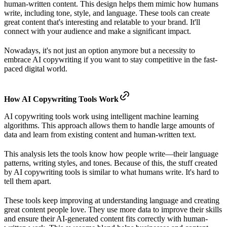
human-written content. This design helps them mimic how humans
write, including tone, style, and language. These tools can create
great content that's interesting and relatable to your brand. It'll
connect with your audience and make a significant impact.
Nowadays, it's not just an option anymore but a necessity to
embrace AI copywriting if you want to stay competitive in the fast-
paced digital world.
How AI Copywriting Tools Work
AI copywriting tools work using intelligent machine learning
algorithms. This approach allows them to handle large amounts of
data and learn from existing content and human-written text.
This analysis lets the tools know how people write—their language
patterns, writing styles, and tones. Because of this, the stuff created
by AI copywriting tools is similar to what humans write. It's hard to
tell them apart.
These tools keep improving at understanding language and creating
great content people love. They use more data to improve their skills
and ensure their AI-generated content fits correctly with human-