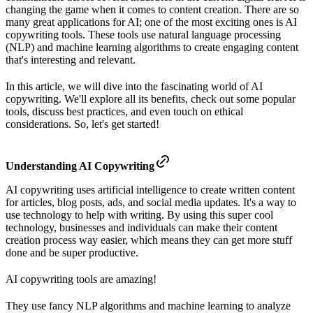
changing the game when it comes to content creation. There are so
many great applications for AI; one of the most exciting ones is AI
copywriting tools. These tools use natural language processing
(NLP) and machine learning algorithms to create engaging content
that's interesting and relevant.
In this article, we will dive into the fascinating world of AI
copywriting. We'll explore all its benefits, check out some popular
tools, discuss best practices, and even touch on ethical
considerations. So, let's get started!
Understanding AI Copywriting
AI copywriting uses artificial intelligence to create written content
for articles, blog posts, ads, and social media updates. It's a way to
use technology to help with writing. By using this super cool
technology, businesses and individuals can make their content
creation process way easier, which means they can get more stuff
done and be super productive.
AI copywriting tools are amazing!
They use fancy NLP algorithms and machine learning to analyze