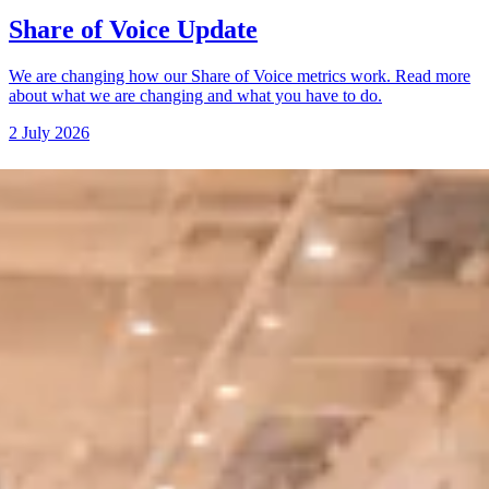
Share of Voice Update
We are changing how our Share of Voice metrics work. Read more
about what we are changing and what you have to do.
2 July 2026