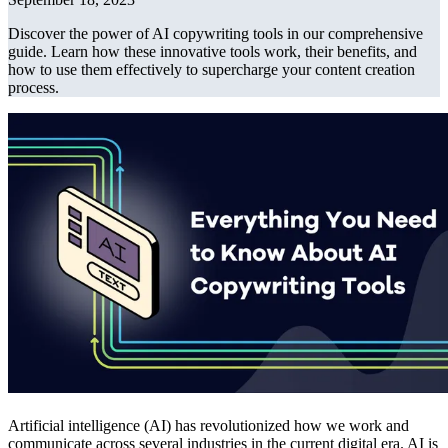
Discover the power of AI copywriting tools in our comprehensive
guide. Learn how these innovative tools work, their benefits, and
how to use them effectively to supercharge your content creation
process.
Artificial intelligence (AI) has revolutionized how we work and
communicate across several industries in the current digital era. AI is