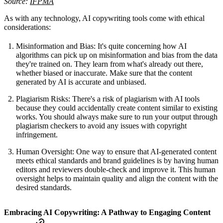
Source:
IFPMA
As with any technology, AI copywriting tools come with ethical
considerations:
Misinformation and Bias: It's quite concerning how AI
algorithms can pick up on misinformation and bias from the data
they're trained on. They learn from what's already out there,
whether biased or inaccurate. Make sure that the content
generated by AI is accurate and unbiased.
Plagiarism Risks: There's a risk of plagiarism with AI tools
because they could accidentally create content similar to existing
works. You should always make sure to run your output through
plagiarism checkers to avoid any issues with copyright
infringement.
Human Oversight: One way to ensure that AI-generated content
meets ethical standards and brand guidelines is by having human
editors and reviewers double-check and improve it. This human
oversight helps to maintain quality and align the content with the
desired standards.
Embracing AI Copywriting: A Pathway to Engaging Content