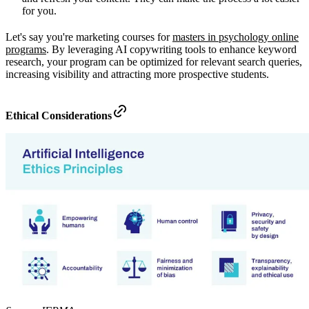
for you.
Let's say you're marketing courses for
masters in psychology online
programs
. By leveraging AI copywriting tools to enhance keyword
research, your program can be optimized for relevant search queries,
increasing visibility and attracting more prospective students.
Ethical Considerations