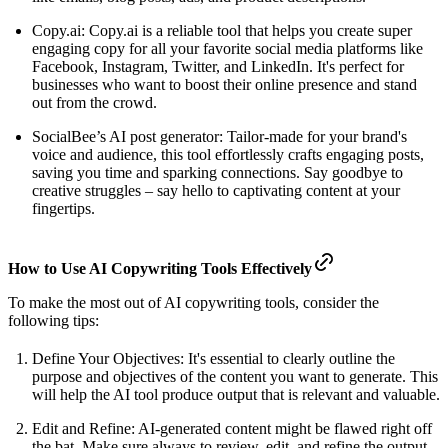
Copy.ai: Copy.ai is a reliable tool that helps you create super
engaging copy for all your favorite social media platforms like
Facebook, Instagram, Twitter, and LinkedIn. It's perfect for
businesses who want to boost their online presence and stand
out from the crowd.
SocialBee’s AI post generator: Tailor-made for your brand's
voice and audience, this tool effortlessly crafts engaging posts,
saving you time and sparking connections. Say goodbye to
creative struggles – say hello to captivating content at your
fingertips.
How to Use AI Copywriting Tools Effectively
To make the most out of AI copywriting tools, consider the
following tips:
Define Your Objectives: It's essential to clearly outline the
purpose and objectives of the content you want to generate. This
will help the AI tool produce output that is relevant and valuable.
Edit and Refine: AI-generated content might be flawed right off
the bat. Make sure always to review, edit, and refine the output