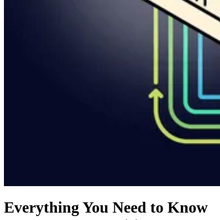
Everything You Need to Know