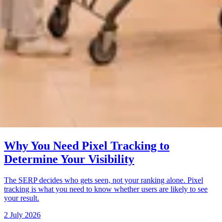
Why You Need Pixel Tracking to
Determine Your Visibility
The SERP decides who gets seen, not your ranking alone. Pixel
tracking is what you need to know whether users are likely to see
your result.
2 July 2026