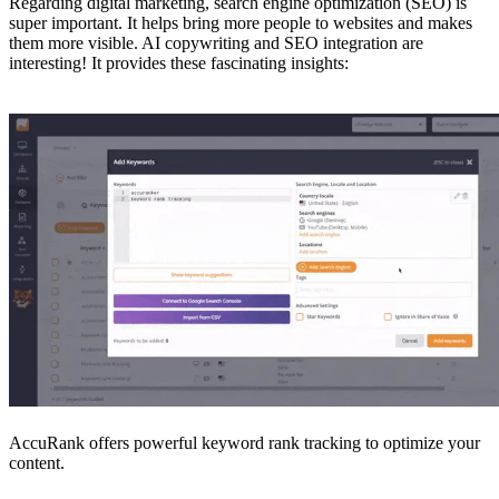
Regarding digital marketing, search engine optimization (SEO) is
super important. It helps bring more people to websites and makes
them more visible. AI copywriting and SEO integration are
interesting! It provides these fascinating insights:
AccuRank offers powerful keyword rank tracking to optimize your
content.