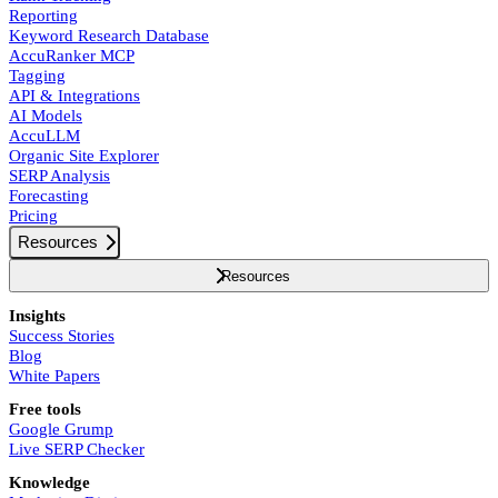
Reporting
Keyword Research Database
AccuRanker MCP
Tagging
API & Integrations
AI Models
AccuLLM
Organic Site Explorer
SERP Analysis
Forecasting
Pricing
Resources
Resources
Insights
Success Stories
Blog
White Papers
Free tools
Google Grump
Live SERP Checker
Knowledge