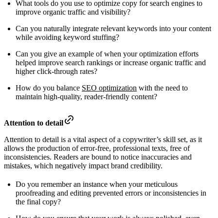
What tools do you use to optimize copy for search engines to
improve organic traffic and visibility?
Can you naturally integrate relevant keywords into your content
while avoiding keyword stuffing?
Can you give an example of when your optimization efforts
helped improve search rankings or increase organic traffic and
higher click-through rates?
How do you balance
SEO optimization
with the need to
maintain high-quality, reader-friendly content?
Attention to detail
Attention to detail is a vital aspect of a copywriter’s skill set, as it
allows the production of error-free, professional texts, free of
inconsistencies. Readers are bound to notice inaccuracies and
mistakes, which negatively impact brand credibility.
Do you remember an instance when your meticulous
proofreading and editing prevented errors or inconsistencies in
the final copy?