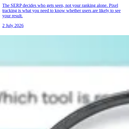
The SERP decides who gets seen, not your ranking alone. Pixel
tracking is what you need to know whether users are likely to see
your result.
2 July 2026