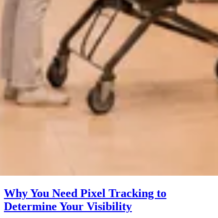
Why You Need Pixel Tracking to
Determine Your Visibility