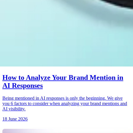
How to Analyze Your Brand Mention in
AI Responses
Being mentioned in AI responses is only the beginning. We give
you 6 factors to consider when analyzing your brand mentions and
AI visibility.
18 June 2026