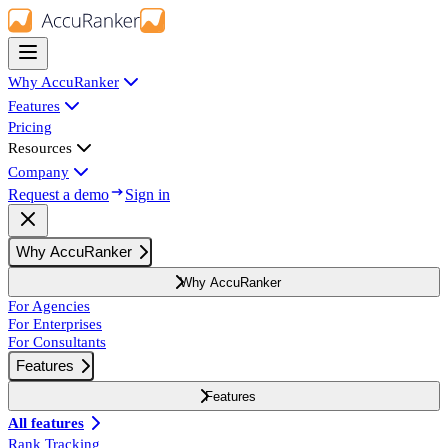
Why AccuRanker
Features
Pricing
Resources
Company
Request a demo
Sign in
Why AccuRanker
Why AccuRanker
For Agencies
For Enterprises
For Consultants
Features
Features
All features
Rank Tracking