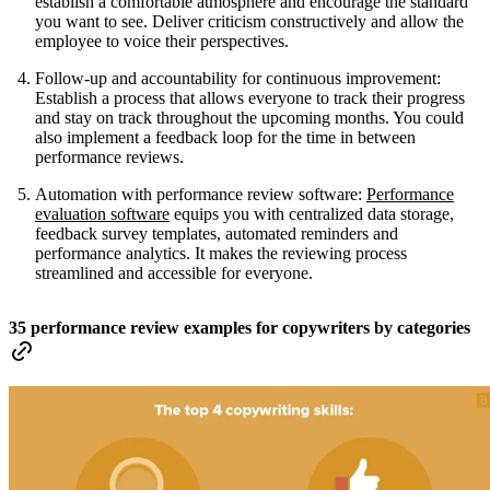
establish a comfortable atmosphere and encourage the standard
you want to see. Deliver criticism constructively and allow the
employee to voice their perspectives.
Follow-up and accountability for continuous improvement:
Establish a process that allows everyone to track their progress
and stay on track throughout the upcoming months. You could
also implement a feedback loop for the time in between
performance reviews.
Automation with performance review software:
Performance
evaluation software
equips you with centralized data storage,
feedback survey templates, automated reminders and
performance analytics. It makes the reviewing process
streamlined and accessible for everyone.
35 performance review examples for copywriters by categories