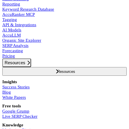
Reporting
Keyword Research Database
AccuRanker MCP
Tagging
API & Integrations
AI Models
AccuLLM
Organic Site Explorer
SERP Analysis
Forecasting
Pricing
Resources
Resources
Insights
Success Stories
Blog
White Papers
Free tools
Google Grump
Live SERP Checker
Knowledge