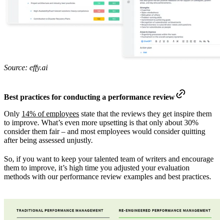
Source: effy.ai
Best practices for conducting a performance review
Only
14% of employees
state that the reviews they get inspire them
to improve. What’s even more upsetting is that only about 30%
consider them fair – and most employees would consider quitting
after being assessed unjustly.
So, if you want to keep your talented team of writers and encourage
them to improve, it’s high time you adjusted your evaluation
methods with our performance review examples and best practices.