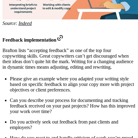
Source:
Indeed
Feedback implementation
Brafton lists “accepting feedback” as one of the top four
copywriting skills. Great copywriters can’t get discouraged when
their ideas don’t quite hit the mark. Writing for a changing audience
in dynamic times means adjusting, editing and rewriting.
Please give an example where you adapted your writing style
based on specific feedback to align your copy more with project
objectives or client preferences.
Can you describe your process for documenting and tracking
feedback received on your past projects? How has this improved
your work over time?
Do you actively seek out feedback from past clients and
employers?
How do you react to and handle criticism of work you’re proud