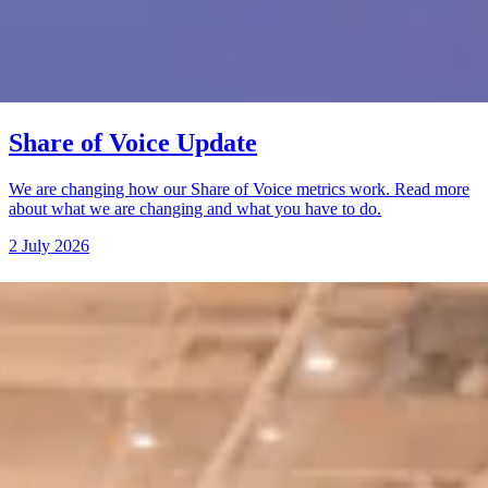
Share of Voice Update
We are changing how our Share of Voice metrics work. Read more
about what we are changing and what you have to do.
2 July 2026