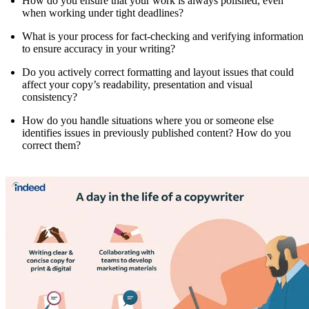
How do you ensure that your work is always polished, even
when working under tight deadlines?
What is your process for fact-checking and verifying information
to ensure accuracy in your writing?
Do you actively correct formatting and layout issues that could
affect your copy’s readability, presentation and visual
consistency?
How do you handle situations where you or someone else
identifies issues in previously published content? How do you
correct them?