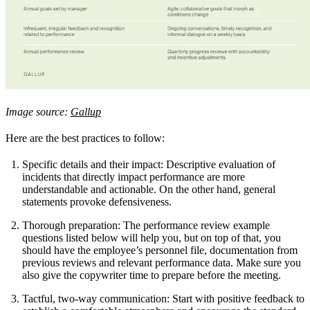
Image source:
Gallup
Here are the best practices to follow:
Specific details and their impact: Descriptive evaluation of
incidents that directly impact performance are more
understandable and actionable. On the other hand, general
statements provoke defensiveness.
Thorough preparation: The performance review example
questions listed below will help you, but on top of that, you
should have the employee’s personnel file, documentation from
previous reviews and relevant performance data. Make sure you
also give the copywriter time to prepare before the meeting.
Tactful, two-way communication: Start with positive feedback to