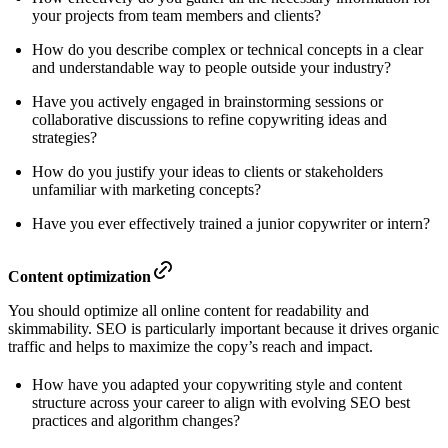
your projects from team members and clients?
How do you describe complex or technical concepts in a clear
and understandable way to people outside your industry?
Have you actively engaged in brainstorming sessions or
collaborative discussions to refine copywriting ideas and
strategies?
How do you justify your ideas to clients or stakeholders
unfamiliar with marketing concepts?
Have you ever effectively trained a junior copywriter or intern?
Content optimization
You should optimize all online content for readability and
skimmability. SEO is particularly important because it drives organic
traffic and helps to maximize the copy’s reach and impact.
How have you adapted your copywriting style and content
structure across your career to align with evolving SEO best
practices and algorithm changes?