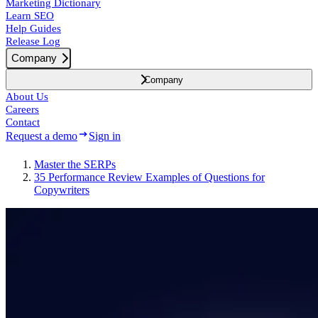
Marketing Dictionary
Learn SEO
Help Guides
Release Log
Company
Company
About Us
Careers
Contact
Request a demo
Sign in
Master the SERPs
35 Performance Review Examples of Questions for
Copywriters