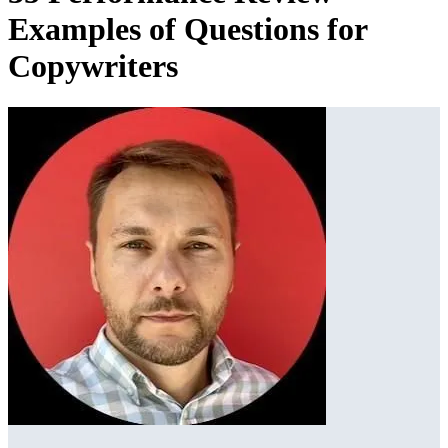
Examples of Questions for
Copywriters