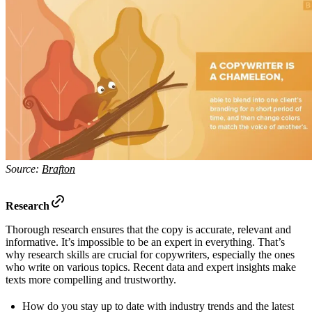
Source:
Brafton
Research
Thorough research ensures that the copy is accurate, relevant and
informative. It’s impossible to be an expert in everything. That’s
why research skills are crucial for copywriters, especially the ones
who write on various topics. Recent data and expert insights make
texts more compelling and trustworthy.
How do you stay up to date with industry trends and the latest