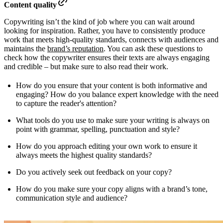
Content quality
Copywriting isn’t the kind of job where you can wait around
looking for inspiration. Rather, you have to consistently produce
work that meets high-quality standards, connects with audiences and
maintains the
brand’s reputation
. You can ask these questions to
check how the copywriter ensures their texts are always engaging
and credible – but make sure to also read their work.
How do you ensure that your content is both informative and
engaging? How do you balance expert knowledge with the need
to capture the reader's attention?
What tools do you use to make sure your writing is always on
point with grammar, spelling, punctuation and style?
How do you approach editing your own work to ensure it
always meets the highest quality standards?
Do you actively seek out feedback on your copy?
How do you make sure your copy aligns with a brand’s tone,
communication style and audience?