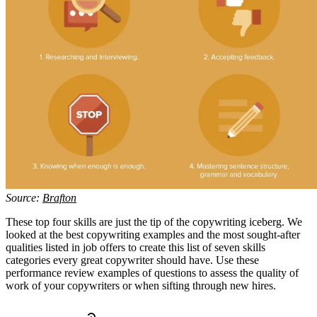
Source:
Brafton
These top four skills are just the tip of the copywriting iceberg. We
looked at the best copywriting examples and the most sought-after
qualities listed in job offers to create this list of seven skills
categories every great copywriter should have. Use these
performance review examples of questions to assess the quality of
work of your copywriters or when sifting through new hires.