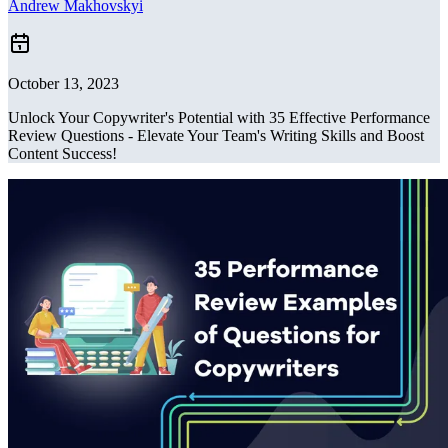
Andrew Makhovskyi
October 13, 2023
Unlock Your Copywriter's Potential with 35 Effective Performance
Review Questions - Elevate Your Team's Writing Skills and Boost
Content Success!