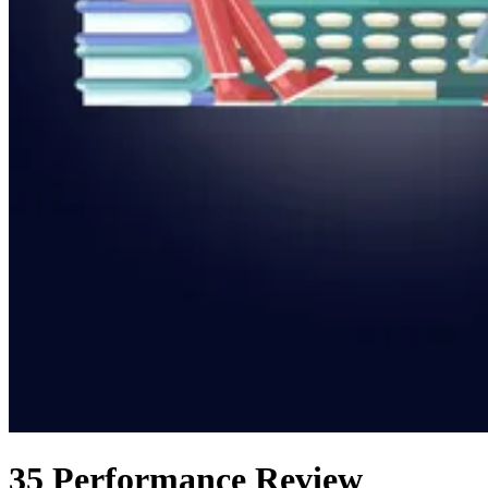
35 Performance Review