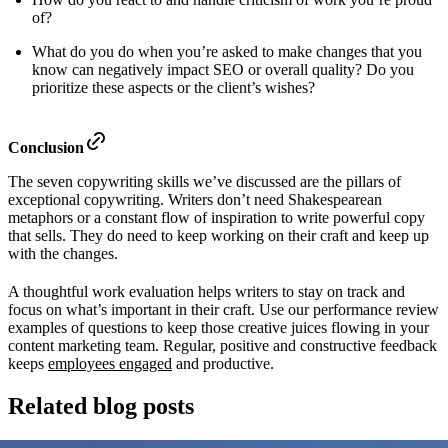
of?
What do you do when you’re asked to make changes that you
know can negatively impact SEO or overall quality? Do you
prioritize these aspects or the client’s wishes?
Conclusion
The seven copywriting skills we’ve discussed are the pillars of
exceptional copywriting. Writers don’t need Shakespearean
metaphors or a constant flow of inspiration to write powerful copy
that sells. They do need to keep working on their craft and keep up
with the changes.
A thoughtful work evaluation helps writers to stay on track and
focus on what’s important in their craft. Use our performance review
examples of questions to keep those creative juices flowing in your
content marketing team. Regular, positive and constructive feedback
keeps
employees engaged
and productive.
Related blog posts