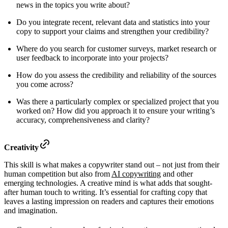
news in the topics you write about?
Do you integrate recent, relevant data and statistics into your
copy to support your claims and strengthen your credibility?
Where do you search for customer surveys, market research or
user feedback to incorporate into your projects?
How do you assess the credibility and reliability of the sources
you come across?
Was there a particularly complex or specialized project that you
worked on? How did you approach it to ensure your writing’s
accuracy, comprehensiveness and clarity?
Creativity
This skill is what makes a copywriter stand out – not just from their
human competition but also from
AI copywriting
and other
emerging technologies. A creative mind is what adds that sought-
after human touch to writing. It’s essential for crafting copy that
leaves a lasting impression on readers and captures their emotions
and imagination.