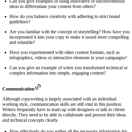
Can you give examples of using innovative or unconventional
ideas to differentiate your content from others?
How do you balance creativity with adhering to strict brand
guidelines?
Are you familiar with the concept of storytelling? How have you
incorporated it into your copy to make it sound more compelling
and relatable?
Have you experimented with other content formats, such as
infographics, videos or interactive elements in your campaigns?
Can you give an example of when you transformed technical or
complex information into simple, engaging content?
Communication
Although copywriting is largely associated with an individual
working style, communication skills are still vital in this position.
Writers frequently have to team up with designers or talk to clients
directly. They need to be able to collaborate and present their ideas
and technical concepts clearly.
How effectively do you gather all the necessary information for