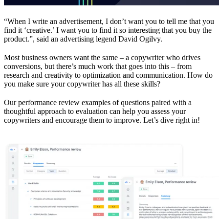
“When I write an advertisement, I don’t want you to tell me that you
find it ‘creative.’ I want you to find it so interesting that you buy the
product.”, said an advertising legend David Ogilvy.
Most business owners want the same – a copywriter who drives
conversions, but there’s much work that goes into this – from
research and creativity to optimization and communication. How do
you make sure your copywriter has all these skills?
Our performance review examples of questions paired with a
thoughtful approach to evaluation can help you assess your
copywriters and encourage them to improve. Let’s dive right in!