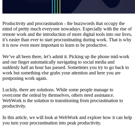
Productivity and procrastination - the buzzwords that occupy the
mind of pretty much everyone nowadays. Especially with the rise of
remote work and the introduction of more digital tools into our lives,
it’s easier than ever to start procrastinating during work. That is why
it is now even more important to learn to be productive.
We’ve all been there, let’s admit it. Picking up the phone mid-work
and our finger automatically navigating to social media and
suddenly half an hour has passed. Sometimes you try to go back to
work but something else grabs your attention and here you are
postponing work again.
Luckily, there are solutions. While some people manage to
overcome the ordeal by themselves, others need assistance.
WebWork is the solution to transitioning from procrastination to
productivity.
In this article, we will look at WebWork and explore how it can help
you turn your procrastination into peak productivity.