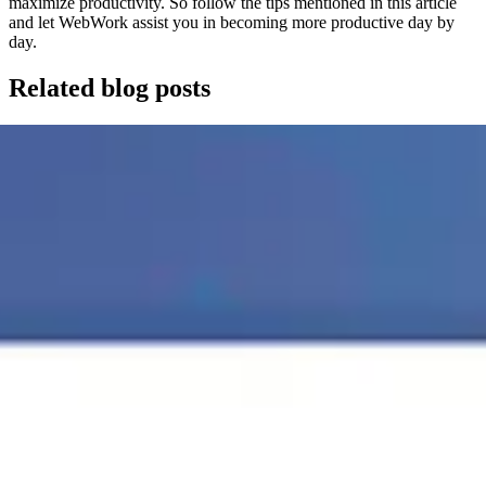
maximize productivity. So follow the tips mentioned in this article
and let WebWork assist you in becoming more productive day by
day.
Related blog posts