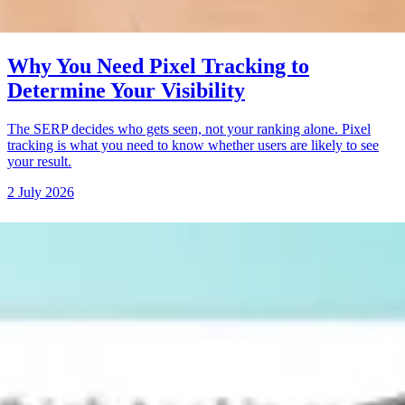
Why You Need Pixel Tracking to
Determine Your Visibility
The SERP decides who gets seen, not your ranking alone. Pixel
tracking is what you need to know whether users are likely to see
your result.
2 July 2026