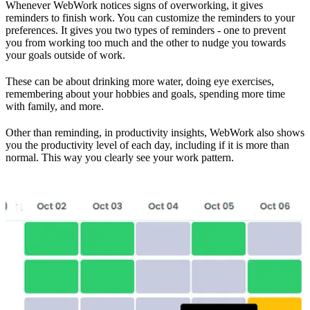
Whenever WebWork notices signs of overworking, it gives
reminders to finish work. You can customize the reminders to your
preferences. It gives you two types of reminders - one to prevent
you from working too much and the other to nudge you towards
your goals outside of work.
These can be about drinking more water, doing eye exercises,
remembering about your hobbies and goals, spending more time
with family, and more.
Other than reminding, in productivity insights, WebWork also shows
you the productivity level of each day, including if it is more than
normal. This way you clearly see your work pattern.