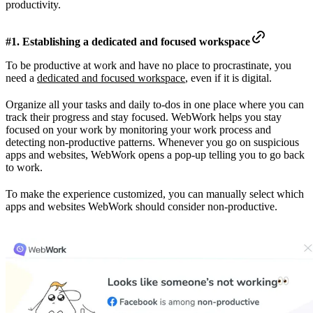
productivity.
#1. Establishing a dedicated and focused workspace
To be productive at work and have no place to procrastinate, you
need a
dedicated and focused workspace
, even if it is digital.
Organize all your tasks and daily to-dos in one place where you can
track their progress and stay focused. WebWork helps you stay
focused on your work by monitoring your work process and
detecting non-productive patterns. Whenever you go on suspicious
apps and websites, WebWork opens a pop-up telling you to go back
to work.
To make the experience customized, you can manually select which
apps and websites WebWork should consider non-productive.