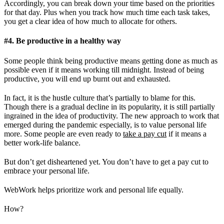
Accordingly, you can break down your time based on the priorities
for that day. Plus when you track how much time each task takes,
you get a clear idea of how much to allocate for others.
#4. Be productive in a healthy way
Some people think being productive means getting done as much as
possible even if it means working till midnight. Instead of being
productive, you will end up burnt out and exhausted.
In fact, it is the hustle culture that’s partially to blame for this.
Though there is a gradual decline in its popularity, it is still partially
ingrained in the idea of productivity. The new approach to work that
emerged during the pandemic especially, is to value personal life
more. Some people are even ready to
take a pay cut
if it means a
better work-life balance.
But don’t get disheartened yet. You don’t have to get a pay cut to
embrace your personal life.
WebWork helps prioritize work and personal life equally.
How?