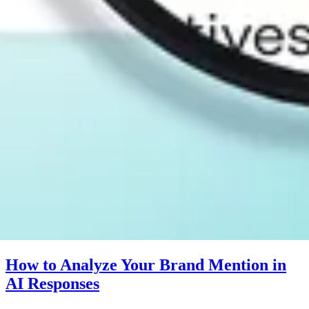
How to Analyze Your Brand Mention in
AI Responses