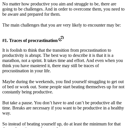
No matter how productive you aim and struggle to be, there are
going to be challenges. And in order to overcome them, you need to
be aware and prepared for them.
The main challenges that you are very likely to encounter may be:
#1. Traces of procrastination
It is foolish to think that the transition from procrastination to
productivity is abrupt. The best way to describe it is that it is a
marathon, not a sprint. It takes time and effort. And even when you
think you have mastered it, there may still be traces of
procrastination in your life.
Maybe during the weekends, you find yourself struggling to get out
of bed or work out. Some people start beating themselves up for not
constantly being productive.
But take a pause. You don’t have to and can’t be productive all the
time. Breaks are necessary if you want to be productive in a healthy
way.
So instead of beating yourself up, do at least the minimum for that