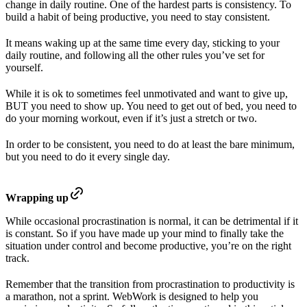
change in daily routine. One of the hardest parts is consistency. To
build a habit of being productive, you need to stay consistent.
It means waking up at the same time every day, sticking to your
daily routine, and following all the other rules you’ve set for
yourself.
While it is ok to sometimes feel unmotivated and want to give up,
BUT you need to show up. You need to get out of bed, you need to
do your morning workout, even if it’s just a stretch or two.
In order to be consistent, you need to do at least the bare minimum,
but you need to do it every single day.
Wrapping up
While occasional procrastination is normal, it can be detrimental if it
is constant. So if you have made up your mind to finally take the
situation under control and become productive, you’re on the right
track.
Remember that the transition from procrastination to productivity is
a marathon, not a sprint. WebWork is designed to help you