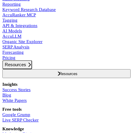
Reporting
Keyword Research Database
AccuRanker MCP
Tagging
API & Integrations
AI Models
AccuLLM
Organic Site Explorer
SERP Analysis
Forecasting
Pricing
Resources
Resources
Insights
Success Stories
Blog
White Papers
Free tools
Google Grump
Live SERP Checker
Knowledge