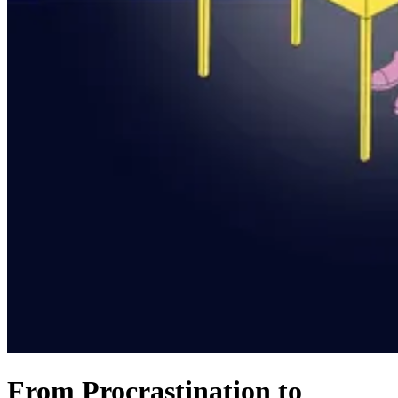
From Procrastination to