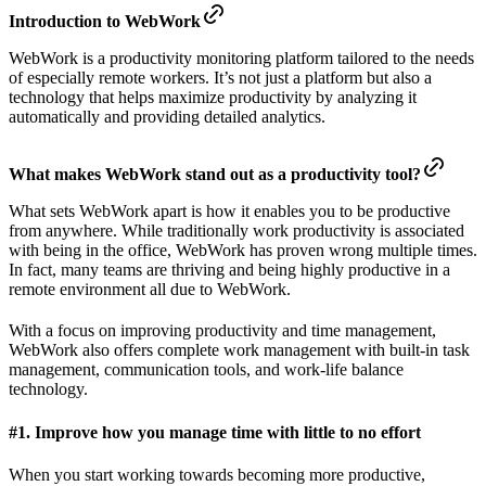
Introduction to WebWork
WebWork is a productivity monitoring platform tailored to the needs
of especially remote workers. It’s not just a platform but also a
technology that helps maximize productivity by analyzing it
automatically and providing detailed analytics.
What makes WebWork stand out as a productivity tool?
What sets WebWork apart is how it enables you to be productive
from anywhere. While traditionally work productivity is associated
with being in the office, WebWork has proven wrong multiple times.
In fact, many teams are thriving and being highly productive in a
remote environment all due to WebWork.
With a focus on improving productivity and time management,
WebWork also offers complete work management with built-in task
management, communication tools, and work-life balance
technology.
#1. Improve how you manage time with little to no effort
When you start working towards becoming more productive,