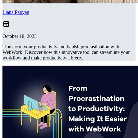
Liana Papyan
October 18, 2023
Transform your productivity and banish procrastination with
WebWork! Discover how this innovative tool can streamline your
workflow and make productivity a breeze