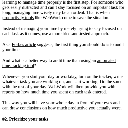
learning to manage time properly is the first step. For someone who
gets easily distracted and can’t stay focused on an important task for
long, managing time wisely may be an ordeal. That is when
productivity tools
like WebWork come to save the situation.
Instead of managing your time by merely trying to stay focused on
each task as it comes, use a more tried-and-tested approach.
As a
Forbes article
suggests, the first thing you should do is to audit
your time.
And what is a better way to audit time than using an
automated
time-tracking tool
?
Whenever you start your day or workday, turn on the tracker, write
whatever task you are working on, and start working. Do the same
with the rest of your day. WebWork will then provide you with
reports on how much time you spent on each task entered.
This way you will have your whole day in front of your eyes and
can draw conclusions on how much productive you actually were.
#2. Prioritize your tasks