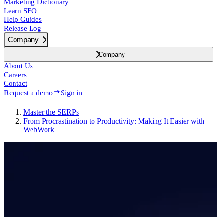
Marketing Dictionary
Learn SEO
Help Guides
Release Log
Company
Company
About Us
Careers
Contact
Request a demo
Sign in
Master the SERPs
From Procrastination to Productivity: Making It Easier with
WebWork