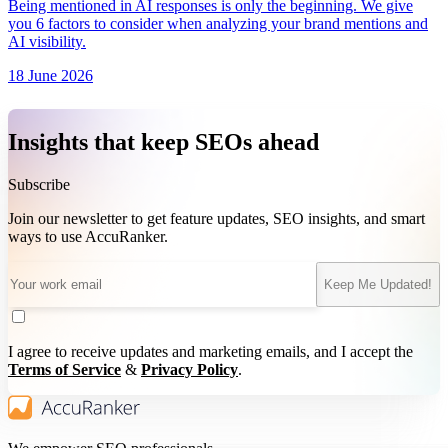
Being mentioned in AI responses is only the beginning. We give
you 6 factors to consider when analyzing your brand mentions and
AI visibility.
18 June 2026
Insights that keep SEOs ahead
Subscribe
Join our newsletter to get feature updates, SEO insights, and smart
ways to use AccuRanker.
Keep Me Updated!
I agree to receive updates and marketing emails, and I accept the
Terms of Service
&
Privacy Policy
.