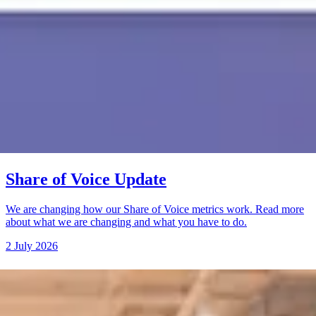
Share of Voice Update
We are changing how our Share of Voice metrics work. Read more
about what we are changing and what you have to do.
2 July 2026