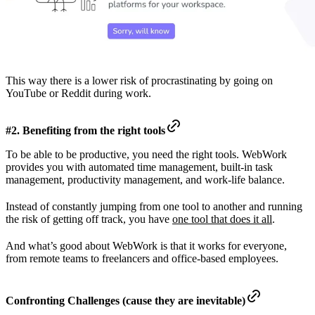
This way there is a lower risk of procrastinating by going on
YouTube or Reddit during work.
#2. Benefiting from the right tools
To be able to be productive, you need the right tools. WebWork
provides you with automated time management, built-in task
management, productivity management, and work-life balance.
Instead of constantly jumping from one tool to another and running
the risk of getting off track, you have
one tool that does it all
.
And what’s good about WebWork is that it works for everyone,
from remote teams to freelancers and office-based employees.
Confronting Challenges (cause they are inevitable)