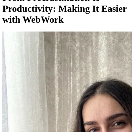
Productivity: Making It Easier
with WebWork