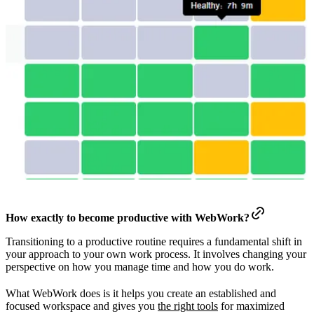
How exactly to become productive with WebWork?
Transitioning to a productive routine requires a fundamental shift in
your approach to your own work process. It involves changing your
perspective on how you manage time and how you do work.
What WebWork does is it helps you create an established and
focused workspace and gives you
the right tools
for maximized