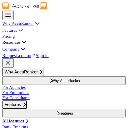
Why AccuRanker
Features
Pricing
Resources
Company
Request a demo
Sign in
Why AccuRanker
Why AccuRanker
For Agencies
For Enterprises
For Consultants
Features
Features
All features
Rank Tracking