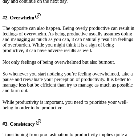
day and continue on the next day.
#2. Overwhelm
The opposite can also happen. Being overly productive can result in
feelings of overwhelm. As being productive usually assumes doing
and managing as much as you can, it can naturally result in feelings
of overburden. While you might think it is a sign of being
productive, it can have adverse results as well.
Not only feelings of being overwhelmed but also burnout.
So whenever you start noticing you’re feeling overwhelmed, take a
pause and reevaluate your perception of productivity. It is better to
manage less but be efficient than try to manage as much as possible
and burn out.
While productivity is important, you need to prioritize your well-
being in order to be productive.
#3. Consistency
Transitioning from procrastination to productivity implies quite a