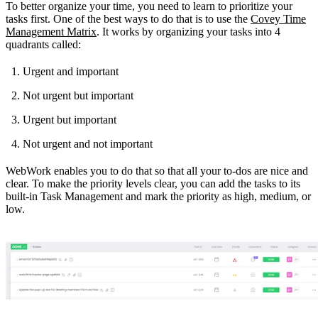
To better organize your time, you need to learn to prioritize your
tasks first. One of the best ways to do that is to use the
Covey Time
Management Matrix
. It works by organizing your tasks into 4
quadrants called:
Urgent and important
Not urgent but important
Urgent but important
Not urgent and not important
WebWork enables you to do that so that all your to-dos are nice and
clear. To make the priority levels clear, you can add the tasks to its
built-in Task Management and mark the priority as high, medium, or
low.