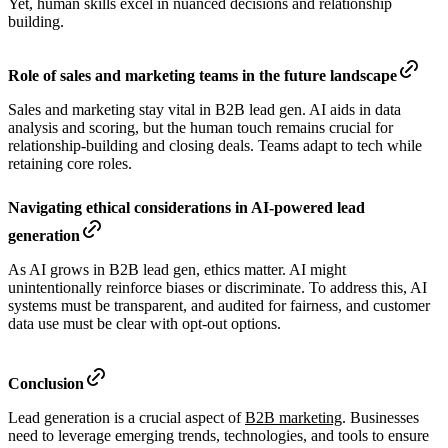
Yet, human skills excel in nuanced decisions and relationship
building.
Role of sales and marketing teams in the future landscape
Sales and marketing stay vital in B2B lead gen. AI aids in data
analysis and scoring, but the human touch remains crucial for
relationship-building and closing deals. Teams adapt to tech while
retaining core roles.
Navigating ethical considerations in AI-powered lead
generation
As AI grows in B2B lead gen, ethics matter. AI might
unintentionally reinforce biases or discriminate. To address this, AI
systems must be transparent, and audited for fairness, and customer
data use must be clear with opt-out options.
Conclusion
Lead generation is a crucial aspect of
B2B marketing
. Businesses
need to leverage emerging trends, technologies, and tools to ensure