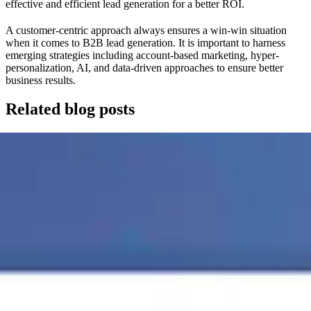
effective and efficient lead generation for a better ROI.
A customer-centric approach always ensures a win-win situation
when it comes to B2B lead generation. It is important to harness
emerging strategies including account-based marketing, hyper-
personalization, AI, and data-driven approaches to ensure better
business results.
Related blog posts