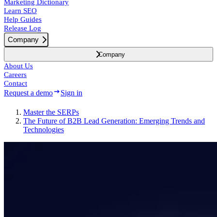
Marketing Dictionary
Learn SEO
Help Guides
Release Log
Company
Company
About Us
Careers
Contact
Request a demo
Sign in
Master the SERPs
The Future of B2B Lead Generation: Emerging Trends and
Technologies