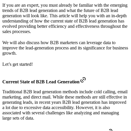
If you are an expert, you must already be familiar with the emerging
trends of B2B lead generation and what the future of B2B lead
generation will look like. This article will help you with an in-depth
understanding of how the current state of B2B lead generation has
evolved providing better efficiency and effectiveness throughout the
sales processes.
We will also discuss how B2B marketers can leverage data to
improve the lead-generation process and its significance for business
growth.
Let’s get started!
Current State of B2B Lead Generation
Traditional B2B lead generation methods include cold calling, email
marketing, and direct mail. While these methods are still effective in
generating leads, in recent years B2B lead generation has improved
a lot due to excessive data accessibility. However, it is also
associated with several challenges like analyzing and managing
large sets of data.