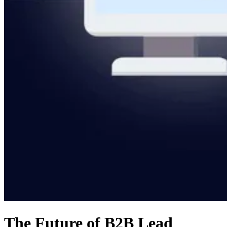
The Future of B2B Lead