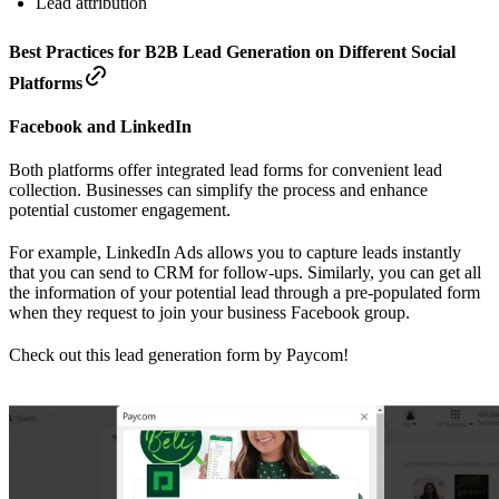
Lead attribution
Best Practices for B2B Lead Generation on Different Social
Platforms
Facebook and LinkedIn
Both platforms offer integrated lead forms for convenient lead
collection. Businesses can simplify the process and enhance
potential customer engagement.
For example, LinkedIn Ads allows you to capture leads instantly
that you can send to CRM for follow-ups. Similarly, you can get all
the information of your potential lead through a pre-populated form
when they request to join your business Facebook group.
Check out this lead generation form by Paycom!