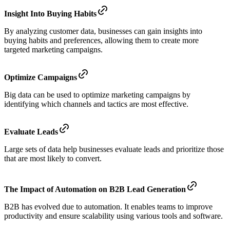
Insight Into Buying Habits
By analyzing customer data, businesses can gain insights into
buying habits and preferences, allowing them to create more
targeted marketing campaigns.
Optimize Campaigns
Big data can be used to optimize marketing campaigns by
identifying which channels and tactics are most effective.
Evaluate Leads
Large sets of data help businesses evaluate leads and prioritize those
that are most likely to convert.
The Impact of Automation on B2B Lead Generation
B2B has evolved due to automation. It enables teams to improve
productivity and ensure scalability using various tools and software.