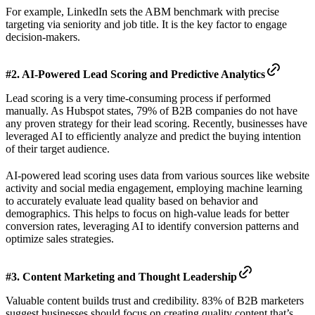
For example, LinkedIn sets the ABM benchmark with precise
targeting via seniority and job title. It is the key factor to engage
decision-makers.
#2. AI-Powered Lead Scoring and Predictive Analytics
Lead scoring is a very time-consuming process if performed
manually. As Hubspot states, 79% of B2B companies do not have
any proven strategy for their lead scoring. Recently, businesses have
leveraged AI to efficiently analyze and predict the buying intention
of their target audience.
AI-powered lead scoring uses data from various sources like website
activity and social media engagement, employing machine learning
to accurately evaluate lead quality based on behavior and
demographics. This helps to focus on high-value leads for better
conversion rates, leveraging AI to identify conversion patterns and
optimize sales strategies.
#3. Content Marketing and Thought Leadership
Valuable content builds trust and credibility. 83% of B2B marketers
suggest businesses should focus on creating quality content that’s