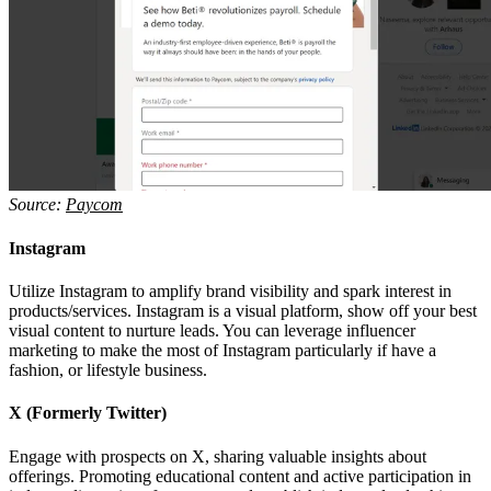
Source:
Paycom
Instagram
Utilize Instagram to amplify brand visibility and spark interest in
products/services. Instagram is a visual platform, show off your best
visual content to nurture leads. You can leverage influencer
marketing to make the most of Instagram particularly if have a
fashion, or lifestyle business.
X (Formerly Twitter)
Engage with prospects on X, sharing valuable insights about
offerings. Promoting educational content and active participation in