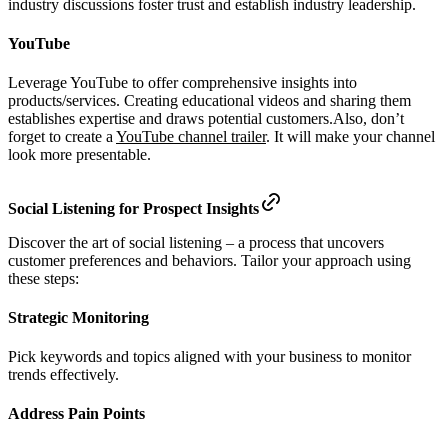
industry discussions foster trust and establish industry leadership.
YouTube
Leverage YouTube to offer comprehensive insights into
products/services. Creating educational videos and sharing them
establishes expertise and draws potential customers.Also, don’t
forget to create a
YouTube channel trailer
. It will make your channel
look more presentable.
Social Listening for Prospect Insights
Discover the art of social listening – a process that uncovers
customer preferences and behaviors. Tailor your approach using
these steps:
Strategic Monitoring
Pick keywords and topics aligned with your business to monitor
trends effectively.
Address Pain Points