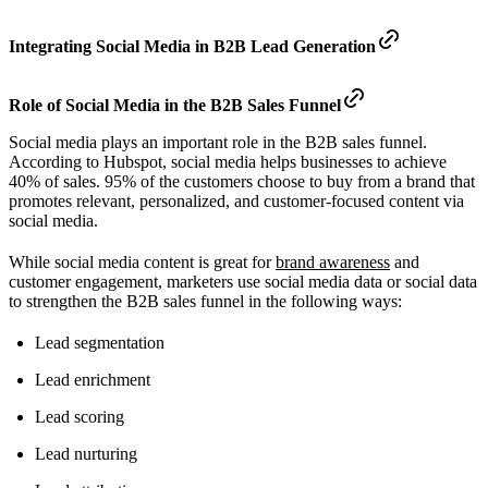
Integrating Social Media in B2B Lead Generation
Role of Social Media in the B2B Sales Funnel
Social media plays an important role in the B2B sales funnel.
According to Hubspot, social media helps businesses to achieve
40% of sales. 95% of the customers choose to buy from a brand that
promotes relevant, personalized, and customer-focused content via
social media.
While social media content is great for
brand awareness
and
customer engagement, marketers use social media data or social data
to strengthen the B2B sales funnel in the following ways:
Lead segmentation
Lead enrichment
Lead scoring
Lead nurturing