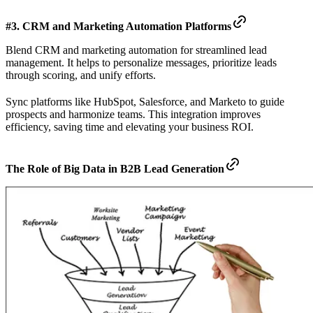
#3. CRM and Marketing Automation Platforms
Blend CRM and marketing automation for streamlined lead
management. It helps to personalize messages, prioritize leads
through scoring, and unify efforts.
Sync platforms like HubSpot, Salesforce, and Marketo to guide
prospects and harmonize teams. This integration improves
efficiency, saving time and elevating your business ROI.
The Role of Big Data in B2B Lead Generation