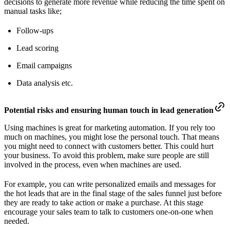
decisions to generate more revenue while reducing the time spent on
manual tasks like;
Follow-ups
Lead scoring
Email campaigns
Data analysis etc.
Potential risks and ensuring human touch in lead generation
Using machines is great for marketing automation. If you rely too
much on machines, you might lose the personal touch. That means
you might need to connect with customers better. This could hurt
your business. To avoid this problem, make sure people are still
involved in the process, even when machines are used.
For example, you can write personalized emails and messages for
the hot leads that are in the final stage of the sales funnel just before
they are ready to take action or make a purchase. At this stage
encourage your sales team to talk to customers one-on-one when
needed.