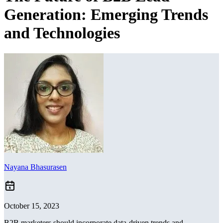
Generation: Emerging Trends
and Technologies
Nayana Bhasurasen
October 15, 2023
B2B marketers should incorporate data-driven trends and