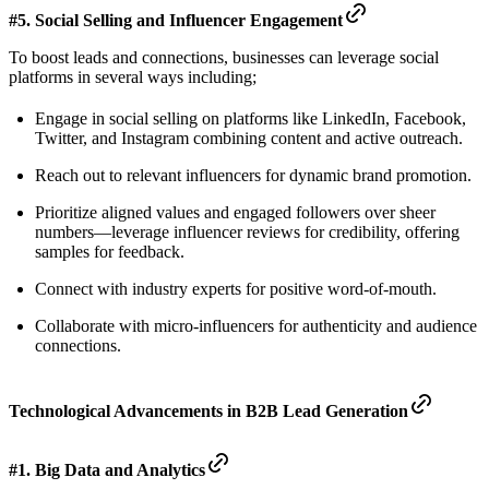
#5. Social Selling and Influencer Engagement
To boost leads and connections, businesses can leverage social
platforms in several ways including;
Engage in social selling on platforms like LinkedIn, Facebook,
Twitter, and Instagram combining content and active outreach.
Reach out to relevant influencers for dynamic brand promotion.
Prioritize aligned values and engaged followers over sheer
numbers—leverage influencer reviews for credibility, offering
samples for feedback.
Connect with industry experts for positive word-of-mouth.
Collaborate with micro-influencers for authenticity and audience
connections.
Technological Advancements in B2B Lead Generation
#1. Big Data and Analytics