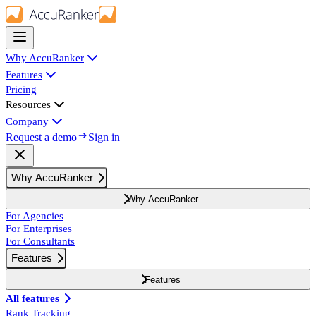
Why AccuRanker
Features
Pricing
Resources
Company
Request a demo
Sign in
Why AccuRanker
Why AccuRanker
For Agencies
For Enterprises
For Consultants
Features
Features
All features
Rank Tracking