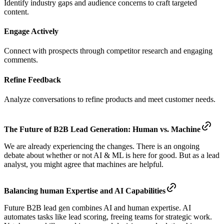
Identify industry gaps and audience concerns to craft targeted
content.
Engage Actively
Connect with prospects through competitor research and engaging
comments.
Refine Feedback
Analyze conversations to refine products and meet customer needs.
The Future of B2B Lead Generation: Human vs. Machine
We are already experiencing the changes. There is an ongoing
debate about whether or not AI & ML is here for good. But as a lead
analyst, you might agree that machines are helpful.
Balancing human Expertise and AI Capabilities
Future B2B lead gen combines AI and human expertise. AI
automates tasks like lead scoring, freeing teams for strategic work.