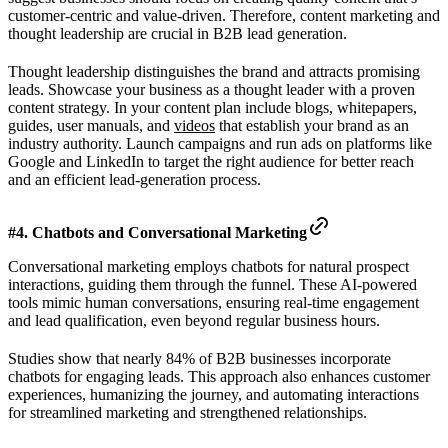
customer-centric and value-driven. Therefore, content marketing and
thought leadership are crucial in B2B lead generation.
Thought leadership distinguishes the brand and attracts promising
leads. Showcase your business as a thought leader with a proven
content strategy. In your content plan include blogs, whitepapers,
guides, user manuals, and
videos
that establish your brand as an
industry authority. Launch campaigns and run ads on platforms like
Google and LinkedIn to target the right audience for better reach
and an efficient lead-generation process.
#4. Chatbots and Conversational Marketing
Conversational marketing employs chatbots for natural prospect
interactions, guiding them through the funnel. These AI-powered
tools mimic human conversations, ensuring real-time engagement
and lead qualification, even beyond regular business hours.
Studies show that nearly 84% of B2B businesses incorporate
chatbots for engaging leads. This approach also enhances customer
experiences, humanizing the journey, and automating interactions
for streamlined marketing and strengthened relationships.