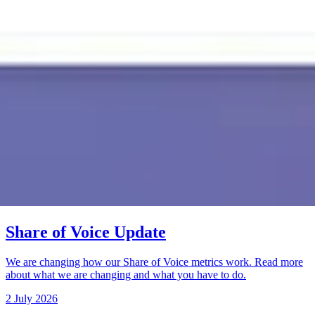
Share of Voice Update
We are changing how our Share of Voice metrics work. Read more
about what we are changing and what you have to do.
2 July 2026