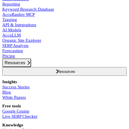
Reporting
Keyword Research Database
AccuRanker MCP
Tagging
API & Integrations
AI Models
AccuLLM
Organic Site Explorer
SERP Analysis
Forecasting
Pricing
Resources
Resources
Insights
Success Stories
Blog
White Papers
Free tools
Google Grump
Live SERP Checker
Knowledge