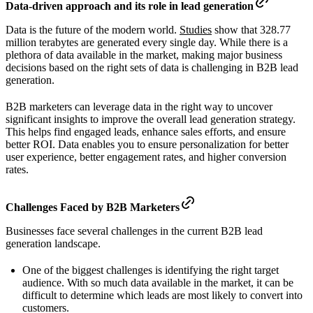
Data-driven approach and its role in lead generation
Data is the future of the modern world.
Studies
show that 328.77
million terabytes are generated every single day. While there is a
plethora of data available in the market, making major business
decisions based on the right sets of data is challenging in B2B lead
generation.
B2B marketers can leverage data in the right way to uncover
significant insights to improve the overall lead generation strategy.
This helps find engaged leads, enhance sales efforts, and ensure
better ROI. Data enables you to ensure personalization for better
user experience, better engagement rates, and higher conversion
rates.
Challenges Faced by B2B Marketers
Businesses face several challenges in the current B2B lead
generation landscape.
One of the biggest challenges is identifying the right target
audience. With so much data available in the market, it can be
difficult to determine which leads are most likely to convert into
customers.