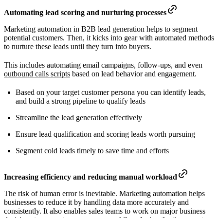
Automating lead scoring and nurturing processes
Marketing automation in B2B lead generation helps to segment
potential customers. Then, it kicks into gear with automated methods
to nurture these leads until they turn into buyers.
This includes automating email campaigns, follow-ups, and even
outbound calls scripts
based on lead behavior and engagement.
Based on your target customer persona you can identify leads,
and build a strong pipeline to qualify leads
Streamline the lead generation effectively
Ensure lead qualification and scoring leads worth pursuing
Segment cold leads timely to save time and efforts
Increasing efficiency and reducing manual workload
The risk of human error is inevitable. Marketing automation helps
businesses to reduce it by handling data more accurately and
consistently. It also enables sales teams to work on major business