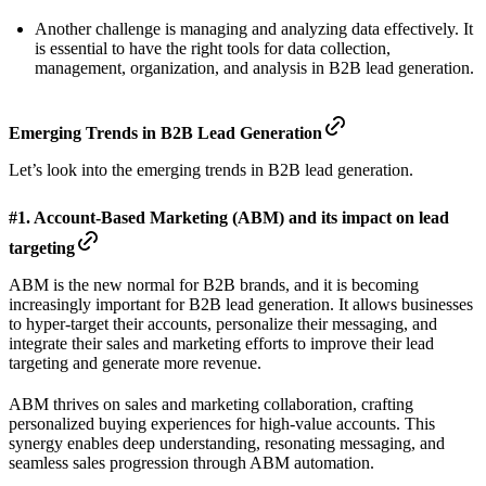
Another challenge is managing and analyzing data effectively. It
is essential to have the right tools for data collection,
management, organization, and analysis in B2B lead generation.
Emerging Trends in B2B Lead Generation
Let’s look into the emerging trends in B2B lead generation.
#1. Account-Based Marketing (ABM) and its impact on lead
targeting
ABM is the new normal for B2B brands, and it is becoming
increasingly important for B2B lead generation. It allows businesses
to hyper-target their accounts, personalize their messaging, and
integrate their sales and marketing efforts to improve their lead
targeting and generate more revenue.
ABM thrives on sales and marketing collaboration, crafting
personalized buying experiences for high-value accounts. This
synergy enables deep understanding, resonating messaging, and
seamless sales progression through ABM automation.