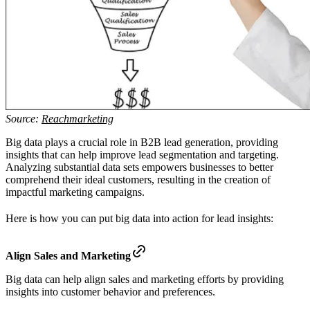
Source:
Reachmarketing
Big data plays a crucial role in B2B lead generation, providing
insights that can help improve lead segmentation and targeting.
Analyzing substantial data sets empowers businesses to better
comprehend their ideal customers, resulting in the creation of
impactful marketing campaigns.
Here is how you can put big data into action for lead insights:
Align Sales and Marketing
Big data can help align sales and marketing efforts by providing
insights into customer behavior and preferences.