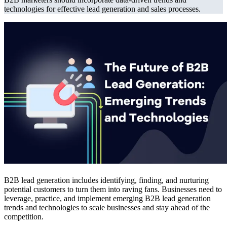
technologies for effective lead generation and sales processes.
B2B lead generation includes identifying, finding, and nurturing
potential customers to turn them into raving fans. Businesses need to
leverage, practice, and implement emerging B2B lead generation
trends and technologies to scale businesses and stay ahead of the
competition.