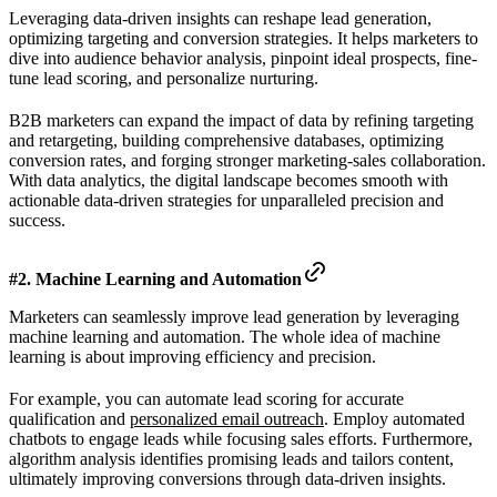
Leveraging data-driven insights can reshape lead generation,
optimizing targeting and conversion strategies. It helps marketers to
dive into audience behavior analysis, pinpoint ideal prospects, fine-
tune lead scoring, and personalize nurturing.
B2B marketers can expand the impact of data by refining targeting
and retargeting, building comprehensive databases, optimizing
conversion rates, and forging stronger marketing-sales collaboration.
With data analytics, the digital landscape becomes smooth with
actionable data-driven strategies for unparalleled precision and
success.
#2. Machine Learning and Automation
Marketers can seamlessly improve lead generation by leveraging
machine learning and automation. The whole idea of machine
learning is about improving efficiency and precision.
For example, you can automate lead scoring for accurate
qualification and
personalized email outreach
. Employ automated
chatbots to engage leads while focusing sales efforts. Furthermore,
algorithm analysis identifies promising leads and tailors content,
ultimately improving conversions through data-driven insights.