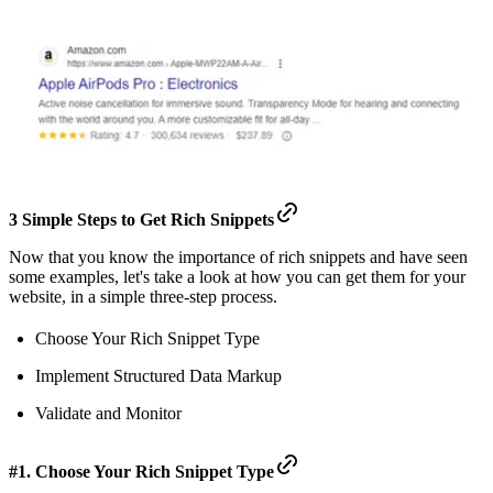
3 Simple Steps to Get Rich Snippets
Now that you know the importance of rich snippets and have seen
some examples, let's take a look at how you can get them for your
website, in a simple three-step process.
Choose Your Rich Snippet Type
Implement Structured Data Markup
Validate and Monitor
#1. Choose Your Rich Snippet Type