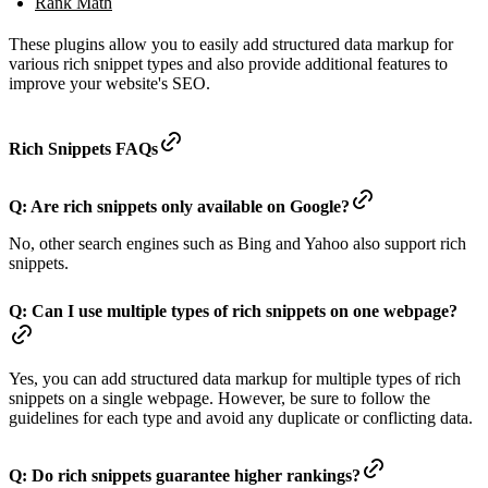
Rank Math
These plugins allow you to easily add structured data markup for
various rich snippet types and also provide additional features to
improve your website's SEO.
Rich Snippets FAQs
Q: Are rich snippets only available on Google?
No, other search engines such as Bing and Yahoo also support rich
snippets.
Q: Can I use multiple types of rich snippets on one webpage?
Yes, you can add structured data markup for multiple types of rich
snippets on a single webpage. However, be sure to follow the
guidelines for each type and avoid any duplicate or conflicting data.
Q: Do rich snippets guarantee higher rankings?