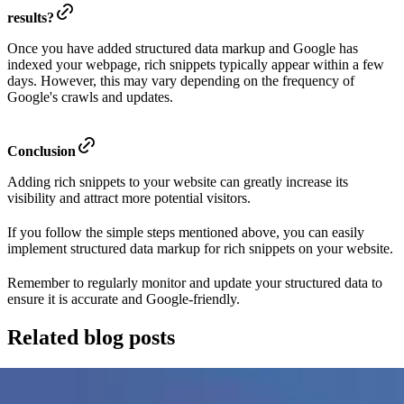
results?
Once you have added structured data markup and Google has
indexed your webpage, rich snippets typically appear within a few
days. However, this may vary depending on the frequency of
Google's crawls and updates.
Conclusion
Adding rich snippets to your website can greatly increase its
visibility and attract more potential visitors.
If you follow the simple steps mentioned above, you can easily
implement structured data markup for rich snippets on your website.
Remember to regularly monitor and update your structured data to
ensure it is accurate and Google-friendly.
Related blog posts