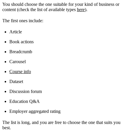
You should choose the one suitable for your kind of business or
content (check the list of available types
here
).
The first ones include:
Article
Book actions
Breadcrumb
Carousel
Course info
Dataset
Discussion forum
Education Q&A
Employer aggregated rating
The list is long, and you are free to choose the one that suits you
best.