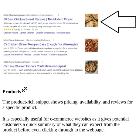
Products
The product-rich snippet shows pricing, availability, and reviews for
a specific product.
It is especially useful for e-commerce websites as it gives potential
customers a quick summary of what they can expect from the
product before even clicking through to the webpage.