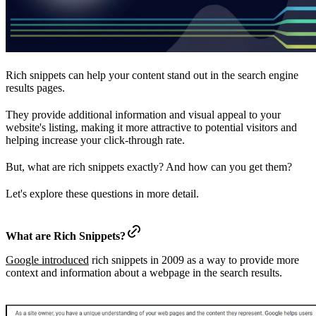
Rich snippets can help your content stand out in the search engine
results pages.
They provide additional information and visual appeal to your
website's listing, making it more attractive to potential visitors and
helping increase your click-through rate.
But, what are rich snippets exactly? And how can you get them?
Let's explore these questions in more detail.
What are Rich Snippets?
Google introduced
rich snippets in 2009 as a way to provide more
context and information about a webpage in the search results.