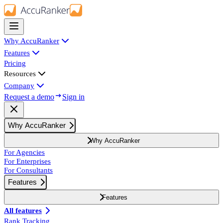
Why AccuRanker
Features
Pricing
Resources
Company
Request a demo
Sign in
Why AccuRanker
Why AccuRanker
For Agencies
For Enterprises
For Consultants
Features
Features
All features
Rank Tracking