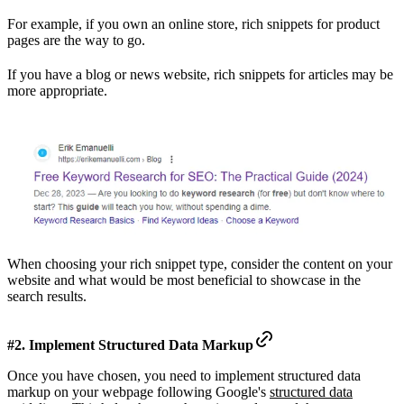
For example, if you own an online store, rich snippets for product
pages are the way to go.
If you have a blog or news website, rich snippets for articles may be
more appropriate.
When choosing your rich snippet type, consider the content on your
website and what would be most beneficial to showcase in the
search results.
#2. Implement Structured Data Markup
Once you have chosen, you need to implement structured data
markup on your webpage following Google's
structured data