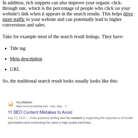
In addition, rich snippets can also improve your organic click-
through rate, which is the percentage of people who click on your
website's link when it appears in the search results. This helps
drive
more traffic
to your website and can potentially lead to higher
conversions and sales.
Take for example most of the search result listings. They have:
Title tag
Meta description
URL
So, the traditional search result looks usually looks like this: