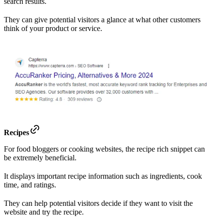
search results.
They can give potential visitors a glance at what other customers
think of your product or service.
Recipes
For food bloggers or cooking websites, the recipe rich snippet can
be extremely beneficial.
It displays important recipe information such as ingredients, cook
time, and ratings.
They can help potential visitors decide if they want to visit the
website and try the recipe.