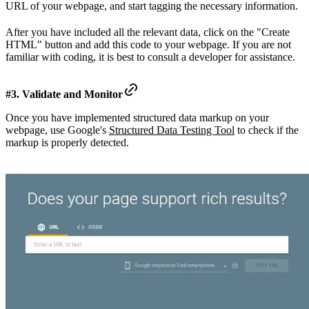
URL of your webpage, and start tagging the necessary information.
After you have included all the relevant data, click on the "Create
HTML" button and add this code to your webpage. If you are not
familiar with coding, it is best to consult a developer for assistance.
#3. Validate and Monitor
Once you have implemented structured data markup on your
webpage, use Google's
Structured Data Testing Tool
to check if the
markup is properly detected.