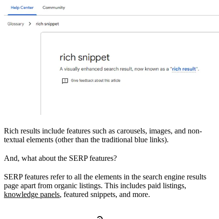
Rich results include features such as carousels, images, and non-
textual elements (other than the traditional blue links).
And, what about the SERP features?
SERP features refer to all the elements in the search engine results
page apart from organic listings. This includes paid listings,
knowledge panels
, featured snippets, and more.