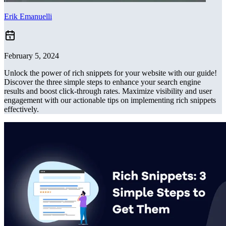
Erik Emanuelli
February 5, 2024
Unlock the power of rich snippets for your website with our guide!
Discover the three simple steps to enhance your search engine
results and boost click-through rates. Maximize visibility and user
engagement with our actionable tips on implementing rich snippets
effectively.