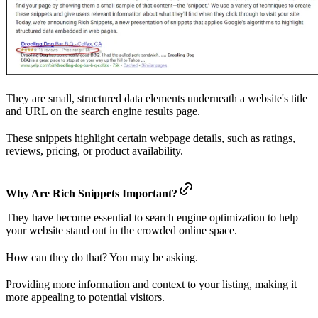
They are small, structured data elements underneath a website's title
and URL on the search engine results page.
These snippets highlight certain webpage details, such as ratings,
reviews, pricing, or product availability.
Why Are Rich Snippets Important?
They have become essential to search engine optimization to help
your website stand out in the crowded online space.
How can they do that? You may be asking.
Providing more information and context to your listing, making it
more appealing to potential visitors.