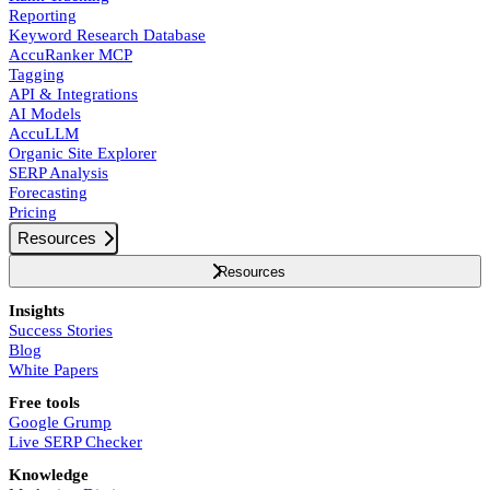
Reporting
Keyword Research Database
AccuRanker MCP
Tagging
API & Integrations
AI Models
AccuLLM
Organic Site Explorer
SERP Analysis
Forecasting
Pricing
Resources
Resources
Insights
Success Stories
Blog
White Papers
Free tools
Google Grump
Live SERP Checker
Knowledge