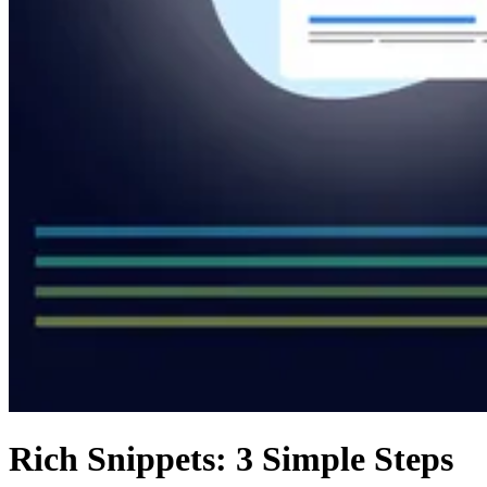
Rich Snippets: 3 Simple Steps