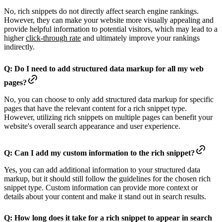
No, rich snippets do not directly affect search engine rankings.
However, they can make your website more visually appealing and
provide helpful information to potential visitors, which may lead to a
higher
click-through rate
and ultimately improve your rankings
indirectly.
Q: Do I need to add structured data markup for all my web
pages?
No, you can choose to only add structured data markup for specific
pages that have the relevant content for a rich snippet type.
However, utilizing rich snippets on multiple pages can benefit your
website's overall search appearance and user experience.
Q: Can I add my custom information to the rich snippet?
Yes, you can add additional information to your structured data
markup, but it should still follow the guidelines for the chosen rich
snippet type. Custom information can provide more context or
details about your content and make it stand out in search results.
Q: How long does it take for a rich snippet to appear in search