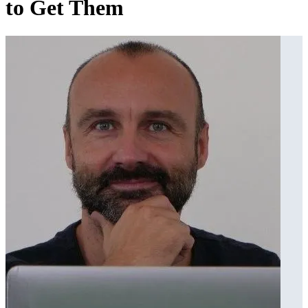
to Get Them