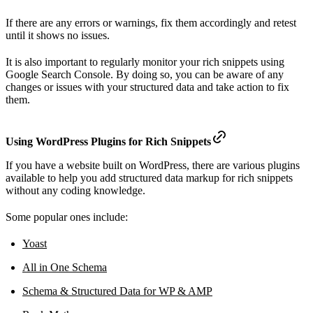
If there are any errors or warnings, fix them accordingly and retest
until it shows no issues.
It is also important to regularly monitor your rich snippets using
Google Search Console. By doing so, you can be aware of any
changes or issues with your structured data and take action to fix
them.
Using WordPress Plugins for Rich Snippets
If you have a website built on WordPress, there are various plugins
available to help you add structured data markup for rich snippets
without any coding knowledge.
Some popular ones include:
Yoast
All in One Schema
Schema & Structured Data for WP & AMP