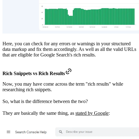
Here, you can check for any errors or warnings in your structured
data markup and fix them accordingly. As well as all the valid URLs
that are eligible for Google Search's rich results.
Rich Snippets vs Rich Results
Now, you may have come across the term "rich results" while
researching rich snippets.
So, what is the difference between the two?
They are basically the same thing, as
stated by Google
: