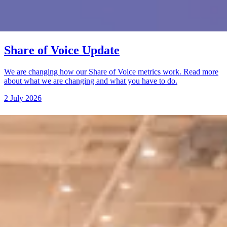
Share of Voice Update
We are changing how our Share of Voice metrics work. Read more
about what we are changing and what you have to do.
2 July 2026