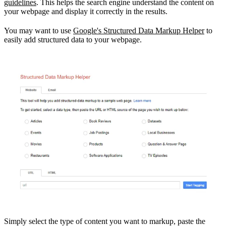
guidelines
. This helps the search engine understand the content on
your webpage and display it correctly in the results.
You may want to use
Google's Structured Data Markup Helper
to
easily add structured data to your webpage.
Simply select the type of content you want to markup, paste the