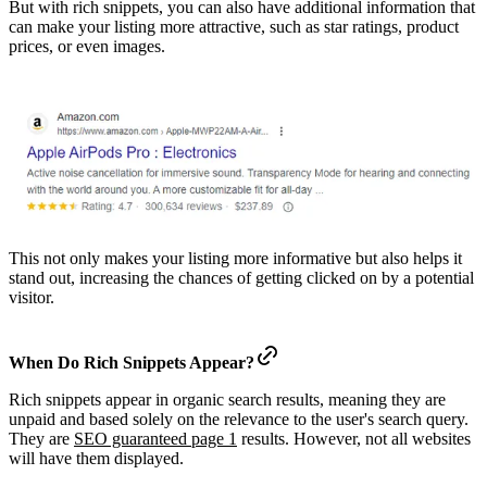
But with rich snippets, you can also have additional information that
can make your listing more attractive, such as star ratings, product
prices, or even images.
This not only makes your listing more informative but also helps it
stand out, increasing the chances of getting clicked on by a potential
visitor.
When Do Rich Snippets Appear?
Rich snippets appear in organic search results, meaning they are
unpaid and based solely on the relevance to the user's search query.
They are
SEO guaranteed page 1
results. However, not all websites
will have them displayed.