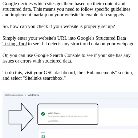
Google decides which sites get them based on their content and
structured data. This means you need to follow specific guidelines
and implement markup on your website to enable rich snippets.
So, how can you check if your website is properly set up?
Simply enter your website's URL into Google's
Structured Data
Testing Tool
to see if it detects any structured data on your webpage.
Or, you can use Google Search Console to see if your site has any
issues or errors with structured data.
To do this, visit your GSC dashboard, the "Enhancements" section,
and select "Sitelinks searchbox."