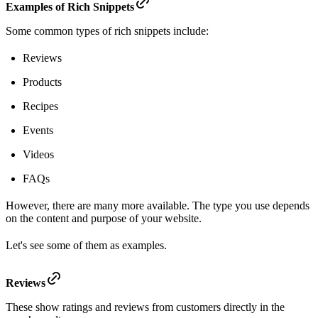
Examples of Rich Snippets
Some common types of rich snippets include:
Reviews
Products
Recipes
Events
Videos
FAQs
However, there are many more available. The type you use depends
on the content and purpose of your website.
Let's see some of them as examples.
Reviews
These show ratings and reviews from customers directly in the