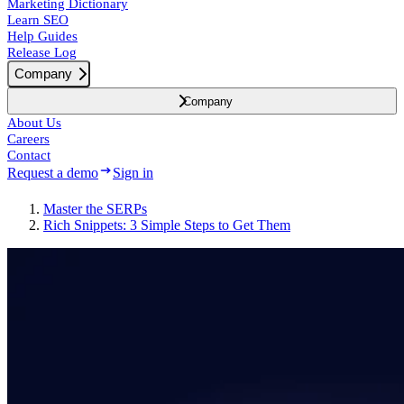
Marketing Dictionary
Learn SEO
Help Guides
Release Log
Company
Company
About Us
Careers
Contact
Request a demo
Sign in
Master the SERPs
Rich Snippets: 3 Simple Steps to Get Them