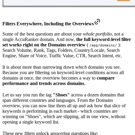
Filters
Everywhere
, Including the Overviews
Some of the best questions are about your
whole portfolio
, not a
single AccuRanker domain. And now,
the full keyword-level filter
set works right on the Domains overview
(
):
/app/domains/
Search Volume, Rank, Tags, Folders, Country/Locale, Search
Engine, Share of Voice, Traffic Value, CTR, Search Intent, etc.
It is about more than narrowing down
which
domains you see.
Because you are filtering on keyword-level conditions across all
domains at once, the overview becomes a way to
compare
performance and trends across domains
.
Let us say you run the tag
"Shoes"
across a dozen domains that
span different countries and languages. From the Domains
overview, you can now line them all up and ask how that slice of
keywords is performing in each market - which countries are
winning on "Shoes", which are slipping, all in one view, without
opening a single keyword list.
These new filters unlock answering questions like: