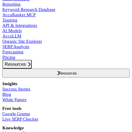
Reporting
Keyword Research Database
AccuRanker MCP
Tagging
API & Integrations
AI Models
AccuLLM
Organic Site Explorer
SERP Analysis
Forecasting
Pricing
Resources
Resources
Insights
Success Stories
Blog
White Papers
Free tools
Google Grump
Live SERP Checker
Knowledge