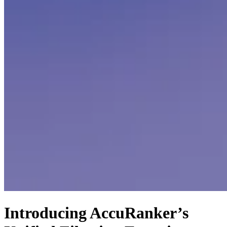
Introducing AccuRanker’s