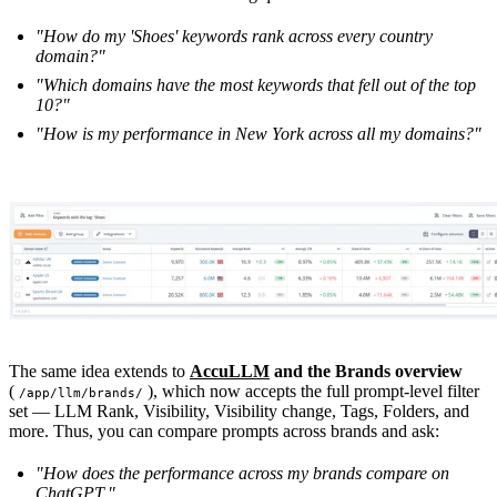
"How do my 'Shoes' keywords rank across every country
domain?"
"Which domains have the most keywords that fell out of the top
10?"
"How is my performance in New York across all my domains?"
The same idea extends to
AccuLLM
and the Brands overview
(
), which now accepts the full prompt-level filter
/app/llm/brands/
set — LLM Rank, Visibility, Visibility change, Tags, Folders, and
more. Thus, you can compare prompts across brands and ask:
"How does the performance across my brands compare on
ChatGPT."