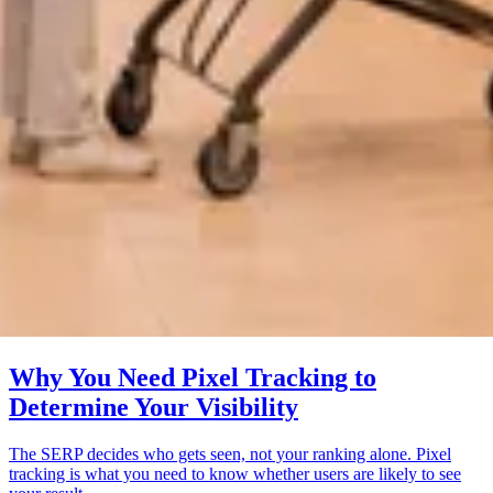
Why You Need Pixel Tracking to
Determine Your Visibility
The SERP decides who gets seen, not your ranking alone. Pixel
tracking is what you need to know whether users are likely to see