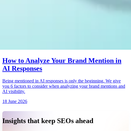
How to Analyze Your Brand Mention in
AI Responses
Being mentioned in AI responses is only the beginning. We give
you 6 factors to consider when analyzing your brand mentions and
AI visibility.
18 June 2026
Insights that keep SEOs ahead