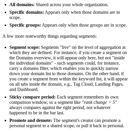
All domains:
Shared across your whole organization.
Specific domains:
Appears only when those domains are in
scope.
Specific groups:
Appears only when those groups are in scope.
A few more noteworthy things regarding segments:
Segment scope:
Segments "live" on the level of aggregation at
which they are defined. For instance, if you create a segment on
the Domains overview, it will appear only here, but not "inside
the individual domains" - such segments could, for instance,
carry a domains filter, which enables you to quickly narrow
down your domain list to those domains. On the other hand, if
you create a segment from within the keyword list, it will appear
on all tabs inside the domain, e.g., Tag Cloud, Landing Pages,
and Dashboard.
Sticky compare period:
Each segment remembers its own
comparison window, so a segment like
"rank change > 5"
always compares against the right period, not whatever
happened to be in the bar last.
Promote and demote:
The segment's creator can promote a
personal segment to a shared scope, or pull it back to personal.