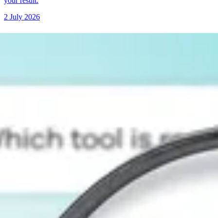
your result.
2 July 2026