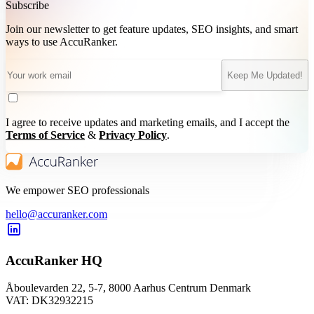
Subscribe
Join our newsletter to get feature updates, SEO insights, and smart
ways to use AccuRanker.
Keep Me Updated!
I agree to receive updates and marketing emails, and I accept the
Terms of Service
&
Privacy Policy
.
We empower SEO professionals
hello@accuranker.com
AccuRanker HQ
Åboulevarden 22, 5-7, 8000 Aarhus Centrum Denmark
VAT: DK32932215