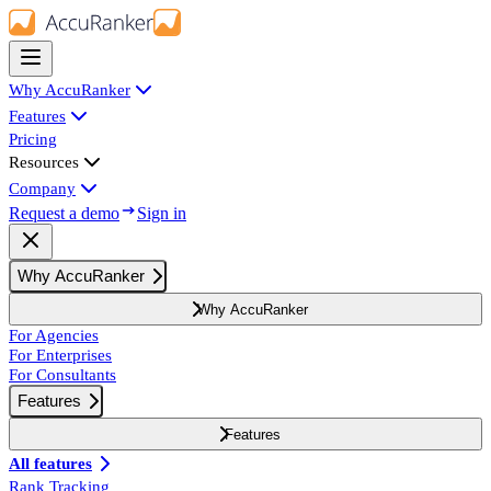
Why AccuRanker
Features
Pricing
Resources
Company
Request a demo
Sign in
Why AccuRanker
Why AccuRanker
For Agencies
For Enterprises
For Consultants
Features
Features
All features
Rank Tracking