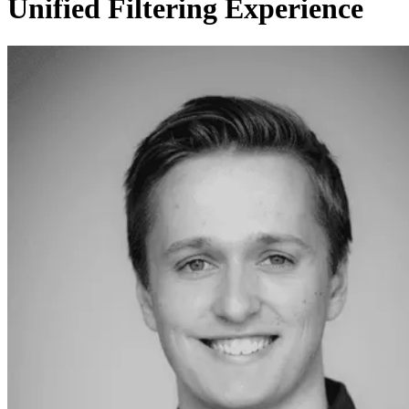
Unified Filtering Experience