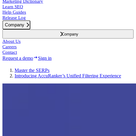
Marketing Dictionary
Learn SEO
Help Guides
Release Log
Company
Company
About Us
Careers
Contact
Request a demo
Sign in
Master the SERPs
Introducing AccuRanker’s Unified Filtering Experience