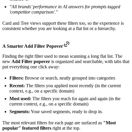
"All brands’ performance in AI answers for prompts tagged
'competitor comparison'."
Card and Tree views support these filters too, so the experience is
consistent whether you are looking at a flat list or a hierarchy.
A
Smarter
Add Filter Popover
Finding the right filter used to mean scanning a long flat list. The
new
Add Filter popover
is organized and searchable, with tabs that
put everything one click away:
Filters:
Browse or search, neatly grouped into categories
Recent:
The filters you applied most recently (in the current
context, e.g., on a specific domain)
Most used:
The filters you reach for again and again (in the
current context, e.g., on a specific domain)
Segments:
Your saved segments, ready to drop in.
The most relevant filters for each page are surfaced as
"Most
popular" featured filters
right at the top.