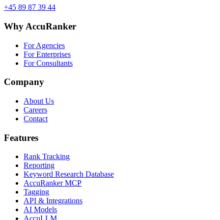
+45 89 87 39 44
Why AccuRanker
For Agencies
For Enterprises
For Consultants
Company
About Us
Careers
Contact
Features
Rank Tracking
Reporting
Keyword Research Database
AccuRanker MCP
Tagging
API & Integrations
AI Models
AccuLLM