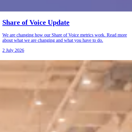
Share of Voice Update
We are changing how our Share of Voice metrics work. Read more
about what we are changing and what you have to do.
2 July 2026