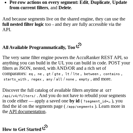
Per-row actions on every segment:
Edit
,
Duplicate
,
Update
from current filters
, and
Delete
.
And because segments live on the shared engine, they can use the
full nested filter logic
too - and they are fully accessible via the
API.
All Available
Programmatically
, Too
The very same filter engine powers the AccuRanker REST API, so
anything you can build in the UI, you can build in code. POST your
filters as JSON, nested, with AND/OR and a rich set of
comparators:
,
,
/
,
/
,
,
,
eq
ne
gt
gte
lt
lte
between
contains
,
,
/
/
,
, and more.
starts_with
regex
any
all
none
empty
Discover the full catalog of available filters anytime at
GET 
. And you do not have to rebuild your segments
/api/v4/filters/
in code either — apply a saved one
by id
(
), you
?segment_id=…
find the id on the segments page (
). Learn more in
/app/segments
the
API documentation
.
How to Get Started