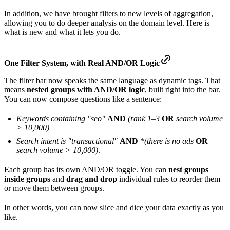
In addition, we have brought filters to new levels of aggregation,
allowing you to do deeper analysis on the domain level. Here is
what is new and what it lets you do.
One
Filter System, with
Real
AND/OR Logic
The filter bar now speaks the same language as dynamic tags. That
means
nested groups with AND/OR logic
, built right into the bar.
You can now compose questions like a sentence:
Keywords containing "seo"
AND
(rank 1–3
OR
search volume
> 10,000)
Search intent is "transactional"
AND
*
(there is no ads
OR
search volume > 10,000)
.
Each group has its own AND/OR toggle. You can
nest groups
inside groups
and
drag and drop
individual rules to reorder them
or move them between groups.
In other words, you can now slice and dice your data exactly as you
like.