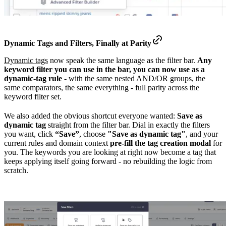
Dynamic Tags and Filters, Finally at
Parity
Dynamic tags
now speak the same language as the filter bar.
Any
keyword filter you can use in the bar, you can now use as a
dynamic-tag rule
- with the same nested AND/OR groups, the
same comparators, the same everything - full parity across the
keyword filter set.
We also added the obvious shortcut everyone wanted:
Save as
dynamic tag
straight from the filter bar. Dial in exactly the filters
you want, click
“Save”
, choose
"Save as dynamic tag"
, and your
current rules and domain context
pre-fill the tag creation modal
for
you. The keywords you are looking at right now become a tag that
keeps applying itself going forward - no rebuilding the logic from
scratch.