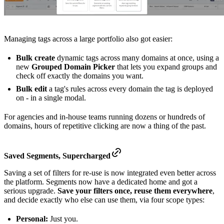
Managing tags across a large portfolio also got easier:
Bulk create
dynamic tags across many domains at once, using a
new
Grouped Domain Picker
that lets you expand groups and
check off exactly the domains you want.
Bulk edit
a tag's rules across every domain the tag is deployed
on - in a single modal.
For agencies and in-house teams running dozens or hundreds of
domains, hours of repetitive clicking are now a thing of the past.
Saved Segments,
Supercharged
Saving a set of filters for re-use is now integrated even better across
the platform. Segments now have a dedicated home and got a
serious upgrade.
Save your filters once, reuse them everywhere
,
and decide exactly who else can use them, via four scope types:
Personal:
Just you.