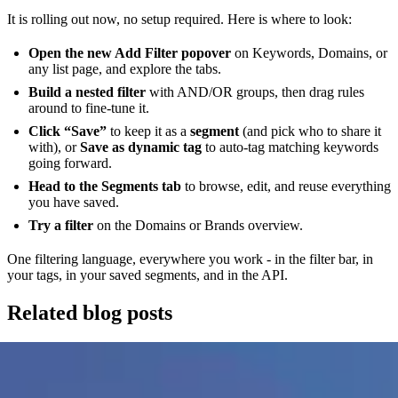
It is rolling out now, no setup required. Here is where to look:
Open the new Add Filter popover
on Keywords, Domains, or
any list page, and explore the tabs.
Build a nested filter
with AND/OR groups, then drag rules
around to fine-tune it.
Click “Save”
to keep it as a
segment
(and pick who to share it
with), or
Save as dynamic tag
to auto-tag matching keywords
going forward.
Head to the Segments tab
to browse, edit, and reuse everything
you have saved.
Try a filter
on the Domains or Brands overview.
One filtering language, everywhere you work - in the filter bar, in
your tags, in your saved segments, and in the API.
Related blog posts