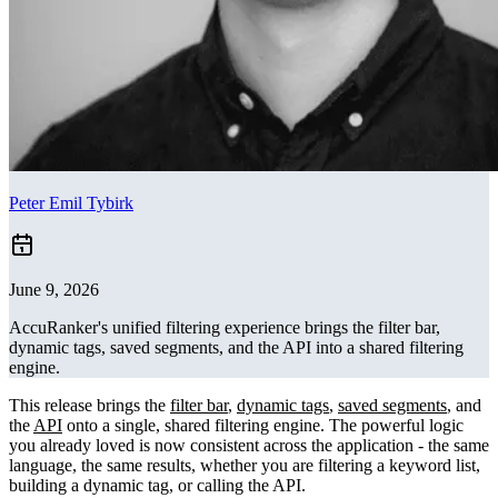
Peter Emil Tybirk
June 9, 2026
AccuRanker's unified filtering experience brings the filter bar,
dynamic tags, saved segments, and the API into a shared filtering
engine.
This release brings the
filter bar
,
dynamic tags
,
saved segments
, and
the
API
onto a single, shared filtering engine. The powerful logic
you already loved is now consistent across the application - the same
language, the same results, whether you are filtering a keyword list,
building a dynamic tag, or calling the API.