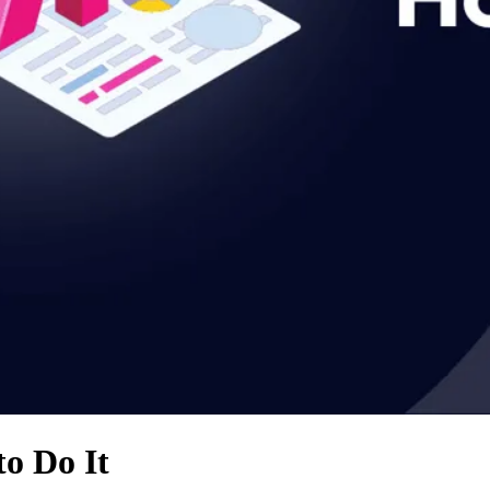
o Do It