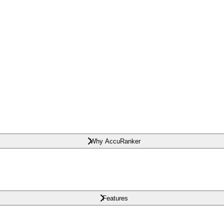
Why AccuRanker
Features