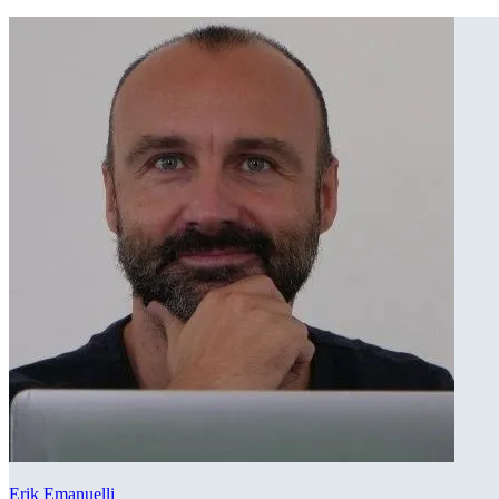
Erik Emanuelli