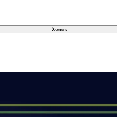
Company