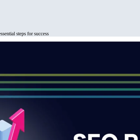
ssential steps for success