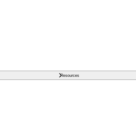
Resources