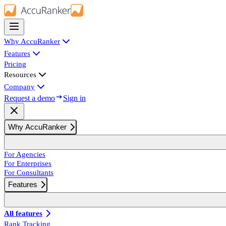
Why AccuRanker
Features
Pricing
Resources
Company
Request a demo
Sign in
Why AccuRanker
For Agencies
For Enterprises
For Consultants
Features
All features
Rank Tracking