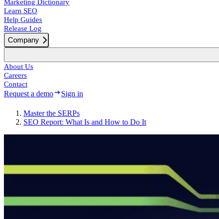
Marketing Dictionary
Learn SEO
Help Guides
Release Log
Company
About Us
Careers
Contact
Request a demo
Sign in
Master the SERPs
SEO Report: What Is and How to Do It