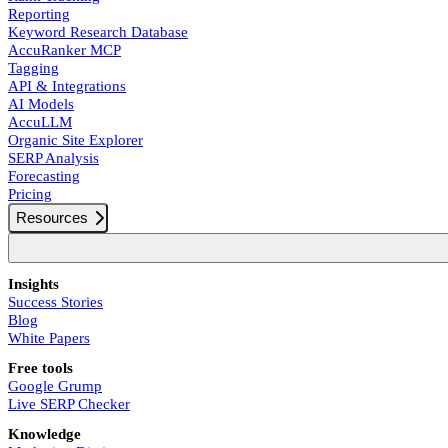
Reporting
Keyword Research Database
AccuRanker MCP
Tagging
API & Integrations
AI Models
AccuLLM
Organic Site Explorer
SERP Analysis
Forecasting
Pricing
Resources
Insights
Success Stories
Blog
White Papers
Free tools
Google Grump
Live SERP Checker
Knowledge