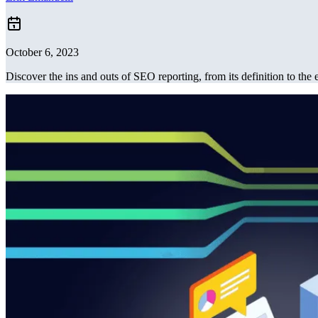
October 6, 2023
Discover the ins and outs of SEO reporting, from its definition to the e