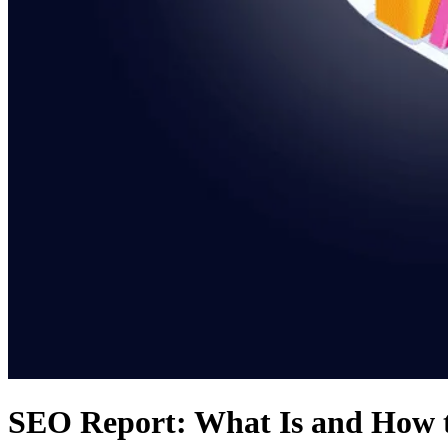
SEO Report: What Is and How t