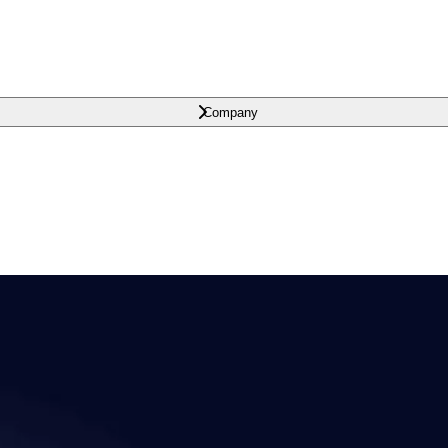
Company