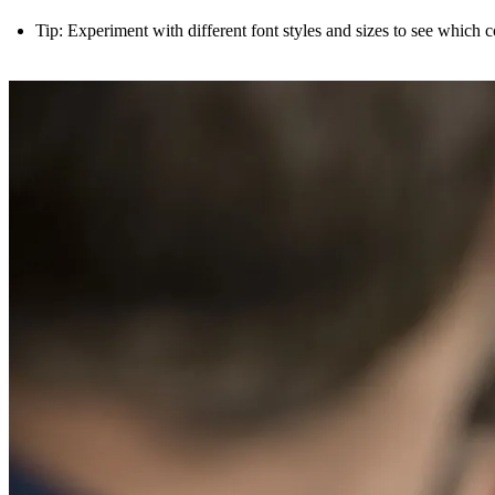
Tip: Experiment with different font styles and sizes to see which