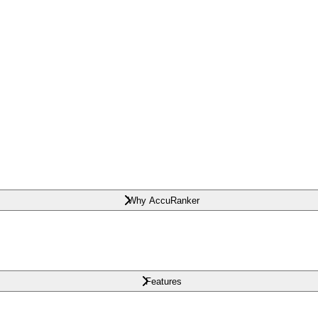
Why AccuRanker
Features