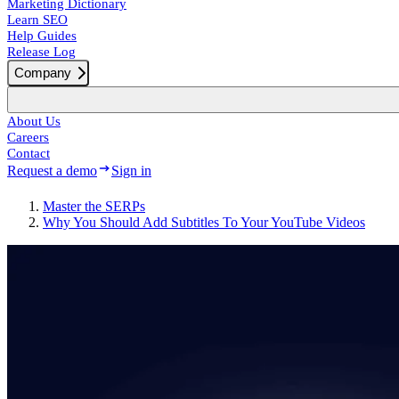
Marketing Dictionary
Learn SEO
Help Guides
Release Log
Company
About Us
Careers
Contact
Request a demo
Sign in
Master the SERPs
Why You Should Add Subtitles To Your YouTube Videos