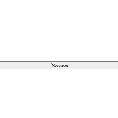
Resources