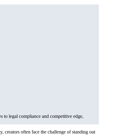
es to legal compliance and competitive edge,
, creators often face the challenge of standing out