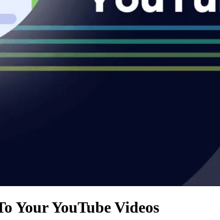
To Your YouTube Videos