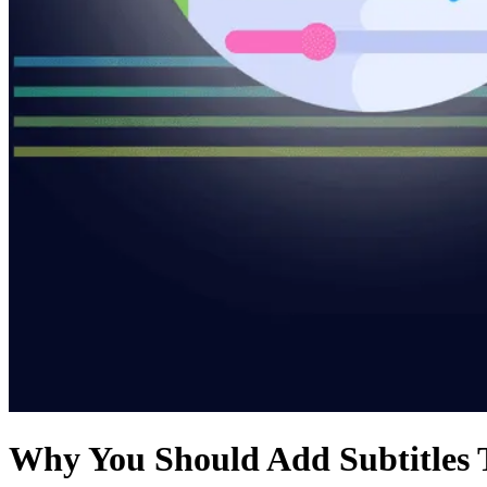
Why You Should Add Subtitles 