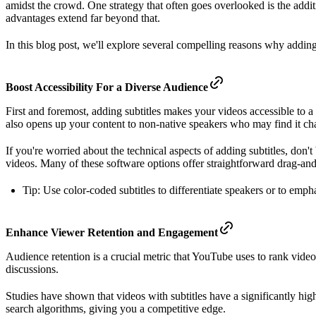
amidst the crowd. One strategy that often goes overlooked is the addit
advantages extend far beyond that.
In this blog post, we'll explore several compelling reasons why addin
Boost Accessibility For a Diverse Audience
First and foremost, adding subtitles makes your videos accessible to a 
also opens up your content to non-native speakers who may find it ch
If you're worried about the technical aspects of adding subtitles, don'
videos. Many of these software options offer straightforward drag-and-
Tip: Use color-coded subtitles to differentiate speakers or to emph
Enhance Viewer Retention and Engagement
Audience retention is a crucial metric that YouTube uses to rank vid
discussions.
Studies have shown that videos with subtitles have a significantly hi
search algorithms, giving you a competitive edge.