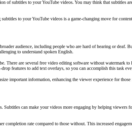
ion of subtitles to your YouTube videos. You may think that subtitles ar
g subtitles to your YouTube videos is a game-changing move for content
broader audience, including people who are hard of hearing or deaf. But i
allenging to understand spoken English.
t be. There are several free video editing software without watermark to 
drop features to add text overlays, so you can accomplish this task even
asize important information, enhancing the viewer experience for those r
eos. Subtitles can make your videos more engaging by helping viewers fo
gher completion rate compared to those without. This increased engageme