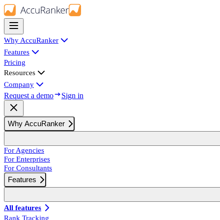
Why AccuRanker
Features
Pricing
Resources
Company
Request a demo
Sign in
Why AccuRanker
For Agencies
For Enterprises
For Consultants
Features
All features
Rank Tracking