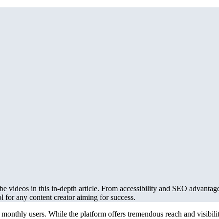
e videos in this in-depth article. From accessibility and SEO advantag
ol for any content creator aiming for success.
monthly users. While the platform offers tremendous reach and visibility