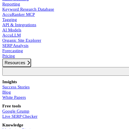
Reporting
Keyword Research Database
AccuRanker MCP
Tagging
API & Integrations
AI Models
AccuLLM
Organic Site Explorer
SERP Analysis
Forecasting
Pricing
Resources
Insights
Success Stories
Blog
White Papers
Free tools
Google Grump
Live SERP Checker
Knowledge