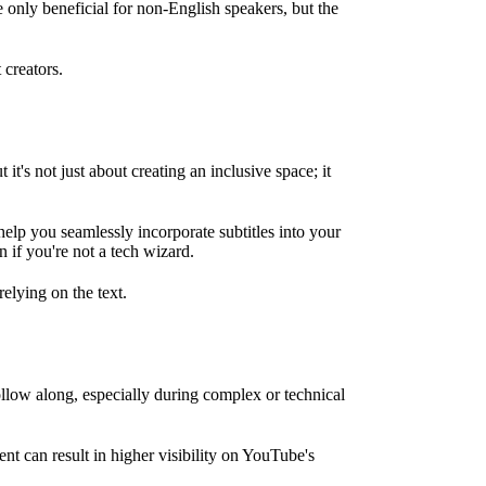
e only beneficial for non-English speakers, but the
 creators.
t's not just about creating an inclusive space; it
help you seamlessly incorporate subtitles into your
 if you're not a tech wizard.
elying on the text.
llow along, especially during complex or technical
nt can result in higher visibility on YouTube's