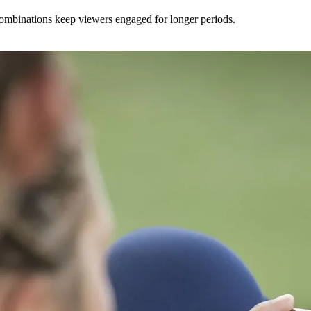
 combinations keep viewers engaged for longer periods.