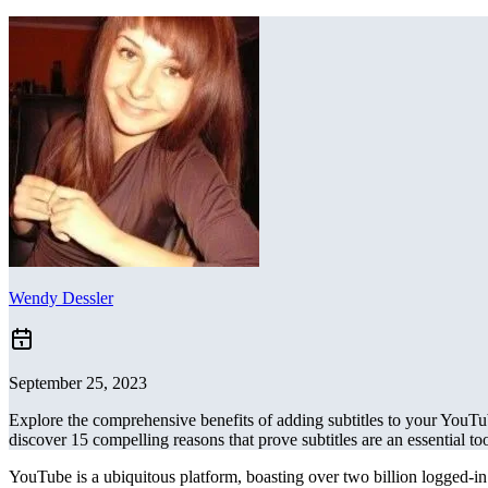
Wendy Dessler
September 25, 2023
Explore the comprehensive benefits of adding subtitles to your YouTub
discover 15 compelling reasons that prove subtitles are an essential to
YouTube is a ubiquitous platform, boasting over two billion logged-in 