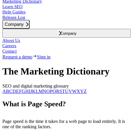
Marketing Dictionary
Learn SEO
Help Guides
Release Log
Company
Company
About Us
Careers
Contact
Request a demo
Sign in
The Marketing Dictionary
SEO and digital marketing glossary
A
B
C
D
E
F
G
H
I
J
K
L
M
N
O
P
Q
R
S
T
U
V
W
X
Y
Z
What is Page Speed?
Page speed is the time it takes for a web page to load entirely. It is
one of the ranking factors.