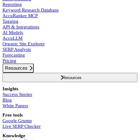
Reporting
Keyword Research Database
AccuRanker MCP
Tagging
API & Integrations
AI Models
AccuLLM
Organic Site Explorer
SERP Analysis
Forecasting
Pricing
Resources
Resources
Insights
Success Stories
Blog
White Papers
Free tools
Google Grump
Live SERP Checker
Knowledge