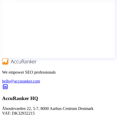
We empower SEO professionals
hello@accuranker.com
AccuRanker HQ
Åboulevarden 22, 5-7, 8000 Aarhus Centrum Denmark
VAT: DK32932215