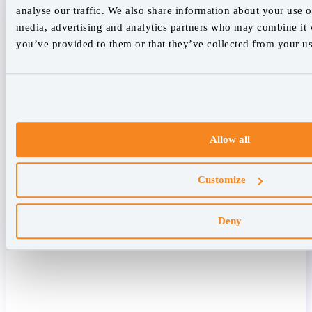
analyse our traffic. We also share information about your use of
media, advertising and analytics partners who may combine it w
you’ve provided to them or that they’ve collected from your use
Allow all
Customize
Deny