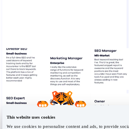
This website uses cookies
We use cookies to personalise content and ads, to provide soci