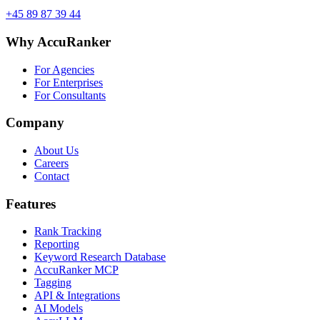
+45 89 87 39 44
Why AccuRanker
For Agencies
For Enterprises
For Consultants
Company
About Us
Careers
Contact
Features
Rank Tracking
Reporting
Keyword Research Database
AccuRanker MCP
Tagging
API & Integrations
AI Models