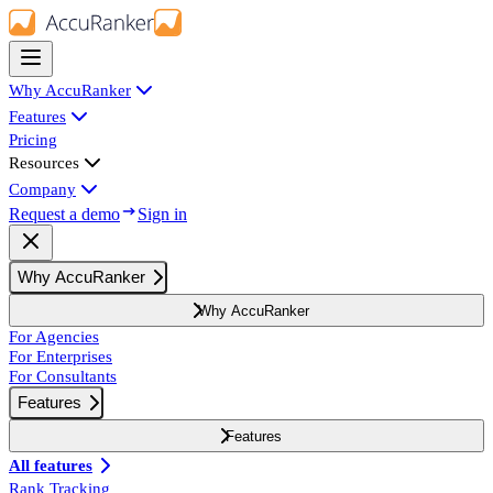
Why AccuRanker
Features
Pricing
Resources
Company
Request a demo
Sign in
Why AccuRanker
Why AccuRanker
For Agencies
For Enterprises
For Consultants
Features
Features
All features
Rank Tracking