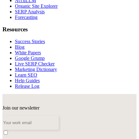
AccuLLM
Organic Site Explorer
SERP Analysis
Forecasting
Resources
Success Stories
Blog
White Papers
Google Grump
Live SERP Checker
Marketing Dictionary
Learn SEO
Help Guides
Release Log
Join our newsletter