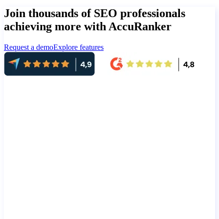
Join thousands of SEO professionals
achieving more with AccuRanker
Request a demo
Explore features