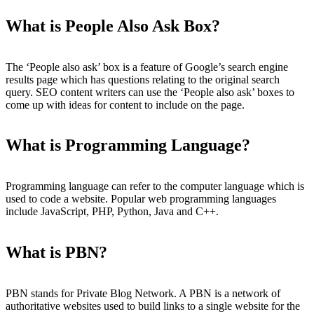
What is People Also Ask Box?
The ‘People also ask’ box is a feature of Google’s search engine
results page which has questions relating to the original search
query. SEO content writers can use the ‘People also ask’ boxes to
come up with ideas for content to include on the page.
What is Programming Language?
Programming language can refer to the computer language which is
used to code a website. Popular web programming languages
include JavaScript, PHP, Python, Java and C++.
What is PBN?
PBN stands for Private Blog Network. A PBN is a network of
authoritative websites used to build links to a single website for the