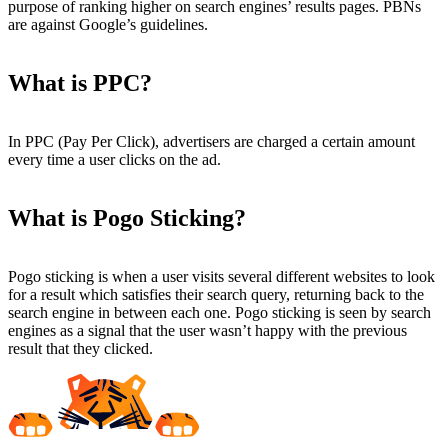
purpose of ranking higher on search engines’ results pages. PBNs
are against Google’s guidelines.
What is PPC?
In PPC (Pay Per Click), advertisers are charged a certain amount
every time a user clicks on the ad.
What is Pogo Sticking?
Pogo sticking is when a user visits several different websites to look
for a result which satisfies their search query, returning back to the
search engine in between each one. Pogo sticking is seen by search
engines as a signal that the user wasn’t happy with the previous
result that they clicked.