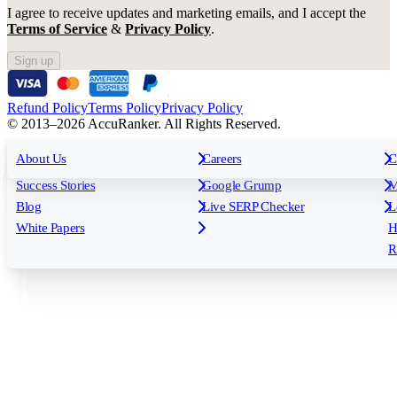
I agree to receive updates and marketing emails, and I accept the
Terms of Service
&
Privacy Policy
.
Sign up
Refund Policy
Terms Policy
Privacy Policy
© 2013–2026 AccuRanker. All Rights Reserved.
For Agencies
All features
About Us
For Enterprises
Careers
F
C
Insights
Free tools
K
Rank Tracking
Tagging
O
Success Stories
Google Grump
M
Reporting
API & Integrations
S
Blog
Live SERP Checker
L
Keyword Research Database
AI Models
F
White Papers
H
AccuRanker MCP
AccuLLM
R