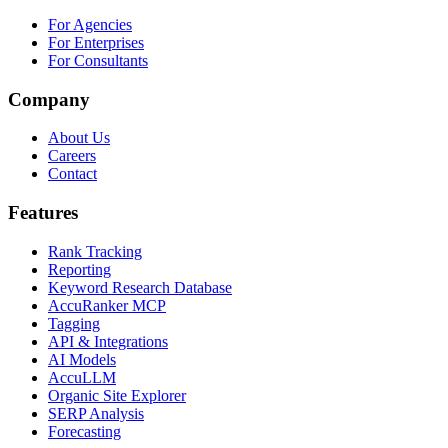
For Agencies
For Enterprises
For Consultants
Company
About Us
Careers
Contact
Features
Rank Tracking
Reporting
Keyword Research Database
AccuRanker MCP
Tagging
API & Integrations
AI Models
AccuLLM
Organic Site Explorer
SERP Analysis
Forecasting