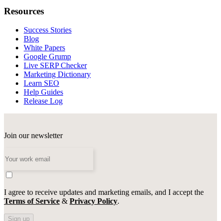
Resources
Success Stories
Blog
White Papers
Google Grump
Live SERP Checker
Marketing Dictionary
Learn SEO
Help Guides
Release Log
Join our newsletter
I agree to receive updates and marketing emails, and I accept the
Terms of Service
&
Privacy Policy
.
Sign up