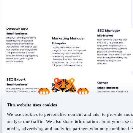
This website uses cookies
We use cookies to personalise content and ads, to provide soci
analyse our traffic. We also share information about your use of
media, advertising and analytics partners who may combine it w