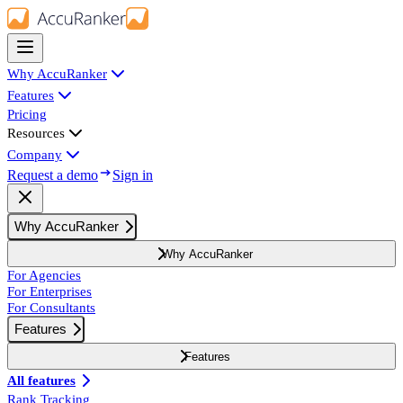
Why AccuRanker
Features
Pricing
Resources
Company
Request a demo
Sign in
Why AccuRanker
Why AccuRanker
For Agencies
For Enterprises
For Consultants
Features
Features
All features
Rank Tracking