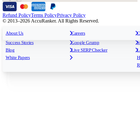
Refund Policy
Terms Policy
Privacy Policy
© 2013–2026 AccuRanker. All Rights Reserved.
For Agencies
All features
About Us
For Enterprises
Careers
F
C
Insights
Free tools
K
Rank Tracking
Tagging
O
Success Stories
Google Grump
M
Reporting
API & Integrations
S
Blog
Live SERP Checker
L
Keyword Research Database
AI Models
F
White Papers
H
AccuRanker MCP
AccuLLM
R