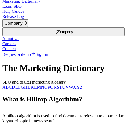
Marketing Dictionary
Learn SEO
Help Guides
Release Log
Company
Company
About Us
Careers
Contact
Request a demo
Sign in
The Marketing Dictionary
SEO and digital marketing glossary
A
B
C
D
E
F
G
H
I
J
K
L
M
N
O
P
Q
R
S
T
U
V
W
X
Y
Z
What is Hilltop Algorithm?
A hilltop algorithm is used to find documents relevant to a particular
keyword topic in news search.