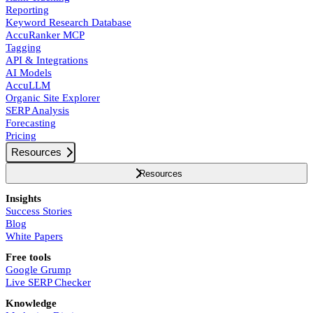
Reporting
Keyword Research Database
AccuRanker MCP
Tagging
API & Integrations
AI Models
AccuLLM
Organic Site Explorer
SERP Analysis
Forecasting
Pricing
Resources
Resources
Insights
Success Stories
Blog
White Papers
Free tools
Google Grump
Live SERP Checker
Knowledge