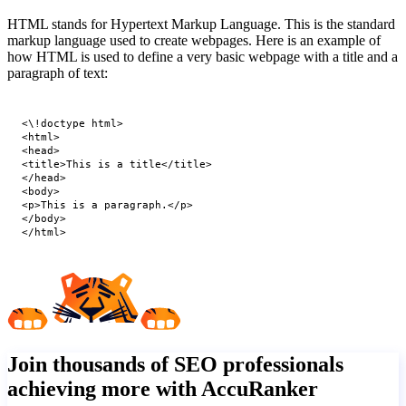
HTML stands for Hypertext Markup Language. This is the standard
markup language used to create webpages. Here is an example of
how HTML is used to define a very basic webpage with a title and a
paragraph of text:
<\!doctype html>

<html>

<head>

<title>This is a title</title>

</head>

<body>

<p>This is a paragraph.</p>

</body>

</html>
Join thousands of SEO professionals
achieving more with AccuRanker