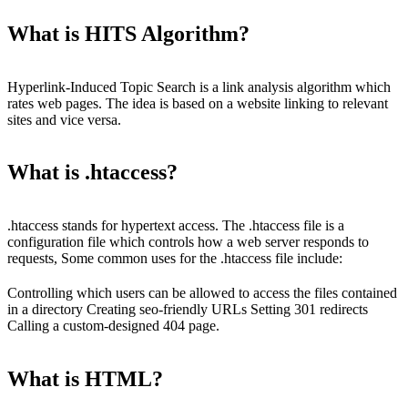
What is HITS Algorithm?
Hyperlink-Induced Topic Search is a link analysis algorithm which
rates web pages. The idea is based on a website linking to relevant
sites and vice versa.
What is .htaccess?
.htaccess stands for hypertext access. The .htaccess file is a
configuration file which controls how a web server responds to
requests, Some common uses for the .htaccess file include:
Controlling which users can be allowed to access the files contained
in a directory Creating seo-friendly URLs Setting 301 redirects
Calling a custom-designed 404 page.
What is HTML?