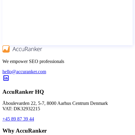
We empower SEO professionals
hello@accuranker.com
AccuRanker HQ
Åboulevarden 22, 5-7, 8000 Aarhus Centrum Denmark
VAT: DK32932215
+45 89 87 39 44
Why AccuRanker