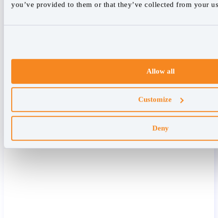
you’ve provided to them or that they’ve collected from your use
Allow all
Customize
Deny