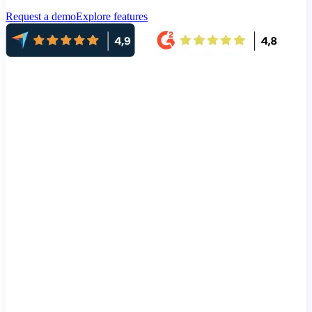
Request a demo
Explore features